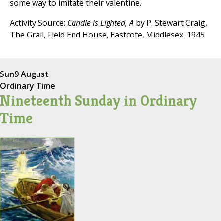
some way to imitate their valentine.
Activity Source:
Candle is Lighted, A
by P. Stewart Craig,
The Grail, Field End House, Eastcote, Middlesex, 1945
Sun
9 August
Ordinary Time
Nineteenth Sunday in Ordinary
Time