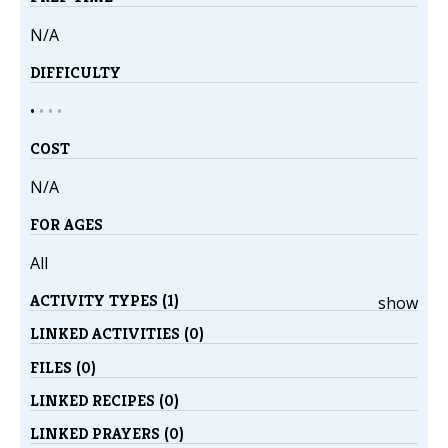
N/A
DIFFICULTY
•
•
•
•
COST
N/A
FOR AGES
All
ACTIVITY TYPES (1)
show
LINKED ACTIVITIES (0)
FILES (0)
LINKED RECIPES (0)
LINKED PRAYERS (0)