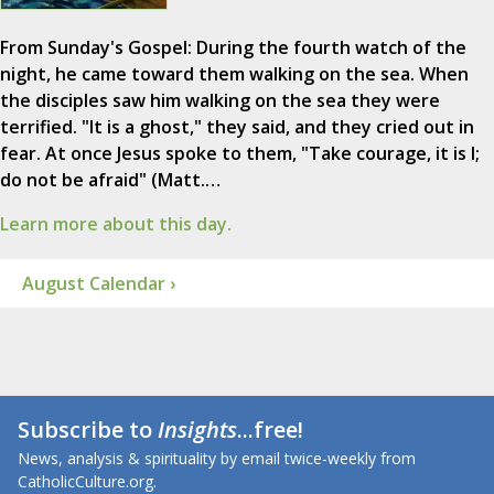
From Sunday's Gospel: During the fourth watch of the
night, he came toward them walking on the sea. When
the disciples saw him walking on the sea they were
terrified. "It is a ghost," they said, and they cried out in
fear. At once Jesus spoke to them, "Take courage, it is I;
do not be afraid" (Matt.…
Learn more about this day.
August Calendar ›
Subscribe to
Insights
...free!
News, analysis & spirituality by email twice-weekly from
CatholicCulture.org.