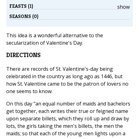
FEASTS (1)
show
SEASONS (0)
This idea is a wonderful alternative to the
secularization of Valentine's Day.
DIRECTIONS
There are records of St. Valentine's-day being
celebrated in the country as long ago as 1446, but
how St. Valentine came to be the patron of lovers no
one seems to know.
On this day "an equal number of maids and bachelors
get together, each writes their true or feigned name
upon separate billets, which they roll up and draw by
lots, the girls taking the men's billets, the men the
maids; so that each of the young men lights upon a