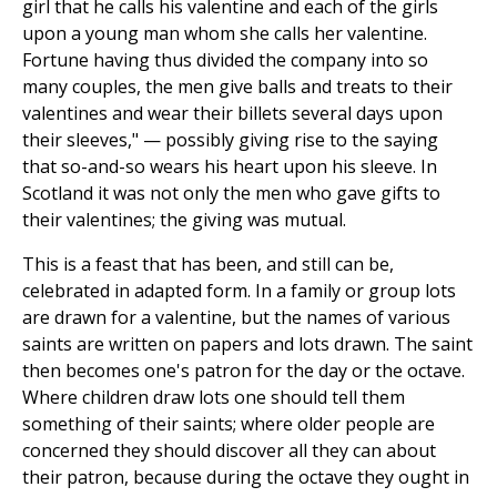
girl that he calls his valentine and each of the girls
upon a young man whom she calls her valentine.
Fortune having thus divided the company into so
many couples, the men give balls and treats to their
valentines and wear their billets several days upon
their sleeves," — possibly giving rise to the saying
that so-and-so wears his heart upon his sleeve. In
Scotland it was not only the men who gave gifts to
their valentines; the giving was mutual.
This is a feast that has been, and still can be,
celebrated in adapted form. In a family or group lots
are drawn for a valentine, but the names of various
saints are written on papers and lots drawn. The saint
then becomes one's patron for the day or the octave.
Where children draw lots one should tell them
something of their saints; where older people are
concerned they should discover all they can about
their patron, because during the octave they ought in