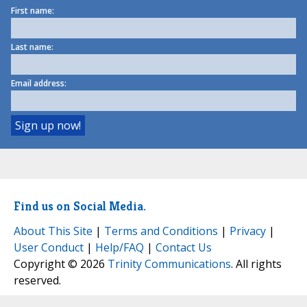
First name:
Last name:
Email address:
Find us on Social Media.
About This Site
|
Terms and Conditions
|
Privacy
|
User Conduct
|
Help/FAQ
|
Contact Us
Copyright © 2026
Trinity Communications
. All rights
reserved.