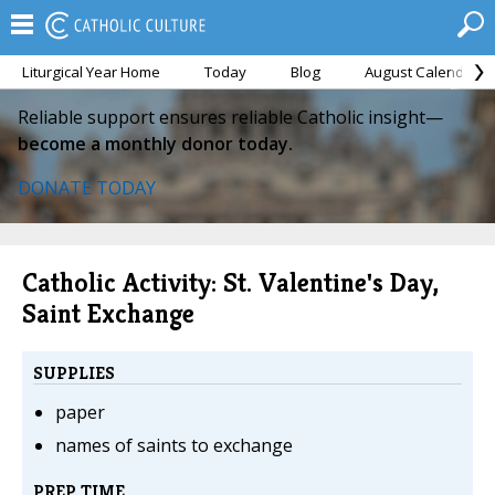
Liturgical Year Home
Today
Blog
August Calendar
Reliable support ensures reliable Catholic insight—
become a monthly donor today.
DONATE TODAY
Catholic Activity: St. Valentine's Day,
Saint Exchange
SUPPLIES
paper
names of saints to exchange
PREP TIME