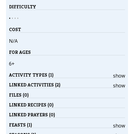
DIFFICULTY
•
•
•
•
COST
N/A
FOR AGES
6+
ACTIVITY TYPES (1)
show
LINKED ACTIVITIES (2)
show
FILES (0)
LINKED RECIPES (0)
LINKED PRAYERS (0)
FEASTS (1)
show