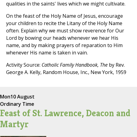
qualities in the saints' lives which we might cultivate.
On the feast of the Holy Name of Jesus, encourage
your children to recite the Litany of the Holy Name
often. Explain why we must show reverence for Our
Lord by bowing our heads whenever we hear His
name, and by making prayers of reparation to Him
whenever His name is taken in vain.
Activity Source:
Catholic Family Handbook, The
by Rev.
George A. Kelly, Random House, Inc., New York, 1959
Mon
10 August
Ordinary Time
Feast of St. Lawrence, Deacon and
Martyr