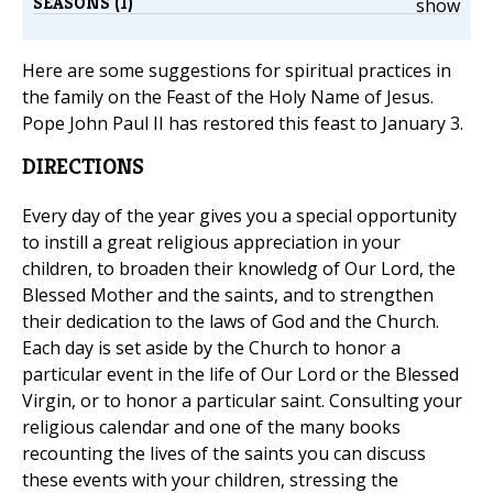
SEASONS (1)
show
Here are some suggestions for spiritual practices in
the family on the Feast of the Holy Name of Jesus.
Pope John Paul II has restored this feast to January 3.
DIRECTIONS
Every day of the year gives you a special opportunity
to instill a great religious appreciation in your
children, to broaden their knowledg of Our Lord, the
Blessed Mother and the saints, and to strengthen
their dedication to the laws of God and the Church.
Each day is set aside by the Church to honor a
particular event in the life of Our Lord or the Blessed
Virgin, or to honor a particular saint. Consulting your
religious calendar and one of the many books
recounting the lives of the saints you can discuss
these events with your children, stressing the