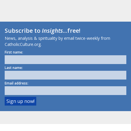
Subscribe to
Insights
...free!
News, analysis & spirituality by email twice-weekly from
CatholicCulture.org.
First name:
Last name:
Email address: