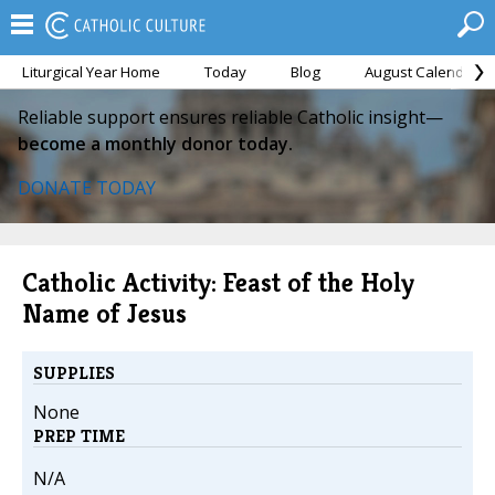
Liturgical Year Home
Today
Blog
August Calendar
Reliable support ensures reliable Catholic insight—
become a monthly donor today.
DONATE TODAY
Catholic Activity: Feast of the Holy
Name of Jesus
SUPPLIES
None
PREP TIME
N/A