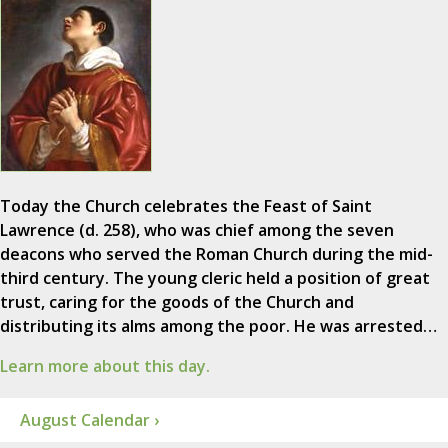
Today the Church celebrates the Feast of Saint
Lawrence (d. 258), who was chief among the seven
deacons who served the Roman Church during the mid-
third century. The young cleric held a position of great
trust, caring for the goods of the Church and
distributing its alms among the poor. He was arrested…
Learn more about this day.
August Calendar ›