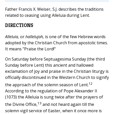
Father Francis X. Weiser, S.J. describes the traditions
related to ceasing using Alleluia during Lent.
DIRECTIONS
Alleluia,
or
hallelujah,
is one of the few Hebrew words
adopted by the Christian Church from apostolic times.
It means "Praise the Lord!"
On Saturday before Septuagesima Sunday (the third
Sunday before Lent) this ancient and hallowed
exclamation of joy and praise in the Christian liturgy is
officially discontinued in the Western Church to signify
12
the approach of the solemn season of Lent.
According to the regulation of Pope Alexander II
(1073) the Alleluia is sung twice after the prayers of
13
the Divine Office,
and not heard again till the
solemn vigil service of Easter, when it once more is