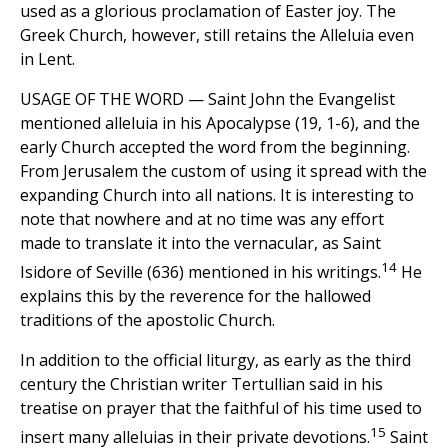
used as a glorious proclamation of Easter joy. The
Greek Church, however, still retains the Alleluia even
in Lent.
USAGE OF THE WORD — Saint John the Evangelist
mentioned alleluia in his Apocalypse (19, 1-6), and the
early Church accepted the word from the beginning.
From Jerusalem the custom of using it spread with the
expanding Church into all nations. It is interesting to
note that nowhere and at no time was any effort
made to translate it into the vernacular, as Saint
14
Isidore of Seville (636) mentioned in his writings.
He
explains this by the reverence for the hallowed
traditions of the apostolic Church.
In addition to the official liturgy, as early as the third
century the Christian writer Tertullian said in his
treatise on prayer that the faithful of his time used to
15
insert many alleluias in their private devotions.
Saint