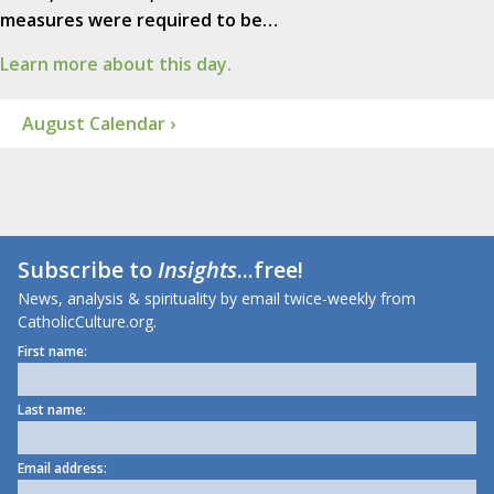
measures were required to be…
Learn more about this day.
August Calendar ›
Subscribe to
Insights
...free!
News, analysis & spirituality by email twice-weekly from
CatholicCulture.org.
First name:
Last name:
Email address: