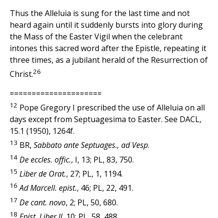
Thus the Alleluia is sung for the last time and not
heard again until it suddenly bursts into glory during
the Mass of the Easter Vigil when the celebrant
intones this sacred word after the Epistle, repeating it
three times, as a jubilant herald of the Resurrection of
26
Christ.
=====================
12
Pope Gregory I prescribed the use of Alleluia on all
days except from Septuagesima to Easter. See DACL,
15.1 (1950), 1264f.
13
BR,
Sabbato ante Septuages., ad Vesp
.
14
De eccles. offic.
, I, 13; PL, 83, 750.
15
Liber de Orat.
, 27; PL, 1, 1194.
16
Ad Marcell. epist.
, 46; PL, 22, 491.
17
De cant. novo
, 2; PL, 50, 680.
18
Epist. Liber II,
10; PL, 58, 488.