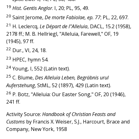
19
Hist. Gentis Anglor
. I, 20; PL, 95, 49.
20
Saint Jerome,
De morte Fabiolae, ep. 77
; PL, 22, 697.
21
H. Leclercq,
Le Départ de l''Alleluia
, DACL, 15.2 (1958),
2178 ff.; M. B. Hellriegl, "Alleluia, Farewell," OF, 19
(1945), 97 ff.
22
Dur., VI, 24, 18.
23
HPEC, hymn 54.
24
Young, I, 552 (Latin text).
25
C. Blume,
Des Alleluia Leben, Begräbnis urul
Auferstehung
, StML, 52 (1897), 429 (Latin text).
26
P. Botz, "Alleluia: Our Easter Song," OF, 20 (1946),
241 ff.
Activity Source:
Handbook of Christian Feasts and
Customs
by Francis X. Weiser, S.J., Harcourt, Brace and
Company, New York, 1958