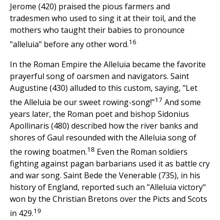
Jerome (420) praised the pious farmers and
tradesmen who used to sing it at their toil, and the
mothers who taught their babies to pronounce
16
"alleluia" before any other word.
In the Roman Empire the Alleluia became the favorite
prayerful song of oarsmen and navigators. Saint
Augustine (430) alluded to this custom, saying, "Let
17
the Alleluia be our sweet rowing-song!"
And some
years later, the Roman poet and bishop Sidonius
Apollinaris (480) described how the river banks and
shores of Gaul resounded with the Alleluia song of
18
the rowing boatmen.
Even the Roman soldiers
fighting against pagan barbarians used it as battle cry
and war song. Saint Bede the Venerable (735), in his
history of England, reported such an "Alleluia victory"
won by the Christian Bretons over the Picts and Scots
19
in 429.