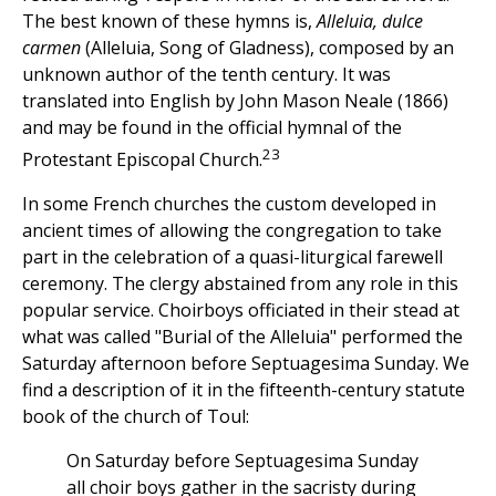
The best known of these hymns is,
Alleluia, dulce
carmen
(Alleluia, Song of Gladness), composed by an
unknown author of the tenth century. It was
translated into English by John Mason Neale (1866)
and may be found in the official hymnal of the
23
Protestant Episcopal Church.
In some French churches the custom developed in
ancient times of allowing the congregation to take
part in the celebration of a quasi-liturgical farewell
ceremony. The clergy abstained from any role in this
popular service. Choirboys officiated in their stead at
what was called "Burial of the Alleluia" performed the
Saturday afternoon before Septuagesima Sunday. We
find a description of it in the fifteenth-century statute
book of the church of Toul:
On Saturday before Septuagesima Sunday
all choir boys gather in the sacristy during