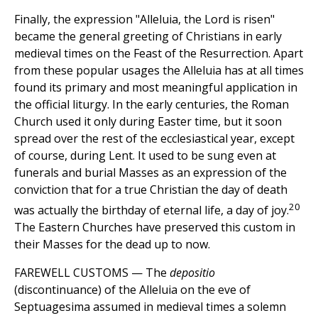
Finally, the expression "Alleluia, the Lord is risen"
became the general greeting of Christians in early
medieval times on the Feast of the Resurrection. Apart
from these popular usages the Alleluia has at all times
found its primary and most meaningful application in
the official liturgy. In the early centuries, the Roman
Church used it only during Easter time, but it soon
spread over the rest of the ecclesiastical year, except
of course, during Lent. It used to be sung even at
funerals and burial Masses as an expression of the
conviction that for a true Christian the day of death
20
was actually the birthday of eternal life, a day of joy.
The Eastern Churches have preserved this custom in
their Masses for the dead up to now.
FAREWELL CUSTOMS — The
depositio
(discontinuance) of the Alleluia on the eve of
Septuagesima assumed in medieval times a solemn