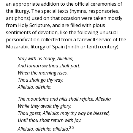
an appropriate addition to the official ceremonies of
the liturgy. The special texts (hymns, responsories,
antiphons) used on that occasion were taken mostly
from Holy Scripture, and are filled with pious
sentiments of devotion, like the following unusual
personification collected from a farewell service of the
Mozarabic liturgy of Spain (ninth or tenth century):
Stay with us today, Alleluia,
And tomorrow thou shalt part.
When the morning rises,
Thou shalt go thy way.
Alleluia, alleluia.
The mountains and hills shall rejoice, Alleluia,
While they await thy glory.
Thou goest, Alleluia; may thy way be blessed,
Until thou shalt return with joy.
25
Alleluia, alleluia, alleluia.