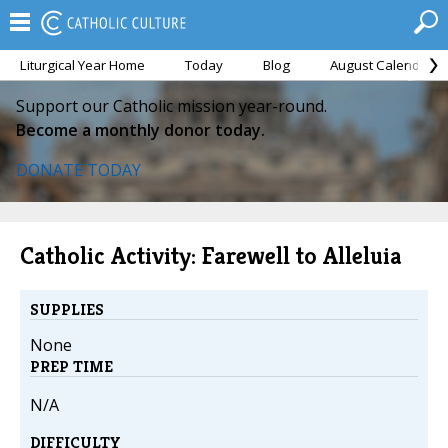
Liturgical Year Home
Today
Blog
August Calendar
Support our Catholic mission year-round.
Become a monthly donor today.
DONATE TODAY
Catholic Activity: Farewell to Alleluia
SUPPLIES
None
PREP TIME
N/A
DIFFICULTY