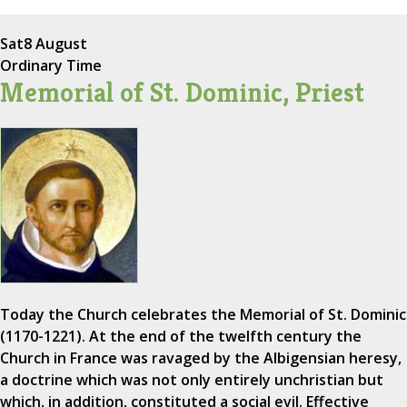
Sat
8 August
Ordinary Time
Memorial of St. Dominic, Priest
Today the Church celebrates the Memorial of St. Dominic
(1170-1221). At the end of the twelfth century the
Church in France was ravaged by the Albigensian heresy,
a doctrine which was not only entirely unchristian but
which, in addition, constituted a social evil. Effective