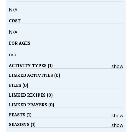
N/A
COST
N/A
FOR AGES
n/a
ACTIVITY TYPES (1)
show
LINKED ACTIVITIES (0)
FILES (0)
LINKED RECIPES (0)
LINKED PRAYERS (0)
FEASTS (1)
show
SEASONS (1)
show