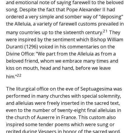
and emotional note of saying farewell to the beloved
song. Despite the fact that Pope Alexander II had
ordered a very simple and somber way of "deposing"
the Alleluia, a variety of farewell customs prevailed in
21
many countries up to the sixteenth century.
They
were inspired by the sentiment which Bishop William
Duranti (1296) voiced in his commentaries on the
Divine Office: "We part from the Alleluia as from a
beloved friend, whom we embrace many times and
kiss on mouth, head and hand, before we leave
22
him."
The liturgical office on the eve of Septuagesima was
performed in many churches with special solemnity,
and alleluias were freely inserted in the sacred text,
even to the number of twenty-eight final alleluias in
the church of Auxerre in France. This custom also
inspired some tender poems which were sung or
recited during Vespers in honor of the sacred word.