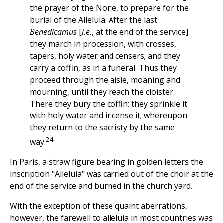
the prayer of the None, to prepare for the
burial of the Alleluia. After the last
Benedicamus
[
i.e.
, at the end of the service]
they march in procession, with crosses,
tapers, holy water and censers; and they
carry a coffin, as in a funeral. Thus they
proceed through the aisle, moaning and
mourning, until they reach the cloister.
There they bury the coffin; they sprinkle it
with holy water and incense it; whereupon
they return to the sacristy by the same
24
way.
In Paris, a straw figure bearing in golden letters the
inscription "Alleluia" was carried out of the choir at the
end of the service and burned in the church yard.
With the exception of these quaint aberrations,
however, the farewell to alleluia in most countries was