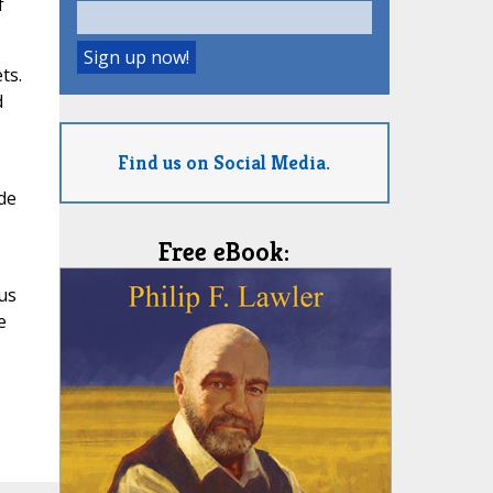
f
ts.
d
Find us on Social Media.
de
Free eBook:
us
e