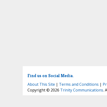
Find us on Social Media.
About This Site
|
Terms and Conditions
|
Pr
Copyright © 2026
Trinity Communications
. 