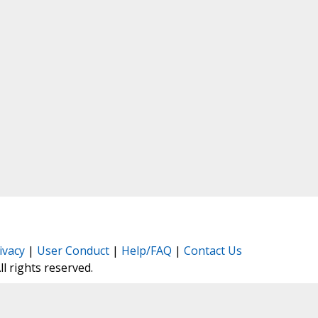
ivacy
|
User Conduct
|
Help/FAQ
|
Contact Us
All rights reserved.