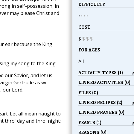
DIFFICULTY
rong in self-possession, in
tever may please Christ and
•
•
•
•
COST
$
$
$
$
ur ear because the King
FOR AGES
All
 sing my song to the King.
ACTIVITY TYPES (1)
d our Savior, and let us
 virgin Gertrude as we
LINKED ACTIVITIES (0)
, our Lord.
FILES (0)
LINKED RECIPES (2)
LINKED PRAYERS (0)
art. Let all mean naught to
 thro' day and thro' night:
FEASTS (1)
SEASONS (0)