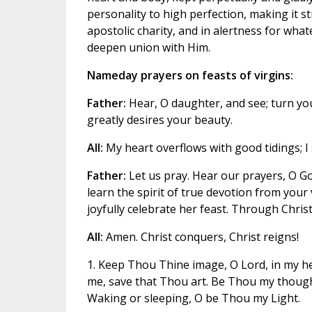
personality to high perfection, making it st
apostolic charity, and in alertness for wha
deepen union with Him.
Nameday prayers on feasts of virgins:
Father:
Hear, O daughter, and see; turn yo
greatly desires your beauty.
All:
My heart overflows with good tidings; I
Father:
Let us pray. Hear our prayers, O Go
learn the spirit of true devotion from your
joyfully celebrate her feast. Through Christ
All:
Amen. Christ conquers, Christ reigns!
1. Keep Thou Thine image, O Lord, in my he
me, save that Thou art. Be Thou my thought
Waking or sleeping, O be Thou my Light.