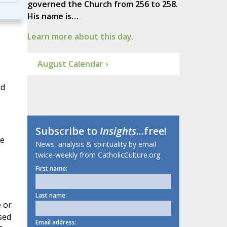
governed the Church from 256 to 258.
His name is…
Learn more about this day.
August Calendar ›
ed
Subscribe to
Insights
...free!
re
News, analysis & spirituality by email
twice-weekly from CatholicCulture.org.
First name:
Last name:
e or
sed
Email address: