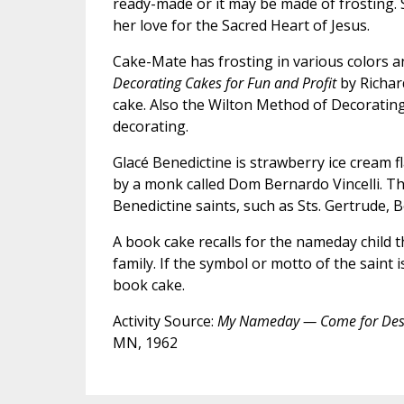
ready-made or it may be made of frosting. 
her love for the Sacred Heart of Jesus.
Cake-Mate has frosting in various colors a
Decorating Cakes for Fun and Profit
by Richard
cake. Also the Wilton Method of Decorating 
decorating.
Glacé Benedictine is strawberry ice cream f
by a monk called Dom Bernardo Vincelli. Th
Benedictine saints, such as Sts. Gertrude, 
A book cake recalls for the nameday child th
family. If the symbol or motto of the saint
book cake.
Activity Source:
My Nameday — Come for Des
MN, 1962