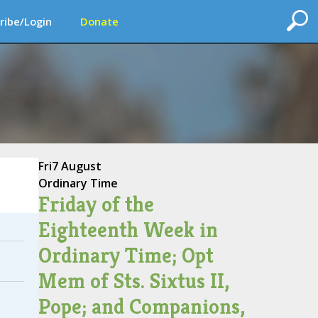
ribe/Login
Donate
Fri
7 August
Ordinary Time
Friday of the
Eighteenth Week in
Ordinary Time; Opt
Mem of Sts. Sixtus II,
Pope; and Companions,