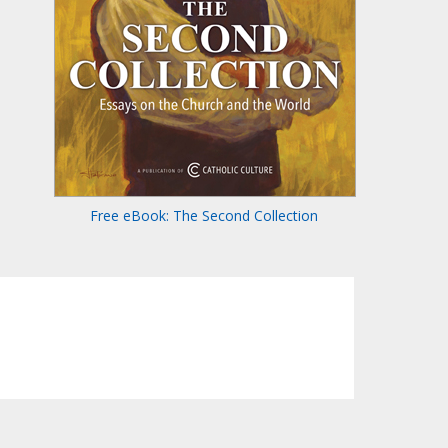
Free eBook: The Second Collection