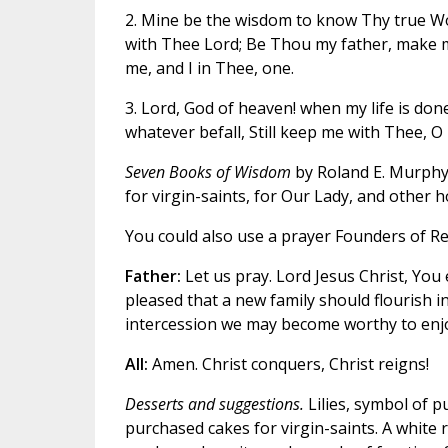
2. Mine be the wisdom to know Thy true Wo
with Thee Lord; Be Thou my father, make m
me, and I in Thee, one.
3. Lord, God of heaven! when my life is done
whatever befall, Still keep me with Thee, O 
Seven Books of Wisdom
by Roland E. Murphy
for virgin-saints, for Our Lady, and other 
You could also use a prayer Founders of Re
Father:
Let us pray. Lord Jesus Christ, You
pleased that a new family should flourish i
intercession we may become worthy to enjo
All:
Amen. Christ conquers, Christ reigns!
Desserts and suggestions.
Lilies, symbol of pu
purchased cakes for virgin-saints. A white