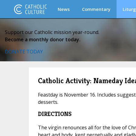
News
Commentary
Liturg
Support our Catholic mission year-round.
Become a monthly donor today.
DONATE TODAY
Catholic Activity: Nameday Idea
Feastday is November 16. Includes suggest
desserts.
DIRECTIONS
The virgin renounces all for the love of Chr
heart and body, kept perpetually and glad