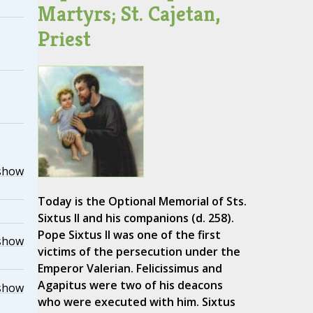
Martyrs; St. Cajetan,
Priest
show
Today is the Optional Memorial of Sts.
Sixtus II and his companions (d. 258).
Pope Sixtus II was one of the first
show
victims of the persecution under the
Emperor Valerian. Felicissimus and
Agapitus were two of his deacons
show
who were executed with him. Sixtus