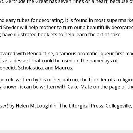
St. Gertrude the Great has seven rings or a heart, because o
nd easy tubes for decorating. It is found in most supermarke
 Snyder will help mother to turn out a beautifully decorate
have illustrated booklets to help learn the art of cake
lavored with Benedictine, a famous aromatic liqueur first ma
is is a dessert that could be used on the namedays of
Benedict, Scholastica, and Maurus.
e rule written by his or her patron, the founder of a religio
 is known, it can be written with Cake-Mate on the page of th
sert
by Helen McLoughlin, The Liturgical Press, Collegeville,