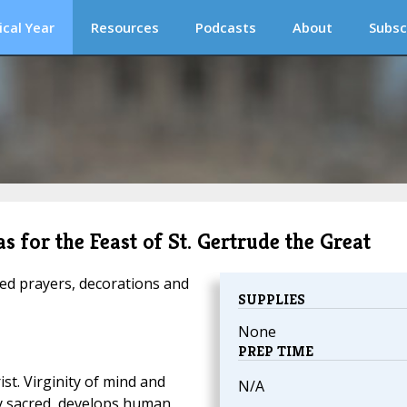
ical Year
Resources
Podcasts
About
Subsc
s for the Feast of St. Gertrude the Great
ed prayers, decorations and
SUPPLIES
None
PREP TIME
ist. Virginity of mind and
N/A
ly sacred, develops human