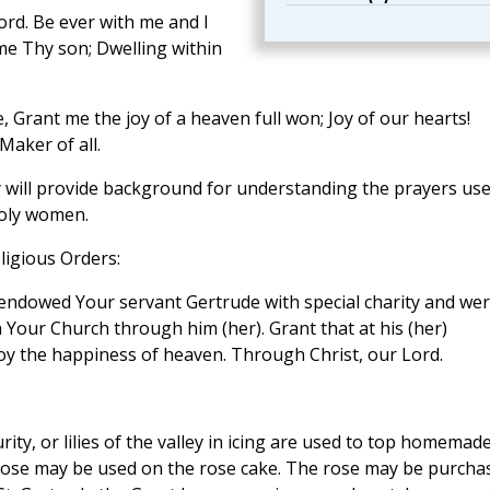
rd. Be ever with me and I
e Thy son; Dwelling within
, Grant me the joy of a heaven full won; Joy of our hearts!
Maker of all.
 will provide background for understanding the prayers us
holy women.
ligious Orders:
 endowed Your servant Gertrude with special charity and we
n Your Church through him (her). Grant that at his (her)
y the happiness of heaven. Through Christ, our Lord.
rity, or lilies of the valley in icing are used to top homemad
 rose may be used on the rose cake. The rose may be purcha