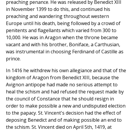
preaching penance. He was released by Benedict XIII
in November 1399 to do this, and continued his
preaching and wandering throughout western
Europe until his death, being followed by a crowd of
penitents and flagellants which varied from 300 to
10,000. He was in Aragon when the throne became
vacant and with his brother, Boniface, a Carthusian,
was instrumental in choosing Ferdinand of Castille as
prince.
In 1416 he withdrew his own allegiance and that of the
kingdom of Aragon from Benedict XIII, because the
Avignon antipope had made no serious attempt to
heal the schism and had refused the request made by
the council of Constance that he should resign in
order to make possible a new and undisputed election
to the papacy. St. Vincent's decision had the effect of
deposing Benedict and of making possible an end to
the schism. St. Vincent died on April 5th, 1419, at