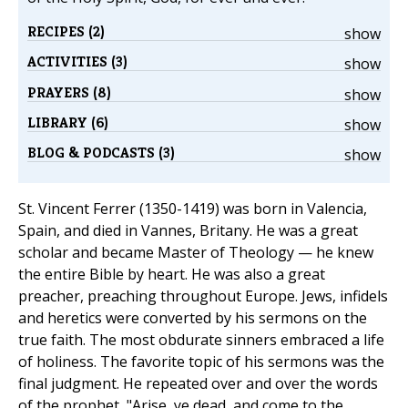
RECIPES (2)
show
ACTIVITIES (3)
show
PRAYERS (8)
show
LIBRARY (6)
show
BLOG & PODCASTS (3)
show
St. Vincent Ferrer (1350-1419) was born in Valencia,
Spain, and died in Vannes, Britany. He was a great
scholar and became Master of Theology — he knew
the entire Bible by heart. He was also a great
preacher, preaching throughout Europe. Jews, infidels
and heretics were converted by his sermons on the
true faith. The most obdurate sinners embraced a life
of holiness. The favorite topic of his sermons was the
final judgment. He repeated over and over the words
of the prophet, "Arise, ye dead, and come to the