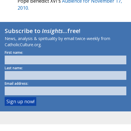
Pope Benedict XVI's
Audience for November 17,
2010.
Subscribe to
Insights
...free!
News, analysis & spirituality by email twice-weekly from
CatholicCulture.org.
First name:
Last name:
Email address: