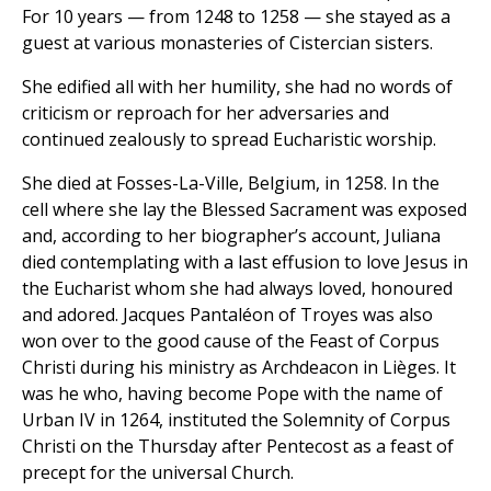
For 10 years — from 1248 to 1258 — she stayed as a
guest at various monasteries of Cistercian sisters.
She edified all with her humility, she had no words of
criticism or reproach for her adversaries and
continued zealously to spread Eucharistic worship.
She died at Fosses-La-Ville, Belgium, in 1258. In the
cell where she lay the Blessed Sacrament was exposed
and, according to her biographer’s account, Juliana
died contemplating with a last effusion to love Jesus in
the Eucharist whom she had always loved, honoured
and adored. Jacques Pantaléon of Troyes was also
won over to the good cause of the Feast of Corpus
Christi during his ministry as Archdeacon in Lièges. It
was he who, having become Pope with the name of
Urban IV in 1264, instituted the Solemnity of Corpus
Christi on the Thursday after Pentecost as a feast of
precept for the universal Church.