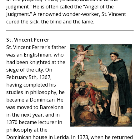
judgment." He is often called the "Angel of the
Judgment." A renowned wonder-worker, St. Vincent
cured the sick, the blind and the lame.
St. Vincent Ferrer
St. Vincent Ferrer's father
was an Englishman, who
had been knighted at the
siege of the city. On
February 5th, 1367,
having completed his
studies in philosophy, he
became a Dominican. He
was moved to Barcelona
in the next year, and in
1370 became lecturer in
philosophy at the
Dominican house in Lerida. In 1373, when he returned