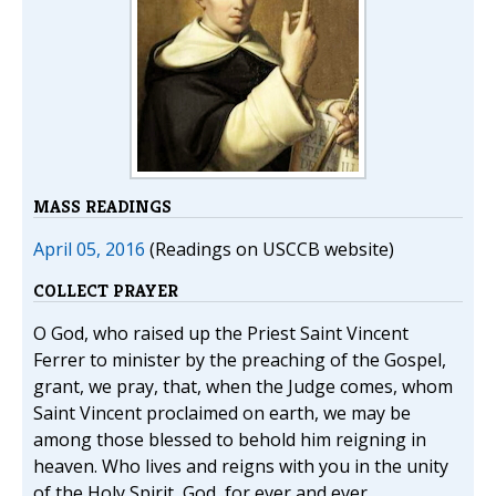
MASS READINGS
April 05, 2016
(Readings on USCCB website)
COLLECT PRAYER
O God, who raised up the Priest Saint Vincent
Ferrer to minister by the preaching of the Gospel,
grant, we pray, that, when the Judge comes, whom
Saint Vincent proclaimed on earth, we may be
among those blessed to behold him reigning in
heaven. Who lives and reigns with you in the unity
of the Holy Spirit, God, for ever and ever.