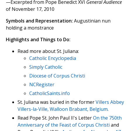
—Excerpted from Pope Benedict XVI
General Audience
of November 17, 2010
Symbols and Representation:
Augustinian nun
holding a monstrance
Highlights and Things to Do:
Read more about St. Juliana:
Catholic Encyclopedia
Simply Catholic
Diocese of Corpus Christi
NCRegister
CatholicSaints.info
St. Juliana was buried in the former
Villers Abbey
Villers-la-Ville, Walloon Brabant, Belgium
.
Read Pope St. John Paul II's Letter
On the 750th
Anniversary of the Feast of Corpus Christi
and