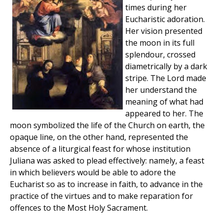
times during her
Eucharistic adoration.
Her vision presented
the moon in its full
splendour, crossed
diametrically by a dark
stripe. The Lord made
her understand the
meaning of what had
appeared to her. The
moon symbolized the life of the Church on earth, the
opaque line, on the other hand, represented the
absence of a liturgical feast for whose institution
Juliana was asked to plead effectively: namely, a feast
in which believers would be able to adore the
Eucharist so as to increase in faith, to advance in the
practice of the virtues and to make reparation for
offences to the Most Holy Sacrament.