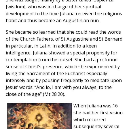
[wisdom], who was in charge of her spiritual
development to the time Juliana received the religious
habit and thus became an Augustinian nun.
She became so learned that she could read the words
of the Church Fathers, of St Augustine and St Bernard
in particular, in Latin. In addition to a keen
intelligence, Juliana showed a special propensity for
contemplation from the outset. She had a profound
sense of Christ’s presence, which she experienced by
living the Sacrament of the Eucharist especially
intensely and by pausing frequently to meditate upon
Jesus’ words: “And lo, I am with you always, to the
close of the age” (Mt 28:20).
When Juliana was 16
she had her first vision
which recurred
subsequently several