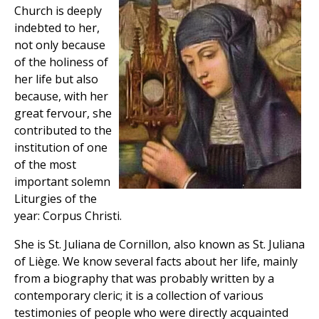
Church is deeply
indebted to her,
not only because
of the holiness of
her life but also
because, with her
great fervour, she
contributed to the
institution of one
of the most
important solemn
Liturgies of the
year: Corpus Christi.
She is St. Juliana de Cornillon, also known as St. Juliana
of Liège. We know several facts about her life, mainly
from a biography that was probably written by a
contemporary cleric; it is a collection of various
testimonies of people who were directly acquainted