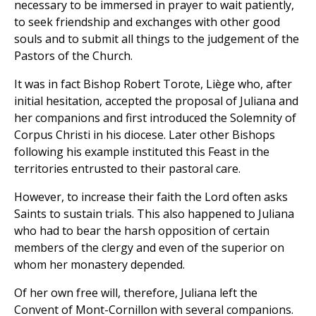
necessary to be immersed in prayer to wait patiently,
to seek friendship and exchanges with other good
souls and to submit all things to the judgement of the
Pastors of the Church.
It was in fact Bishop Robert Torote, Liège who, after
initial hesitation, accepted the proposal of Juliana and
her companions and first introduced the Solemnity of
Corpus Christi in his diocese. Later other Bishops
following his example instituted this Feast in the
territories entrusted to their pastoral care.
However, to increase their faith the Lord often asks
Saints to sustain trials. This also happened to Juliana
who had to bear the harsh opposition of certain
members of the clergy and even of the superior on
whom her monastery depended.
Of her own free will, therefore, Juliana left the
Convent of Mont-Cornillon with several companions.