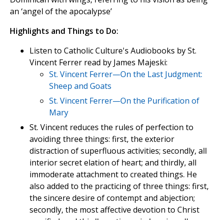
an ‘angel of the apocalypse’
Highlights and Things to Do:
Listen to Catholic Culture's Audiobooks by St.
Vincent Ferrer read by James Majeski:
St. Vincent Ferrer—On the Last Judgment:
Sheep and Goats
St. Vincent Ferrer—On the Purification of
Mary
St. Vincent reduces the rules of perfection to
avoiding three things: first, the exterior
distraction of superfluous activities; secondly, all
interior secret elation of heart; and thirdly, all
immoderate attachment to created things. He
also added to the practicing of three things: first,
the sincere desire of contempt and abjection;
secondly, the most affective devotion to Christ