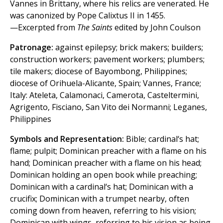
Vannes in Brittany, where his relics are venerated. He
was canonized by Pope Calixtus II in 1455.
—Excerpted from
The Saints
edited by John Coulson
Patronage:
against epilepsy; brick makers; builders;
construction workers; pavement workers; plumbers;
tile makers; diocese of Bayombong, Philippines;
diocese of Orihuela-Alicante, Spain; Vannes, France;
Italy: Ateleta, Calamonaci, Camerota, Casteltermini,
Agrigento, Fisciano, San Vito dei Normanni; Leganes,
Philippines
Symbols and Representation:
Bible; cardinal‘s hat;
flame; pulpit; Dominican preacher with a flame on his
hand; Dominican preacher with a flame on his head;
Dominican holding an open book while preaching;
Dominican with a cardinal‘s hat; Dominican with a
crucifix; Dominican with a trumpet nearby, often
coming down from heaven, referring to his vision;
Dominican with wings, referring to his vision as being