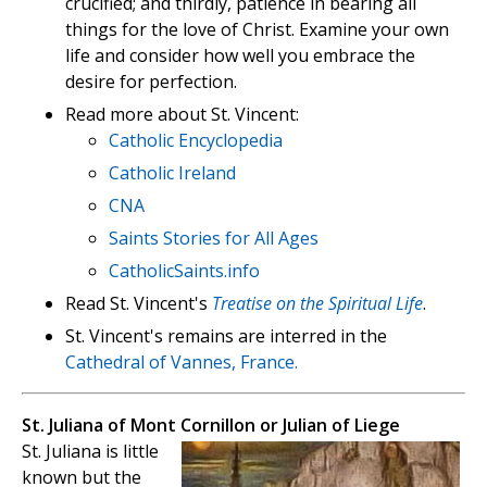
crucified; and thirdly, patience in bearing all
things for the love of Christ. Examine your own
life and consider how well you embrace the
desire for perfection.
Read more about St. Vincent:
Catholic Encyclopedia
Catholic Ireland
CNA
Saints Stories for All Ages
CatholicSaints.info
Read St. Vincent's
Treatise on the Spiritual Life
.
St. Vincent's remains are interred in the
Cathedral of Vannes, France.
St. Juliana of Mont Cornillon or Julian of Liege
St. Juliana is little
known but the