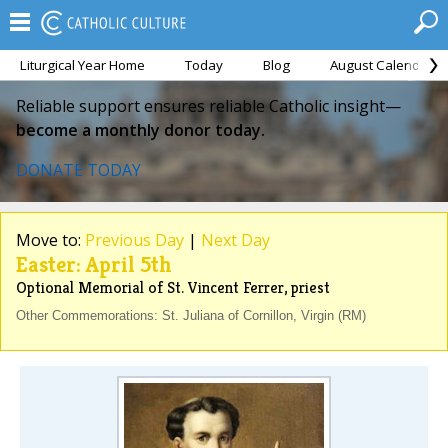
Liturgical Year Home
Today
Blog
August Calendar
Reliable support ensures reliable Catholic insight—
become a monthly donor today.
DONATE TODAY
Move to:
Previous Day
|
Next Day
Easter: April 5th
Optional Memorial of St. Vincent Ferrer, priest
Other Commemorations: St. Juliana of Cornillon, Virgin (RM)