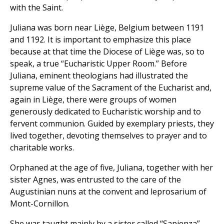
with the Saint.
Juliana was born near Liège, Belgium between 1191
and 1192. It is important to emphasize this place
because at that time the Diocese of Liège was, so to
speak, a true “Eucharistic Upper Room.” Before
Juliana, eminent theologians had illustrated the
supreme value of the Sacrament of the Eucharist and,
again in Liège, there were groups of women
generously dedicated to Eucharistic worship and to
fervent communion. Guided by exemplary priests, they
lived together, devoting themselves to prayer and to
charitable works.
Orphaned at the age of five, Juliana, together with her
sister Agnes, was entrusted to the care of the
Augustinian nuns at the convent and leprosarium of
Mont-Cornillon.
She was taught mainly by a sister called “Sapienza”