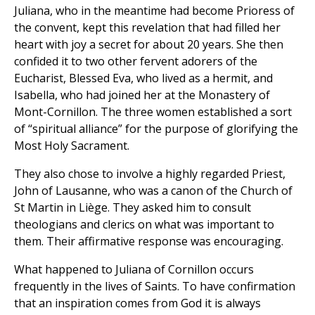
Juliana, who in the meantime had become Prioress of
the convent, kept this revelation that had filled her
heart with joy a secret for about 20 years. She then
confided it to two other fervent adorers of the
Eucharist, Blessed Eva, who lived as a hermit, and
Isabella, who had joined her at the Monastery of
Mont-Cornillon. The three women established a sort
of “spiritual alliance” for the purpose of glorifying the
Most Holy Sacrament.
They also chose to involve a highly regarded Priest,
John of Lausanne, who was a canon of the Church of
St Martin in Liège. They asked him to consult
theologians and clerics on what was important to
them. Their affirmative response was encouraging.
What happened to Juliana of Cornillon occurs
frequently in the lives of Saints. To have confirmation
that an inspiration comes from God it is always