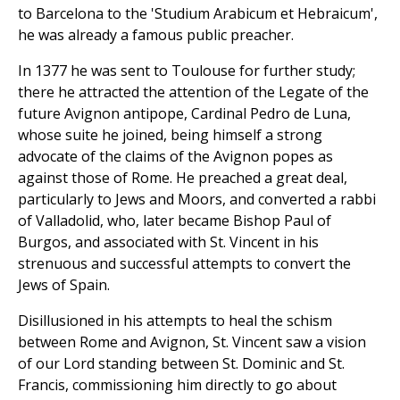
to Barcelona to the 'Studium Arabicum et Hebraicum',
he was already a famous public preacher.
In 1377 he was sent to Toulouse for further study;
there he attracted the attention of the Legate of the
future Avignon antipope, Cardinal Pedro de Luna,
whose suite he joined, being himself a strong
advocate of the claims of the Avignon popes as
against those of Rome. He preached a great deal,
particularly to Jews and Moors, and converted a rabbi
of Valladolid, who, later became Bishop Paul of
Burgos, and associated with St. Vincent in his
strenuous and successful attempts to convert the
Jews of Spain.
Disillusioned in his attempts to heal the schism
between Rome and Avignon, St. Vincent saw a vision
of our Lord standing between St. Dominic and St.
Francis, commissioning him directly to go about