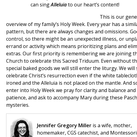
can sing
Alleluia
to our heart’s content!
This is our gene
overview of my family’s Holy Week. Every year has a simil
pattern, but there are always changes and omissions. God
control, so there might be an unexpected illness, or unp
errand or activity which means prioritizing plans and eli
extras. Our first priority is remembering we are joining t
Church to celebrate this Sacred Triduum. Even without t
special baked goods we will still enter the liturgy. We will s
celebrate Christ’s resurrection even if the white tableclot
ironed and the Alleluia is not placed on the mantle. And s
enter into Holy Week we pray for clarity and balance and
patience, and ask to accompany Mary during these Pasch
mysteries.
Jennifer Gregory Miller
is a wife, mother,
homemaker, CGS catechist, and Montessori