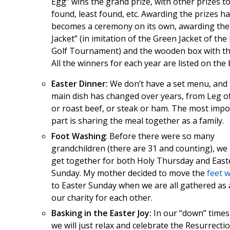
Egg” wins the grand prize, with other prizes t
found, least found, etc. Awarding the prizes h
becomes a ceremony on its own, awarding the
Jacket” (in imitation of the Green Jacket of th
Golf Tournament) and the wooden box with the
All the winners for each year are listed on the 
Easter Dinner:
We don’t have a set menu, and
main dish has changed over years, from Leg 
or roast beef, or steak or ham. The most impo
part is sharing the meal together as a family.
Foot Washing
: Before there were so many
grandchildren (there are 31 and counting), we
get together for both Holy Thursday and East
Sunday. My mother decided to move the
feet 
to Easter Sunday when we are all gathered as 
our charity for each other.
Basking in the Easter Joy:
In our “down” times
we will just relax and celebrate the Resurrecti