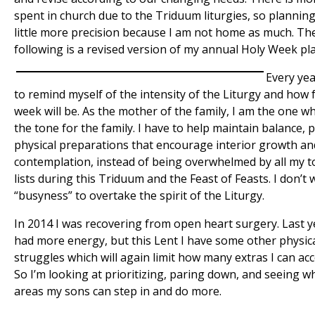
spent in church due to the Triduum liturgies, so planning
little more precision because I am not home as much. Th
following is a revised version of my annual Holy Week pl
Every yea
to remind myself of the intensity of the Liturgy and how f
week will be. As the mother of the family, I am the one w
the tone for the family. I have to help maintain balance, 
physical preparations that encourage interior growth an
contemplation, instead of being overwhelmed by all my t
lists during this Triduum and the Feast of Feasts. I don’t 
“busyness” to overtake the spirit of the Liturgy.
In 2014 I was recovering from open heart surgery. Last y
had more energy, but this Lent I have some other physic
struggles which will again limit how many extras I can ac
So I’m looking at prioritizing, paring down, and seeing w
areas my sons can step in and do more.