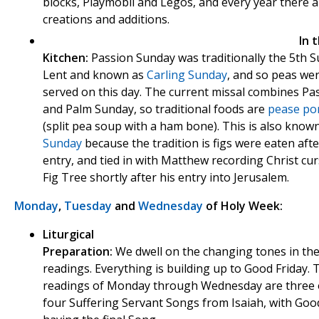
blocks, Playmobil and Legos, and every year there 
creations and additions.
In 
Kitchen:
Passion Sunday was
traditionally the 5th 
Lent and known as
Carling Sunday
, and so peas we
served on this day. The current missal combines Pa
and Palm Sunday, so traditional foods are
pease po
(split pea soup with a ham bone). This is also know
Sunday
because the tradition is figs were eaten afte
entry, and tied in with Matthew recording Christ cu
Fig Tree shortly after his entry into Jerusalem.
Monday
,
Tuesday
and
Wednesday
of Holy Week:
Liturgical
Preparation:
We dwell on the changing tones in th
readings. Everything is building up to Good Friday. T
readings of Monday through Wednesday are three 
four Suffering Servant Songs from Isaiah, with Goo