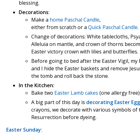
blessing.
Decorations
:
Make a
home Paschal Candle
,
either from scratch or a
Quick Paschal Candle
.
Change of decorations: White tablecloths, Psy
Alleluia on mantle, and crown of thorns beco
Easter victory crown with lilies and butterflies.
Before going to bed after the Easter Vigil, m
and I hide the Easter baskets and remove Jes
the tomb and roll back the stone.
In the Kitchen:
Bake two
Easter Lamb cakes
(one allergy free)
A big part of this day is
decorating Easter Egg
crayons, we decorate with various symbols of 
Resurrection before dyeing.
Easter Sunday: