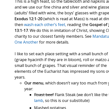
This is a high feast, so the tablecloth and napkins a
and we use our fine china and silver and wine glass
(adults’ filled with wine, the boys’ glasses with grape 
Exodus 12:1-20
(which is read at Mass) is read at di
then
wash each other’s feet
,
reading the
Gospel of 
13:1-17
. We do this in imitation of Christ, showing C
charity to our closest family members. See
Mandatu
One Another
for more details.
I like to set each place setting with a small bunch of
(grape hyacinth if they are in bloom), roll or matzo
small bunch of grapes. That visual reminder of the
elements of the Eucharist has impressed my sons o
years.
Our menu
, which doesn’t vary too much from 
year:
Roast beef
Flank Steak (we don’t like the 
lamb
, so this is our substitute)
Mashed potatoes