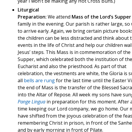
year I won’t be making any Hot Cross Buns.)
Liturgical
Preparation:
We attend
Mass of the Lord’s Supper
family in the evening. Our parish is rather large, s
to arrive early. Again, we bring certain picture book
the children can be less distracted and think about 
events in the life of Christ and help our children wal
Jesus’ steps. This Mass is in commemoration of the
Supper, which celebrated both the institution of th
Eucharist and also the priesthood. As part of that
celebration, the vestments are white, the Gloria is 
all
bells are rung
for the last time until the Easter Vig
the end of Mass is the transfer of the Blessed Sac
into the Altar of Repose. All week my sons have sun
Pange Lingua
in preparation for this moment. After 
time keeping our Lord company, we go home. Our
have shifted from the joyous celebration of the feas
remembering Christ in prison, in front of the Sanhe
and by early morning in front of Pilate.