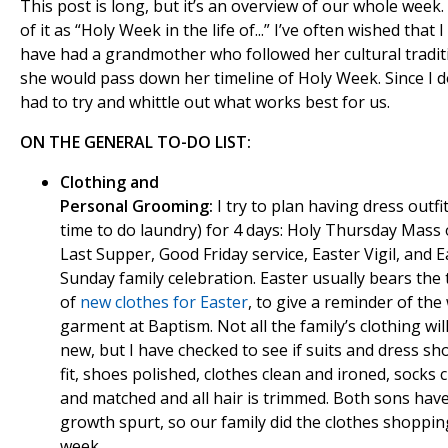
This post is long, but it’s an overview of our whole week.
of it as “Holy Week in the life of...” I’ve often wished that I
have had a grandmother who followed her cultural tradit
she would pass down her timeline of Holy Week. Since I do
had to try and whittle out what works best for us.
ON THE GENERAL TO-DO LIST:
Clothing and
Personal Grooming:
I try to plan having dress outfit
time to do laundry) for 4 days: Holy Thursday Mass 
Last Supper, Good Friday service, Easter Vigil, and E
Sunday family celebration. Easter usually bears the 
of
new clothes for Easter
, to give a reminder of the
garment at Baptism. Not all the family’s clothing wil
new, but I have checked to see if suits and dress shoe
fit, shoes polished, clothes clean and ironed, socks 
and matched and all hair is trimmed. Both sons hav
growth spurt, so our family did the clothes shoppin
week.