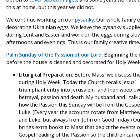
this at home, but this year we did not.
We continue working on our
pysanky
. Our whole family 
decorating Ukrainian eggs. We leave the pysanky supplie
during Lent and Easter and work on the eggs during slo
afternoons and evenings. This is our family creative time.
Palm Sunday of the Passion of our Lord:
Beginning the 
before the house is cleaned and decorated for Holy Week
Liturgical Preparation:
Before Mass, we discuss th
during Holy Week. Today the Church recalls Jesus’
triumphant entry into Jerusalem...and then weep ov
betrayal, passion and death. My husband and I talk
how the Passion this Sunday will be from the Gospe
Luke. (Every year the accounts rotate from Matthe
and Luke, but always from John on Good Friday.) Ou
brings extra books to Mass that depict the events o
Gospel reading of the Passion so the children can e