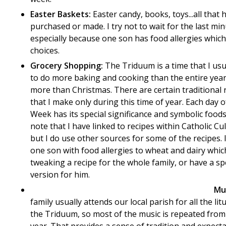
Easter Baskets:
Easter candy, books, toys...all that 
purchased or made. I try not to wait for the last min
especially because one son has food allergies which 
choices.
Grocery Shopping:
The Triduum is a time that I usua
to do more baking and cooking than the entire year
more than Christmas. There are certain traditional 
that I make only during this time of year. Each day o
Week has its special significance and symbolic foods
note that I have linked to recipes within Catholic Cu
but I do use other sources for some of the recipes. 
one son with food allergies to wheat and dairy whi
tweaking a recipe for the whole family, or have a sp
version for him.
Mu
family usually attends our local parish for all the lit
the Triduum, so most of the music is repeated from