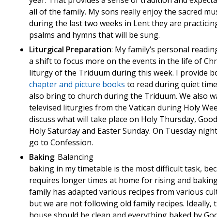
year. That provides a sense of tradition and expecta
all of the family. My sons really enjoy the sacred mu
during the last two weeks in Lent they are practicin
psalms and hymns that will be sung.
Liturgical Preparation
: My family’s personal readin
a shift to focus more on the events in the life of Chr
liturgy of the Triduum during this week. I provide b
chapter and picture books
to read during quiet tim
also bring to church during the Triduum. We also w
televised liturgies from the Vatican during Holy We
discuss what will take place on Holy Thursday, Good
Holy Saturday and Easter Sunday. On Tuesday night 
go to Confession.
Baking
: Balancing
baking in my timetable is the most difficult task, bec
requires longer times at home for rising and baking
family has adapted various recipes from various cul
but we are not following old family recipes. Ideally, 
house should be clean and everything baked by Go