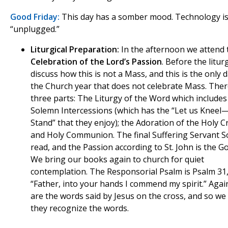
Good Friday:
This day has a somber mood. Technology i
“unplugged.”
Liturgical Preparation:
In the afternoon we attend 
Celebration of the Lord’s Passion
. Before the litur
discuss how this is not a Mass, and this is the only 
the Church year that does not celebrate Mass. Ther
three parts: The Liturgy of the Word which includes
Solemn Intercessions (which has the “Let us Kneel
Stand” that they enjoy); the Adoration of the Holy C
and Holy Communion. The final Suffering Servant S
read, and the Passion according to St. John is the Go
We bring our books again to church for quiet
contemplation. The Responsorial Psalm is Psalm 31
“Father, into your hands I commend my spirit.” Agai
are the words said by Jesus on the cross, and so we 
they recognize the words.