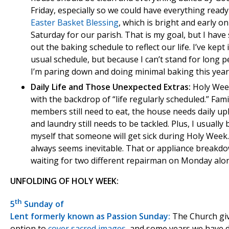
Friday, especially so we could have everything ready
Easter Basket Blessing
, which is bright and early o
Saturday for our parish. That is my goal, but I have
out the baking schedule to reflect our life. I’ve kept
usual schedule, but because I can’t stand for long p
I’m paring down and doing minimal baking this year
Daily Life and Those Unexpected Extras:
Holy Week
with the backdrop of “life regularly scheduled.” Fami
members still need to eat, the house needs daily up
and laundry still needs to be tackled. Plus, I usually 
myself that someone will get sick during Holy Week.
always seems inevitable. That or appliance breakdo
waiting for two different repairman on Monday alo
UNFOLDING OF HOLY WEEK:
th
5
Sunday of
Lent formerly known as Passion Sunday:
The Church gi
option to
cover sacred images
, and some years we have 