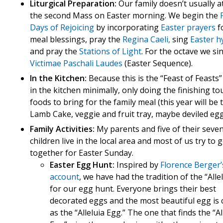
Liturgical Preparation:
Our family doesn’t usually a
the second Mass on Easter morning. We begin the
Days of Rejoicing
by incorporating
Easter prayers
f
meal blessings, pray the
Regina Caeli,
sing
Easter 
and pray the
Stations of Light
. For the octave we si
Victimae Paschali Laudes
(Easter Sequence).
In the Kitchen:
Because this is the “Feast of Feasts” 
in the kitchen minimally, only doing the finishing t
foods to bring for the family meal (this year will be 
Lamb Cake, veggie and fruit tray, maybe deviled egg
Family Activities:
My parents and five of their seve
children live in the local area and most of us try to g
together for Easter Sunday.
Easter Egg Hunt:
Inspired by
Florence Berger’
account
, we have had the tradition of the “Alle
for our egg hunt. Everyone brings their best
decorated eggs and the most beautiful egg is
as the “Alleluia Egg.” The one that finds the “Al