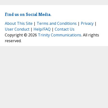
Find us on Social Media.
About This Site
|
Terms and Conditions
|
Privacy
|
User Conduct
|
Help/FAQ
|
Contact Us
Copyright © 2026
Trinity Communications
. All rights
reserved.