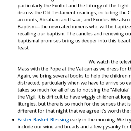
particularly the Exultet and the Liturgy of the Light
discuss the Old Testament readings, including the 
accounts, Abraham and Isaac, and Exodus. We also 
Baptism—the new catechumens who will be baptize
recalling our baptism. The candles and renewing ou
baptismal promises bring us deeper into this beauti
feast.
We watch the telev
Mass with the Pope at the Vatican as we dress for th
Again, we bring several books to help the children 
distracted, particularly when we have to arrive so ear
takes so much for all of us to not sing the “Alleluia”
the Vigil. It is difficult to have wiggly children at long
liturgies, but there is so much for the senses that is
different for that night that we agree it’s worth the s
Easter Basket Blessing
early in the morning. We try
include our wine and breads and a few pysanky for 