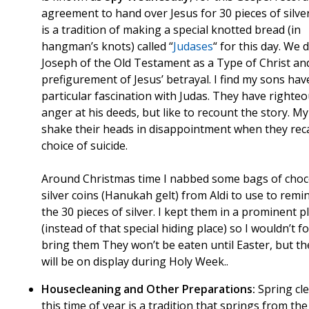
agreement to hand over Jesus for 30 pieces of silve
is a tradition of making a special knotted bread (in
hangman’s knots) called “
Judases
“ for this day. We 
Joseph of the Old Testament as a Type of Christ an
prefigurement of Jesus’ betrayal. I find my sons hav
particular fascination with Judas. They have righte
anger at his deeds, but like to recount the story. M
shake their heads in disappointment when they reca
choice of suicide.
Around Christmas time I nabbed some bags of choc
silver coins (Hanukah gelt) from Aldi to use to remi
the 30 pieces of silver. I kept them in a prominent p
(instead of that special hiding place) so I wouldn’t f
bring them They won’t be eaten until Easter, but th
will be on display during Holy Week..
Housecleaning and Other Preparations:
Spring cl
this time of year is a tradition that springs from the