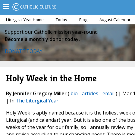
Liturgical Year Home
Today
Blog
August Calendar
Support our Catholic mission year-round.
Become a monthly donor today.
DONATE TODAY
Holy Week in the Home
By Jennifer Gregory Miller
(
bio
-
articles
-
email
) | Mar 
| In
The Liturgical Year
Holy Week is aptly named because it is the holiest week o
Liturgical (and calendar) year. But it is also one of the bu
weeks of the year for our family, so I annually review my
and revise according to our changing needs. There is mo