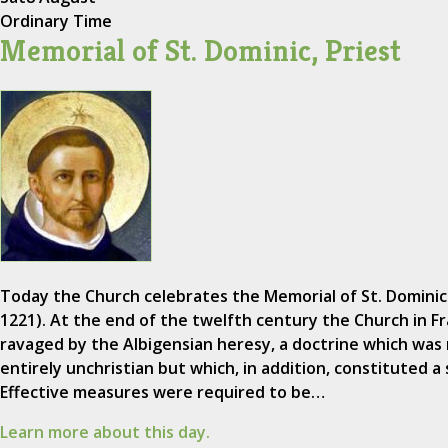
Ordinary Time
Memorial of St. Dominic, Priest
Today the Church celebrates the Memorial of St. Dominic
1221). At the end of the twelfth century the Church in F
ravaged by the Albigensian heresy, a doctrine which was 
entirely unchristian but which, in addition, constituted a s
Effective measures were required to be…
Learn more about this day.