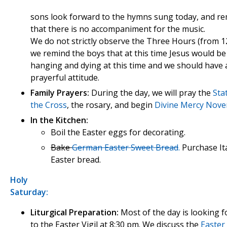
sons look forward to the hymns sung today, and 
that there is no accompaniment for the music.
We do not strictly observe the Three Hours (from 12
we remind the boys that at this time Jesus would be
hanging and dying at this time and we should have 
prayerful attitude.
Family Prayers:
During the day, we will pray the
Sta
the Cross
, the rosary, and begin
Divine Mercy Nov
In the Kitchen:
Boil the Easter eggs for decorating.
Bake
German Easter Sweet Bread
.
Purchase It
Easter bread.
Holy
Saturday:
Liturgical Preparation:
Most of the day is looking 
to the Easter Vigil at 8:30 pm. We discuss the
Easter 