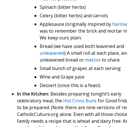
Spinach (bitter herbs)
Celery (bitter herbs) and carrots
Applesauce (originally inspired by
haros
was to remember the brick and mortar in
We keep ours plain.
Bread (we have used both leavened and
unleavened
) A small roll at each place, a
unleavened bread or
matzos
to share.
Small bunch of grapes at each serving
Wine and Grape juice
Dessert (since this is a feast)
In the Kitchen:
Besides preparing tonight’s early
celebratory meal, the
Hot Cross Buns
for Good Frid
to be prepared. (Note: there are nine versions of re
CatholicCulture.org alone. Even with all those choic
family needs a recipe that is wheat and dairy free. A