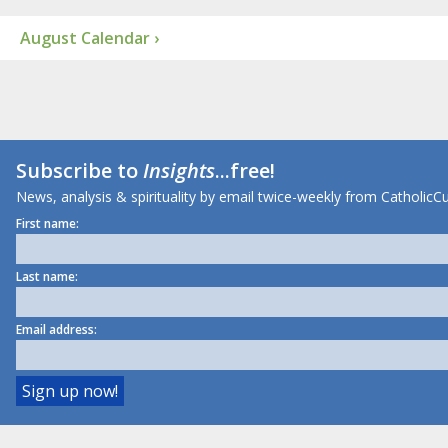
August Calendar ›
Subscribe to
Insights
...free!
News, analysis & spirituality by email twice-weekly from CatholicCu
First name:
Last name:
Email address: