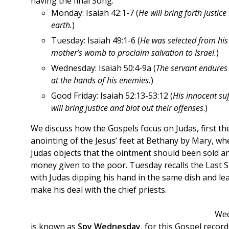
having the final Song.
Monday: Isaiah 42:1-7 (
He will bring forth justice
earth.
)
Tuesday: Isaiah 49:1-6 (
He was selected from his
mother’s womb to proclaim salvation to Israel.
)
Wednesday: Isaiah 50:4-9a (
The servant endures 
at the hands of his enemies.
)
Good Friday: Isaiah 52:13-53:12 (
His innocent suf
will bring justice and blot out their offenses
.)
We discuss how the Gospels focus on Judas, first th
anointing of the Jesus’ feet at Bethany by Mary, wh
Judas objects that the ointment should been sold a
money given to the poor. Tuesday recalls the Last 
with Judas dipping his hand in the same dish and le
make his deal with the chief priests.
We
is known as
Spy Wednesday
, for this Gospel record