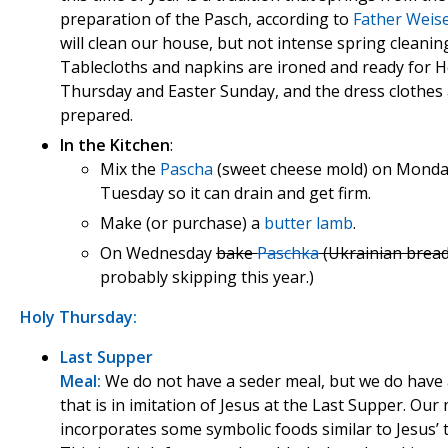
preparation of the Pasch, according to
Father Weis
will clean our house, but not intense spring cleanin
Tablecloths and napkins are ironed and ready for H
Thursday and Easter Sunday, and the dress clothes a
prepared.
In the Kitchen
:
Mix the
Pascha
(sweet cheese mold) on Monda
Tuesday so it can drain and get firm.
Make (or purchase) a
butter lamb
.
On Wednesday
bake
Paschka
(Ukrainian bread
probably skipping this year.)
Holy Thursday:
Last Supper
Meal:
We do not have a seder meal, but we do have
that is in imitation of Jesus at the Last Supper. Our
incorporates some symbolic foods similar to Jesus’ 