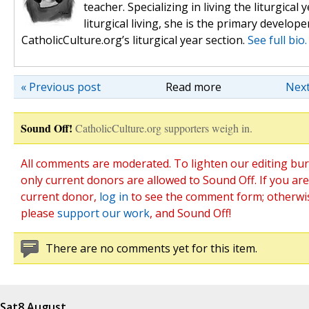
teacher. Specializing in living the liturgical y
liturgical living, she is the primary develope
CatholicCulture.org’s liturgical year section.
See full bio.
« Previous post
Read more
Next
Sound Off!
CatholicCulture.org supporters weigh in.
All comments are moderated. To lighten our editing bu
only current donors are allowed to Sound Off. If you are
current donor,
log in
to see the comment form; otherwi
please
support our work
, and Sound Off!
There are no comments yet for this item.
Sat
8 August