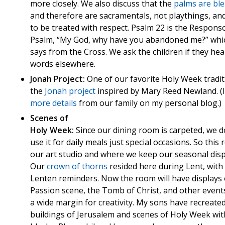
more closely. We also discuss that the
palms are bl
and therefore are sacramentals, not playthings, an
to be treated with respect. Psalm 22 is the Responso
Psalm, “My God, why have you abandoned me?” whi
says from the Cross. We ask the children if they he
words elsewhere.
Jonah Project:
One of our favorite Holy Week tradit
the
Jonah
project
inspired by Mary Reed Newland. (
more details
from our family on my personal blog.)
Scenes of
Holy Week:
Since our dining room is carpeted, we d
use it for daily meals just special occasions. So this 
our art studio and where we keep our seasonal disp
Our
crown of thorns
resided here during Lent, with
Lenten reminders. Now the room will have displays 
Passion scene, the Tomb of Christ, and other events
a wide margin for creativity. My sons have recreate
buildings of Jerusalem and scenes of Holy Week wit