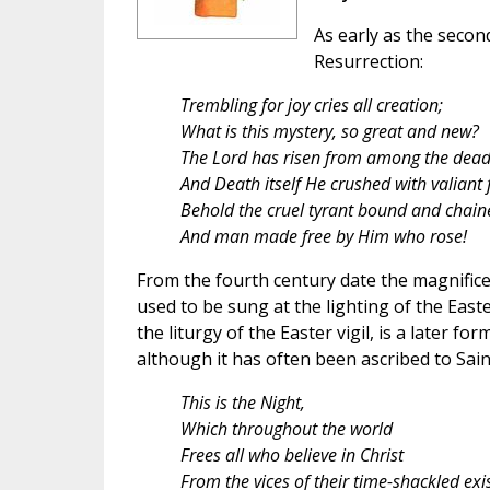
As early as the secon
Resurrection:
Trembling for joy cries all creation;
What is this mystery, so great and new?
The Lord has risen from among the dead
And Death itself He crushed with valiant 
Behold the cruel tyrant bound and chain
And man made free by Him who rose!
From the fourth century date the magnific
used to be sung at the lighting of the East
the liturgy of the Easter vigil, is a later f
although it has often been ascribed to Sain
This is the Night,
Which throughout the world
Frees all who believe in Christ
From the vices of their time-shackled exi