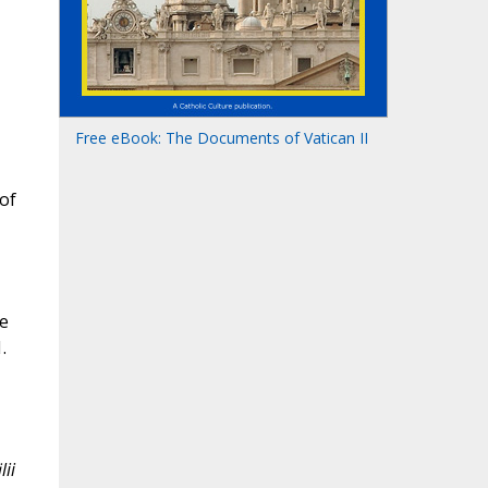
Free eBook: The Documents of Vatican II
 of
he
.
lii