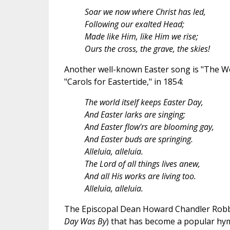
Soar we now where Christ has led,
Following our exalted Head;
Made like Him, like Him we rise;
Ours the cross, the grave, the skies!
Another well-known Easter song is "The Worl
"Carols for Eastertide," in 1854:
The world itself keeps Easter Day,
And Easter larks are singing;
And Easter flow'rs are blooming gay,
And Easter buds are springing.
Alleluia, alleluia.
The Lord of all things lives anew,
And all His works are living too.
Alleluia, alleluia.
The Episcopal Dean Howard Chandler Robbin
Day Was By
) that has become a popular hy