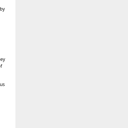
 by
hey
f
 us