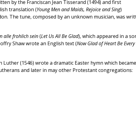
ritten by the Franciscan Jean Tisserand (1494) and first
ish translation (
Young Men and Maids, Rejoice and Sing
)
ndon. The tune, composed by an unknown musician, was writ
n alle frohlich sein
(
Let Us All Be Glad
), which appeared in a so
eoffry Shaw wrote an English text (
Now Glad of Heart Be Every
in Luther (1546) wrote a dramatic Easter hymn which became
therans and later in may other Protestant congregations: