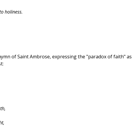
to holiness.
ymn of Saint Ambrose, expressing the "paradox of faith" as
t:
th,
ht,