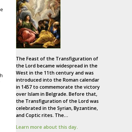
he
The Feast of the Transfiguration of
the Lord became widespread in the
West in the 11th century and was
ch
introduced into the Roman calendar
g
in 1457 to commemorate the victory
over Islam in Belgrade. Before that,
the Transfiguration of the Lord was
celebrated in the Syrian, Byzantine,
and Coptic rites. The…
Learn more about this day.