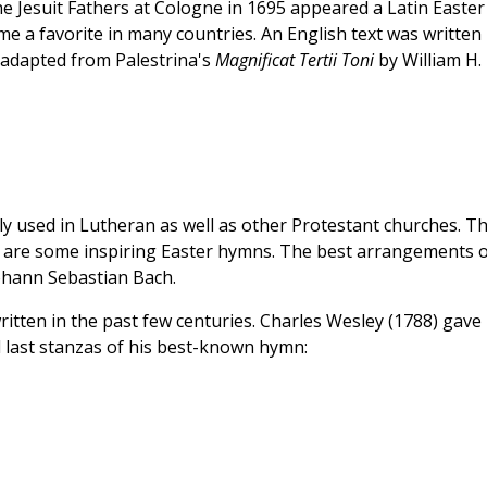
e Jesuit Fathers at Cologne in 1695 appeared a Latin Easter
me a favorite in many countries. An English text was written
 adapted from Palestrina's
Magnificat Tertii Toni
by William H.
y used in Lutheran as well as other Protestant churches. T
are some inspiring Easter hymns. The best arrangements o
ohann Sebastian Bach.
written in the past few centuries. Charles Wesley (1788) gave
d last stanzas of his best-known hymn: