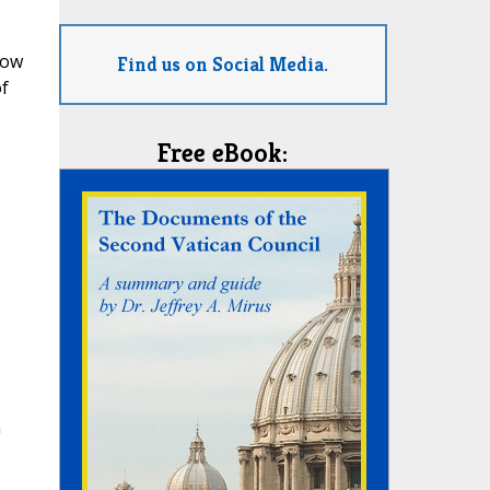
Low
Find us on Social Media.
f
Free eBook:
n