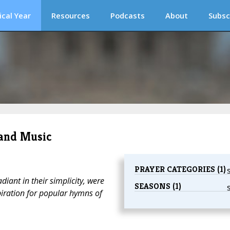
ical Year
Resources
Podcasts
About
Subsc
 and Music
PRAYER CATEGORIES (1)
diant in their simplicity, were
SEASONS (1)
piration for popular hymns of