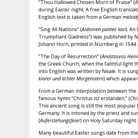
"Thou Hallowed Chosen Morn of Praise" (
A
during Easter night. A free English transla
English text is taken from a German melod
"Sing All Nations" (
Aidomen pantes laoi
). An
Triumphant Gladness") was published by N
Johann Horn, printed in Nurnberg in 1544.
"The Day of Resurrection" (
Anastaseos Hem
the Greek Church, when the faithful light 
into English was written by Neale. It is s
klarer und lichter Morgenstern
) which appear
From a German interpolation between the l
famous hymn "Christus ist erstanden." (
Chri
This ancient song is still the most popular
Germany. It is intoned by the priest and su
(
Auferstehungsfeier
) on Holy Saturday night.
Many beautiful Easter songs date from the 