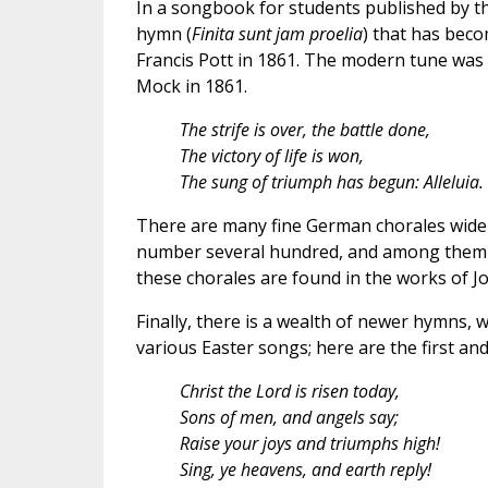
In a songbook for students published by th
hymn (
Finita sunt jam proelia
) that has beco
Francis Pott in 1861. The modern tune was
Mock in 1861.
The strife is over, the battle done,
The victory of life is won,
The sung of triumph has begun: Alleluia.
There are many fine German chorales widel
number several hundred, and among them 
these chorales are found in the works of J
Finally, there is a wealth of newer hymns, 
various Easter songs; here are the first an
Christ the Lord is risen today,
Sons of men, and angels say;
Raise your joys and triumphs high!
Sing, ye heavens, and earth reply!