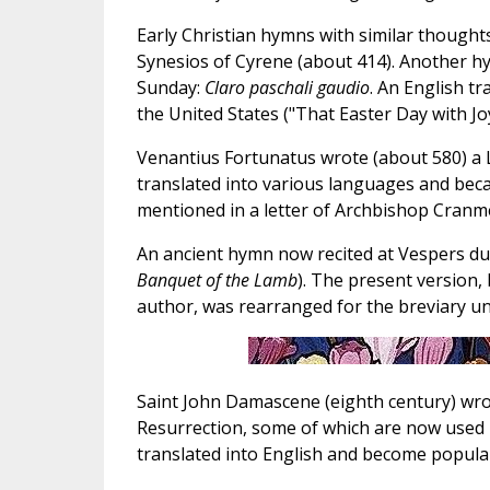
Early Christian hymns with similar thought
Synesios of Cyrene (about 414). Another h
Sunday:
Claro paschali gaudio
. An English t
the United States ("That Easter Day with Jo
Venantius Fortunatus wrote (about 580) a
translated into various languages and becam
mentioned in a letter of Archbishop Cranmer
An ancient hymn now recited at Vespers du
Banquet of the Lamb
). The present version,
author, was rearranged for the breviary un
Saint John Damascene (eighth century) wro
Resurrection, some of which are now used i
translated into English and become popula