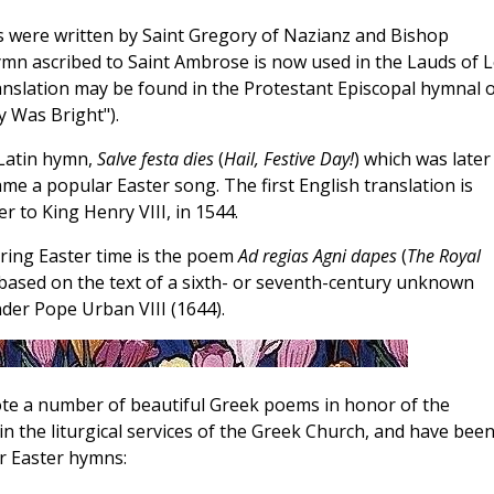
s were written by Saint Gregory of Nazianz and Bishop
ymn ascribed to Saint Ambrose is now used in the Lauds of 
ranslation may be found in the Protestant Episcopal hymnal o
y Was Bright").
 Latin hymn,
Salve festa dies
(
Hail, Festive Day!
) which was later
e a popular Easter song. The first English translation is
 to King Henry VIII, in 1544.
ring Easter time is the poem
Ad regias Agni dapes
(
The Royal
 based on the text of a sixth- or seventh-century unknown
der Pope Urban VIII (1644).
te a number of beautiful Greek poems in honor of the
n the liturgical services of the Greek Church, and have bee
r Easter hymns: