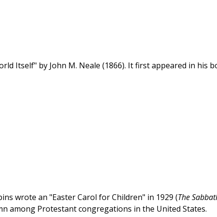
d Itself" by John M. Neale (1866). It first appeared in his 
s wrote an "Easter Carol for Children" in 1929 (
The Sabbat
mn among Protestant congregations in the United States.