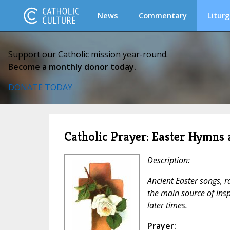
News
Commentary
Liturg
Support our Catholic mission year-round.
Become a monthly donor today.
DONATE TODAY
Catholic Prayer: Easter Hymns
Description:
Ancient Easter songs, ra
the main source of ins
later times.
Prayer: