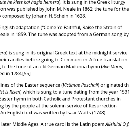
ute he klete kai hagia hemera
). It is sung in the Greek liturgy
tion was published by John M. Neale in 1862; the tune for the
y composed by Johann H. Schein in 1628.
 English adaptation ("Come Ye Faithful, Raise the Strain of
eale in 1859. The tune was adopted from a German song by
era
) is sung in its original Greek text at the midnight service
their candles before going to Communion. A free translation
ung to the tune of an old German Madonna hymn (
Ave Maria,
ed in 1784.[55]
ines of the Easter sequence (
Victimae Paschali
) originated t
st Is Risen
) which is sung to a tune dating from the year 1531
 Easter hymn in both Catholic and Protestant churches in
ng by the people at the solemn service of Resurrection
 An English text was written by Isaac Watts (1748).
later Middle Ages. A true carol is the Latin poem
Alleluia! O fi