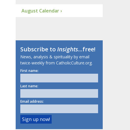
August Calendar ›
Subscribe to
Insights
...free!
News, analysis & spirituality by email
twice-weekly from CatholicCulture.org.
First name:
Last name:
Email address: