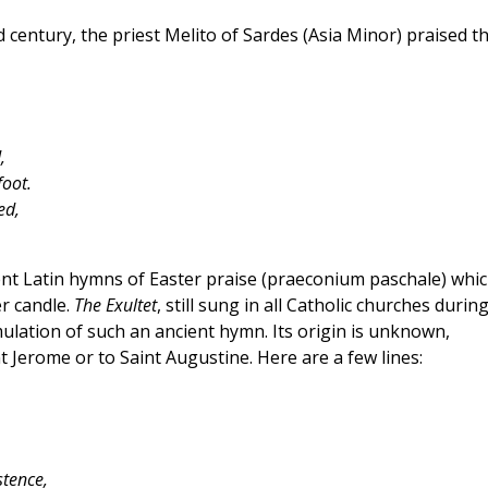
d century, the priest Melito of Sardes (Asia Minor) praised t
,
foot.
ed,
ent Latin hymns of Easter praise (praeconium paschale) whi
er candle.
The Exultet
, still sung in all Catholic churches durin
ormulation of such an ancient hymn. Its origin is unknown,
t Jerome or to Saint Augustine. Here are a few lines:
stence,