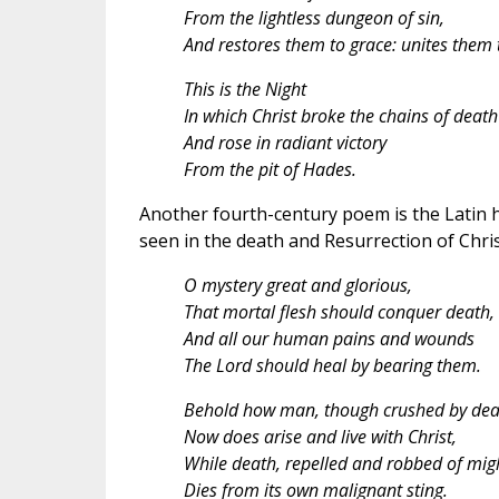
From the lightless dungeon of sin,
And restores them to grace: unites them 
This is the Night
In which Christ broke the chains of death
And rose in radiant victory
From the pit of Hades.
Another fourth-century poem is the Latin h
seen in the death and Resurrection of Chris
O mystery great and glorious,
That mortal flesh should conquer death,
And all our human pains and wounds
The Lord should heal by bearing them.
Behold how man, though crushed by dea
Now does arise and live with Christ,
While death, repelled and robbed of mig
Dies from its own malignant sting.