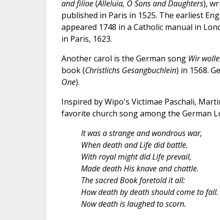
and filiae
(
Alleluia, O Sons and Daughters
), w
published in Paris in 1525. The earliest Engl
appeared 1748 in a Catholic manual in Lo
in Paris, 1623.
Another carol is the German song
Wir wolle
book (
Christlichs Gesangbuchlein
) in 1568. G
One
).
Inspired by Wipo's Victimae Paschali, Mart
favorite church song among the German Lu
It was a strange and wondrous war,
When death and Life did battle.
With royal might did Life prevail,
Made death His knave and chattle.
The sacred Book foretold it all:
How death by death should come to fall.
Now death is laughed to scorn.