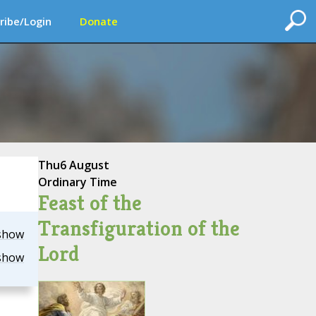
ribe/Login
Donate
Thu
6 August
Ordinary Time
Feast of the
Transfiguration of the
show
Lord
show