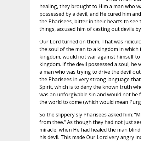
healing, they brought to Him a man who w
possessed by a devil, and He cured him and
the Pharisees, bitter in their hearts to see
things, accused him of casting out devils by
Our Lord turned on them. That was ridiculo
the soul of the man to a kingdom in which t
kingdom, would not war against himself to 
kingdom. If the devil possessed a soul, he 
a man who was trying to drive the devil ou
the Pharisees in very strong language that 
Spirit, which is to deny the known truth whe
was an unforgivable sin and would not be fo
the world to come (which would mean Purg
So the slippery sly Pharisees asked him: "M
from thee." As though they had not just see
miracle, when He had healed the man blin
his devil. This made Our Lord very angry 