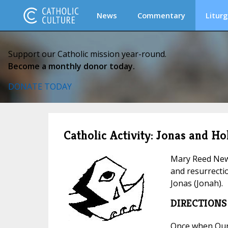
News
Commentary
Liturg
Support our Catholic mission year-round.
Become a monthly donor today.
DONATE TODAY
Catholic Activity: Jonas and H
Mary Reed Newl
and resurrectio
Jonas (Jonah).
DIRECTIONS
Once when Our