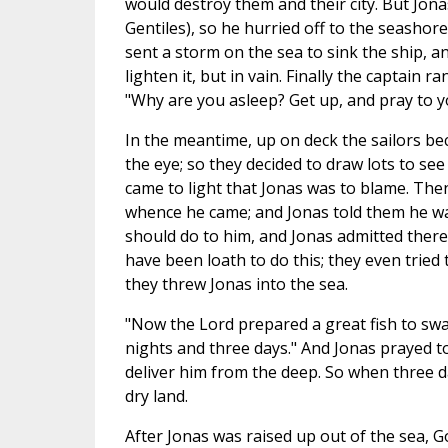
would destroy them and their city. But Jona
Gentiles), so he hurried off to the seasho
sent a storm on the sea to sink the ship, 
lighten it, but in vain. Finally the captain r
"Why are you asleep? Get up, and pray to yo
In the meantime, up on deck the sailors be
the eye; so they decided to draw lots to see
came to light that Jonas was to blame. Th
whence he came; and Jonas told them he wa
should do to him, and Jonas admitted there
have been loath to do this; they even tried t
they threw Jonas into the sea.
"Now the Lord prepared a great fish to swal
nights and three days." And Jonas prayed t
deliver him from the deep. So when three 
dry land.
After Jonas was raised up out of the sea, G