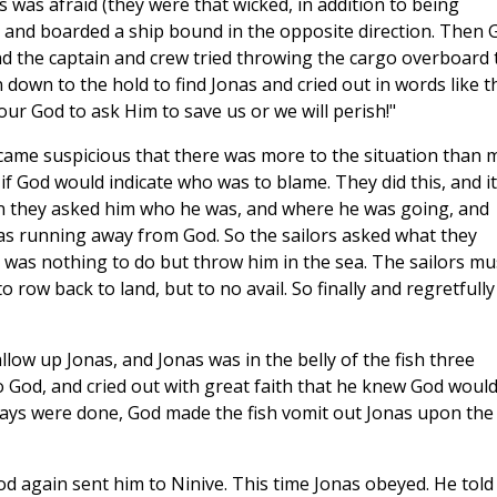
s was afraid (they were that wicked, in addition to being
re and boarded a ship bound in the opposite direction. Then 
and the captain and crew tried throwing the cargo overboard 
an down to the hold to find Jonas and cried out in words like th
ur God to ask Him to save us or we will perish!"
came suspicious that there was more to the situation than 
 if God would indicate who was to blame. They did this, and it
en they asked him who he was, and where he was going, and
s running away from God. So the sailors asked what they
 was nothing to do but throw him in the sea. The sailors mu
o row back to land, but to no avail. So finally and regretfully
low up Jonas, and Jonas was in the belly of the fish three
o God, and cried out with great faith that he knew God woul
days were done, God made the fish vomit out Jonas upon the
od again sent him to Ninive. This time Jonas obeyed. He told