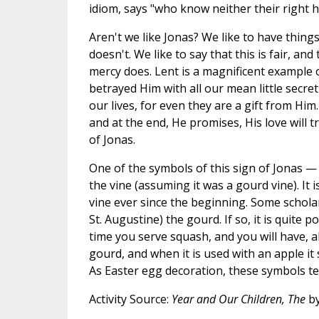
idiom, says "who know neither their right h
Aren't we like Jonas? We like to have thi
doesn't. We like to say that this is fair, an
mercy does. Lent is a magnificent example 
betrayed Him with all our mean little secre
our lives, for even they are a gift from Him.
and at the end, He promises, His love will 
of Jonas.
One of the symbols of this sign of Jonas — 
the vine (assuming it was a gourd vine). It 
vine ever since the beginning. Some schola
St. Augustine) the gourd. If so, it is quite
time you serve squash, and you will have, al
gourd, and when it is used with an apple it
As Easter egg decoration, these symbols te
Activity Source:
Year and Our Children, The
by