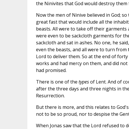
the Ninivites that God would destroy them f
Now the men of Ninive believed in God; so 
great fast that would include all the inhabit
beasts. All were to take off their garments
were even to be sackcloth garments for th
sackcloth and sat in ashes. No one, he said,
even the beasts, and all were to turn from 
Lord to deliver them. So at the end of fort
works and had mercy on them, and did not
had promised.
There is one of the
types
of Lent. And of co
after the three days and three nights in th
Resurrection.
But there is more, and this relates to God'
not to be so proud, nor to despise the Gent
When Jonas saw that the Lord refused to d