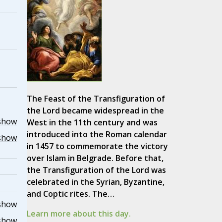
The Feast of the Transfiguration of
the Lord became widespread in the
show
West in the 11th century and was
introduced into the Roman calendar
show
in 1457 to commemorate the victory
over Islam in Belgrade. Before that,
the Transfiguration of the Lord was
celebrated in the Syrian, Byzantine,
and Coptic rites. The…
show
Learn more about this day.
show