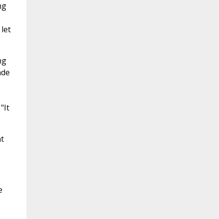
ng
let
ng
ade
"It
t
e