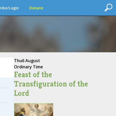
ribe/Login
Donate
Thu
6 August
Ordinary Time
Feast of the
Transfiguration of the
Lord