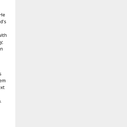
 He
od's
with
y;
gn
s
hem
ext
.