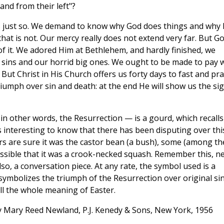
and from their left"?
ngs just so. We demand to know why God does things and why
d that is not. Our mercy really does not extend very far. But G
of it. We adored Him at Bethlehem, and hardly finished, we
t sins and our horrid big ones. We ought to be made to pay 
 But Christ in His Church offers us forty days to fast and pra
triumph over sin and death: at the end He will show us the si
in other words, the Resurrection — is a gourd, which recalls
is interesting to know that there has been disputing over thi
rs are sure it was the castor bean (a bush), some (among t
 possible that it was a crook-necked squash. Remember this, n
so, a conversation piece. At any rate, the symbol used is a
 symbolizes the triumph of the Resurrection over original sin
ll the whole meaning of Easter.
 Mary Reed Newland, P.J. Kenedy & Sons, New York, 1956