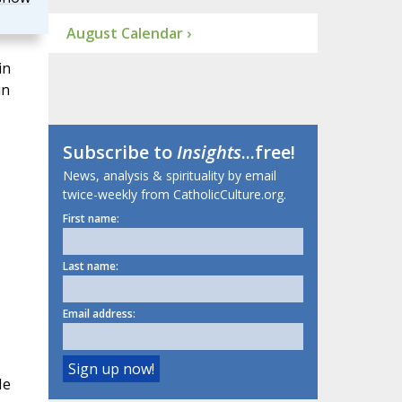
August Calendar ›
in
in
Subscribe to
Insights
...free!
News, analysis & spirituality by email
twice-weekly from CatholicCulture.org.
First name:
s
Last name:
Email address:
He