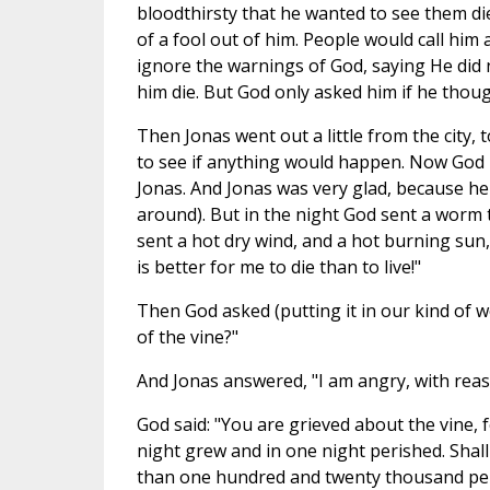
bloodthirsty that he wanted to see them di
of a fool out of him. People would call him 
ignore the warnings of God, saying He did
him die. But God only asked him if he thou
Then Jonas went out a little from the city, 
to see if anything would happen. Now God i
Jonas. And Jonas was very glad, because he 
around). But in the night God sent a worm t
sent a hot dry wind, and a hot burning sun, 
is better for me to die than to live!"
Then God asked (putting it in our kind of 
of the vine?"
And Jonas answered, "I am angry, with reas
God said: "You are grieved about the vine,
night grew and in one night perished. Shall 
than one hundred and twenty thousand per