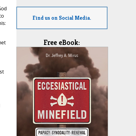
God
to
Find us on Social Media.
is:
Free eBook:
met
st
d