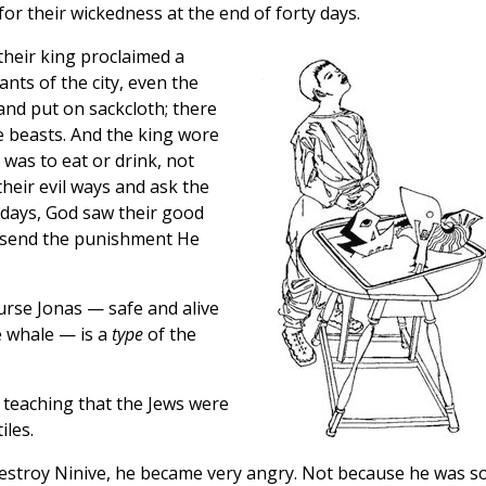
or their wickedness at the end of forty days.
their king proclaimed a
ants of the city, even the
 and put on sackcloth; there
e beasts. And the king wore
 was to eat or drink, not
their evil ways and ask the
y days, God saw their good
 send the punishment He
urse Jonas — safe and alive
e whale — is a
type
of the
s teaching that the Jews were
iles.
estroy Ninive, he became very angry. Not because he was s