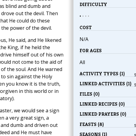
DIFFICULTY
as blind and dumb and
 drove out the devil. Then
•
•
•
•
 that He could do these
COST
 the power of the devil.
N/A
us, He said, and He likened
he King, if he held the
FOR AGES
drive himself out of his own
would not come to the aid of
All
t of the soul. And He warned
ACTIVITY TYPES (1)
to sin against the Holy
n you know it is the truth,
LINKED ACTIVITIES (1)
rgiven in this world or in
FILES (0)
atory).
LINKED RECIPES (0)
aster, we would see a sign
LINKED PRAYERS (0)
n a very great sign, a
FEASTS (8)
d and dumb and driven out
indeed and He must have
SEASONS (1)