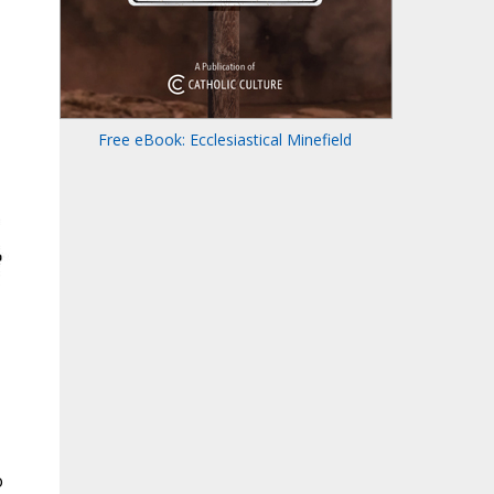
Free eBook: Ecclesiastical Minefield
o