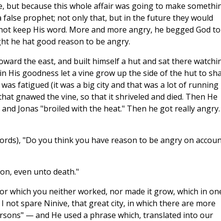
e, but because this whole affair was going to make somethi
a false prophet; not only that, but in the future they would
 not keep His word. More and more angry, he begged God to 
ght he hat good reason to be angry.
toward the east, and built himself a hut and sat there watchi
n His goodness let a vine grow up the side of the hut to sh
was fatigued (it was a big city and that was a lot of running
hat gnawed the vine, so that it shriveled and died. Then He
and Jonas "broiled with the heat." Then he got really angry. 
words), "Do you think you have reason to be angry on accoun
on, even unto death."
 for which you neither worked, nor made it grow, which in on
I not spare Ninive, that great city, in which there are more
sons" — and He used a phrase which, translated into our