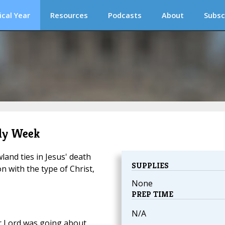
ical Year
Resources
Podcasts
About
Subsc
oly Week
and ties in Jesus' death
SUPPLIES
n with the type of Christ,
None
PREP TIME
N/A
 Lord was going about