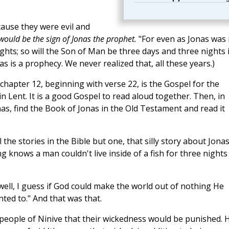
cause they were evil and
would be the sign of Jonas the prophet.
"For even as Jonas was 
ights; so will the Son of Man be three days and three nights 
as is a prophecy. We never realized that, all these years.)
chapter 12, beginning with verse 22, is the Gospel for the
 Lent. It is a good Gospel to read aloud together. Then, in
as, find the Book of Jonas in the Old Testament and read it
all the stories in the Bible but one, that silly story about Jona
 knows a man couldn't live inside of a fish for three nights
well, I guess if God could make the world out of nothing He
nted to." And that was that.
eople of Ninive that their wickedness would be punished. 