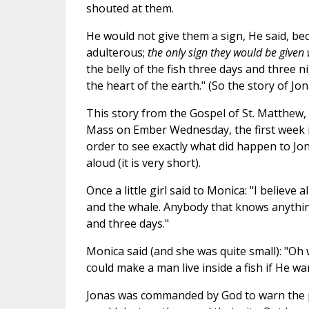
shouted at them.
He would not give them a sign, He said, be
adulterous;
the only sign they would be given 
the belly of the fish three days and three n
the heart of the earth." (So the story of Jon
This story from the Gospel of St. Matthew, 
Mass on Ember Wednesday, the first week in
order to see exactly what did happen to Jon
aloud (it is very short).
Once a little girl said to Monica: "I believe 
and the whale. Anybody that knows anything
and three days."
Monica said (and she was quite small): "Oh 
could make a man live inside a fish if He wa
Jonas was commanded by God to warn the p