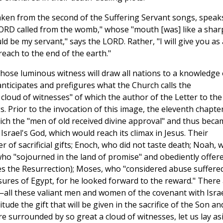
aken from the second of the Suffering Servant songs, speak
LORD called from the womb," whose "mouth [was] like a shar
uld be my servant," says the LORD. Rather, "I will give you as 
reach to the end of the earth."
whose luminous witness will draw all nations to a knowledge 
anticipates and prefigures what the Church calls the
cloud of witnesses" of which the author of the Letter to the
. Prior to the invocation of this image, the eleventh chapte
ich the "men of old received divine approval" and thus beca
 Israel's God, which would reach its climax in Jesus. Their
 of sacrificial gifts; Enoch, who did not taste death; Noah, 
ho "sojourned in the land of promise" and obediently offer
res the Resurrection); Moses, who "considered abuse suffere
sures of Egypt, for he looked forward to the reward." There
—all these valiant men and women of the covenant with Isra
tude the gift that will be given in the sacrifice of the Son an
re surrounded by so great a cloud of witnesses, let us lay as