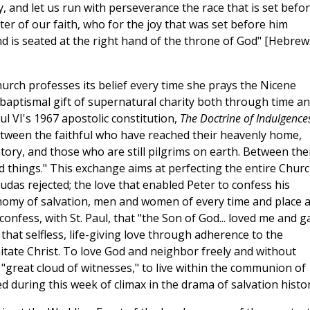
y, and let us run with perseverance the race that is set befo
ter of our faith, who for the joy that was set before him
d is seated at the right hand of the throne of God" [Hebrew
urch professes its belief every time she prays the Nicene
baptismal gift of supernatural charity both through time a
l VI's 1967 apostolic constitution,
The Doctrine of Indulgence
s between the faithful who have reached their heavenly home,
atory, and those who are still pilgrims on earth. Between th
od things." This exchange aims at perfecting the entire Chur
Judas rejected; the love that enabled Peter to confess his
onomy of salvation, men and women of every time and place a
confess, with St. Paul, that "the Son of God... loved me and g
 that selfless, life-giving love through adherence to the
itate Christ. To love God and neighbor freely and without
"great cloud of witnesses," to live within the communion of
ved during this week of climax in the drama of salvation histor