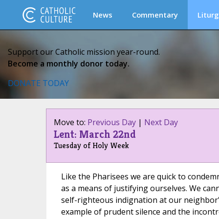
News
Commentary
Liturg
Support our Catholic mission year-round.
Become a monthly donor today.
DONATE TODAY
Move to:
Previous Day
|
Next Day
Lent: March 22nd
Tuesday of Holy Week
Like the Pharisees we are quick to condemn
as a means of justifying ourselves. We can
self-righteous indignation at our neighbor
example of prudent silence and the incontro