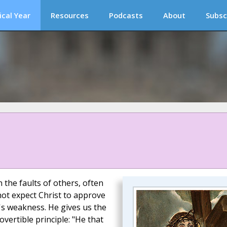
ical Year
Resources
Podcasts
About
Subsc
 the faults of others, often
not expect Christ to approve
's weakness. He gives us the
vertible principle: "He that