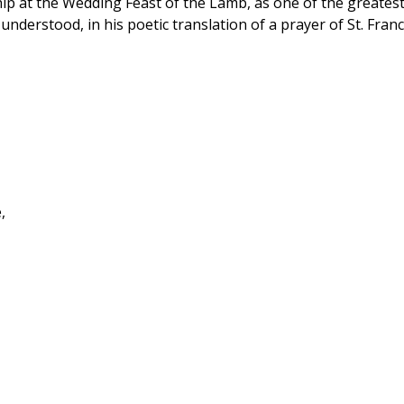
hip at the Wedding Feast of the Lamb, as one of the greatest
nderstood, in his poetic translation of a prayer of St. Franc
,