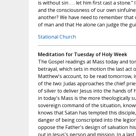
is without sin . . . let him first cast a stone.
and the consciousness of our own sinfuln
another? We have need to remember that o
of man and that He alone can judge the guil
Stational Church
Meditation for Tuesday of Holy Week
The Gospel readings at Mass today and to
betrayal, which sets in motion the last act o
Matthew's account, to be read tomorrow, i
of the two: Judas approaches the chief pries
of silver to deliver Jesus into the hands of
in today's Mass is the more theologically su
sovereign command of the situation, knows
knows that Satan has tempted this disciple,
danger of being conscripted into the legion
oppose the Father's design of salvation hi
out in Jesus's person and mission. In a last 