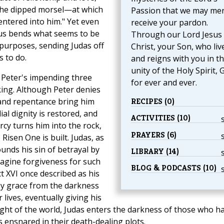
 the dipped morsel—at which
Passion that we may mer
entered into him." Yet even
receive your pardon.
sus bends what seems to be
Through our Lord Jesus
 purposes, sending Judas off
Christ, your Son, who liv
s to do.
and reigns with you in t
unity of the Holy Spirit, 
 Peter's impending three
for ever and ever.
iking. Although Peter denies
and repentance bring him
RECIPES (0)
ial dignity is restored, and
ACTIVITIES (10)
cy turns him into the rock,
PRAYERS (6)
Risen One is built. Judas, as
unds his sin of betrayal by
LIBRARY (14)
magine forgiveness for such
BLOG & PODCASTS (10)
ct XVI once described as his
 by grace from the darkness
 lives, eventually giving his
 Light of the world, Judas enters the darkness of those who h
s ensnared in their death-dealing plots.