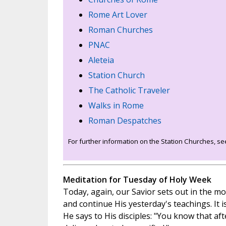
Rome Art Lover
Roman Churches
PNAC
Aleteia
Station Church
The Catholic Traveler
Walks in Rome
Roman Despatches
For further information on the Station Churches, s
Meditation for Tuesday of Holy Week
Today, again, our Savior sets out in the mor
and continue His yesterday's teachings. It is
He says to His disciples: "You know that af