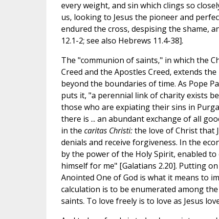
every weight, and sin which clings so closel
us, looking to Jesus the pioneer and perfec
endured the cross, despising the shame, an
12.1-2; see also Hebrews 11.4-38].
The "communion of saints," in which the Ch
Creed and the Apostles Creed, extends the 
beyond the boundaries of time. As Pope Pau
puts it, "a perennial link of charity exist
those who are expiating their sins in Purg
there is ... an abundant exchange of all go
in the
caritas Christi:
the love of Christ that 
denials and receive forgiveness. In the ec
by the power of the Holy Spirit, enabled to 
himself for me" [Galatians 2.20]. Putting on
Anointed One of God is what it means to im
calculation is to be enumerated among the 
saints. To love freely is to love as Jesus lo