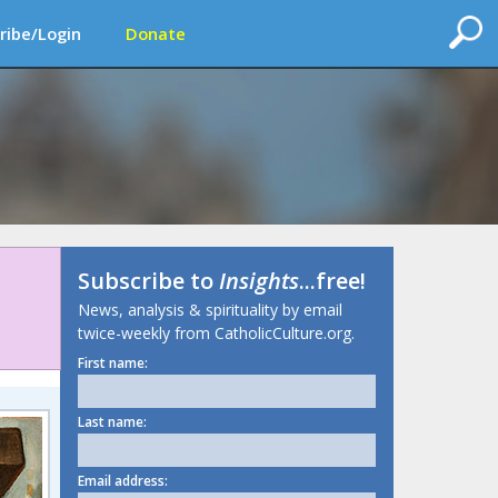
ribe/Login
Donate
Subscribe to
Insights
...free!
News, analysis & spirituality by email
twice-weekly from CatholicCulture.org.
First name:
Last name:
Email address: