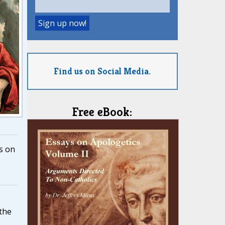
Find us on Social Media.
Free eBook:
s on
,
 the