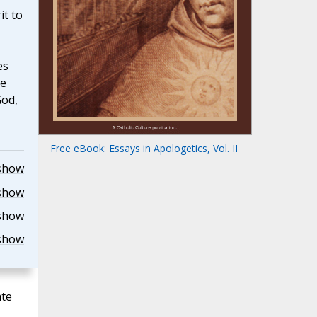
it to
es
he
God,
Free eBook: Essays in Apologetics, Vol. II
show
show
show
show
ate