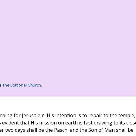
ee
The Stational Church
.
ning for Jerusalem. His intention is to repair to the temple,
 evident that His mission on earth is fast drawing to its clos
ter two days shall be the Pasch, and the Son of Man shall be