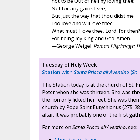
not to be Out of hell by loving thee;
Not for any gains I see;
But just the way that thou didst me
I do love and will love thee;
What must I love thee, Lord, for then
For being my king and God. Amen.
—George Weigel,
Roman Pilgrimage: Th
Tuesday of Holy Week
Station with
Santa Prisca all'Aventino
(St.
The Station today is at the church of St. P
Peter when she was thirteen. She was thro
the lion only licked her feet. She was th
church by Pope Saint Eutychianus (275-28
altar. It was probably one of the first gat
For more on
Santa Prisca all'Aventino
, see:
Churches of Rome