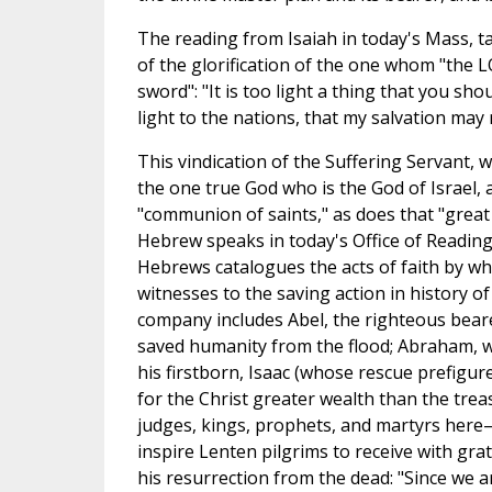
The reading from Isaiah in today's Mass, t
of the glorification of the one whom "the 
sword": "It is too light a thing that you sho
light to the nations, that my salvation may 
This vindication of the Suffering Servant, 
the one true God who is the God of Israel, 
"communion of saints," as does that "great 
Hebrew speaks in today's Office of Readings
Hebrews catalogues the acts of faith by wh
witnesses to the saving action in history of
company includes Abel, the righteous bearer
saved humanity from the flood; Abraham, w
his firstborn, Isaac (whose rescue prefigu
for the Christ greater wealth than the trea
judges, kings, prophets, and martyrs here
inspire Lenten pilgrims to receive with grati
his resurrection from the dead: "Since we a