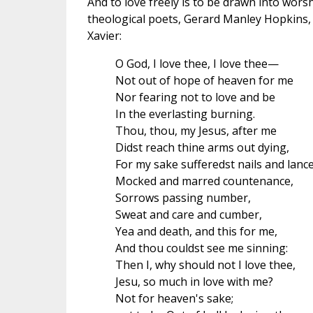
And to love freely is to be drawn into wors
theological poets, Gerard Manley Hopkins, u
Xavier:
O God, I love thee, I love thee—
Not out of hope of heaven for me
Nor fearing not to love and be
In the everlasting burning.
Thou, thou, my Jesus, after me
Didst reach thine arms out dying,
For my sake sufferedst nails and lance
Mocked and marred countenance,
Sorrows passing number,
Sweat and care and cumber,
Yea and death, and this for me,
And thou couldst see me sinning:
Then I, why should not I love thee,
Jesu, so much in love with me?
Not for heaven's sake;