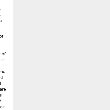
s
p
a
of
r of
me
who
ed
d
 are
el
d
ide