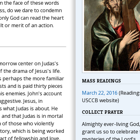
" In the face of these words
ess, do we dare to condemn
nly God can read the heart
t or merit of an action.
morrow center on Judas's
f the drama of Jesus's life.
s perhaps the more familiar
MASS READINGS
ts and is paid thirty pieces
March 22, 2016
(Reading
 his enemies. John's account
USCCB website)
ggestive. Jesus, in
 what Judas is about. He
COLLECT PRAYER
 and that Judas is in mortal
 of those who violently
Almighty ever-living God
story, which is being worked
grant us so to celebrate
act of fellowship and love,
mysteries of the Lord's