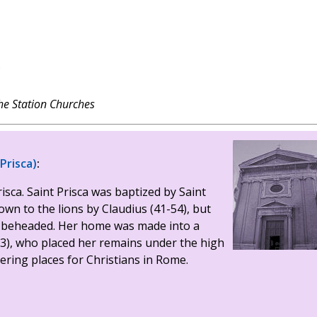
?
e Station Churches
 Prisca)
:
risca. Saint Prisca was baptized by Saint
wn to the lions by Claudius (41-54), but
en beheaded. Her home was made into a
3), who placed her remains under the high
hering places for Christians in Rome.