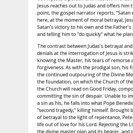
Jesus reaches out to Judas and offers him
point, the gospel narrator reports, "Satan 
here, at the moment of moral betrayal, Je
Satan's victory to his own and the Father's
and telling him to "do quickly" what he plan
The contrast between Judas's betrayal and
denials at the interrogation of Jesus is str
knowing the Master, his tears of remorse 
forgiveness. As with the prodigal son, his fil
the continued outpouring of the Divine Mer
the foundation, on which the Church of the 
the Church will read on Good Friday, compo
committing the sin of despair. Unable to i
a sin as his, he falls into what Pope Benedi
"second tragedy," killing himself. Brought
of betrayal to the light of repentance, Peter
life out of love for his Lord. Rejecting the
the divine master plan and its bearer, and i