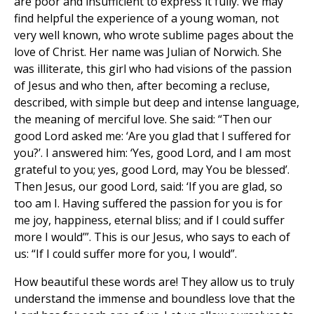
are poor and insufficient to express it fully. We may
find helpful the experience of a young woman, not
very well known, who wrote sublime pages about the
love of Christ. Her name was Julian of Norwich. She
was illiterate, this girl who had visions of the passion
of Jesus and who then, after becoming a recluse,
described, with simple but deep and intense language,
the meaning of merciful love. She said: “Then our
good Lord asked me: ‘Are you glad that I suffered for
you?’. I answered him: ‘Yes, good Lord, and I am most
grateful to you; yes, good Lord, may You be blessed’.
Then Jesus, our good Lord, said: ‘If you are glad, so
too am I. Having suffered the passion for you is for
me joy, happiness, eternal bliss; and if I could suffer
more I would’”. This is our Jesus, who says to each of
us: “If I could suffer more for you, I would”.
How beautiful these words are! They allow us to truly
understand the immense and boundless love that the