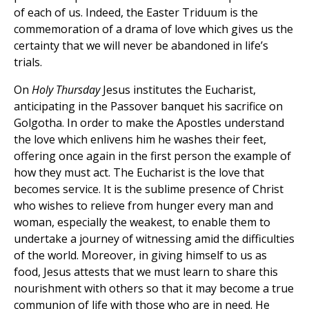
of each of us. Indeed, the Easter Triduum is the
commemoration of a drama of love which gives us the
certainty that we will never be abandoned in life’s
trials.
On
Holy Thursday
Jesus institutes the Eucharist,
anticipating in the Passover banquet his sacrifice on
Golgotha. In order to make the Apostles understand
the love which enlivens him he washes their feet,
offering once again in the first person the example of
how they must act. The Eucharist is the love that
becomes service. It is the sublime presence of Christ
who wishes to relieve from hunger every man and
woman, especially the weakest, to enable them to
undertake a journey of witnessing amid the difficulties
of the world. Moreover, in giving himself to us as
food, Jesus attests that we must learn to share this
nourishment with others so that it may become a true
communion of life with those who are in need. He