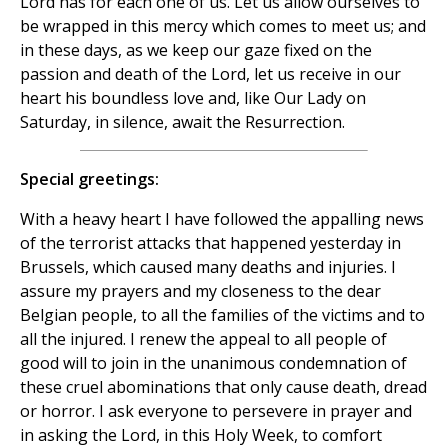
Lord has for each one of us. Let us allow ourselves to
be wrapped in this mercy which comes to meet us; and
in these days, as we keep our gaze fixed on the
passion and death of the Lord, let us receive in our
heart his boundless love and, like Our Lady on
Saturday, in silence, await the Resurrection.
Special greetings:
With a heavy heart I have followed the appalling news
of the terrorist attacks that happened yesterday in
Brussels, which caused many deaths and injuries. I
assure my prayers and my closeness to the dear
Belgian people, to all the families of the victims and to
all the injured. I renew the appeal to all people of
good will to join in the unanimous condemnation of
these cruel abominations that only cause death, dread
or horror. I ask everyone to persevere in prayer and
in asking the Lord, in this Holy Week, to comfort