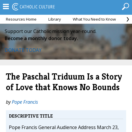
Resources Home
Library
What You Need to Know
Ca
Support our Catholic mission year-round.
Become a monthly donor today.
DONATE TODAY
The Paschal Triduum Is a Story
of Love that Knows No Bounds
by
Pope Francis
DESCRIPTIVE TITLE
Pope Francis General Audience Address March 23,