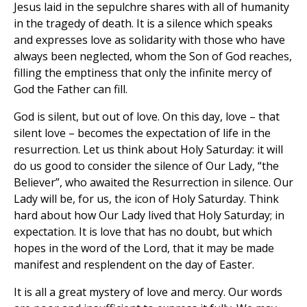
Jesus laid in the sepulchre shares with all of humanity
in the tragedy of death. It is a silence which speaks
and expresses love as solidarity with those who have
always been neglected, whom the Son of God reaches,
filling the emptiness that only the infinite mercy of
God the Father can fill.
God is silent, but out of love. On this day, love – that
silent love – becomes the expectation of life in the
resurrection. Let us think about Holy Saturday: it will
do us good to consider the silence of Our Lady, “the
Believer”, who awaited the Resurrection in silence. Our
Lady will be, for us, the icon of Holy Saturday. Think
hard about how Our Lady lived that Holy Saturday; in
expectation. It is love that has no doubt, but which
hopes in the word of the Lord, that it may be made
manifest and resplendent on the day of Easter.
It is all a great mystery of love and mercy. Our words