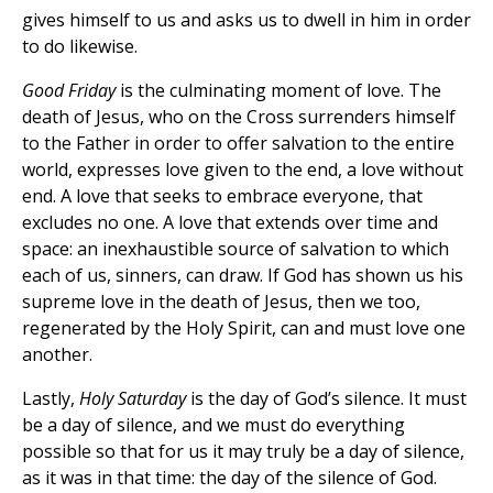
gives himself to us and asks us to dwell in him in order
to do likewise.
Good Friday
is the culminating moment of love. The
death of Jesus, who on the Cross surrenders himself
to the Father in order to offer salvation to the entire
world, expresses love given to the end, a love without
end. A love that seeks to embrace everyone, that
excludes no one. A love that extends over time and
space: an inexhaustible source of salvation to which
each of us, sinners, can draw. If God has shown us his
supreme love in the death of Jesus, then we too,
regenerated by the Holy Spirit, can and must love one
another.
Lastly,
Holy Saturday
is the day of God’s silence. It must
be a day of silence, and we must do everything
possible so that for us it may truly be a day of silence,
as it was in that time: the day of the silence of God.