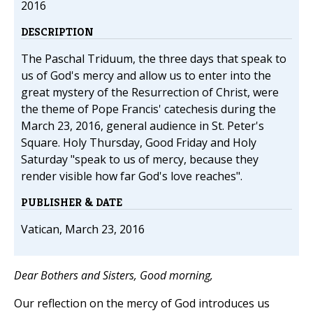
2016
DESCRIPTION
The Paschal Triduum, the three days that speak to
us of God's mercy and allow us to enter into the
great mystery of the Resurrection of Christ, were
the theme of Pope Francis' catechesis during the
March 23, 2016, general audience in St. Peter's
Square. Holy Thursday, Good Friday and Holy
Saturday "speak to us of mercy, because they
render visible how far God's love reaches".
PUBLISHER & DATE
Vatican, March 23, 2016
Dear Bothers and Sisters, Good morning,
Our reflection on the mercy of God introduces us