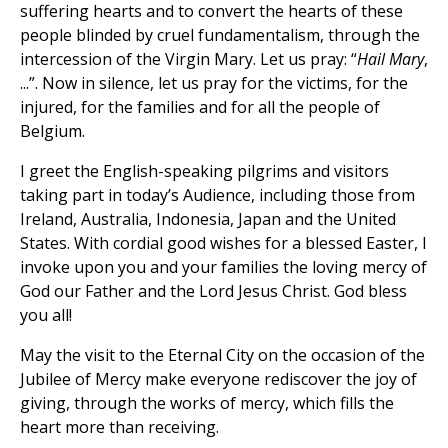
suffering hearts and to convert the hearts of these
people blinded by cruel fundamentalism, through the
intercession of the Virgin Mary. Let us pray: “
Hail Mary
,
...”. Now in silence, let us pray for the victims, for the
injured, for the families and for all the people of
Belgium.
I greet the English-speaking pilgrims and visitors
taking part in today’s Audience, including those from
Ireland, Australia, Indonesia, Japan and the United
States. With cordial good wishes for a blessed Easter, I
invoke upon you and your families the loving mercy of
God our Father and the Lord Jesus Christ. God bless
you all!
May the visit to the Eternal City on the occasion of the
Jubilee of Mercy make everyone rediscover the joy of
giving, through the works of mercy, which fills the
heart more than receiving.