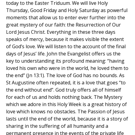
today to the Easter Triduum. We will live Holy
Thursday, Good Friday and Holy Saturday as powerful
moments that allow us to enter ever further into the
great mystery of our faith: the Resurrection of Our
Lord Jesus Christ. Everything in these three days
speaks of mercy, because it makes visible the extent
of God’s love. We will listen to the account of the final
days of Jesus’ life. John the Evangelist offers us the
key to understanding its profound meaning: “having
loved his own who were in the world, he loved them to
the end” (Jn 13:1). The love of God has no bounds. As
St Augustine often repeated, it is a love that goes “to
the end without end”. God truly offers all of himself
for each of us and holds nothing back. The Mystery
which we adore in this Holy Week is a great history of
love which knows no obstacles. The Passion of Jesus
lasts until the end of the world, because it is a story of
sharing in the suffering of all humanity and a
permanent presence in the events of the private life