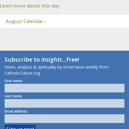
Learn more about this day.
August Calendar ›
Subscribe to
Insights
...free!
News, analysis & spirituality by email twice-weekly from
CatholicCulture.org.
First name:
Last name:
Email address: