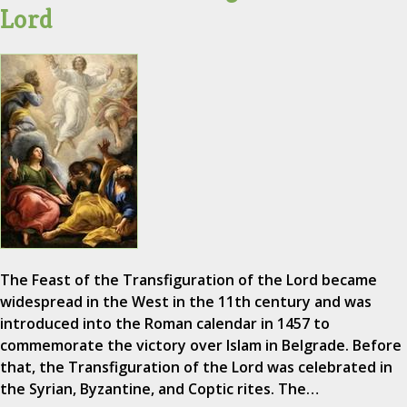
Lord
The Feast of the Transfiguration of the Lord became
widespread in the West in the 11th century and was
introduced into the Roman calendar in 1457 to
commemorate the victory over Islam in Belgrade. Before
that, the Transfiguration of the Lord was celebrated in
the Syrian, Byzantine, and Coptic rites. The…