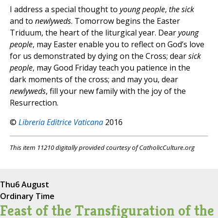
I address a special thought to
young people
,
the sick
and to
newlyweds
. Tomorrow begins the Easter
Triduum, the heart of the liturgical year. Dear
young
people
, may Easter enable you to reflect on God’s love
for us demonstrated by dying on the Cross; dear
sick
people
, may Good Friday teach you patience in the
dark moments of the cross; and may you, dear
newlyweds
, fill your new family with the joy of the
Resurrection.
©
Libreria Editrice Vaticana
2016
This item 11210 digitally provided courtesy of CatholicCulture.org
Thu
6 August
Ordinary Time
Feast of the Transfiguration of the