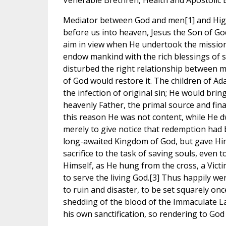
Venerable Brethren, Health and Apostolic 
Mediator between God and men[1] and Hig
before us into heaven, Jesus the Son of God
aim in view when He undertook the mission
endow mankind with the rich blessings of s
disturbed the right relationship between m
of God would restore it. The children of A
the infection of original sin; He would brin
heavenly Father, the primal source and final
this reason He was not content, while He d
merely to give notice that redemption had 
long-awaited Kingdom of God, but gave Him
sacrifice to the task of saving souls, even t
Himself, as He hung from the cross, a Vict
to serve the living God.[3] Thus happily 
to ruin and disaster, to be set squarely on
shedding of the blood of the Immaculate L
his own sanctification, so rendering to God