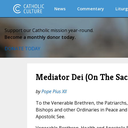
News
Commentary
Liturg
Support our Catholic mission year-round.
Become a monthly donor today.
DONATE TODAY
Mediator Dei (On The Sac
by
Pope Pius XII
To the Venerable Brethren, the Patriarchs,
Bishops and other Ordinaries in Peace an
Apostolic See.