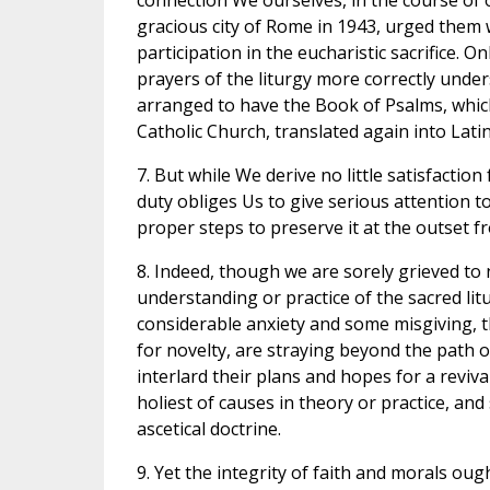
connection We ourselves, in the course of o
gracious city of Rome in 1943, urged them 
participation in the eucharistic sacrifice. O
prayers of the liturgy more correctly unde
arranged to have the Book of Psalms, whic
Catholic Church, translated again into Latin 
7. But while We derive no little satisfacti
duty obliges Us to give serious attention to
proper steps to preserve it at the outset f
8. Indeed, though we are sorely grieved to 
understanding or practice of the sacred litu
considerable anxiety and some misgiving, t
for novelty, are straying beyond the path o
interlard their plans and hopes for a reviva
holiest of causes in theory or practice, and
ascetical doctrine.
9. Yet the integrity of faith and morals oug