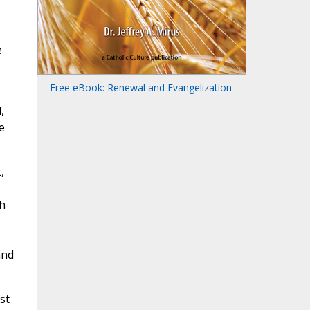
e
Free eBook: Renewal and Evangelization
,
e
,
h
and
st