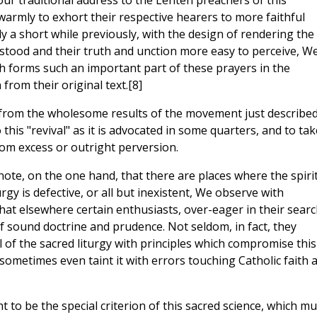
ur traditional address to the Lenten preachers of this
warmly to exhort their respective hearers to more faithful
nly a short while previously, with the design of rendering the
rstood and their truth and unction more easy to perceive, W
h forms such an important part of these prayers in the
from their original text.[8]
on from the wholesome results of the movement just described
 this "revival" as it is advocated in some quarters, and to tak
rom excess or outright perversion.
note, on the one hand, that there are places where the spirit
rgy is defective, or all but inexistent, We observe with
hat elsewhere certain enthusiasts, over-eager in their searc
f sound doctrine and prudence. Not seldom, in fact, they
l of the sacred liturgy with principles which compromise this
 sometimes even taint it with errors touching Catholic faith 
ht to be the special criterion of this sacred science, which mu