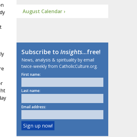
on
August Calendar ›
ody
t
Subscribe to
Insights
...free!
ly
News, analysis & spirituality by email
twice-weekly from CatholicCulture.org.
re
First name:
or
ght
Last name:
day
Email address: