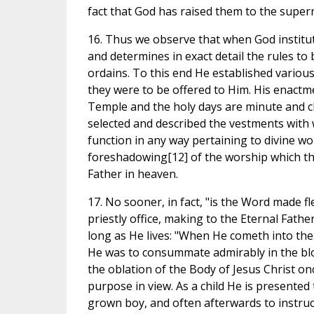
fact that God has raised them to the super
16. Thus we observe that when God institut
and determines in exact detail the rules t
ordains. To this end He established various
they were to be offered to Him. His enactme
Temple and the holy days are minute and cle
selected and described the vestments with 
function in any way pertaining to divine wo
foreshadowing[12] of the worship which th
Father in heaven.
17. No sooner, in fact, "is the Word made f
priestly office, making to the Eternal Fath
long as He lives: "When He cometh into the wor
He was to consummate admirably in the bloody
the oblation of the Body of Jesus Christ on
purpose in view. As a child He is presented
grown boy, and often afterwards to instruct