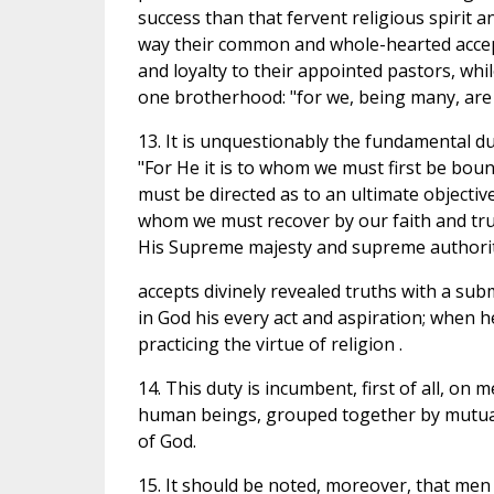
success than that fervent religious spirit 
way their common and whole-hearted accept
and loyalty to their appointed pastors, wh
one brotherhood: "for we, being many, are o
13. It is unquestionably the fundamental du
"For He it is to whom we must first be boun
must be directed as to an ultimate objective
whom we must recover by our faith and tr
His Supreme majesty and supreme authori
accepts divinely revealed truths with a sub
in God his every act and aspiration; when 
practicing the virtue of religion .
14. This duty is incumbent, first of all, on
human beings, grouped together by mutual 
of God.
15. It should be noted, moreover, that men 