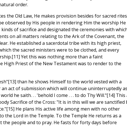
natural order.
es the Old Law, He makes provision besides for sacred rites
o be observed by His people in rendering Him the worship He
 kinds of sacrifice and designated the ceremonies with whic
nts on all matters relating to the Ark of the Covenant, the
ar. He established a sacerdotal tribe with its high priest,
which the sacred ministers were to be clothed, and every
rship.[11] Yet this was nothing more than a faint
e High Priest of the New Testament was to render to the
lesh"[13] than he shows Himself to the world vested with a
er an act of submission which will continue uninterruptedly a
ld he saith. . . 'behold I come . . . to do Thy Will."[14] This 
 Sacrifice of the Cross: "It is in this will we are sanctified 
ce."[15] He plans His active life among men with no other
 to the Lord in the Temple. To the Temple He returns as a
 the people and to pray. He fasts for forty days before