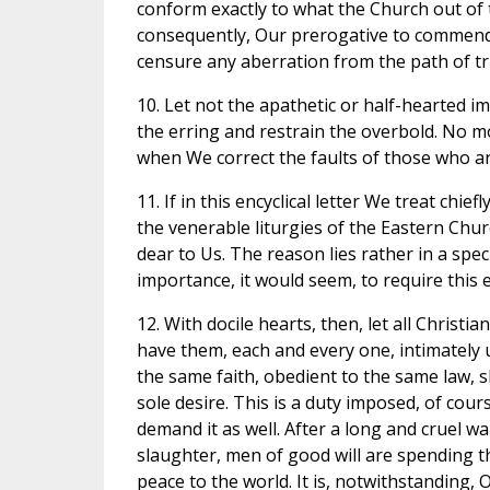
conform exactly to what the Church out of 
consequently, Our prerogative to commend
censure any aberration from the path of tr
10. Let not the apathetic or half-hearted
the erring and restrain the overbold. No
when We correct the faults of those who ar
11. If in this encyclical letter We treat chie
the venerable liturgies of the Eastern Chur
dear to Us. The reason lies rather in a spec
importance, it would seem, to require this e
12. With docile hearts, then, let all Chris
have them, each and every one, intimately 
the same faith, obedient to the same law, s
sole desire. This is a duty imposed, of cou
demand it as well. After a long and cruel w
slaughter, men of good will are spending th
peace to the world. It is, notwithstanding, O