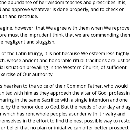
the abundance of her wisdom teaches and prescribes. It is,
 and approve whatever is done properly, and to check or
uth and rectitude.
 imagine, however, that We agree with them when We reprove
 more must the imprudent think that we are commending the
e negligent and sluggish.
fly of the Latin liturgy, it is not because We esteem less highly
ch, whose ancient and honorable ritual traditions are just a
ial situation prevailing in the Western Church, of sufficient
xercise of Our authority.
tians hearken to the voice of their Common Father, who would
united with him as they approach the altar of God, professi
haring in the same Sacrifice with a single intention and one
rse, by the honor due to God. But the needs of our day and a
ar which has rent whole peoples asunder with it rivalry and
emselves in the effort to find the best possible way to rest
ur belief that no plan or initiative can offer better prospect