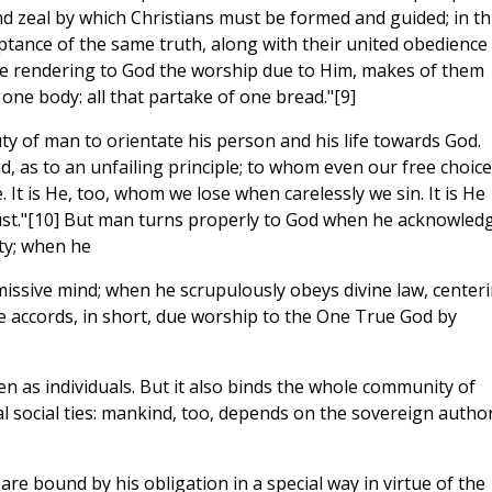
and zeal by which Christians must be formed and guided; in th
ance of the same truth, along with their united obedience
ile rendering to God the worship due to Him, makes of them
ne body: all that partake of one bread."[9]
ty of man to orientate his person and his life towards God.
d, as to an unfailing principle; to whom even our free choice
. It is He, too, whom we lose when carelessly we sin. It is He
ust."[10] But man turns properly to God when he acknowled
ty; when he
missive mind; when he scrupulously obeys divine law, center
he accords, in short, due worship to the One True God by
 men as individuals. But it also binds the whole community of
social ties: mankind, too, depends on the sovereign author
are bound by his obligation in a special way in virtue of the