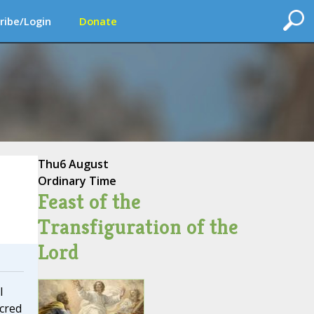
ribe/Login
Donate
Thu
6 August
Ordinary Time
Feast of the
Transfiguration of the
Lord
I
cred