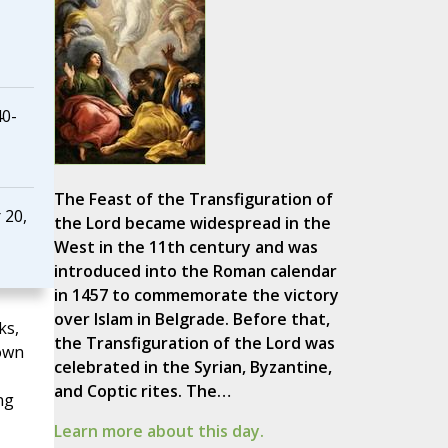
40-
The Feast of the Transfiguration of
 20,
the Lord became widespread in the
West in the 11th century and was
introduced into the Roman calendar
in 1457 to commemorate the victory
over Islam in Belgrade. Before that,
ks,
the Transfiguration of the Lord was
own
celebrated in the Syrian, Byzantine,
and Coptic rites. The…
ng
Learn more about this day.