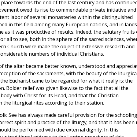
ok place towards the end of the last century and has continue
ovement owed its rise to commendable private initiative and
tent labor of several monasteries within the distinguished
ped in this field among many European nations, and in lands
e as it was productive of results. Indeed, the salutary fruits 
or all to see, both in the sphere of the sacred sciences, whe
stern Church were made the object of extensive research and
 considerable numbers of individual Christians.
e of the altar became better known, understood and apprecia
eption of the sacraments, with the beauty of the liturgica
he Eucharist came to be regarded for what it really is: the
 Bolder relief was given likewise to the fact that all the
body with Christ for its Head, and that the Christian
the liturgical rites according to their station.
tolic See has always made careful provision for the schooling
rrect spirit and practice of the liturgy; and that it has been
should be performed with due external dignity. In this