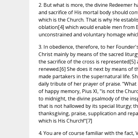
2. But what is more, the divine Redeemer has
and sacrifice of His mortal body should co
which is the Church. That is why He establi
oblation[4] which would enable men from Ea
unconstrained and voluntary homage which 
3. In obedience, therefore, to her Founder'
Christ mainly by means of the sacred liturgy
the sacrifice of the cross is represented[5] 
renewed.[6] She does it next by means of 
made partakers in the supernatural life. She 
daily tribute of her prayer of praise. "Wha
of happy memory, Pius XI, "is not the Churc
to midnight, the divine psalmody of the insp
that is not hallowed by its special liturgy; t
thanksgiving, praise, supplication and rep
which is His Church!"[7]
4. You are of course familiar with the fact