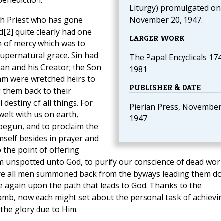
Benediction.
Liturgy) promulgated on
h Priest who has gone
November 20, 1947.
[2] quite clearly had one
LARGER WORK
 of mercy which was to
upernatural grace. Sin had
The Papal Encyclicals 17
an and his Creator; the Son
1981
dam were wretched heirs to
PUBLISHER & DATE
g them back to their
 destiny of all things. For
Pierian Press, November
welt with us on earth,
1947
begun, and to proclaim the
self besides in prayer and
o the point of offering
im unspotted unto God, to purify our conscience of dead wor
were all men summoned back from the byways leading them d
ce again upon the path that leads to God. Thanks to the
amb, now each might set about the personal task of achievi
 the glory due to Him.