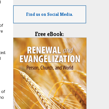
d
Find us on Social Media.
of
re
Free eBook:
ted.
l
 of
 no