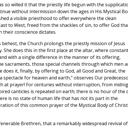
 so willed it that the priestly life begun with the supplicati
ntinue without intermission down the ages in His Mystical B
shed a visible priesthood to offer everywhere the clean
st to West, freed from the shackles of sin, to offer God tha
their conscience dictates.
s behest, the Church prolongs the priestly mission of Jesus
. She does this in the first place at the altar, where constant
and with a single difference in the manner of its offering,
the sacraments, those special channels through which men a
does it, finally, by offering to God, all Good and Great, the
t a spectacle for heaven and earth," observes Our predecess
h at prayer! For centuries without interruption, from midni
ired canticles is repeated on earth; there is no hour of the 
here is no state of human life that has not its part in the
aration of this common prayer of the Mystical Body of Christ
, Venerable Brethren, that a remarkably widespread revival of