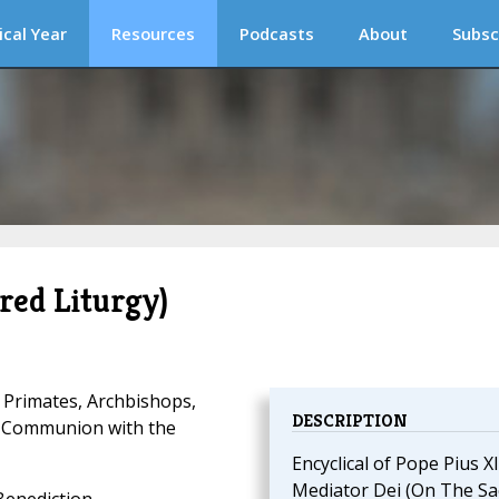
ical Year
Resources
Podcasts
About
Subsc
red Liturgy)
 Primates, Archbishops,
DESCRIPTION
d Communion with the
Encyclical of Pope Pius XI
Mediator Dei (On The Sa