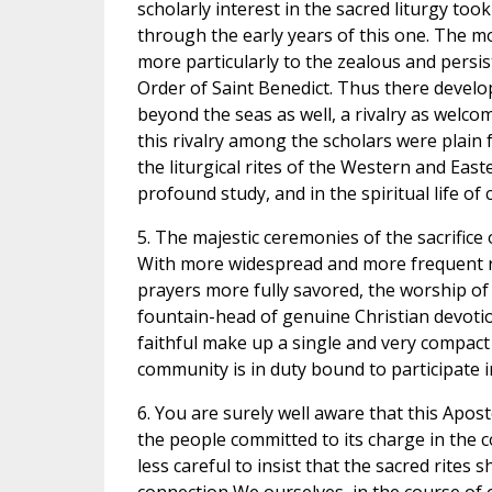
scholarly interest in the sacred liturgy to
through the early years of this one. The m
more particularly to the zealous and persis
Order of Saint Benedict. Thus there develo
beyond the seas as well, a rivalry as welcom
this rivalry among the scholars were plain f
the liturgical rites of the Western and Ea
profound study, and in the spiritual life of
5. The majestic ceremonies of the sacrific
With more widespread and more frequent rec
prayers more fully savored, the worship of t
fountain-head of genuine Christian devotion.
faithful make up a single and very compact 
community is in duty bound to participate in 
6. You are surely well aware that this Apos
the people committed to its charge in the co
less careful to insist that the sacred rites 