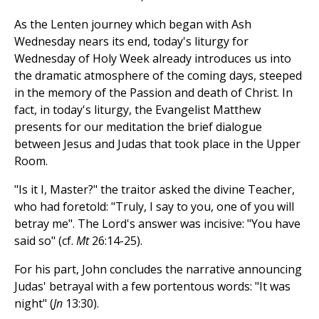
As the Lenten journey which began with Ash
Wednesday nears its end, today's liturgy for
Wednesday of Holy Week already introduces us into
the dramatic atmosphere of the coming days, steeped
in the memory of the Passion and death of Christ. In
fact, in today's liturgy, the Evangelist Matthew
presents for our meditation the brief dialogue
between Jesus and Judas that took place in the Upper
Room.
"Is it I, Master?" the traitor asked the divine Teacher,
who had foretold: "Truly, I say to you, one of you will
betray me". The Lord's answer was incisive: "You have
said so" (cf.
Mt
26:14-25).
For his part, John concludes the narrative announcing
Judas' betrayal with a few portentous words: "It was
night" (
Jn
13:30).