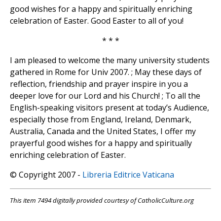
good wishes for a happy and spiritually enriching
celebration of Easter. Good Easter to all of you!
* * *
I am pleased to welcome the many university students
gathered in Rome for Univ 2007. ; May these days of
reflection, friendship and prayer inspire in you a
deeper love for our Lord and his Church! ; To all the
English-speaking visitors present at today’s Audience,
especially those from England, Ireland, Denmark,
Australia, Canada and the United States, I offer my
prayerful good wishes for a happy and spiritually
enriching celebration of Easter.
© Copyright 2007 -
Libreria Editrice Vaticana
This item 7494 digitally provided courtesy of CatholicCulture.org