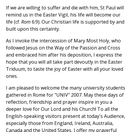
If we are willing to suffer and die with him, St Paul will
remind us in the Easter Vigil, his life will become our
life (cf.
Rom
6:9). Our Christian life is supported by and
built upon this certainty.
As I invoke the intercession of Mary Most Holy, who
followed Jesus on the Way of the Passion and Cross
and embraced him after his deposition, I express the
hope that you will all take part devoutly in the Easter
Triduum, to taste the joy of Easter with all your loved
ones.
I am pleased to welcome the many university students
gathered in Rome for "UNIV" 2007. May these days of
reflection, friendship and prayer inspire in you a
deeper love for Our Lord and his Church! To all the
English-speaking visitors present at today's Audience,
especially those from England, Ireland, Australia,
Canada and the United States, I offer my prayerful