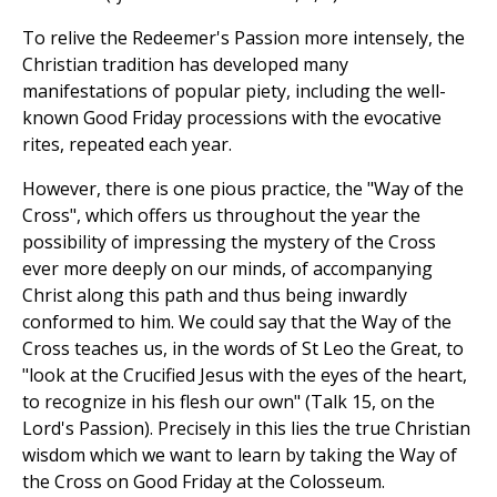
To relive the Redeemer's Passion more intensely, the
Christian tradition has developed many
manifestations of popular piety, including the well-
known Good Friday processions with the evocative
rites, repeated each year.
However, there is one pious practice, the "Way of the
Cross", which offers us throughout the year the
possibility of impressing the mystery of the Cross
ever more deeply on our minds, of accompanying
Christ along this path and thus being inwardly
conformed to him. We could say that the Way of the
Cross teaches us, in the words of St Leo the Great, to
"look at the Crucified Jesus with the eyes of the heart,
to recognize in his flesh our own" (Talk 15, on the
Lord's Passion). Precisely in this lies the true Christian
wisdom which we want to learn by taking the Way of
the Cross on Good Friday at the Colosseum.