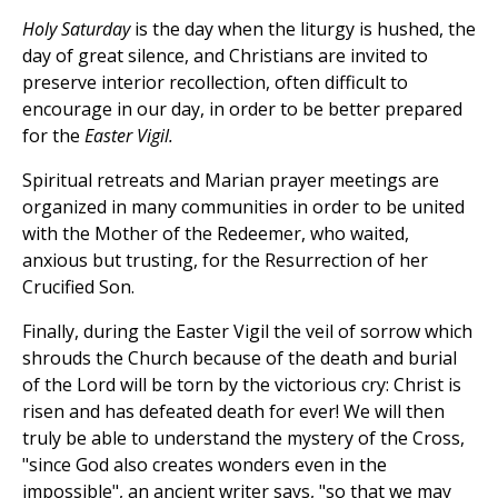
Holy Saturday
is the day when the liturgy is hushed, the
day of great silence, and Christians are invited to
preserve interior recollection, often difficult to
encourage in our day, in order to be better prepared
for the
Easter Vigil.
Spiritual retreats and Marian prayer meetings are
organized in many communities in order to be united
with the Mother of the Redeemer, who waited,
anxious but trusting, for the Resurrection of her
Crucified Son.
Finally, during the Easter Vigil the veil of sorrow which
shrouds the Church because of the death and burial
of the Lord will be torn by the victorious cry: Christ is
risen and has defeated death for ever! We will then
truly be able to understand the mystery of the Cross,
"since God also creates wonders even in the
impossible", an ancient writer says, "so that we may