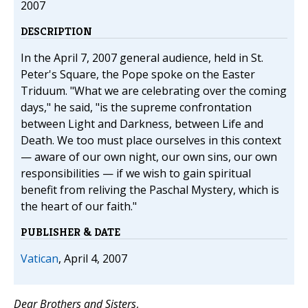
2007
DESCRIPTION
In the April 7, 2007 general audience, held in St.
Peter's Square, the Pope spoke on the Easter
Triduum. "What we are celebrating over the coming
days," he said, "is the supreme confrontation
between Light and Darkness, between Life and
Death. We too must place ourselves in this context
— aware of our own night, our own sins, our own
responsibilities — if we wish to gain spiritual
benefit from reliving the Paschal Mystery, which is
the heart of our faith."
PUBLISHER & DATE
Vatican
, April 4, 2007
Dear Brothers and Sisters
,