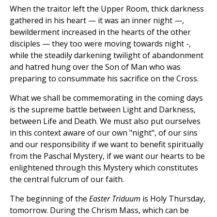
When the traitor left the Upper Room, thick darkness
gathered in his heart — it was an inner night —,
bewilderment increased in the hearts of the other
disciples — they too were moving towards night -,
while the steadily darkening twilight of abandonment
and hatred hung over the Son of Man who was
preparing to consummate his sacrifice on the Cross.
What we shall be commemorating in the coming days
is the supreme battle between Light and Darkness,
between Life and Death. We must also put ourselves
in this context aware of our own "night", of our sins
and our responsibility if we want to benefit spiritually
from the Paschal Mystery, if we want our hearts to be
enlightened through this Mystery which constitutes
the central fulcrum of our faith.
The beginning of the
Easter Triduum
is Holy Thursday,
tomorrow. During the Chrism Mass, which can be