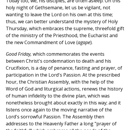
Today too, we, his disciples, are often asleep. On this
holy night of Gethsemane, let us be vigilant, not
wanting to leave the Lord on his own at this time;
thus, we can better understand the mystery of Holy
Thursday, which embraces the supreme, threefold gift
of the ministry of the Priesthood, the Eucharist and
the new Commandment of Love (
agape
).
Good Friday,
which commemorates the events
between Christ's condemnation to death and his
Crucifixion, is a day of penance, fasting and prayer, of
participation in the Lord's Passion. At the prescribed
hour, the Christian Assembly, with the help of the
Word of God and liturgical actions, renews the history
of human infidelity to the divine plan, which was
nonetheless brought about exactly in this way; and it
listens once again to the moving narrative of the
Lord's sorrowful Passion. The Assembly then
addresses to the Heavenly Father a long "prayer of