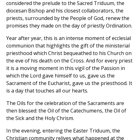
considered the prelude to the Sacred Triduum, the
diocesan Bishop and his closest collaborators, the
priests, surrounded by the People of God, renew the
promises they made on the day of priestly Ordination.
Year after year, this is an intense moment of ecclesial
communion that highlights the gift of the ministerial
priesthood which Christ bequeathed to his Church on
the eve of his death on the Cross. And for every priest
it is a moving moment in this vigil of the Passion in
which the Lord gave himself to us, gave us the
Sacrament of the Eucharist, gave us the priesthood. It
is a day that touches all our hearts.
The Oils for the celebration of the Sacraments are
then blessed: the Oil of the Catechumens, the Oil of
the Sick and the Holy Chrism.
In the evening, entering the Easter Triduum, the
Christian community relives what happened at the