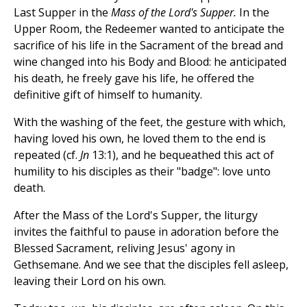
Last Supper in the
Mass of the Lord's Supper.
In the
Upper Room, the Redeemer wanted to anticipate the
sacrifice of his life in the Sacrament of the bread and
wine changed into his Body and Blood: he anticipated
his death, he freely gave his life, he offered the
definitive gift of himself to humanity.
With the washing of the feet, the gesture with which,
having loved his own, he loved them to the end is
repeated (cf.
Jn
13:1), and he bequeathed this act of
humility to his disciples as their "badge": love unto
death.
After the Mass of the Lord's Supper, the liturgy
invites the faithful to pause in adoration before the
Blessed Sacrament, reliving Jesus' agony in
Gethsemane. And we see that the disciples fell asleep,
leaving their Lord on his own.