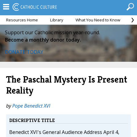
Resources Home
Library
What You Need to Know
Ca
Support our Catholic mission year-round.
Become a monthly donor today.
DONATE TODAY
The Paschal Mystery Is Present
Reality
by
Pope Benedict XVI
DESCRIPTIVE TITLE
Benedict XVI's General Audience Address April 4,