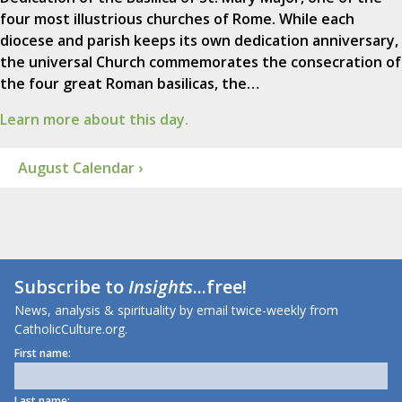
four most illustrious churches of Rome. While each
diocese and parish keeps its own dedication anniversary,
the universal Church commemorates the consecration of
the four great Roman basilicas, the…
Learn more about this day.
August Calendar ›
Subscribe to
Insights
...free!
News, analysis & spirituality by email twice-weekly from
CatholicCulture.org.
First name:
Last name: