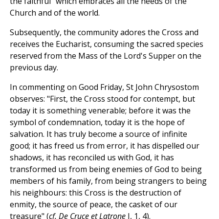
the faithful" which embraces all the needs of the
Church and of the world.
Subsequently, the community adores the Cross and
receives the Eucharist, consuming the sacred species
reserved from the Mass of the Lord's Supper on the
previous day.
In commenting on Good Friday, St John Chrysostom
observes: "First, the Cross stood for contempt, but
today it is something venerable; before it was the
symbol of condemnation, today it is the hope of
salvation. It has truly become a source of infinite
good; it has freed us from error, it has dispelled our
shadows, it has reconciled us with God, it has
transformed us from being enemies of God to being
members of his family, from being strangers to being
his neighbours: this Cross is the destruction of
enmity, the source of peace, the casket of our
treasure" (
cf. De Cruce et Latrone
I, 1, 4).