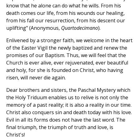
know that he alone can do what he wills. From his
death comes our life, from his wounds our healing,
from his fall our resurrection, from his descent our
uplifting" (Anonymous,
Quartodecimano
).
Enlivened by a stronger faith, we welcome in the heart
of the Easter Vigil the newly baptized and renew the
promises of our Baptism. Thus, we will feel that the
Church is ever alive, ever rejuvenated, ever beautiful
and holy, for she is founded on Christ, who having
risen, will never die again.
Dear brothers and sisters, the Paschal Mystery which
the Holy Triduum enables us to relive is not only the
memory of a past reality; it is also a reality in our time.
Christ also conquers sin and death today with his love.
Evil in all its forms does not have the last word. The
final triumph, the triumph of truth and love, is
Christ's!