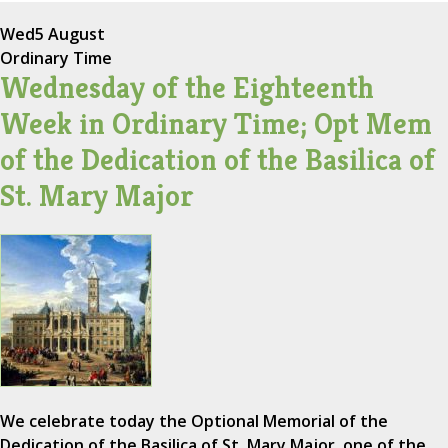
Wed
5 August
Ordinary Time
Wednesday of the Eighteenth
Week in Ordinary Time; Opt Mem
of the Dedication of the Basilica of
St. Mary Major
We celebrate today the Optional Memorial of the
Dedication of the Basilica of St. Mary Major, one of the