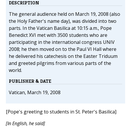
DESCRIPTION
The general audience held on March 19, 2008 (also
the Holy Father's name day), was divided into two
parts. In the Vatican Basilica at 10:15 a.m., Pope
Benedict XVI met with 3500 students who are
participating in the international congress UNIV
2008; he then moved on to the Paul VI Hall where
he delivered his catechesis on the Easter Triduum
and greeted pilgrims from various parts of the
world.
PUBLISHER & DATE
Vatican, March 19, 2008
[Pope's greeting to students in St. Peter's Basilica]
[In English, he said]