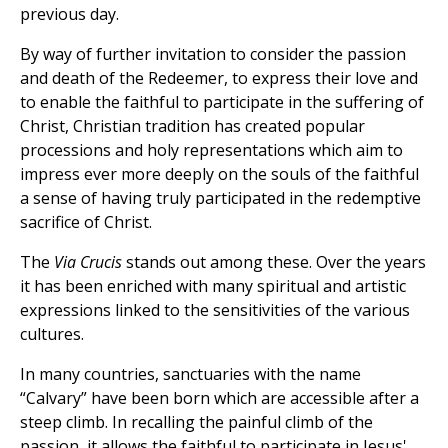
previous day.
By way of further invitation to consider the passion
and death of the Redeemer, to express their love and
to enable the faithful to participate in the suffering of
Christ, Christian tradition has created popular
processions and holy representations which aim to
impress ever more deeply on the souls of the faithful
a sense of having truly participated in the redemptive
sacrifice of Christ.
The
Via Crucis
stands out among these. Over the years
it has been enriched with many spiritual and artistic
expressions linked to the sensitivities of the various
cultures.
In many countries, sanctuaries with the name
“Calvary” have been born which are accessible after a
steep climb. In recalling the painful climb of the
passion, it allows the faithful to participate in Jesus'