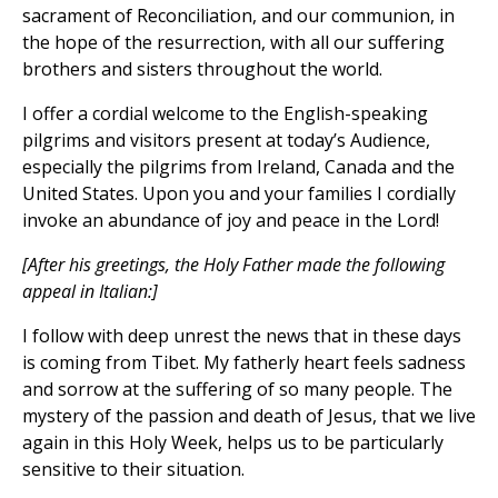
sacrament of Reconciliation, and our communion, in
the hope of the resurrection, with all our suffering
brothers and sisters throughout the world.
I offer a cordial welcome to the English-speaking
pilgrims and visitors present at today’s Audience,
especially the pilgrims from Ireland, Canada and the
United States. Upon you and your families I cordially
invoke an abundance of joy and peace in the Lord!
[After his greetings, the Holy Father made the following
appeal in Italian:]
I follow with deep unrest the news that in these days
is coming from Tibet. My fatherly heart feels sadness
and sorrow at the suffering of so many people. The
mystery of the passion and death of Jesus, that we live
again in this Holy Week, helps us to be particularly
sensitive to their situation.