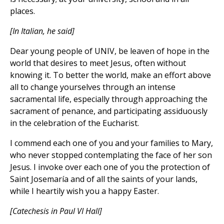
places.
[In Italian, he said]
Dear young people of UNIV, be leaven of hope in the
world that desires to meet Jesus, often without
knowing it. To better the world, make an effort above
all to change yourselves through an intense
sacramental life, especially through approaching the
sacrament of penance, and participating assiduously
in the celebration of the Eucharist.
I commend each one of you and your families to Mary,
who never stopped contemplating the face of her son
Jesus. I invoke over each one of you the protection of
Saint Josemaría and of all the saints of your lands,
while I heartily wish you a happy Easter.
[Catechesis in Paul VI Hall]