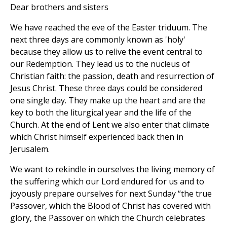
Dear brothers and sisters
We have reached the eve of the Easter triduum. The
next three days are commonly known as 'holy'
because they allow us to relive the event central to
our Redemption. They lead us to the nucleus of
Christian faith: the passion, death and resurrection of
Jesus Christ. These three days could be considered
one single day. They make up the heart and are the
key to both the liturgical year and the life of the
Church. At the end of Lent we also enter that climate
which Christ himself experienced back then in
Jerusalem.
We want to rekindle in ourselves the living memory of
the suffering which our Lord endured for us and to
joyously prepare ourselves for next Sunday “the true
Passover, which the Blood of Christ has covered with
glory, the Passover on which the Church celebrates