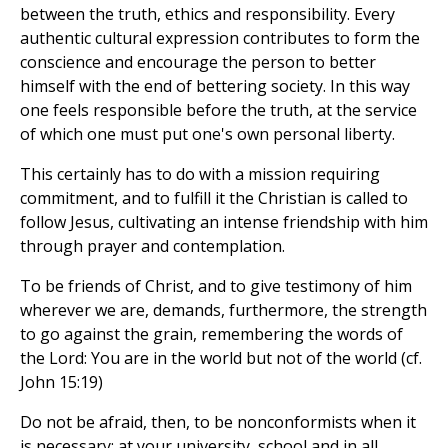
between the truth, ethics and responsibility. Every
authentic cultural expression contributes to form the
conscience and encourage the person to better
himself with the end of bettering society. In this way
one feels responsible before the truth, at the service
of which one must put one's own personal liberty.
This certainly has to do with a mission requiring
commitment, and to fulfill it the Christian is called to
follow Jesus, cultivating an intense friendship with him
through prayer and contemplation.
To be friends of Christ, and to give testimony of him
wherever we are, demands, furthermore, the strength
to go against the grain, remembering the words of
the Lord: You are in the world but not of the world (cf.
John 15:19)
Do not be afraid, then, to be nonconformists when it
is necessary; at your university, school and in all