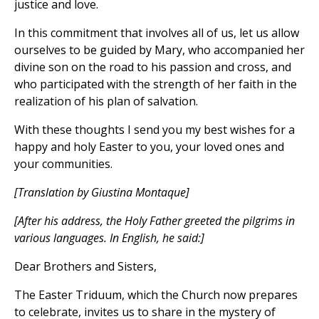
justice and love.
In this commitment that involves all of us, let us allow
ourselves to be guided by Mary, who accompanied her
divine son on the road to his passion and cross, and
who participated with the strength of her faith in the
realization of his plan of salvation.
With these thoughts I send you my best wishes for a
happy and holy Easter to you, your loved ones and
your communities.
[Translation by Giustina Montaque]
[After his address, the Holy Father greeted the pilgrims in
various languages. In English, he said:]
Dear Brothers and Sisters,
The Easter Triduum, which the Church now prepares
to celebrate, invites us to share in the mystery of