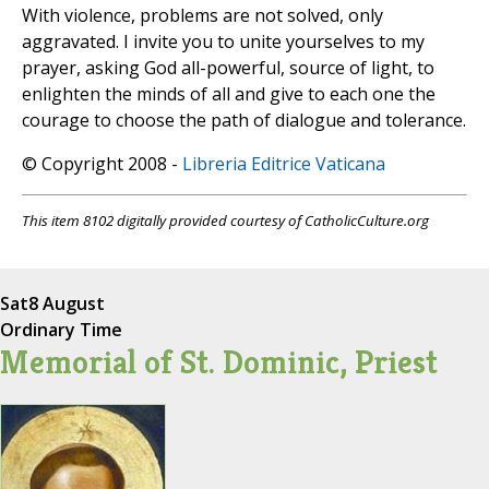
With violence, problems are not solved, only
aggravated. I invite you to unite yourselves to my
prayer, asking God all-powerful, source of light, to
enlighten the minds of all and give to each one the
courage to choose the path of dialogue and tolerance.
© Copyright 2008 -
Libreria Editrice Vaticana
This item 8102 digitally provided courtesy of CatholicCulture.org
Sat
8 August
Ordinary Time
Memorial of St. Dominic, Priest