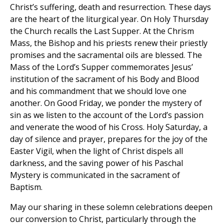
Christ’s suffering, death and resurrection. These days
are the heart of the liturgical year. On Holy Thursday
the Church recalls the Last Supper. At the Chrism
Mass, the Bishop and his priests renew their priestly
promises and the sacramental oils are blessed. The
Mass of the Lord’s Supper commemorates Jesus’
institution of the sacrament of his Body and Blood
and his commandment that we should love one
another. On Good Friday, we ponder the mystery of
sin as we listen to the account of the Lord’s passion
and venerate the wood of his Cross. Holy Saturday, a
day of silence and prayer, prepares for the joy of the
Easter Vigil, when the light of Christ dispels all
darkness, and the saving power of his Paschal
Mystery is communicated in the sacrament of
Baptism.
May our sharing in these solemn celebrations deepen
our conversion to Christ, particularly through the