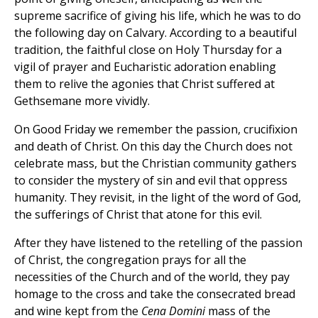
supreme sacrifice of giving his life, which he was to do
the following day on Calvary. According to a beautiful
tradition, the faithful close on Holy Thursday for a
vigil of prayer and Eucharistic adoration enabling
them to relive the agonies that Christ suffered at
Gethsemane more vividly.
On Good Friday we remember the passion, crucifixion
and death of Christ. On this day the Church does not
celebrate mass, but the Christian community gathers
to consider the mystery of sin and evil that oppress
humanity. They revisit, in the light of the word of God,
the sufferings of Christ that atone for this evil.
After they have listened to the retelling of the passion
of Christ, the congregation prays for all the
necessities of the Church and of the world, they pay
homage to the cross and take the consecrated bread
and wine kept from the
Cena Domini
mass of the