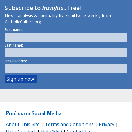
Subscribe to
Insights
...free!
News, analysis & spirituality by email twice-weekly from
CatholicCulture.org.
First name:
Last name:
Email address:
Find us on Social Media.
About This Site
|
Terms and Conditions
|
Privacy
|
User Conduct
|
Help/FAQ
|
Contact Us