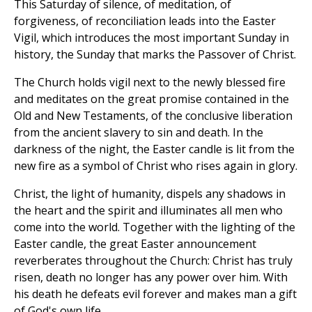
This Saturday of silence, of meditation, of
forgiveness, of reconciliation leads into the Easter
Vigil, which introduces the most important Sunday in
history, the Sunday that marks the Passover of Christ.
The Church holds vigil next to the newly blessed fire
and meditates on the great promise contained in the
Old and New Testaments, of the conclusive liberation
from the ancient slavery to sin and death. In the
darkness of the night, the Easter candle is lit from the
new fire as a symbol of Christ who rises again in glory.
Christ, the light of humanity, dispels any shadows in
the heart and the spirit and illuminates all men who
come into the world. Together with the lighting of the
Easter candle, the great Easter announcement
reverberates throughout the Church: Christ has truly
risen, death no longer has any power over him. With
his death he defeats evil forever and makes man a gift
of God's own life.