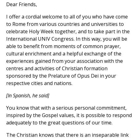
Dear Friends,
I offer a cordial welcome to all of you who have come
to Rome from various countries and universities to
celebrate Holy Week together, and to take part in the
International UNIV Congress. In this way, you will be
able to benefit from moments of common prayer,
cultural enrichment and a helpful exchange of the
experiences gained from your association with the
centres and activities of Christian formation
sponsored by the Prelature of Opus Dei in your
respective cities and nations.
[In Spanish, he said]
You know that with a serious personal commitment,
inspired by the Gospel values, it is possible to respond
adequately to the great questions of our time.
The Christian knows that there is an inseparable link