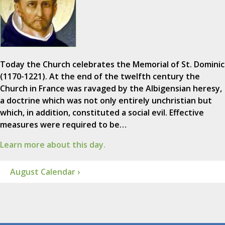
Today the Church celebrates the Memorial of St. Dominic
(1170-1221). At the end of the twelfth century the
Church in France was ravaged by the Albigensian heresy,
a doctrine which was not only entirely unchristian but
which, in addition, constituted a social evil. Effective
measures were required to be…
Learn more about this day.
August Calendar ›