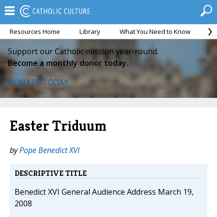
Resources Home
Library
What You Need to Know
Ca
Support our Catholic mission year-round.
Become a monthly donor today.
DONATE TODAY
Easter Triduum
by
Pope Benedict XVI
DESCRIPTIVE TITLE
Benedict XVI General Audience Address March 19,
2008