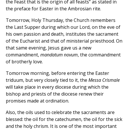
the Feast that is the origin of all feasts” as stated in
the preface for Easter in the Ambrosian rite.
Tomorrow, Holy Thursday, the Church remembers
the Last Supper during which our Lord, on the eve of
his own passion and death, institutes the sacrament
of the Eucharist and that of ministerial priesthood. On
that same evening, Jesus gave us a new
commandment,
mandatum novum
, the commandment
of brotherly love.
Tomorrow morning, before entering the Easter
triduum, but very closely tied to it, the
Messa Crismale
will take place in every diocese during which the
bishop and priests of the diocese renew their
promises made at ordination.
Also, the oils used to celebrate the sacraments are
blessed: the oil for the catechumen, the oil for the sick
and the holy chrism. It is one of the most important