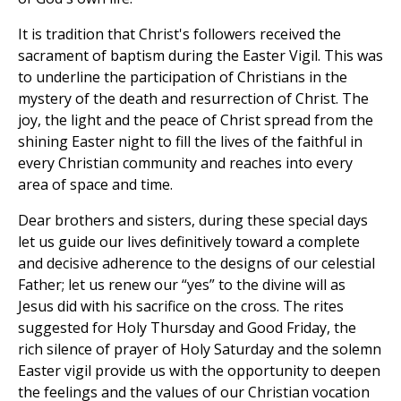
It is tradition that Christ's followers received the
sacrament of baptism during the Easter Vigil. This was
to underline the participation of Christians in the
mystery of the death and resurrection of Christ. The
joy, the light and the peace of Christ spread from the
shining Easter night to fill the lives of the faithful in
every Christian community and reaches into every
area of space and time.
Dear brothers and sisters, during these special days
let us guide our lives definitively toward a complete
and decisive adherence to the designs of our celestial
Father; let us renew our “yes” to the divine will as
Jesus did with his sacrifice on the cross. The rites
suggested for Holy Thursday and Good Friday, the
rich silence of prayer of Holy Saturday and the solemn
Easter vigil provide us with the opportunity to deepen
the feelings and the values of our Christian vocation