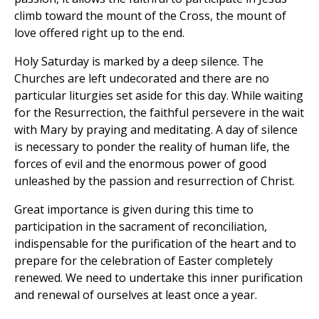
climb toward the mount of the Cross, the mount of
love offered right up to the end.
Holy Saturday is marked by a deep silence. The
Churches are left undecorated and there are no
particular liturgies set aside for this day. While waiting
for the Resurrection, the faithful persevere in the wait
with Mary by praying and meditating. A day of silence
is necessary to ponder the reality of human life, the
forces of evil and the enormous power of good
unleashed by the passion and resurrection of Christ.
Great importance is given during this time to
participation in the sacrament of reconciliation,
indispensable for the purification of the heart and to
prepare for the celebration of Easter completely
renewed. We need to undertake this inner purification
and renewal of ourselves at least once a year.