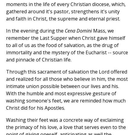
moments in the life of every Christian diocese, which,
gathered around it's pastor, strengthens it's unity
and faith in Christ, the supreme and eternal priest.
In the evening during the
Cena Domini
Mass, we
remember the Last Supper when Christ gave himself
to all of us as the food of salvation, as the drug of
immortality and the mystery of the Eucharist -- source
and pinnacle of Christian life.
Through this sacrament of salvation the Lord offered
and realized for all those who believe in him, the most
intimate union possible between our lives and his.
With the humble and most expressive gesture of
washing someone's feet, we are reminded how much
Christ did for his Apostles.
Washing their feet was a concrete way of exclaiming
the primacy of his love, a love that serves even to the
point of giving oneself, anticipating as well the