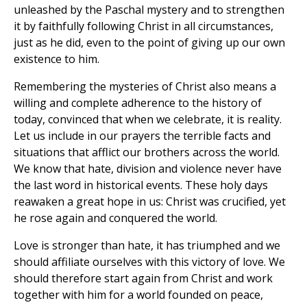
unleashed by the Paschal mystery and to strengthen
it by faithfully following Christ in all circumstances,
just as he did, even to the point of giving up our own
existence to him.
Remembering the mysteries of Christ also means a
willing and complete adherence to the history of
today, convinced that when we celebrate, it is reality.
Let us include in our prayers the terrible facts and
situations that afflict our brothers across the world.
We know that hate, division and violence never have
the last word in historical events. These holy days
reawaken a great hope in us: Christ was crucified, yet
he rose again and conquered the world.
Love is stronger than hate, it has triumphed and we
should affiliate ourselves with this victory of love. We
should therefore start again from Christ and work
together with him for a world founded on peace,