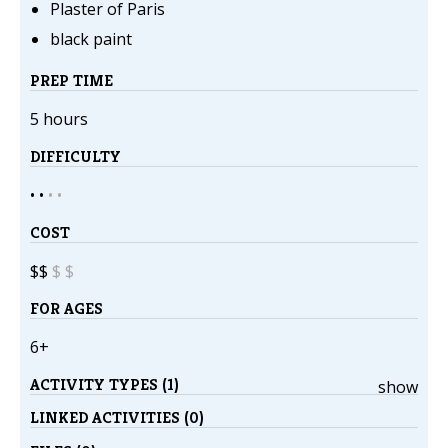
Plaster of Paris
black paint
PREP TIME
5 hours
DIFFICULTY
• •
•
•
COST
$$
$
$
FOR AGES
6+
ACTIVITY TYPES (1)
show
LINKED ACTIVITIES (0)