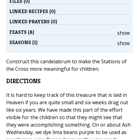
FILES (0)
LINKED RECIPES (0)
LINKED PRAYERS (0)
FEASTS (8)
show
SEASONS (1)
show
Construct this candelabrum to make the Stations of
the Cross more meaningful for children.
DIRECTIONS
It is hard to keep track of this treasure that is laid in
Heaven if you are quite small and six weeks drag out
like six years. We have made this part of the effort
visible for the children so that they might see that
they were accomplishing something. On or about Ash
Wednesday, we dye lima beans purple to be used as