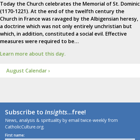
Today the Church celebrates the Memorial of St. Dominic
(1170-1221). At the end of the twelfth century the
Church in France was ravaged by the Albigensian heresy,
a doctrine which was not only entirely unchristian but
which, in addition, constituted a social evil. Effective
measures were required to be…
Learn more about this day.
August Calendar ›
Subscribe to
Insights
...free!
News, analysis & spirituality by email twice-weekly from
CatholicCulture.org.
First name: