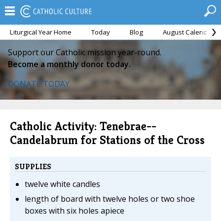
Liturgical Year Home
Today
Blog
August Calendar
Support our Catholic mission year-round.
Become a monthly donor today.
DONATE TODAY
Catholic Activity: Tenebrae--
Candelabrum for Stations of the Cross
SUPPLIES
twelve white candles
length of board with twelve holes or two shoe
boxes with six holes apiece