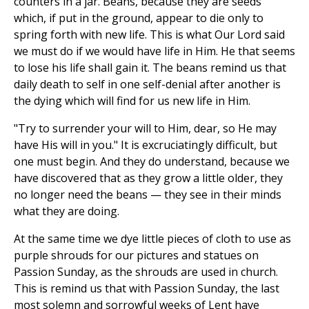
counters in a jar. Beans, because they are seeds
which, if put in the ground, appear to die only to
spring forth with new life. This is what Our Lord said
we must do if we would have life in Him. He that seems
to lose his life shall gain it. The beans remind us that
daily death to self in one self-denial after another is
the dying which will find for us new life in Him.
"Try to surrender your will to Him, dear, so He may
have His will in you." It is excruciatingly difficult, but
one must begin. And they do understand, because we
have discovered that as they grow a little older, they
no longer need the beans — they see in their minds
what they are doing.
At the same time we dye little pieces of cloth to use as
purple shrouds for our pictures and statues on
Passion Sunday, as the shrouds are used in church.
This is remind us that with Passion Sunday, the last
most solemn and sorrowful weeks of Lent have