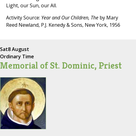
Light, our Sun, our All.
Activity Source:
Year and Our Children, The
by Mary
Reed Newland, P.J. Kenedy & Sons, New York, 1956
Sat
8 August
Ordinary Time
Memorial of St. Dominic, Priest