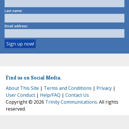
Last name:
Email address:
Find us on Social Media.
About This Site
|
Terms and Conditions
|
Privacy
|
User Conduct
|
Help/FAQ
|
Contact Us
Copyright © 2026
Trinity Communications
. All rights
reserved.