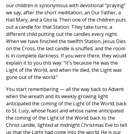
our children is synonymous with devotional "praying"
we say, after the short meditation, an Our Father, a
Hail Mary, and a Gloria. Then one of the children puts
out a candle for that Station. They take turns, a
different child putting out the candles every night.
When we have finished the twelfth Station, Jesus Dies
on the Cross, the last candle is snuffed, and the room
is in complete darkness. If you were there, they would
explain it to you this way: "It's because He was the
Light of the World, and when He died, the Light was
gone out of the world."
You start remembering — all the way back to Advent
when the wreath and its weekly growing light
anticipated the coming of the Light of the World; back
to St. Lucy, whose feast and whose name anticipated
the coming of the Light of the World; back to the
Christ candle, lighted at midnight Christmas Eve to tell
us that the Light had come into the world. He is our