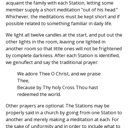
acquaint the family with each Station, letting some
member supply a short meditation "out of his head."
Whichever, the meditations must be kept short and if
possible related to something familiar in daily life.
We light all twelve candles at the start, and put out the
other lights in the room, leaving one lighted in
another room so that little ones will not be frightened
by complete darkness. After each Station is identified,
we genuflect and say the traditional prayer:
We adore Thee O Christ, and we praise
Thee,
Because by Thy holy Cross Thou hast
redeemed the world.
Other prayers are optional. The Stations may be
properly said in a church by going from one Station to
another and merely making a meditation at each. For
the sake of uniformity and in order to include what to