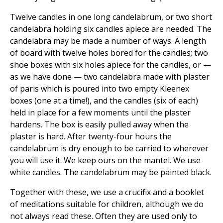
Twelve candles in one long candelabrum, or two short
candelabra holding six candles apiece are needed. The
candelabra may be made a number of ways. A length
of board with twelve holes bored for the candles; two
shoe boxes with six holes apiece for the candles, or —
as we have done — two candelabra made with plaster
of paris which is poured into two empty Kleenex
boxes (one at a time!), and the candles (six of each)
held in place for a few moments until the plaster
hardens. The box is easily pulled away when the
plaster is hard. After twenty-four hours the
candelabrum is dry enough to be carried to wherever
you will use it. We keep ours on the mantel. We use
white candles. The candelabrum may be painted black.
Together with these, we use a crucifix and a booklet
of meditations suitable for children, although we do
not always read these. Often they are used only to