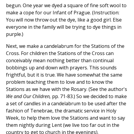
begun. One year we dyed a square of fine soft wool to
make a cope for our Infant of Prague. (Instruction:
You will now throw out the dye, like a good girl. Else
everyone in the family will be trying to dye things in
purple.)
Next, we make a candelabrum for the Stations of the
Cross. For children the Stations of the Cross can
conceivably mean nothing better than continual
bobbings up and down with prayers. This sounds
frightful, but it is true. We have somewhat the same
problem teaching them to love and to know the
Stations as we have with the Rosary. (See the author's
We and Our Children,
pp. 71-83.) So we decided to make
a set of candles in a candelabrum to be used after the
fashion of Tenebrae, the dramatic service in Holy
Week, to help them love the Stations and want to say
them nightly during Lent (we live too far out in the
country to get to church in the evenings).