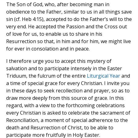
The Son of God, who, after becoming man in
obedience to the Father, similar to us in all things save
sin (cf. Heb 4:15), accepted to do the Father’s will to the
very end. He accepted the Passion and the Cross out
of love for us, to enable us to share in his
Resurrection so that, in him and for him, we might live
for ever in consolation and in peace.
I therefore urge you to accept this mystery of
salvation and to participate intensely in the Easter
Triduum, the fulcrum of the entire
Liturgical Year
and
a time of special grace for every Christian. I invite you
in these days to seek recollection and prayer, so as to
draw more deeply from this source of grace. In this
regard, with a view to the forthcoming celebrations
every Christian is asked to celebrate the sacrament of
Reconciliation, a moment of special adherence to the
death and Resurrection of Christ, to be able to
participate more fruitfully in Holy Easter.