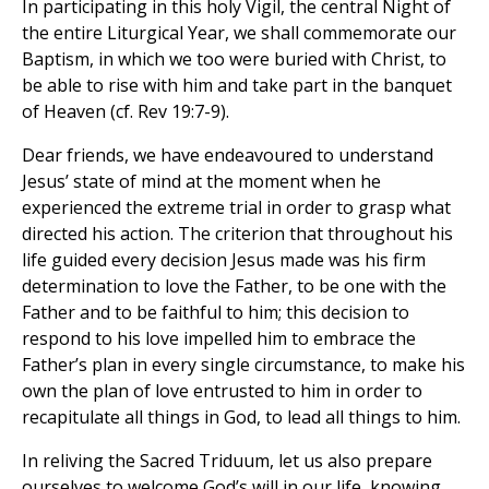
In participating in this holy Vigil, the central Night of
the entire Liturgical Year, we shall commemorate our
Baptism, in which we too were buried with Christ, to
be able to rise with him and take part in the banquet
of Heaven (cf. Rev 19:7-9).
Dear friends, we have endeavoured to understand
Jesus’ state of mind at the moment when he
experienced the extreme trial in order to grasp what
directed his action. The criterion that throughout his
life guided every decision Jesus made was his firm
determination to love the Father, to be one with the
Father and to be faithful to him; this decision to
respond to his love impelled him to embrace the
Father’s plan in every single circumstance, to make his
own the plan of love entrusted to him in order to
recapitulate all things in God, to lead all things to him.
In reliving the Sacred Triduum, let us also prepare
ourselves to welcome God’s will in our life, knowing