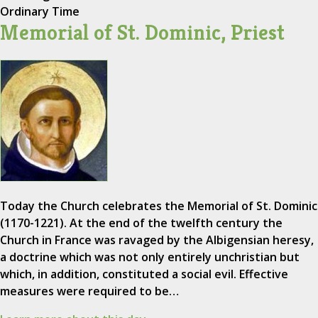
Ordinary Time
Memorial of St. Dominic, Priest
Today the Church celebrates the Memorial of St. Dominic
(1170-1221). At the end of the twelfth century the
Church in France was ravaged by the Albigensian heresy,
a doctrine which was not only entirely unchristian but
which, in addition, constituted a social evil. Effective
measures were required to be…