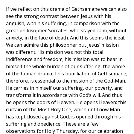
If we reflect on this drama of Gethsemane we can also
see the strong contrast between Jesus with his
anguish, with his suffering, in comparison with the
great philosopher Socrates, who stayed calm, without
anxiety, in the face of death. And this seems the ideal.
We can admire this philosopher but Jesus’ mission
was different. His mission was not this total
indifference and freedom; his mission was to bear in
himself the whole burden of our suffering, the whole
of the human drama. This humiliation of Gethsemane,
therefore, is essential to the mission of the God-Man.
He carries in himself our suffering, our poverty, and
transforms it in accordance with God’s will. And thus
he opens the doors of Heaven. He opens Heaven: this
curtain of the Most Holy One, which until now Man
has kept closed against God, is opened through his
suffering and obedience. These are a few
observations for Holy Thursday, for our celebration