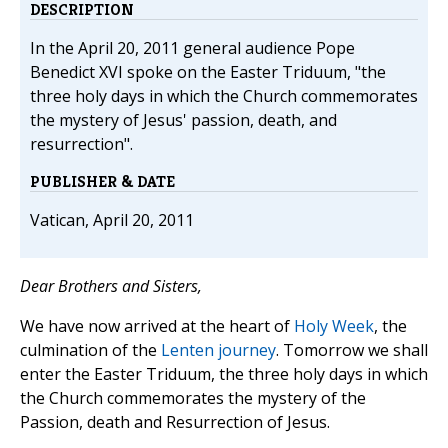
DESCRIPTION
In the April 20, 2011 general audience Pope
Benedict XVI spoke on the Easter Triduum, "the
three holy days in which the Church commemorates
the mystery of Jesus' passion, death, and
resurrection".
PUBLISHER & DATE
Vatican, April 20, 2011
Dear Brothers and Sisters,
We have now arrived at the heart of
Holy Week
, the
culmination of the
Lenten journey
. Tomorrow we shall
enter the Easter Triduum, the three holy days in which
the Church commemorates the mystery of the
Passion, death and Resurrection of Jesus.