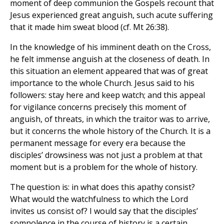
moment of deep communion the Gospels recount that
Jesus experienced great anguish, such acute suffering
that it made him sweat blood (cf. Mt 26:38).
In the knowledge of his imminent death on the Cross,
he felt immense anguish at the closeness of death. In
this situation an element appeared that was of great
importance to the whole Church. Jesus said to his
followers: stay here and keep watch; and this appeal
for vigilance concerns precisely this moment of
anguish, of threats, in which the traitor was to arrive,
but it concerns the whole history of the Church. It is a
permanent message for every era because the
disciples’ drowsiness was not just a problem at that
moment but is a problem for the whole of history.
The question is: in what does this apathy consist?
What would the watchfulness to which the Lord
invites us consist of? I would say that the disciples’
somnolence in the course of history is a certain