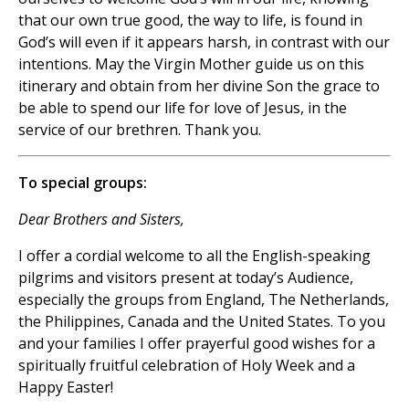
that our own true good, the way to life, is found in
God’s will even if it appears harsh, in contrast with our
intentions. May the Virgin Mother guide us on this
itinerary and obtain from her divine Son the grace to
be able to spend our life for love of Jesus, in the
service of our brethren. Thank you.
To special groups:
Dear Brothers and Sisters,
I offer a cordial welcome to all the English-speaking
pilgrims and visitors present at today’s Audience,
especially the groups from England, The Netherlands,
the Philippines, Canada and the United States. To you
and your families I offer prayerful good wishes for a
spiritually fruitful celebration of Holy Week and a
Happy Easter!