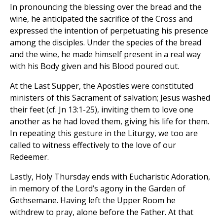
In pronouncing the blessing over the bread and the
wine, he anticipated the sacrifice of the Cross and
expressed the intention of perpetuating his presence
among the disciples. Under the species of the bread
and the wine, he made himself present in a real way
with his Body given and his Blood poured out.
At the Last Supper, the Apostles were constituted
ministers of this Sacrament of salvation; Jesus washed
their feet (cf. Jn 13:1-25), inviting them to love one
another as he had loved them, giving his life for them.
In repeating this gesture in the Liturgy, we too are
called to witness effectively to the love of our
Redeemer.
Lastly, Holy Thursday ends with Eucharistic Adoration,
in memory of the Lord’s agony in the Garden of
Gethsemane. Having left the Upper Room he
withdrew to pray, alone before the Father. At that