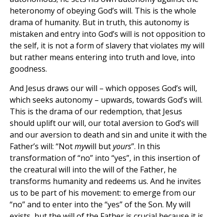
heteronomy of obeying God’s will. This is the whole
drama of humanity. But in truth, this autonomy is
mistaken and entry into God’s will is not opposition to
the self, it is not a form of slavery that violates my will
but rather means entering into truth and love, into
goodness.
And Jesus draws our will – which opposes God’s will,
which seeks autonomy – upwards, towards God’s will.
This is the drama of our redemption, that Jesus
should uplift our will, our total aversion to God’s will
and our aversion to death and sin and unite it with the
Father’s will: “Not
my
will but
yours
”. In this
transformation of “no” into “yes”, in this insertion of
the creatural will into the will of the Father, he
transforms humanity and redeems us. And he invites
us to be part of his movement: to emerge from our
“no” and to enter into the “yes” of the Son. My will
exists, but the will of the Father is crucial because it is