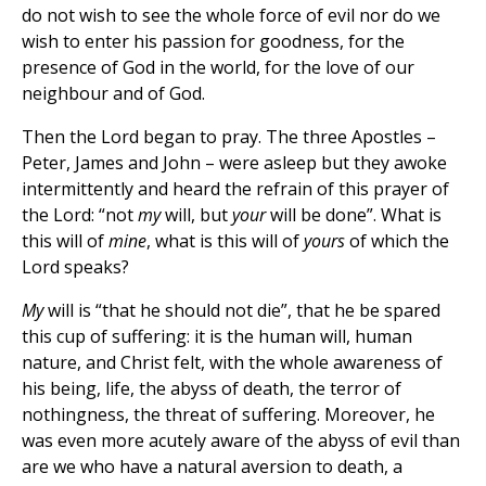
do not wish to see the whole force of evil nor do we
wish to enter his passion for goodness, for the
presence of God in the world, for the love of our
neighbour and of God.
Then the Lord began to pray. The three Apostles –
Peter, James and John – were asleep but they awoke
intermittently and heard the refrain of this prayer of
the Lord: “not
my
will, but
your
will be done”. What is
this will of
mine
, what is this will of
yours
of which the
Lord speaks?
My
will is “that he should not die”, that he be spared
this cup of suffering: it is the human will, human
nature, and Christ felt, with the whole awareness of
his being, life, the abyss of death, the terror of
nothingness, the threat of suffering. Moreover, he
was even more acutely aware of the abyss of evil than
are we who have a natural aversion to death, a