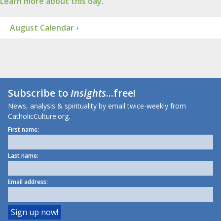
Learn more about this day.
August Calendar ›
Subscribe to
Insights
...free!
News, analysis & spirituality by email twice-weekly from
CatholicCulture.org.
First name:
Last name:
Email address: