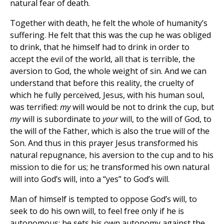
natural fear of death.
Together with death, he felt the whole of humanity’s
suffering. He felt that this was the cup he was obliged
to drink, that he himself had to drink in order to
accept the evil of the world, all that is terrible, the
aversion to God, the whole weight of sin. And we can
understand that before this reality, the cruelty of
which he fully perceived, Jesus, with his human soul,
was terrified:
my
will would be not to drink the cup, but
my
will is subordinate to
your
will, to the will of God, to
the will of the Father, which is also the true will of the
Son. And thus in this prayer Jesus transformed his
natural repugnance, his aversion to the cup and to his
mission to die for us; he transformed his own natural
will into God’s will, into a “yes” to God’s will.
Man of himself is tempted to oppose God’s will, to
seek to do his own will, to feel free only if he is
autonomous; he sets his own autonomy against the