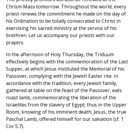
Chrism Mass tomorrow. Throughout the world, every
priest renews the commitment he made on the day of
his Ordination to be totally consecrated to Christ in
exercising his sacred ministry at the service of his
brethren. Let us accompany our priests with our
prayers.
In the afternoon of Holy Thursday, the Triduum
effectively begins with the commemoration of the Last
Supper, at which Jesus instituted the Memorial of his
Passover, complying with the Jewish Easter rite. In
accordance with the tradition, every Jewish family,
gathered at table on the feast of the Passover, eats
roast lamb, commemorating the liberation of the
Israelites from the slavery of Egypt; thus in the Upper
Room, knowing of his imminent death, Jesus, the true
Paschal Lamb, offered himself for our salvation (cf. 1
Cor 5:7).