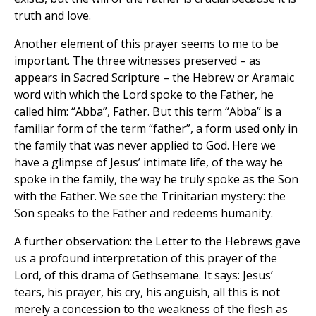
truth and love.
Another element of this prayer seems to me to be
important. The three witnesses preserved – as
appears in Sacred Scripture – the Hebrew or Aramaic
word with which the Lord spoke to the Father, he
called him: “Abba”, Father. But this term “Abba” is a
familiar form of the term “father”, a form used only in
the family that was never applied to God. Here we
have a glimpse of Jesus’ intimate life, of the way he
spoke in the family, the way he truly spoke as the Son
with the Father. We see the Trinitarian mystery: the
Son speaks to the Father and redeems humanity.
A further observation: the Letter to the Hebrews gave
us a profound interpretation of this prayer of the
Lord, of this drama of Gethsemane. It says: Jesus’
tears, his prayer, his cry, his anguish, all this is not
merely a concession to the weakness of the flesh as