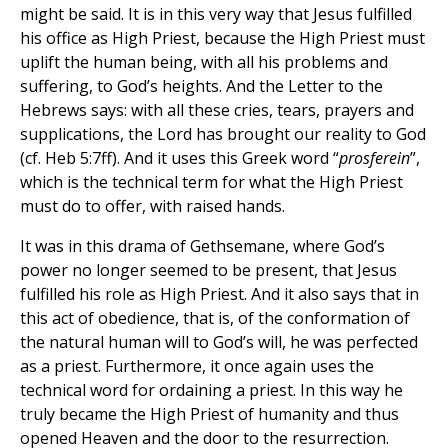
might be said. It is in this very way that Jesus fulfilled
his office as High Priest, because the High Priest must
uplift the human being, with all his problems and
suffering, to God’s heights. And the Letter to the
Hebrews says: with all these cries, tears, prayers and
supplications, the Lord has brought our reality to God
(cf. Heb 5:7ff). And it uses this Greek word “
prosferein
”,
which is the technical term for what the High Priest
must do to offer, with raised hands.
It was in this drama of Gethsemane, where God’s
power no longer seemed to be present, that Jesus
fulfilled his role as High Priest. And it also says that in
this act of obedience, that is, of the conformation of
the natural human will to God’s will, he was perfected
as a priest. Furthermore, it once again uses the
technical word for ordaining a priest. In this way he
truly became the High Priest of humanity and thus
opened Heaven and the door to the resurrection.