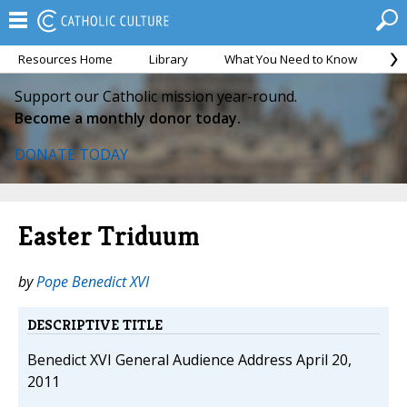
Resources Home
Library
What You Need to Know
Ca
Support our Catholic mission year-round.
Become a monthly donor today.
DONATE TODAY
Easter Triduum
by
Pope Benedict XVI
DESCRIPTIVE TITLE
Benedict XVI General Audience Address April 20,
2011