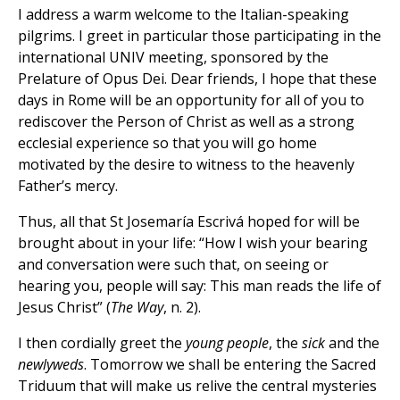
I address a warm welcome to the Italian-speaking
pilgrims. I greet in particular those participating in the
international UNIV meeting, sponsored by the
Prelature of Opus Dei. Dear friends, I hope that these
days in Rome will be an opportunity for all of you to
rediscover the Person of Christ as well as a strong
ecclesial experience so that you will go home
motivated by the desire to witness to the heavenly
Father’s mercy.
Thus, all that St Josemaría Escrivá hoped for will be
brought about in your life: “How I wish your bearing
and conversation were such that, on seeing or
hearing you, people will say: This man reads the life of
Jesus Christ” (
The Way
, n. 2).
I then cordially greet the
young people
, the
sick
and the
newlyweds
. Tomorrow we shall be entering the Sacred
Triduum that will make us relive the central mysteries