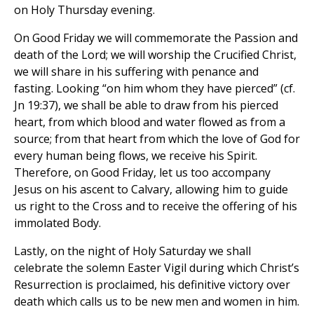
on Holy Thursday evening.
On Good Friday we will commemorate the Passion and
death of the Lord; we will worship the Crucified Christ,
we will share in his suffering with penance and
fasting. Looking “on him whom they have pierced” (cf.
Jn 19:37), we shall be able to draw from his pierced
heart, from which blood and water flowed as from a
source; from that heart from which the love of God for
every human being flows, we receive his Spirit.
Therefore, on Good Friday, let us too accompany
Jesus on his ascent to Calvary, allowing him to guide
us right to the Cross and to receive the offering of his
immolated Body.
Lastly, on the night of Holy Saturday we shall
celebrate the solemn Easter Vigil during which Christ’s
Resurrection is proclaimed, his definitive victory over
death which calls us to be new men and women in him.