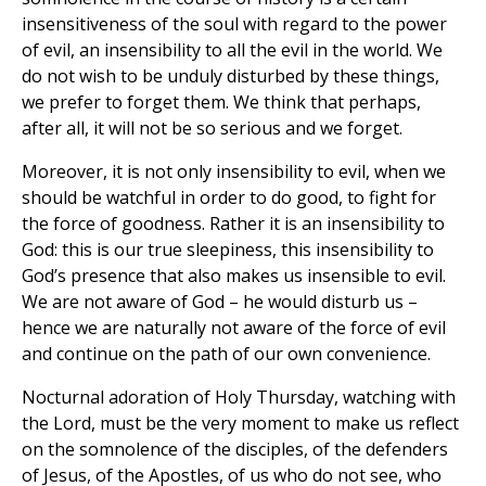
insensitiveness of the soul with regard to the power
of evil, an insensibility to all the evil in the world. We
do not wish to be unduly disturbed by these things,
we prefer to forget them. We think that perhaps,
after all, it will not be so serious and we forget.
Moreover, it is not only insensibility to evil, when we
should be watchful in order to do good, to fight for
the force of goodness. Rather it is an insensibility to
God: this is our true sleepiness, this insensibility to
God’s presence that also makes us insensible to evil.
We are not aware of God – he would disturb us –
hence we are naturally not aware of the force of evil
and continue on the path of our own convenience.
Nocturnal adoration of Holy Thursday, watching with
the Lord, must be the very moment to make us reflect
on the somnolence of the disciples, of the defenders
of Jesus, of the Apostles, of us who do not see, who