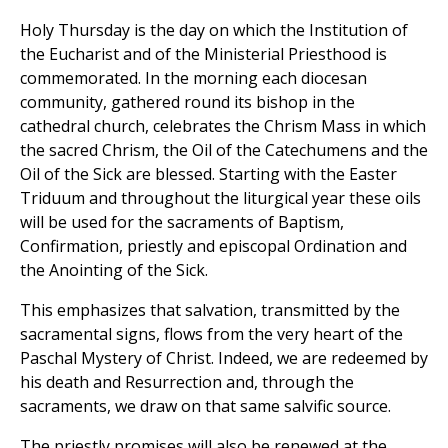
Holy Thursday is the day on which the Institution of
the Eucharist and of the Ministerial Priesthood is
commemorated. In the morning each diocesan
community, gathered round its bishop in the
cathedral church, celebrates the Chrism Mass in which
the sacred Chrism, the Oil of the Catechumens and the
Oil of the Sick are blessed. Starting with the Easter
Triduum and throughout the liturgical year these oils
will be used for the sacraments of Baptism,
Confirmation, priestly and episcopal Ordination and
the Anointing of the Sick.
This emphasizes that salvation, transmitted by the
sacramental signs, flows from the very heart of the
Paschal Mystery of Christ. Indeed, we are redeemed by
his death and Resurrection and, through the
sacraments, we draw on that same salvific source.
The priestly promises will also be renewed at the