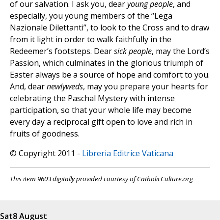
of our salvation. I ask you, dear
young people
, and
especially, you young members of the “Lega
Nazionale Dilettanti”, to look to the Cross and to draw
from it light in order to walk faithfully in the
Redeemer’s footsteps. Dear
sick people
, may the Lord’s
Passion, which culminates in the glorious triumph of
Easter always be a source of hope and comfort to you.
And, dear
newlyweds
, may you prepare your hearts for
celebrating the Paschal Mystery with intense
participation, so that your whole life may become
every day a reciprocal gift open to love and rich in
fruits of goodness.
© Copyright 2011 -
Libreria Editrice Vaticana
This item 9603 digitally provided courtesy of CatholicCulture.org
Sat
8 August