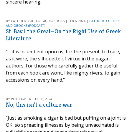
sincere hearing.
BY CATHOLIC CULTURE AUDIOBOOKS | FEB 6, 2024 |
CATHOLIC CULTURE
AUDIOBOOKS (PODCAST)
St. Basil the Great—On the Right Use of Greek
Literature
"... it is incumbent upon us, for the present, to trace,
as it were, the silhouette of virtue in the pagan
authors. For those who carefully gather the useful
from each book are wont, like mighty rivers, to gain
accessions on every hand."
BY PHIL LAWLER | FEB 8, 2024
No, this isn’t a culture war
"Just as smoking a cigar is bad but puffing on a joint is
OK, so spreading illnesses by being unvaccinated is