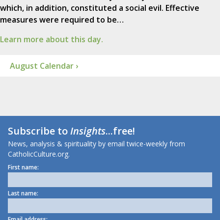
which, in addition, constituted a social evil. Effective
measures were required to be…
Learn more about this day.
August Calendar ›
Subscribe to
Insights
...free!
News, analysis & spirituality by email twice-weekly from
CatholicCulture.org.
First name:
Last name:
Email address: