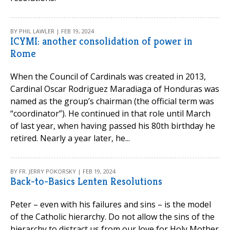
BY PHIL LAWLER | FEB 19, 2024
ICYMI: another consolidation of power in
Rome
When the Council of Cardinals was created in 2013,
Cardinal Oscar Rodriguez Maradiaga of Honduras was
named as the group’s chairman (the official term was
“coordinator”). He continued in that role until March
of last year, when having passed his 80th birthday he
retired. Nearly a year later, he...
BY FR. JERRY POKORSKY | FEB 19, 2024
Back-to-Basics Lenten Resolutions
Peter – even with his failures and sins – is the model
of the Catholic hierarchy. Do not allow the sins of the
hierarchy to distract us from our love for Holy Mother