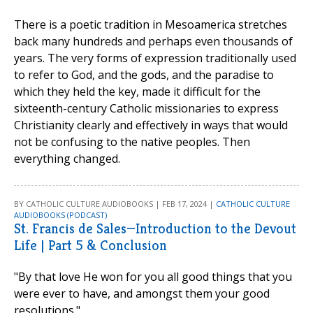
There is a poetic tradition in Mesoamerica stretches
back many hundreds and perhaps even thousands of
years. The very forms of expression traditionally used
to refer to God, and the gods, and the paradise to
which they held the key, made it difficult for the
sixteenth-century Catholic missionaries to express
Christianity clearly and effectively in ways that would
not be confusing to the native peoples. Then
everything changed.
BY CATHOLIC CULTURE AUDIOBOOKS | FEB 17, 2024 |
CATHOLIC CULTURE
AUDIOBOOKS (PODCAST)
St. Francis de Sales—Introduction to the Devout
Life | Part 5 & Conclusion
"By that love He won for you all good things that you
were ever to have, and amongst them your good
resolutions."