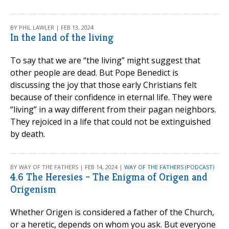
BY PHIL LAWLER | FEB 13, 2024
In the land of the living
To say that we are “the living” might suggest that
other people are dead. But Pope Benedict is
discussing the joy that those early Christians felt
because of their confidence in eternal life. They were
“living” in a way different from their pagan neighbors.
They rejoiced in a life that could not be extinguished
by death.
BY WAY OF THE FATHERS | FEB 14, 2024 |
WAY OF THE FATHERS (PODCAST)
4.6 The Heresies – The Enigma of Origen and
Origenism
Whether Origen is considered a father of the Church,
or a heretic, depends on whom you ask. But everyone