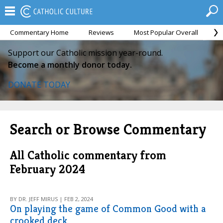
Commentary Home
Reviews
Most Popular Overall
M
Support our Catholic mission year-round.
Become a monthly donor today.
DONATE TODAY
Search or Browse Commentary
All Catholic commentary from
February 2024
BY DR. JEFF MIRUS | FEB 2, 2024
On playing the game of Common Good with a
crooked deck