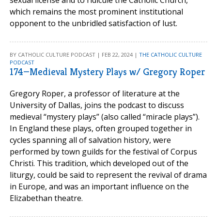
sexual license and to ridicule the Catholic Church,
which remains the most prominent institutional
opponent to the unbridled satisfaction of lust.
BY CATHOLIC CULTURE PODCAST | FEB 22, 2024 |
THE CATHOLIC CULTURE
PODCAST
174—Medieval Mystery Plays w/ Gregory Roper
Gregory Roper, a professor of literature at the
University of Dallas, joins the podcast to discuss
medieval “mystery plays” (also called “miracle plays”).
In England these plays, often grouped together in
cycles spanning all of salvation history, were
performed by town guilds for the festival of Corpus
Christi. This tradition, which developed out of the
liturgy, could be said to represent the revival of drama
in Europe, and was an important influence on the
Elizabethan theatre.