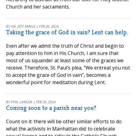
Church and her sacraments.
BY DR. JEFF MIRUS | FEB 20, 2024
Taking the grace of God in vain? Lent can help.
Even after we admit the truth of Christ and begin to
pay attention to him in His Church, I am sure that
most of us squander at least some of the graces we
receive. Therefore, St. Paul’s plea, “We entreat you not
to accept the grace of God in vain”, becomes a
wonderful point for meditation during Lent.
BY PHIL LAWLER | FEB 20, 2024
Coming soon to a parish near you?
Count on it: there will be other similar efforts to do
what the activists in Manhattan did: to celebrate