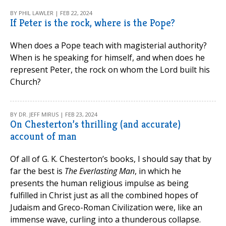
BY PHIL LAWLER | FEB 22, 2024
If Peter is the rock, where is the Pope?
When does a Pope teach with magisterial authority?
When is he speaking for himself, and when does he
represent Peter, the rock on whom the Lord built his
Church?
BY DR. JEFF MIRUS | FEB 23, 2024
On Chesterton’s thrilling (and accurate)
account of man
Of all of G. K. Chesterton’s books, I should say that by
far the best is
The Everlasting Man
, in which he
presents the human religious impulse as being
fulfilled in Christ just as all the combined hopes of
Judaism and Greco-Roman Civilization were, like an
immense wave, curling into a thunderous collapse.