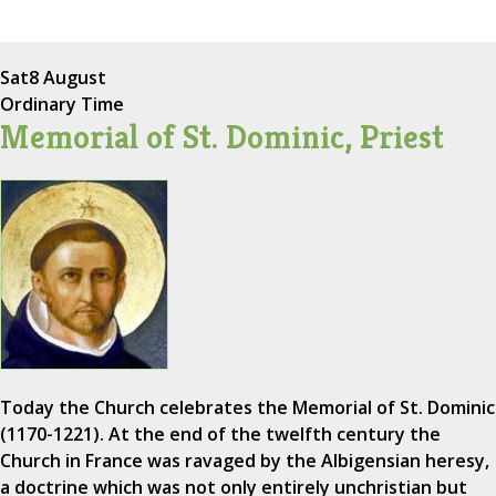
Sat
8 August
Ordinary Time
Memorial of St. Dominic, Priest
Today the Church celebrates the Memorial of St. Dominic
(1170-1221). At the end of the twelfth century the
Church in France was ravaged by the Albigensian heresy,
a doctrine which was not only entirely unchristian but