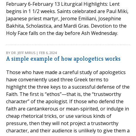
February 6-February 13 Liturgical Highlights: Lent
begins in 1 1/2 weeks. Saints celebrated are Paul Miki,
Japanese priest martyr, Jerome Emiliani, Josephine
Bakhita, Scholastica, and Mardi Gras. Devotion to the
Holy Face falls on the day before Ash Wednesday.
BY DR. JEFF MIRUS | FEB 6, 2024
A simple example of how apologetics works
Those who have made a careful study of apologetics
have conveniently used three Greek terms to
highlight the three keys to a successful defense of the
Faith. The first is “ethos”—that is, the “trustworthy
character” of the apologist. If those who defend the
faith are cantankerous or mean-spirited, or indulge in
cheap rhetorical tricks, or use various kinds of
pressure, then they will not project a trustworthy
character, and their audience is unlikely to give them a