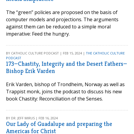
The “green” policies are proposed on the basis of
computer models and projections. The arguments
against them can be reduced to a simple moral
imperative: Feed the hungry.
BY CATHOLIC CULTURE PODCAST | FEB 15, 2024 |
THE CATHOLIC CULTURE
PODCAST
173—Chastity, Integrity and the Desert Fathers—
Bishop Erik Varden
Erik Varden, bishop of Trondheim, Norway as well as
Trappist monk, joins the podcast to discuss his new
book Chastity: Reconciliation of the Senses.
BY DR. JEFF MIRUS | FEB 16, 2024
Our Lady of Guadalupe and preparing the
Americas for Christ