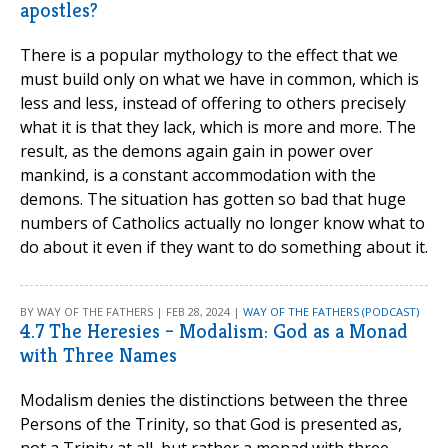
apostles?
There is a popular mythology to the effect that we
must build only on what we have in common, which is
less and less, instead of offering to others precisely
what it is that they lack, which is more and more. The
result, as the demons again gain in power over
mankind, is a constant accommodation with the
demons. The situation has gotten so bad that huge
numbers of Catholics actually no longer know what to
do about it even if they want to do something about it.
BY WAY OF THE FATHERS | FEB 28, 2024 |
WAY OF THE FATHERS (PODCAST)
4.7 The Heresies – Modalism: God as a Monad
with Three Names
Modalism denies the distinctions between the three
Persons of the Trinity, so that God is presented as,