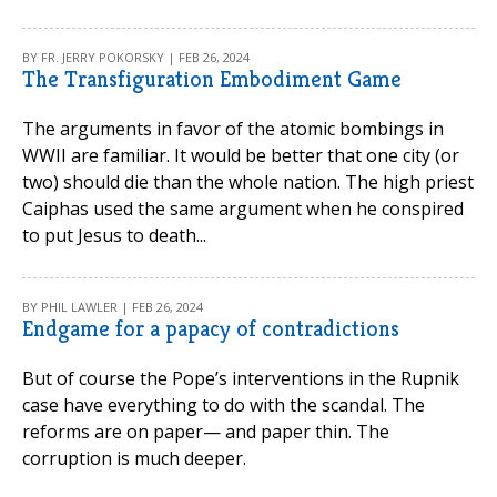
BY FR. JERRY POKORSKY | FEB 26, 2024
The Transfiguration Embodiment Game
The arguments in favor of the atomic bombings in
WWII are familiar. It would be better that one city (or
two) should die than the whole nation. The high priest
Caiphas used the same argument when he conspired
to put Jesus to death...
BY PHIL LAWLER | FEB 26, 2024
Endgame for a papacy of contradictions
But of course the Pope’s interventions in the Rupnik
case have everything to do with the scandal. The
reforms are on paper— and paper thin. The
corruption is much deeper.