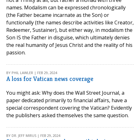
not a Trinity at all, but rather a monad with three
names. Modalism can be expressed chronologically
(the Father became incarnate as the Son) or
functionally (the names describe activities like Creator,
Redeemer, Sustainer), but either way, in modalism the
Son IS the Father in disguise, which ultimately denies
the real humanity of Jesus Christ and the reality of his
passion.
BY PHIL LAWLER | FEB 29, 2024
A loss for Vatican news coverage
You might ask: Why does the Wall Street Journal, a
paper dedicated primarily to financial affairs, have a
special correspondent covering the Vatican? Evidently
the publishers asked themselves the same question.
BY DR. JEFF MIRUS | FEB 29, 2024