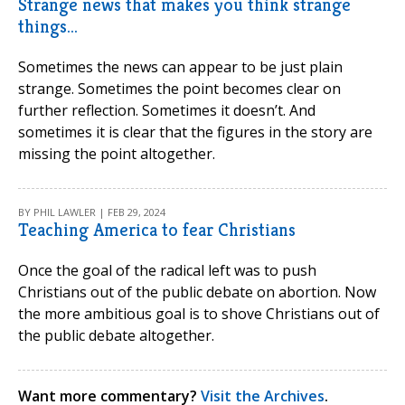
Strange news that makes you think strange
things...
Sometimes the news can appear to be just plain
strange. Sometimes the point becomes clear on
further reflection. Sometimes it doesn’t. And
sometimes it is clear that the figures in the story are
missing the point altogether.
BY PHIL LAWLER | FEB 29, 2024
Teaching America to fear Christians
Once the goal of the radical left was to push
Christians out of the public debate on abortion. Now
the more ambitious goal is to shove Christians out of
the public debate altogether.
Want more commentary?
Visit the Archives
.