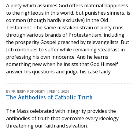
A piety which assumes God offers material happiness
to the righteous in this world, but punishes sinners, is
common (though hardly exclusive) in the Old
Testament. The same mistaken strain of piety runs
through various brands of Protestantism, including
the prosperity Gospel preached by televangelists. But
Job continues to suffer while remaining steadfast in
professing his own innocence. And he learns
something new when he insists that God Himself
answer his questions and judge his case fairly.
BY FR. JERRY POKORSKY | FEB 12, 2024
The Antibodies of Catholic Truth
The Mass celebrated with integrity provides the
antibodies of truth that overcome every ideology
threatening our faith and salvation.