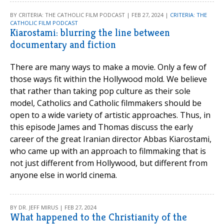
BY CRITERIA: THE CATHOLIC FILM PODCAST | FEB 27, 2024 |
CRITERIA: THE
CATHOLIC FILM PODCAST
Kiarostami: blurring the line between
documentary and fiction
There are many ways to make a movie. Only a few of
those ways fit within the Hollywood mold. We believe
that rather than taking pop culture as their sole
model, Catholics and Catholic filmmakers should be
open to a wide variety of artistic approaches. Thus, in
this episode James and Thomas discuss the early
career of the great Iranian director Abbas Kiarostami,
who came up with an approach to filmmaking that is
not just different from Hollywood, but different from
anyone else in world cinema.
BY DR. JEFF MIRUS | FEB 27, 2024
What happened to the Christianity of the