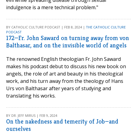
evil while spreading disease through sexual
indulgence is a mere technical problem."
BY CATHOLIC CULTURE PODCAST | FEB 8, 2024 |
THE CATHOLIC CULTURE
PODCAST
172—Fr. John Saward on turning away from von
Balthasar, and on the invisible world of angels
The renowned English theologian Fr. John Saward
makes his podcast debut to discuss his new book on
angels, the role of art and beauty in his theological
work, and his turn away from the theology of Hans
Urs von Balthasar after years of studying and
translating his works.
BY DR. JEFF MIRUS | FEB 9, 2024
On the nakedness and temerity of Job—and
ourselves