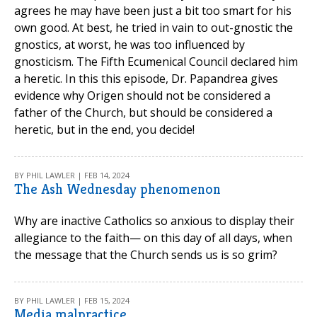
agrees he may have been just a bit too smart for his
own good. At best, he tried in vain to out-gnostic the
gnostics, at worst, he was too influenced by
gnosticism. The Fifth Ecumenical Council declared him
a heretic. In this this episode, Dr. Papandrea gives
evidence why Origen should not be considered a
father of the Church, but should be considered a
heretic, but in the end, you decide!
BY PHIL LAWLER | FEB 14, 2024
The Ash Wednesday phenomenon
Why are inactive Catholics so anxious to display their
allegiance to the faith— on this day of all days, when
the message that the Church sends us is so grim?
BY PHIL LAWLER | FEB 15, 2024
Media malpractice