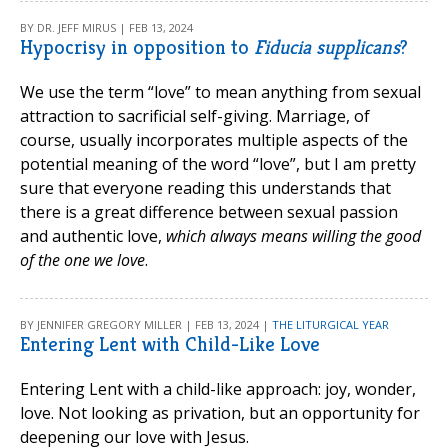
BY DR. JEFF MIRUS | FEB 13, 2024
Hypocrisy in opposition to
Fiducia supplicans
?
We use the term “love” to mean anything from sexual
attraction to sacrificial self-giving. Marriage, of
course, usually incorporates multiple aspects of the
potential meaning of the word “love”, but I am pretty
sure that everyone reading this understands that
there is a great difference between sexual passion
and authentic love,
which always means willing the good
of the one we love
.
BY JENNIFER GREGORY MILLER | FEB 13, 2024 |
THE LITURGICAL YEAR
Entering Lent with Child-Like Love
Entering Lent with a child-like approach: joy, wonder,
love. Not looking as privation, but an opportunity for
deepening our love with Jesus.