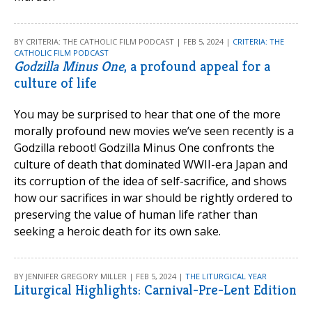
BY CRITERIA: THE CATHOLIC FILM PODCAST | FEB 5, 2024 |
CRITERIA: THE
CATHOLIC FILM PODCAST
Godzilla Minus One
, a profound appeal for a
culture of life
You may be surprised to hear that one of the more
morally profound new movies we’ve seen recently is a
Godzilla reboot! Godzilla Minus One confronts the
culture of death that dominated WWII-era Japan and
its corruption of the idea of self-sacrifice, and shows
how our sacrifices in war should be rightly ordered to
preserving the value of human life rather than
seeking a heroic death for its own sake.
BY JENNIFER GREGORY MILLER | FEB 5, 2024 |
THE LITURGICAL YEAR
Liturgical Highlights: Carnival-Pre-Lent Edition