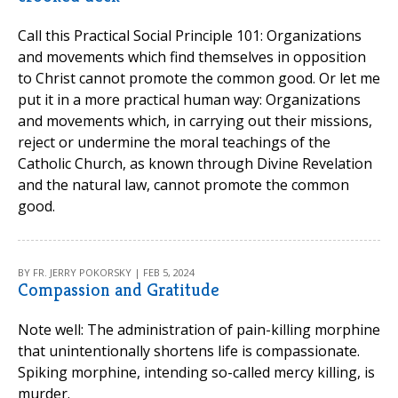
Call this Practical Social Principle 101: Organizations
and movements which find themselves in opposition
to Christ cannot promote the common good. Or let me
put it in a more practical human way: Organizations
and movements which, in carrying out their missions,
reject or undermine the moral teachings of the
Catholic Church, as known through Divine Revelation
and the natural law, cannot promote the common
good.
BY FR. JERRY POKORSKY | FEB 5, 2024
Compassion and Gratitude
Note well: The administration of pain-killing morphine
that unintentionally shortens life is compassionate.
Spiking morphine, intending so-called mercy killing, is
murder.