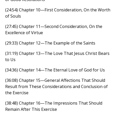
(24:54) Chapter 10—First Consideration, On the Worth
of Souls
(27:45) Chapter 11—Second Consideration, On the
Excellence of Virtue
(29:33) Chapter 12—The Example of the Saints
(31:19) Chapter 13—The Love That Jesus Christ Bears
to Us
(34:36) Chapter 14—The Eternal Love of God for Us
(36:08) Chapter 15—General Affections That Should
Result from These Considerations and Conclusion of
the Exercise
(38:48) Chapter 16—The Impressions That Should
Remain After This Exercise