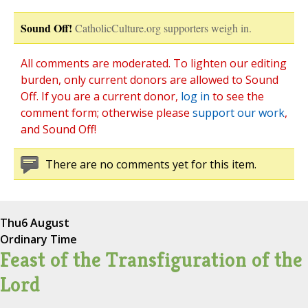
Sound Off!
CatholicCulture.org supporters weigh in.
All comments are moderated. To lighten our editing
burden, only current donors are allowed to Sound
Off. If you are a current donor,
log in
to see the
comment form; otherwise please
support our work
,
and Sound Off!
There are no comments yet for this item.
Thu
6 August
Ordinary Time
Feast of the Transfiguration of the
Lord