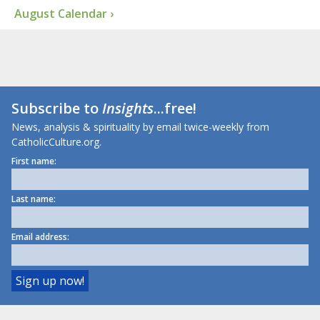
August Calendar ›
Subscribe to
Insights
...free!
News, analysis & spirituality by email twice-weekly from
CatholicCulture.org.
First name:
Last name:
Email address: