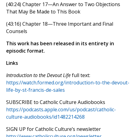
(40:24) Chapter 17—An Answer to Two Objections
That May Be Made to This Book
(43:16) Chapter 18—Three Important and Final
Counsels
This work has been released in its entirety in
episodic format.
Links
Introduction to the Devout Life
full text:
https://watch.formed.org/introduction-to-the-devout-
life-by-st-francis-de-sales
SUBSCRIBE to Catholic Culture Audiobooks
https://podcasts.apple.com/us/podcast/catholic-
culture-audiobooks/id1482214268
SIGN UP for Catholic Culture’s newsletter
http://www.catholicculture.org/newsletter