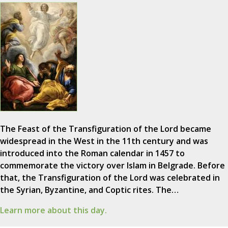
The Feast of the Transfiguration of the Lord became
widespread in the West in the 11th century and was
introduced into the Roman calendar in 1457 to
commemorate the victory over Islam in Belgrade. Before
that, the Transfiguration of the Lord was celebrated in
the Syrian, Byzantine, and Coptic rites. The…
Learn more about this day.