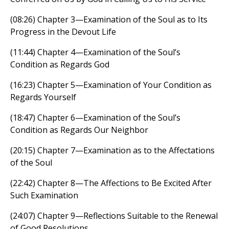
(08:26) Chapter 3—Examination of the Soul as to Its
Progress in the Devout Life
(11:44) Chapter 4—Examination of the Soul’s
Condition as Regards God
(16:23) Chapter 5—Examination of Your Condition as
Regards Yourself
(18:47) Chapter 6—Examination of the Soul’s
Condition as Regards Our Neighbor
(20:15) Chapter 7—Examination as to the Affectations
of the Soul
(22:42) Chapter 8—The Affections to Be Excited After
Such Examination
(24:07) Chapter 9—Reflections Suitable to the Renewal
of Good Resolutions