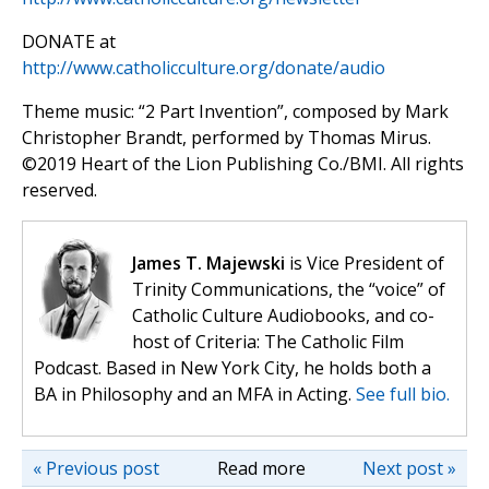
DONATE at
http://www.catholicculture.org/donate/audio
Theme music: “2 Part Invention”, composed by Mark
Christopher Brandt, performed by Thomas Mirus.
©️2019 Heart of the Lion Publishing Co./BMI. All rights
reserved.
James T. Majewski
is Vice President of
Trinity Communications, the “voice” of
Catholic Culture Audiobooks, and co-
host of Criteria: The Catholic Film
Podcast. Based in New York City, he holds both a
BA in Philosophy and an MFA in Acting.
See full bio.
« Previous post
Read more
Next post »