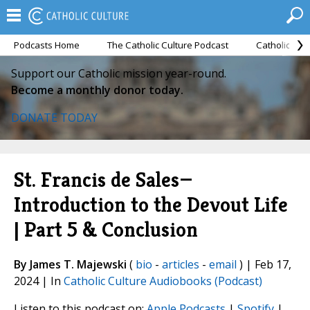
Podcasts Home
The Catholic Culture Podcast
Catholic Cul
Support our Catholic mission year-round.
Become a monthly donor today.
DONATE TODAY
St. Francis de Sales—
Introduction to the Devout Life
| Part 5 & Conclusion
By James T. Majewski
(
bio
-
articles
-
email
) | Feb 17,
2024 | In
Catholic Culture Audiobooks (Podcast)
Listen to this podcast on:
Apple Podcasts
|
Spotify
|