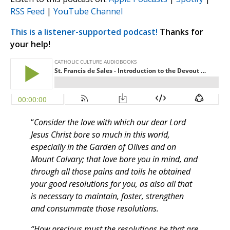
RSS Feed
|
YouTube Channel
This is a listener-supported podcast!
Thanks for
your help!
“
Consider the love with which our dear Lord
Jesus Christ bore so much in this world,
especially in the Garden of Olives and on
Mount Calvary; that love bore you in mind, and
through all those pains and toils he obtained
your good resolutions for you, as also all that
is necessary to maintain, foster, strengthen
and consummate those resolutions.
“How precious must the resolutions be that are