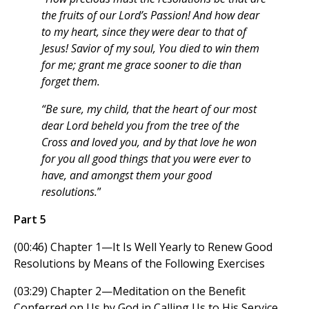
the fruits of our Lord’s Passion! And how dear
to my heart, since they were dear to that of
Jesus! Savior of my soul, You died to win them
for me; grant me grace sooner to die than
forget them.
“Be sure, my child, that the heart of our most
dear Lord beheld you from the tree of the
Cross and loved you, and by that love he won
for you all good things that you were ever to
have, and amongst them your good
resolutions.
”
Part 5
(00:46) Chapter 1—It Is Well Yearly to Renew Good
Resolutions by Means of the Following Exercises
(03:29) Chapter 2—Meditation on the Benefit
Conferred on Us by God in Calling Us to His Service