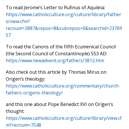
To read Jerome’s Letter to Rufinus of Aquileia:
https://www.catholicculture.org/culture/library/father
s/view.cfm?
recnum=2887&repos=8&subrepos=0&searchid=23769
57
To read the Canons of the Fifth Ecumenical Council
(the Second Council of Constantinople) 553 AD:
https://www.newadvent.org/fathers/3812.htm
Also check out this article by Thomas Mirus on
Origen’s theology:
https://www.catholicculture.org/commentary/church-
fathers-origens-theology/
and this one about Pope Benedict XVI on Origen’s
thought:
https://www.catholicculture.org/culture/library/view.cf
m?recnum=7548