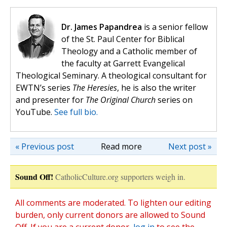
Dr. James Papandrea
is a senior fellow
of the St. Paul Center for Biblical
Theology and a Catholic member of
the faculty at Garrett Evangelical
Theological Seminary. A theological consultant for
EWTN’s series
The Heresies
, he is also the writer
and presenter for
The Original Church
series on
YouTube.
See full bio.
« Previous post
Read more
Next post »
Sound Off!
CatholicCulture.org supporters weigh in.
All comments are moderated. To lighten our editing
burden, only current donors are allowed to Sound