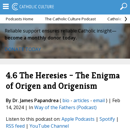
Podcasts Home
The Catholic Culture Podcast
Catholic Cul
Reliable support ensures reliable Catholic insight—
become a monthly donor today.
DONATE TODAY
4.6 The Heresies – The Enigma
of Origen and Origenism
By Dr. James Papandrea
(
bio
-
articles
-
email
) | Feb
14, 2024 | In
Way of the Fathers (Podcast)
Listen to this podcast on:
Apple Podcasts
|
Spotify
|
RSS feed
|
YouTube Channel