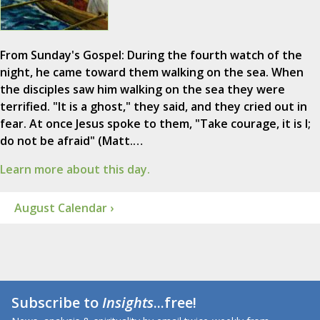
From Sunday's Gospel: During the fourth watch of the
night, he came toward them walking on the sea. When
the disciples saw him walking on the sea they were
terrified. "It is a ghost," they said, and they cried out in
fear. At once Jesus spoke to them, "Take courage, it is I;
do not be afraid" (Matt.…
Learn more about this day.
August Calendar ›
Subscribe to
Insights
...free!