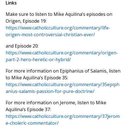
Links
Make sure to listen to Mike Aquilina’s episodes on
Origen, Episode 19:
https://www.catholicculture.org/commentary/life-
origen-most-controversial-christian-ever/
and Episode 20:
https://www.catholicculture.org/commentary/origen-
part-2-hero-heretic-or-hybrid/
For more information on Epiphanius of Salamis, listen
to Mike Aquilina’s Episode 35:
https://www.catholicculture.org/commentary/35epiph
anius-salamis-passion-for-pure-doctrine/
For more information on Jerome, listen to Mike
Aquilina’s Episode 37:
https://www.catholicculture.org/commentary/37jerom
e-choleric-commentator/