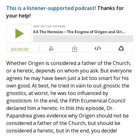
This is a listener-supported podcast!
Thanks for
your help!
Whether Origen is considered a father of the Church,
or a heretic, depends on whom you ask. But everyone
agrees he may have been just a bit too smart for his
own good. At best, he tried in vain to out-gnostic the
gnostics, at worst, he was too influenced by
gnosticism. In the end, the Fifth Ecumenical Council
declared him a heretic. In this this episode, Dr.
Papandrea gives evidence why Origen should not be
considered a father of the Church, but should be
considered a heretic, but in the end, you decide!