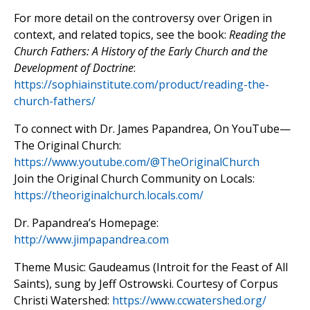
For more detail on the controversy over Origen in
context, and related topics, see the book:
Reading the
Church Fathers: A History of the Early Church and the
Development of Doctrine
:
https://sophiainstitute.com/product/reading-the-
church-fathers/
To connect with Dr. James Papandrea, On YouTube—
The Original Church:
https://www.youtube.com/@TheOriginalChurch
Join the Original Church Community on Locals:
https://theoriginalchurch.locals.com/
Dr. Papandrea’s Homepage:
http://www.jimpapandrea.com
Theme Music: Gaudeamus (Introit for the Feast of All
Saints), sung by Jeff Ostrowski. Courtesy of Corpus
Christi Watershed:
https://www.ccwatershed.org/