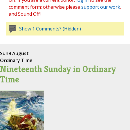
Off. If you are a current donor,
log in
to see the
comment form; otherwise please
support our work
,
and Sound Off!
Show 1 Comments? (Hidden)
Sun
9 August
Ordinary Time
Nineteenth Sunday in Ordinary
Time