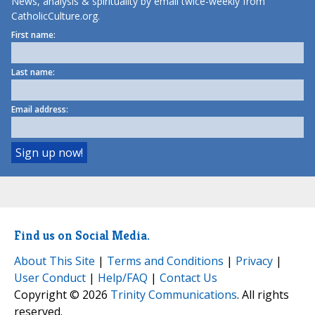
News, analysis & spirituality by email twice-weekly from
CatholicCulture.org.
First name:
Last name:
Email address:
Find us on Social Media.
About This Site
|
Terms and Conditions
|
Privacy
|
User Conduct
|
Help/FAQ
|
Contact Us
Copyright © 2026
Trinity Communications
. All rights
reserved.