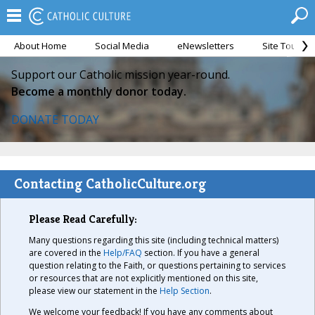
About Home
Social Media
eNewsletters
Site Tour
Support our Catholic mission year-round.
Become a monthly donor today.
DONATE TODAY
Contacting CatholicCulture.org
Please Read Carefully:
Many questions regarding this site (including technical matters)
are covered in the
Help/FAQ
section. If you have a general
question relating to the Faith, or questions pertaining to services
or resources that are not explicitly mentioned on this site,
please view our statement in the
Help Section
.
We welcome your feedback! If you have any comments about