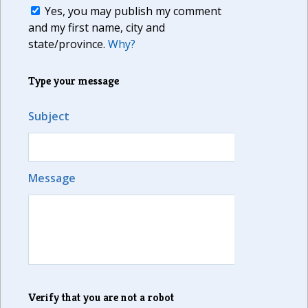
Yes, you may publish my comment
and my first name, city and
state/province.
Why?
Type your message
Subject
Message
Verify that you are not a robot