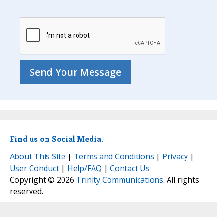
Find us on Social Media.
About This Site
|
Terms and Conditions
|
Privacy
|
User Conduct
|
Help/FAQ
|
Contact Us
Copyright © 2026
Trinity Communications
. All rights
reserved.