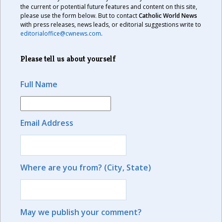
the current or potential future features and content on this site,
please use the form below. But to contact
Catholic World News
with press releases, news leads, or editorial suggestions write to
editorialoffice@cwnews.com
.
Please tell us about yourself
Full Name
Email Address
Where are you from? (City, State)
May we publish your comment?