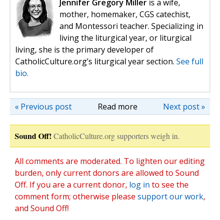
Jennifer Gregory Miller
is a wife,
mother, homemaker, CGS catechist,
and Montessori teacher. Specializing in
living the liturgical year, or liturgical
living, she is the primary developer of
CatholicCulture.org’s liturgical year section.
See full
bio.
« Previous post
Read more
Next post »
Sound Off!
CatholicCulture.org supporters weigh in.
All comments are moderated. To lighten our editing
burden, only current donors are allowed to Sound
Off. If you are a current donor,
log in
to see the
comment form; otherwise please
support our work
,
and Sound Off!