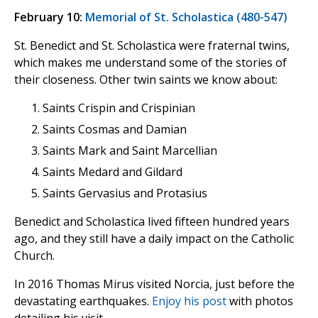
February 10:
Memorial of St. Scholastica (480-547)
St. Benedict and St. Scholastica were fraternal twins,
which makes me understand some of the stories of
their closeness. Other twin saints we know about:
Saints Crispin and Crispinian
Saints Cosmas and Damian
Saints Mark and Saint Marcellian
Saints Medard and Gildard
Saints Gervasius and Protasius
Benedict and Scholastica lived fifteen hundred years
ago, and they still have a daily impact on the Catholic
Church.
In 2016 Thomas Mirus visited Norcia, just before the
devastating earthquakes.
Enjoy his post
with photos