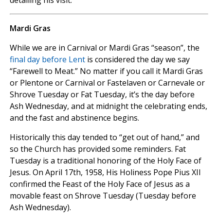
detailing his visit.
Mardi Gras
While we are in Carnival or Mardi Gras “season”, the
final day before Lent
is considered the day we say
“Farewell to Meat.” No matter if you call it Mardi Gras
or Plentone or Carnival or Fastelaven or Carnevale or
Shrove Tuesday or Fat Tuesday, it’s the day before
Ash Wednesday, and at midnight the celebrating ends,
and the fast and abstinence begins.
Historically this day tended to “get out of hand,” and
so the Church has provided some reminders. Fat
Tuesday is a traditional honoring of the Holy Face of
Jesus. On April 17th, 1958, His Holiness Pope Pius XII
confirmed the Feast of the Holy Face of Jesus as a
movable feast on Shrove Tuesday (Tuesday before
Ash Wednesday).