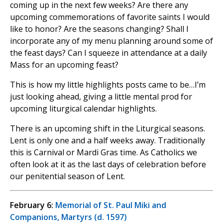
coming up in the next few weeks? Are there any
upcoming commemorations of favorite saints I would
like to honor? Are the seasons changing? Shall I
incorporate any of my menu planning around some of
the feast days? Can I squeeze in attendance at a daily
Mass for an upcoming feast?
This is how my little highlights posts came to be…I’m
just looking ahead, giving a little mental prod for
upcoming liturgical calendar highlights.
There is an upcoming shift in the Liturgical seasons.
Lent is only one and a half weeks away. Traditionally
this is Carnival or Mardi Gras time. As Catholics we
often look at it as the last days of celebration before
our penitential season of Lent.
February 6:
Memorial of St. Paul Miki and
Companions, Martyrs (d. 1597)