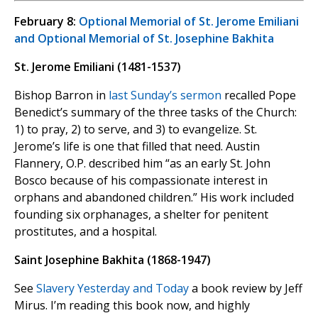
February 8:
Optional Memorial of St. Jerome Emiliani
and Optional Memorial of St. Josephine Bakhita
St. Jerome Emiliani (1481-1537)
Bishop Barron in
last Sunday’s sermon
recalled Pope
Benedict’s summary of the three tasks of the Church:
1) to pray, 2) to serve, and 3) to evangelize. St.
Jerome’s life is one that filled that need. Austin
Flannery, O.P. described him “as an early St. John
Bosco because of his compassionate interest in
orphans and abandoned children.” His work included
founding six orphanages, a shelter for penitent
prostitutes, and a hospital.
Saint Josephine Bakhita (1868-1947)
See
Slavery Yesterday and Today
a book review by Jeff
Mirus. I’m reading this book now, and highly