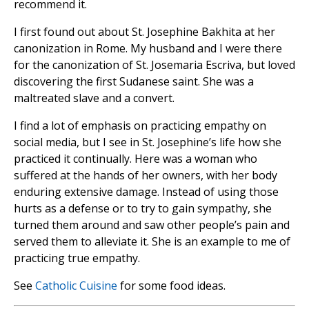
recommend it.
I first found out about St. Josephine Bakhita at her
canonization in Rome. My husband and I were there
for the canonization of St. Josemaria Escriva, but loved
discovering the first Sudanese saint. She was a
maltreated slave and a convert.
I find a lot of emphasis on practicing empathy on
social media, but I see in St. Josephine’s life how she
practiced it continually. Here was a woman who
suffered at the hands of her owners, with her body
enduring extensive damage. Instead of using those
hurts as a defense or to try to gain sympathy, she
turned them around and saw other people’s pain and
served them to alleviate it. She is an example to me of
practicing true empathy.
See
Catholic Cuisine
for some food ideas.