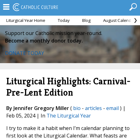
Liturgical Year Home
Today
Blog
August Calendar
Support our Catholic mission year-round.
Become a monthly donor today.
DONATE TODAY
Liturgical Highlights: Carnival-
Pre-Lent Edition
By Jennifer Gregory Miller
(
bio
-
articles
-
email
) |
Feb 05, 2024 | In
The Liturgical Year
I try to make it a habit when I’m calendar planning to
first look at the Liturgical Calendar. What feasts are