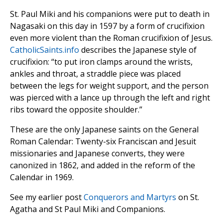
St. Paul Miki and his companions were put to death in
Nagasaki on this day in 1597 by a form of crucifixion
even more violent than the Roman crucifixion of Jesus.
CatholicSaints.info
describes the Japanese style of
crucifixion: “to put iron clamps around the wrists,
ankles and throat, a straddle piece was placed
between the legs for weight support, and the person
was pierced with a lance up through the left and right
ribs toward the opposite shoulder.”
These are the only Japanese saints on the General
Roman Calendar: Twenty-six Franciscan and Jesuit
missionaries and Japanese converts, they were
canonized in 1862, and added in the reform of the
Calendar in 1969.
See my earlier post
Conquerors and Martyrs
on St.
Agatha and St Paul Miki and Companions.