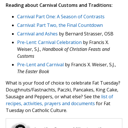
Reading about Carnival Customs and Traditions:
Carnival Part One: A Season of Contrasts
Carnival: Part Two, the Final Countdown
Carnival and Ashes
by Bernard Strasser, OSB
Pre-Lent: Carnival Celebration
by Francis X.
Weiser, S.J.,
Handbook of Christian Feasts and
Customs
Pre-Lent and Carnival
by Francis X. Weiser, S.J.,
The Easter Book
What is your food of choice to celebrate Fat Tuesday?
Doughnuts/Fastnachts, Paczki, Pancakes, King Cake,
Sausage and Peppers, or what else? See the
list of
recipes, activities, prayers and documents
for Fat
Tuesday on Catholic Culture.