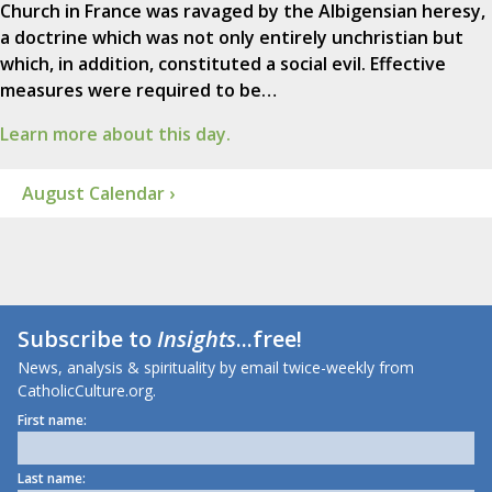
Church in France was ravaged by the Albigensian heresy,
a doctrine which was not only entirely unchristian but
which, in addition, constituted a social evil. Effective
measures were required to be…
Learn more about this day.
August Calendar ›
Subscribe to
Insights
...free!
News, analysis & spirituality by email twice-weekly from
CatholicCulture.org.
First name:
Last name: