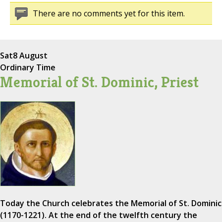
There are no comments yet for this item.
Sat
8 August
Ordinary Time
Memorial of St. Dominic, Priest
Today the Church celebrates the Memorial of St. Dominic
(1170-1221). At the end of the twelfth century the