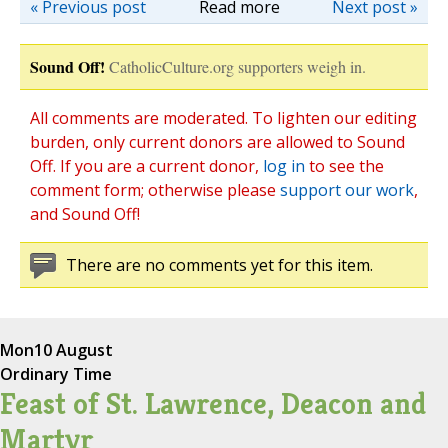
« Previous post
Read more
Next post »
Sound Off!
CatholicCulture.org supporters weigh in.
All comments are moderated. To lighten our editing
burden, only current donors are allowed to Sound
Off. If you are a current donor,
log in
to see the
comment form; otherwise please
support our work
,
and Sound Off!
There are no comments yet for this item.
Mon
10 August
Ordinary Time
Feast of St. Lawrence, Deacon and
Martyr