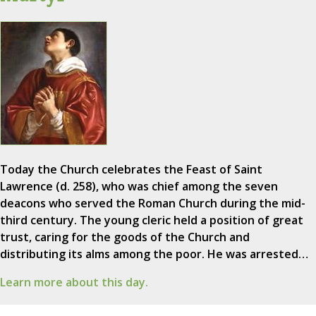
Today the Church celebrates the Feast of Saint
Lawrence (d. 258), who was chief among the seven
deacons who served the Roman Church during the mid-
third century. The young cleric held a position of great
trust, caring for the goods of the Church and
distributing its alms among the poor. He was arrested…
Learn more about this day.