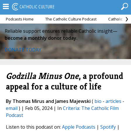
Podcasts Home
The Catholic Culture Podcast
Catholic Cul
Reliable support ensures reliable Catholic insight—
become a monthly donor today.
DONATE TODAY
Godzilla Minus One
, a profound
appeal for a culture of life
By Thomas Mirus and James Majewski
(
bio
-
articles
-
email
) | Feb 05, 2024 | In
Criteria: The Catholic Film
Podcast
Listen to this podcast on:
Apple Podcasts
|
Spotify
|