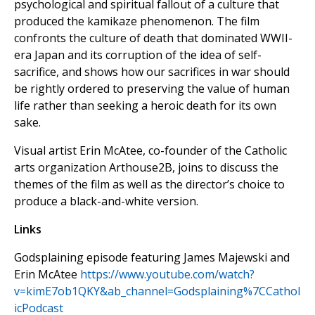
psychological and spiritual fallout of a culture that
produced the kamikaze phenomenon. The film
confronts the culture of death that dominated WWII-
era Japan and its corruption of the idea of self-
sacrifice, and shows how our sacrifices in war should
be rightly ordered to preserving the value of human
life rather than seeking a heroic death for its own
sake.
Visual artist Erin McAtee, co-founder of the Catholic
arts organization Arthouse2B, joins to discuss the
themes of the film as well as the director’s choice to
produce a black-and-white version.
Links
Godsplaining episode featuring James Majewski and
Erin McAtee
https://www.youtube.com/watch?
v=kimE7ob1QKY&ab_channel=Godsplaining%7CCathol
icPodcast