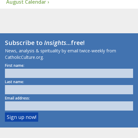
August Calendar ›
Subscribe to
Insights
...free!
News, analysis & spirituality by email twice-weekly from
CatholicCulture.org.
First name:
Last name:
Email address: