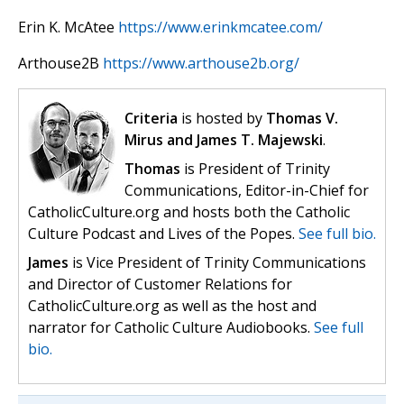
Erin K. McAtee
https://www.erinkmcatee.com/
Arthouse2B
https://www.arthouse2b.org/
Criteria
is hosted by
Thomas V.
Mirus and James T. Majewski
.
Thomas
is President of Trinity
Communications, Editor-in-Chief for
CatholicCulture.org and hosts both the Catholic
Culture Podcast and Lives of the Popes.
See full bio.
James
is Vice President of Trinity Communications
and Director of Customer Relations for
CatholicCulture.org as well as the host and
narrator for Catholic Culture Audiobooks.
See full
bio.