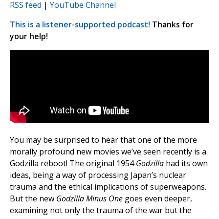
RSS feed
|
YouTube Channel
This is a listener-supported podcast!
Thanks for
your help!
You may be surprised to hear that one of the more
morally profound new movies we’ve seen recently is a
Godzilla reboot! The original 1954
Godzilla
had its own
ideas, being a way of processing Japan’s nuclear
trauma and the ethical implications of superweapons.
But the new
Godzilla
Minus
One
goes even deeper,
examining not only the trauma of the war but the