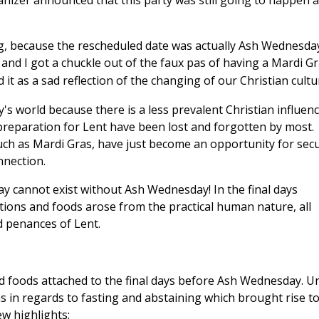
izer announced that this party was still going to happen 
g, because the rescheduled date was actually Ash Wednesday
 and I
got a chuckle out of the faux pas of having a Mardi G
t as a sad reflection of the changing of our Christian cultu
's world because there is a less prevalent Christian influenc
preparation for Lent have been lost and forgotten by most.
uch as Mardi Gras, have just become an opportunity for secu
nnection.
y cannot exist without Ash Wednesday! In the final days
ions and foods arose from the practical human nature, all
d penances of Lent.
and foods attached to the final days before Ash Wednesday. Un
ons in regards to fasting and abstaining which brought rise t
w highlights: