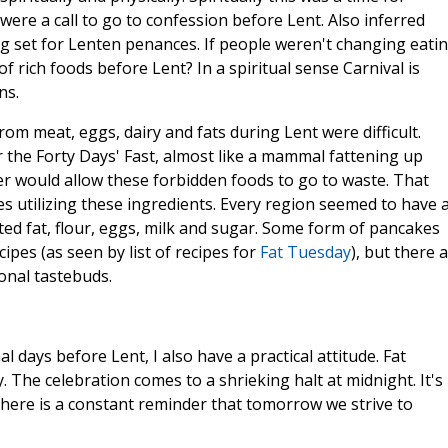
s were a call to go to confession before Lent. Also inferred
ing set for Lenten penances. If people weren't changing eati
f rich foods before Lent? In a spiritual sense Carnival is
ns.
rom meat, eggs, dairy and fats during Lent were difficult.
r the Forty Days' Fast, almost like a mammal fattening up
 would allow these forbidden foods to go to waste. That
 utilizing these ingredients. Every region seemed to have 
ated fat, flour, eggs, milk and sugar. Some form of pancakes
pes (as seen by list of recipes for
Fat Tuesday
), but there 
onal tastebuds.
al days before Lent, I also have a practical attitude. Fat
The celebration comes to a shrieking halt at midnight. It's
here is a constant reminder that tomorrow we strive to