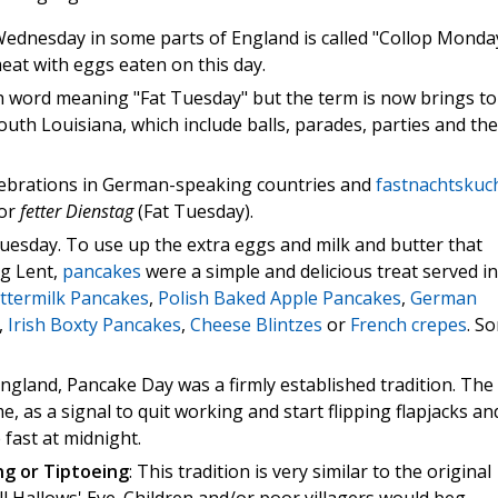
dnesday in some parts of England is called "Collop Monday
 meat with eggs eaten on this day.
h word meaning "Fat Tuesday" but the term is now brings to
uth Louisiana, which include balls, parades, parties and the
elebrations in German-speaking countries and
fastnachtskuc
for
fetter Dienstag
(Fat Tuesday).
uesday. To use up the extra eggs and milk and butter that
g Lent,
pancakes
were a simple and delicious treat served in
ttermilk Pancakes
,
Polish Baked Apple Pancakes
,
German
,
Irish Boxty Pancakes
,
Cheese Blintzes
or
French crepes
. S
ngland, Pancake Day was a firmly established tradition. The
, as a signal to quit working and start flipping flapjacks an
fast at midnight.
ng or Tiptoeing
: This tradition is very similar to the original