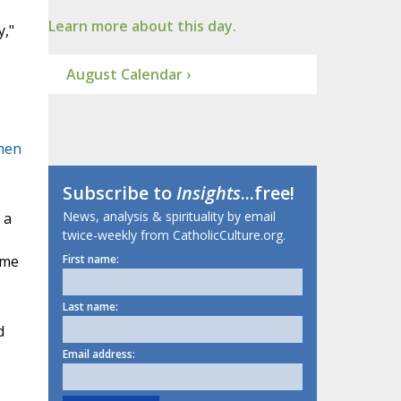
Learn more about this day.
,"
August Calendar ›
hen
Subscribe to
Insights
...free!
News, analysis & spirituality by email
 a
twice-weekly from CatholicCulture.org.
ome
First name:
Last name:
d
Email address: