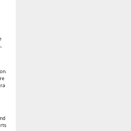
e
,
on.
re
tra
and
rts