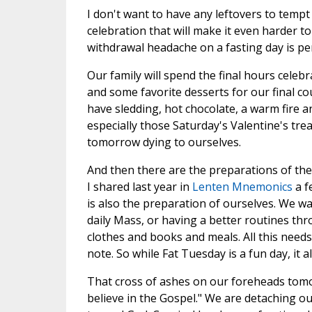
I don't want to have any leftovers to temp
celebration that will make it even harder 
withdrawal headache on a fasting day is p
Our family will spend the final hours cele
and some favorite desserts for our final c
have sledding, hot chocolate, a warm fire 
especially those Saturday's Valentine's trea
tomorrow dying to ourselves.
And then there are the preparations of the
I shared last year in
Lenten Mnemonics
a f
is also the preparation of ourselves. We want
daily Mass, or having a better routines thr
clothes and books and meals. All this needs
note. So while Fat Tuesday is a fun day, it al
That cross of ashes on our foreheads tomor
believe in the Gospel." We are detaching o