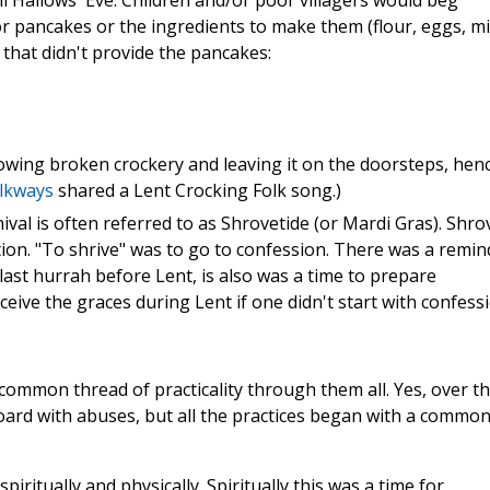
l Hallows' Eve. Children and/or poor villagers would beg
r pancakes or the ingredients to make them (flour, eggs, mil
that didn't provide the pancakes:
owing broken crockery and leaving it on the doorsteps, hen
lkways
shared a Lent Crocking Folk song.)
val is often referred to as Shrovetide (or Mardi Gras). Shro
tion. "To shrive" was to go to confession. There was a remin
 last hurrah before Lent, is also was a time to prepare
ceive the graces during Lent if one didn't start with confessi
a common thread of practicality through them all. Yes, over t
oard with abuses, but all the practices began with a commo
spiritually and physically. Spiritually this was a time for