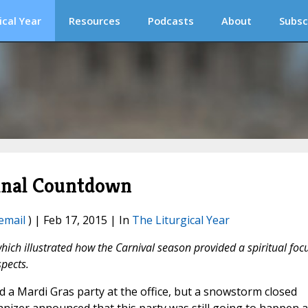
ical Year
Resources
Podcasts
About
Subsc
Final Countdown
email
) | Feb 17, 2015 | In
The Liturgical Year
hich illustrated how the Carnival season provided a spiritual foc
spects.
 a Mardi Gras party at the office, but a snowstorm closed