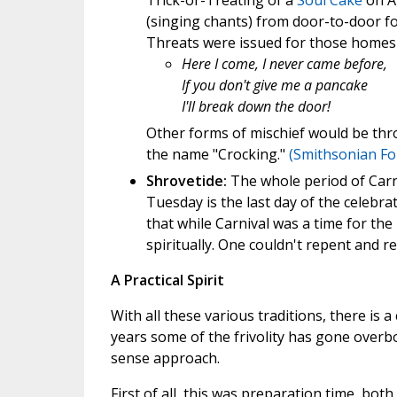
Trick-or-Treating of a
Soul Cake
on Al
(singing chants) from door-to-door fo
Threats were issued for those homes 
Here I come, I never came before,
If you don't give me a pancake
I'll break down the door!
Other forms of mischief would be thr
the name "Crocking."
(Smithsonian Fo
Shrovetide:
The whole period of Carni
Tuesday is the last day of the celebra
that while Carnival was a time for the
spiritually. One couldn't repent and re
A Practical Spirit
With all these various traditions, there is 
years some of the frivolity has gone overb
sense approach.
First of all, this was preparation time, both 