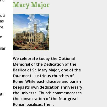
and
Mary Major
, a
ras
re.
e.
lar
We celebrate today the Optional
Memorial of the Dedication of the
Basilica of St. Mary Major, one of the
four most illustrious churches of
Rome. While each diocese and parish
keeps its own dedication anniversary,
the universal Church commemorates
til
the consecration of the four great
o
Roman basilicas, the…