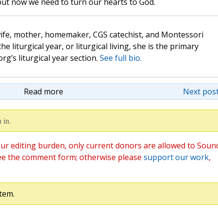
but now we need to turn our hearts to God.
wife, mother, homemaker, CGS catechist, and Montessori
the liturgical year, or liturgical living, she is the primary
rg’s liturgical year section.
See full bio.
Read more
Next post
 in.
ur editing burden, only current donors are allowed to Soun
ee the comment form; otherwise please
support our work
,
tem.