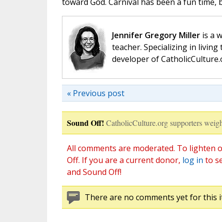
toward God. Carnival has been a fun time, 
Jennifer Gregory Miller
is a 
teacher. Specializing in living 
developer of CatholicCulture.o
« Previous post
Sound Off!
CatholicCulture.org supporters weigh
All comments are moderated. To lighten o
Off. If you are a current donor,
log in
to s
and Sound Off!
There are no comments yet for this i