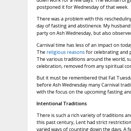
down work for a few days. The woman organ
postponed it for Wednesday of that week.
There was a problem with this reschedulin
day of fasting and abstinence. My husband
party on Ash Wednesday, but also observed i
Carnival time has less of an impact on today
The
religious reasons
for celebrating and 
The various traditions around the world, s
celebration, removed from any spiritual co
But it must be remembered that Fat Tuesda
before Ash Wednesday many Carnival tradit
with the focus on the upcoming fasting an
Intentional Traditions
There is such a rich variety of traditions 
this past century, Lent had strict restricti
varied ways of counting down the days. A fe