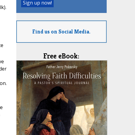
k).
Find us on Social Media.
ce
Free eBook:
ve
der
on.
he
n