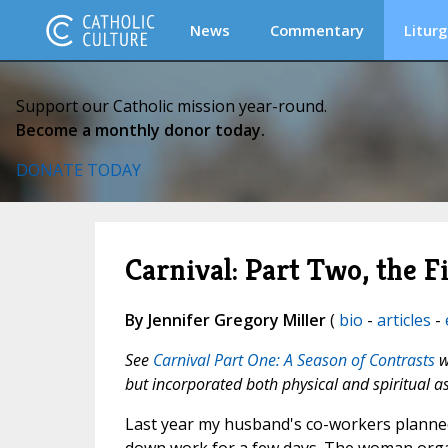
News
Commentary
Liturg
Support our Catholic mission year-round.
Become a monthly donor today.
DONATE TODAY
Carnival: Part Two, the 
By Jennifer Gregory Miller
(
bio
-
articles
-
See
Carnival Part One: A Season of Contrasts
w
but incorporated both physical and spiritual a
Last year my husband's co-workers planned