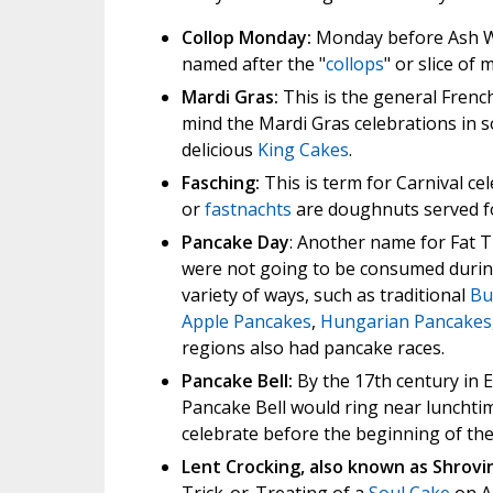
Collop Monday:
Monday before Ash We
named after the "
collops
" or slice of
Mardi Gras:
This is the general Frenc
mind the Mardi Gras celebrations in so
delicious
King Cakes
.
Fasching:
This is term for Carnival c
or
fastnachts
are doughnuts served 
Pancake Day
: Another name for Fat T
were not going to be consumed durin
variety of ways, such as traditional
Bu
Apple Pancakes
,
Hungarian Pancakes
regions also had pancake races.
Pancake Bell:
By the 17th century in E
Pancake Bell would ring near lunchtime
celebrate before the beginning of the 
Lent Crocking, also known as Shrovi