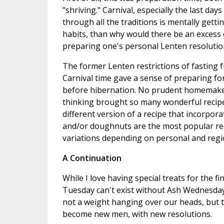
"shriving." Carnival, especially the last day
through all the traditions is mentally gett
habits, than why would there be an excess o
preparing one's personal Lenten resolutio
The former Lenten restrictions of fasting f
Carnival time gave a sense of preparing fo
before hibernation. No prudent homemaker
thinking brought so many wonderful recipes
different version of a recipe that incorpor
and/or doughnuts are the most popular reci
variations depending on personal and regi
A Continuation
While I love having special treats for the fin
Tuesday can't exist without Ash Wednesday. 
not a weight hanging over our heads, but t
become new men, with new resolutions.