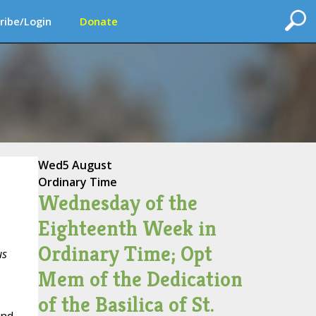
ribe/Login
Donate
Wed
5 August
Ordinary Time
Wednesday of the
Eighteenth Week in
Ordinary Time; Opt
us
Mem of the Dedication
of the Basilica of St.