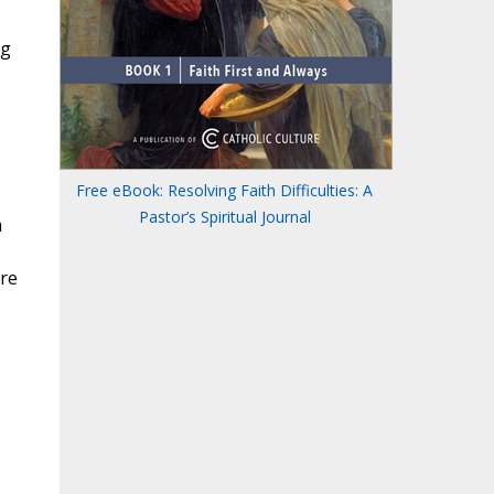
ng
Free eBook: Resolving Faith Difficulties: A
Pastor’s Spiritual Journal
a
are