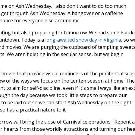
t me on Ash Wednesday. I also don't want to do too much
to get through Ash Wednesday. A hangover or a caffeine
enance for everyone else around me.
brating but also preparing for tomorrow. We had some Paczki
ountdown. Today is a
long-awaited snow day in Virginia
, so w
and movies. We are purging the cupboard of tempting sweets
ts. We aren't dieting in the secular sense, but we begin
 house that provide visual reminders of the penitential seas
ew of the ways we focus on the Lenten season at home. The
 to aim for self-discipline, even if it's small ways like an ex
ough the day because we took little steps to prepare our
 to be laid out so we can start Ash Wednesday on the right
so has a practical nature to it.
row will bring the close of Carnival celebrations: "Repent 
ur hearts from those worldly attractions and turning our hea