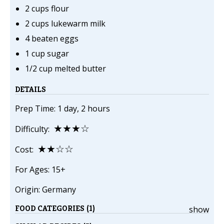
2 cups flour
2 cups lukewarm milk
4 beaten eggs
1 cup sugar
1/2 cup melted butter
DETAILS
Prep Time: 1 day, 2 hours
★★★☆
Difficulty:
★★☆☆
Cost:
For Ages: 15+
Origin: Germany
FOOD CATEGORIES (1)
show