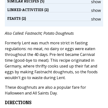
SIMILAR RECIPES (5)
show
LINKED ACTIVITIES (2)
show
FEASTS (2)
show
Also Called: Fastnacht; Potato Doughnuts
Formerly Lent was much more strict in fasting
regulations: no meat, no dairy or eggs were eaten
throughout the 40 days. Pre-lent became Carnival
time (good-bye to meat). This recipe originated in
Germany, where thrifty cooks used up their fat and
eggs by making Fastnacht doughnuts, so the foods
wouldn't go to waste during Lent.
These doughnuts are also a popular fare for
Halloween and All Saints Day.
DIRECTIONS