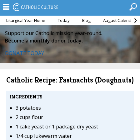
Liturgical Year Home
Today
Blog
August Calendar
Support our Catholic mission year-round.
Become a monthly donor today.
DONATE TODAY
Catholic Recipe: Fastnachts (Doughnuts)
INGREDIENTS
3 potatoes
2 cups flour
1 cake yeast or 1 package dry yeast
1/4 cup lukewarm water