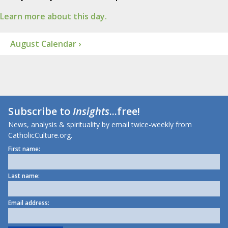
Learn more about this day.
August Calendar ›
Subscribe to
Insights
...free!
News, analysis & spirituality by email twice-weekly from
CatholicCulture.org.
First name:
Last name:
Email address: