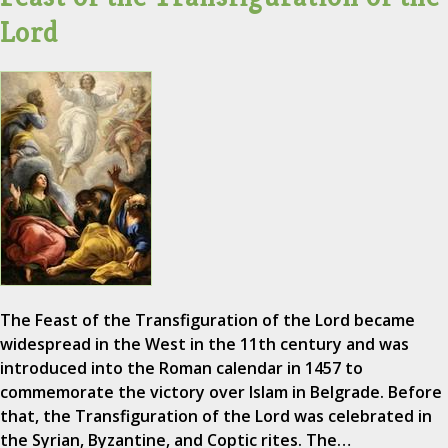
Lord
The Feast of the Transfiguration of the Lord became
widespread in the West in the 11th century and was
introduced into the Roman calendar in 1457 to
commemorate the victory over Islam in Belgrade. Before
that, the Transfiguration of the Lord was celebrated in
the Syrian, Byzantine, and Coptic rites. The…