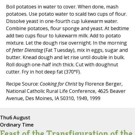
Boil potatoes in water to cover. When done, mash
potatoes. Use potato water to scald two cups of flour.
Dissolve yeast in one-fourth cup lukewarm water.
Combine potatoes, flour sponge and yeast. At bedtime
add two cups flour to lukewarm milk. Add to potato
mixture. Let the dough rise overnight. In the morning
of
fetter Dienstag
(Fat Tuesday), mix in eggs, sugar and
butter. Knead dough and let rise until double in bulk.
Roll dough one-half inch thick. Cut with doughnut
cutter. Fry in hot deep fat (370°F).
Recipe Source:
Cooking for Christ
by Florence Berger,
National Catholic Rural Life Conference, 4625 Beaver
Avenue, Des Moines, IA 50310, 1949, 1999
Thu
6 August
Ordinary Time
Feast of the Transfiguration of the