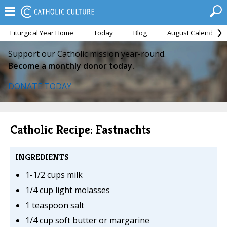
Liturgical Year Home
Today
Blog
August Calendar
Support our Catholic mission year-round.
Become a monthly donor today.
DONATE TODAY
Catholic Recipe: Fastnachts
INGREDIENTS
1-1/2 cups milk
1/4 cup light molasses
1 teaspoon salt
1/4 cup soft butter or margarine