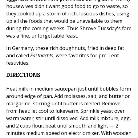
housewives didn't want good food to go to waste, so
they cooked up a storm of rich, luscious dishes, using
up all the foods that would be unavailable to them
during the coming weeks. Thus Shrove Tuesday's fare
was a fine, unforgettable feast.
In Germany, these rich doughnuts, fried in deep fat
and called
Fastnachts
, were favorites for pre-Lent
festivities.
DIRECTIONS
Heat milk in medium saucepan just until bubbles form
around edge of pan. Add molasses, salt, and butter or
margarine, stirring until butter is melted. Remove
from heat; let cool to lukewarm. Sprinkle yeast over
warm water; stir until dissolved. Add milk mixture, egg,
and 2 cups flour; beat until smooth and light — 2
minutes medium speed on electric mixer. With wooden