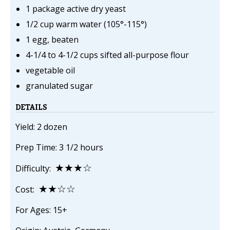
1 package active dry yeast
1/2 cup warm water (105°-115°)
1 egg, beaten
4-1/4 to 4-1/2 cups sifted all-purpose flour
vegetable oil
granulated sugar
DETAILS
Yield: 2 dozen
Prep Time: 3 1/2 hours
★★★☆
Difficulty:
★★☆☆
Cost:
For Ages: 15+