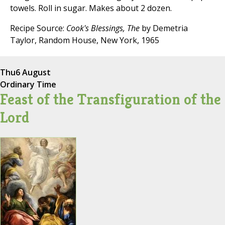
towels. Roll in sugar. Makes about 2 dozen.
Recipe Source:
Cook's Blessings, The
by Demetria
Taylor, Random House, New York, 1965
Thu
6 August
Ordinary Time
Feast of the Transfiguration of the
Lord