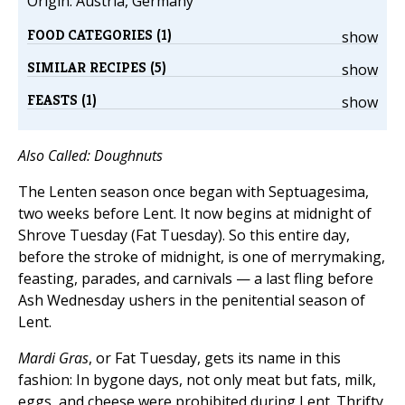
Origin: Austria, Germany
FOOD CATEGORIES (1)
show
SIMILAR RECIPES (5)
show
FEASTS (1)
show
Also Called: Doughnuts
The Lenten season once began with Septuagesima,
two weeks before Lent. It now begins at midnight of
Shrove Tuesday (Fat Tuesday). So this entire day,
before the stroke of midnight, is one of merrymaking,
feasting, parades, and carnivals — a last fling before
Ash Wednesday ushers in the penitential season of
Lent.
Mardi Gras
, or Fat Tuesday, gets its name in this
fashion: In bygone days, not only meat but fats, milk,
eggs, and cheese were prohibited during Lent. Thrifty