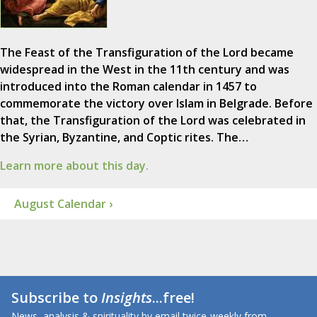
The Feast of the Transfiguration of the Lord became
widespread in the West in the 11th century and was
introduced into the Roman calendar in 1457 to
commemorate the victory over Islam in Belgrade. Before
that, the Transfiguration of the Lord was celebrated in
the Syrian, Byzantine, and Coptic rites. The…
Learn more about this day.
August Calendar ›
Subscribe to
Insights
...free!
News, analysis & spirituality by email twice-weekly from