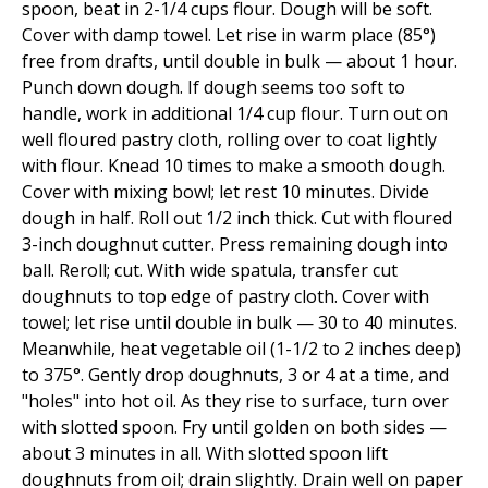
spoon, beat in 2-1/4 cups flour. Dough will be soft.
Cover with damp towel. Let rise in warm place (85°)
free from drafts, until double in bulk — about 1 hour.
Punch down dough. If dough seems too soft to
handle, work in additional 1/4 cup flour. Turn out on
well floured pastry cloth, rolling over to coat lightly
with flour. Knead 10 times to make a smooth dough.
Cover with mixing bowl; let rest 10 minutes. Divide
dough in half. Roll out 1/2 inch thick. Cut with floured
3-inch doughnut cutter. Press remaining dough into
ball. Reroll; cut. With wide spatula, transfer cut
doughnuts to top edge of pastry cloth. Cover with
towel; let rise until double in bulk — 30 to 40 minutes.
Meanwhile, heat vegetable oil (1-1/2 to 2 inches deep)
to 375°. Gently drop doughnuts, 3 or 4 at a time, and
"holes" into hot oil. As they rise to surface, turn over
with slotted spoon. Fry until golden on both sides —
about 3 minutes in all. With slotted spoon lift
doughnuts from oil; drain slightly. Drain well on paper