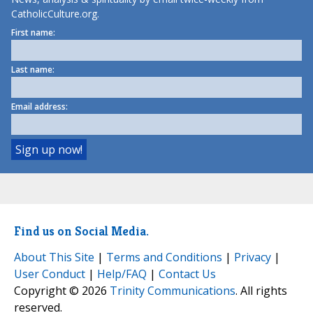
CatholicCulture.org.
First name:
Last name:
Email address:
Find us on Social Media.
About This Site
|
Terms and Conditions
|
Privacy
|
User Conduct
|
Help/FAQ
|
Contact Us
Copyright © 2026
Trinity Communications
. All rights
reserved.