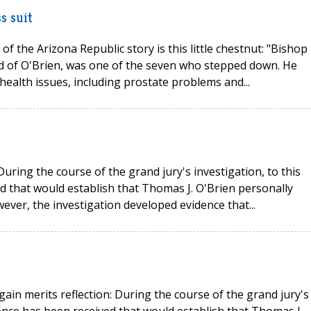
s suit
of the Arizona Republic story is this little chestnut: "Bishop
d of O'Brien, was one of the seven who stepped down. He
health issues, including prostate problems and...
uring the course of the grand jury's investigation, to this
ed that would establish that Thomas J. O'Brien personally
ver, the investigation developed evidence that...
ain merits reflection: During the course of the grand jury's