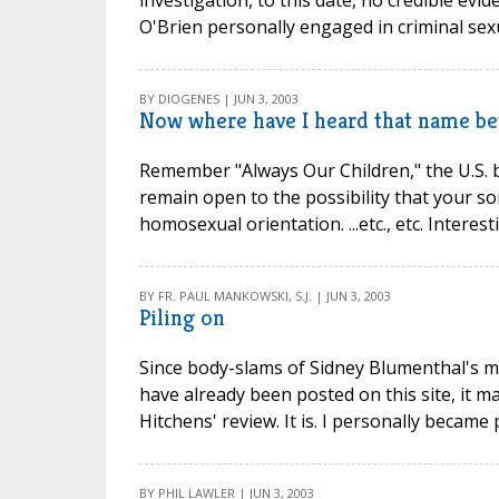
investigation, to this date, no credible ev
O'Brien personally engaged in criminal sexu
BY DIOGENES | JUN 3, 2003
Now where have I heard that name bef
Remember "Always Our Children," the U.S. bis
remain open to the possibility that your s
homosexual orientation. ...etc., etc. Intere
BY FR. PAUL MANKOWSKI, S.J. | JUN 3, 2003
Piling on
Since body-slams of Sidney Blumenthal's me
have already been posted on this site, it 
Hitchens' review. It is. I personally became
BY PHIL LAWLER | JUN 3, 2003