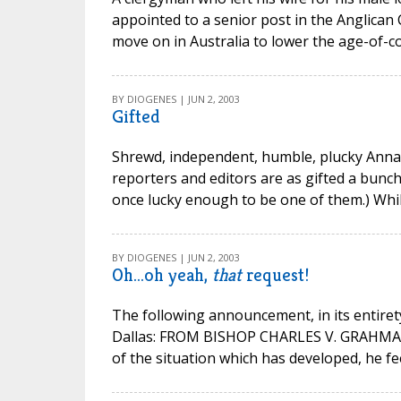
appointed to a senior post in the Anglica
move on in Australia to lower the age-of-co
BY DIOGENES | JUN 2, 2003
Gifted
Shrewd, independent, humble, plucky Anna Qu
reporters and editors are as gifted a bunch
once lucky enough to be one of them.) While 
BY DIOGENES | JUN 2, 2003
Oh...oh yeah,
that
request!
The following announcement, in its entiret
Dallas: FROM BISHOP CHARLES V. GRAHMANN
of the situation which has developed, he fe