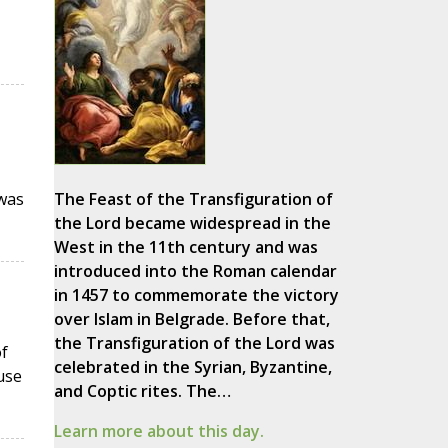
 was
The Feast of the Transfiguration of
the Lord became widespread in the
West in the 11th century and was
introduced into the Roman calendar
in 1457 to commemorate the victory
over Islam in Belgrade. Before that,
the Transfiguration of the Lord was
f
celebrated in the Syrian, Byzantine,
use
and Coptic rites. The…
Learn more about this day.