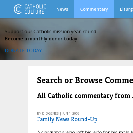
News
Commentary
Liturg
Support our Catholic mission year-round.
Become a monthly donor today.
DONATE TODAY
Search or Browse Comme
All Catholic commentary from
BY DIOGENES | JUN 1, 2003
Family News Round-Up
A clergyman who left his wife for his male 