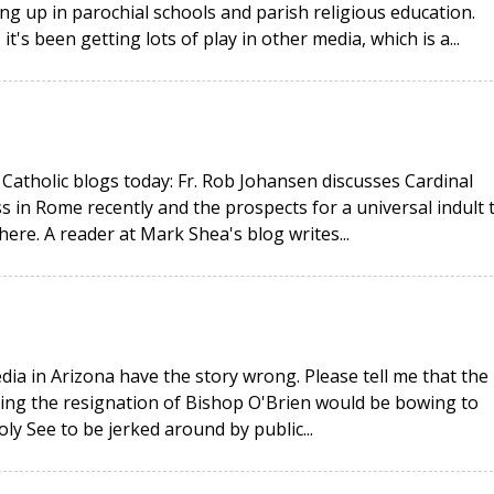
ng up in parochial schools and parish religious education.
t's been getting lots of play in other media, which is a...
Catholic blogs today: Fr. Rob Johansen discusses Cardinal
s in Rome recently and the prospects for a universal indult 
where. A reader at Mark Shea's blog writes...
ia in Arizona have the story wrong. Please tell me that the
pting the resignation of Bishop O'Brien would be bowing to
ly See to be jerked around by public...