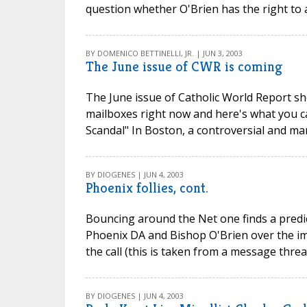
question whether O'Brien has the right to 
BY DOMENICO BETTINELLI, JR. | JUN 3, 2003
The June issue of CWR is coming
The June issue of Catholic World Report sh
mailboxes right now and here's what you ca
Scandal" In Boston, a controversial and ma
BY DIOGENES | JUN 4, 2003
Phoenix follies, cont.
Bouncing around the Net one finds a predi
Phoenix DA and Bishop O'Brien over the im
the call (this is taken from a message thre
BY DIOGENES | JUN 4, 2003