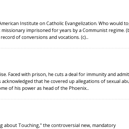
American Institute on Catholic Evangelization. Who would to
ic missionary imprisoned for years by a Communist regime. (
record of conversions and vocations. (c)...
ise. Faced with prison, he cuts a deal for immunity and admi
s acknowledged that he covered up allegations of sexual ab
ome of his power as head of the Phoenix...
ing about Touching," the controversial new, mandatory