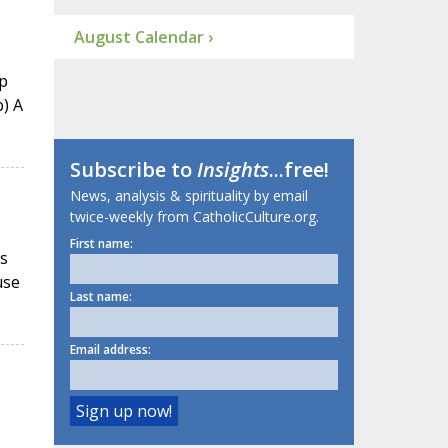
August Calendar ›
p
b) A
Subscribe to
Insights
...free!
News, analysis & spirituality by email
twice-weekly from CatholicCulture.org.
First name:
ts
use
Last name:
Email address: