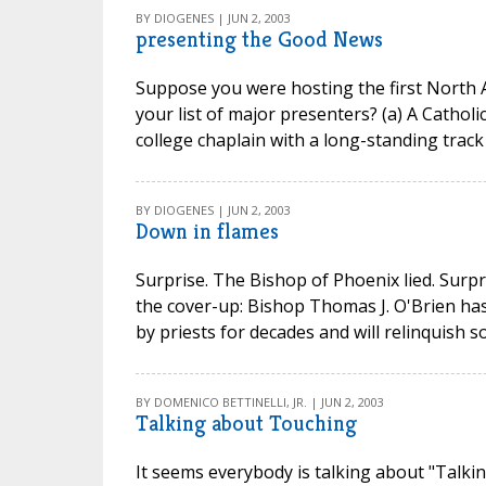
BY DIOGENES | JUN 2, 2003
presenting the Good News
Suppose you were hosting the first North 
your list of major presenters? (a) A Cathol
college chaplain with a long-standing track 
BY DIOGENES | JUN 2, 2003
Down in flames
Surprise. The Bishop of Phoenix lied. Surpr
the cover-up: Bishop Thomas J. O'Brien ha
by priests for decades and will relinquish s
BY DOMENICO BETTINELLI, JR. | JUN 2, 2003
Talking about Touching
It seems everybody is talking about "Talk