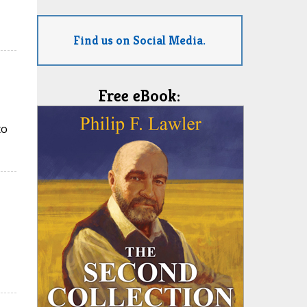
Find us on Social Media.
Free eBook:
to