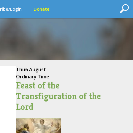
ribe/Login
Donate
Thu
6 August
Ordinary Time
Feast of the
Transfiguration of the
Lord