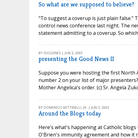
So what are we supposed to believe?
"To suggest a coverup is just plain false." 
control news conference last night. The ne
statement admitting to a coverup. So which 
BY DIOGENES | JUN 3, 2003
presenting the Good News II
Suppose you were hosting the first North A
number 2 on your list of major presenters? 
Mother Angelica's order. (c) Sr. Angela Zuk
BY DOMENICO BETTINELLI, JR. | JUN 3, 2003
Around the Blogs today
Here's what's happening at Catholic blogs 
O'Brien's immunity agreement and how it 