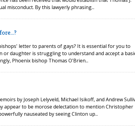
idence has been received that would establish that Thomas J.
al misconduct. By this lawyerly phrasing...
ore...?
hops' letter to parents of gays? It is essential for you to
on or daughter is struggling to understand and accept a basi
stingly, Phoenix bishop Thomas O'Brien...
moirs by Joseph Lelyveld, Michael Isikoff, and Andrew Sulli
may appear to be morose delectation to mention Christopher
 powerfully nauseated by seeing Clinton up...