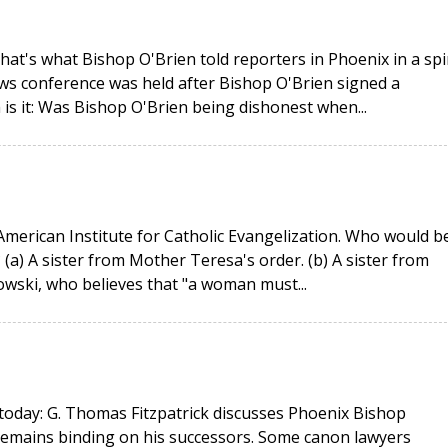
That's what Bishop O'Brien told reporters in Phoenix in a spi
ws conference was held after Bishop O'Brien signed a
is it: Was Bishop O'Brien being dishonest when...
merican Institute for Catholic Evangelization. Who would b
(a) A sister from Mother Teresa's order. (b) A sister from
owski, who believes that "a woman must...
today: G. Thomas Fitzpatrick discusses Phoenix Bishop
remains binding on his successors. Some canon lawyers