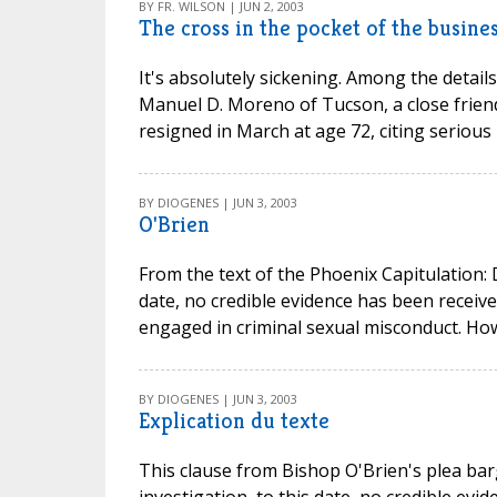
BY FR. WILSON | JUN 2, 2003
The cross in the pocket of the busines
It's absolutely sickening. Among the details 
Manuel D. Moreno of Tucson, a close frien
resigned in March at age 72, citing serious 
BY DIOGENES | JUN 3, 2003
O'Brien
From the text of the Phoenix Capitulation: D
date, no credible evidence has been receiv
engaged in criminal sexual misconduct. Howe
BY DIOGENES | JUN 3, 2003
Explication du texte
This clause from Bishop O'Brien's plea barg