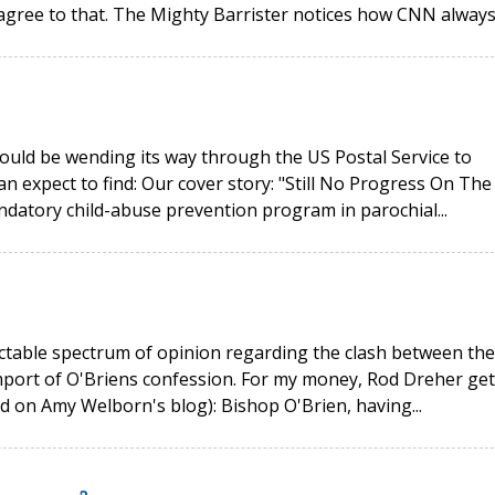
agree to that. The Mighty Barrister notices how CNN always.
ould be wending its way through the US Postal Service to
n expect to find: Our cover story: "Still No Progress On The
ndatory child-abuse prevention program in parochial...
ctable spectrum of opinion regarding the clash between the
port of O'Briens confession. For my money, Rod Dreher get
ad on Amy Welborn's blog): Bishop O'Brien, having...