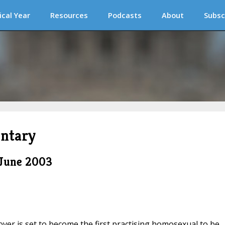
ical Year
Resources
Podcasts
About
Subsc
ntary
 June 2003
lover is set to become the first practising homosexual to be