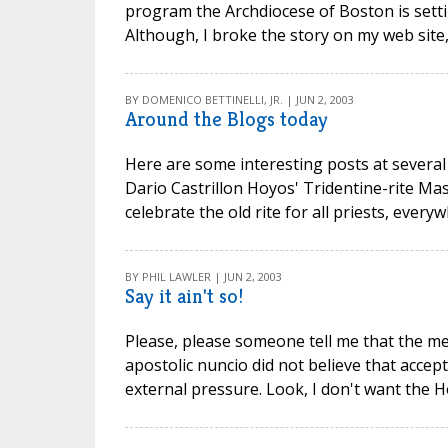
program the Archdiocese of Boston is setti
Although, I broke the story on my web site, i
BY DOMENICO BETTINELLI, JR. | JUN 2, 2003
Around the Blogs today
Here are some interesting posts at several 
Dario Castrillon Hoyos' Tridentine-rite Mas
celebrate the old rite for all priests, every
BY PHIL LAWLER | JUN 2, 2003
Say it ain't so!
Please, please someone tell me that the med
apostolic nuncio did not believe that acce
external pressure. Look, I don't want the Ho