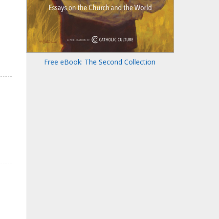
Free eBook: The Second Collection