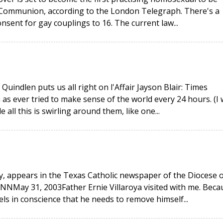
n Communion, according to the London Telegraph. There's a
nsent for gay couplings to 16. The current law...
indlen puts us all right on l'Affair Jayson Blair: Times
 as ever tried to make sense of the world every 24 hours. (I
all this is swirling around them, like one...
y, appears in the Texas Catholic newspaper of the Diocese o
May 31, 2003Father Ernie Villaroya visited with me. Beca
els in conscience that he needs to remove himself...