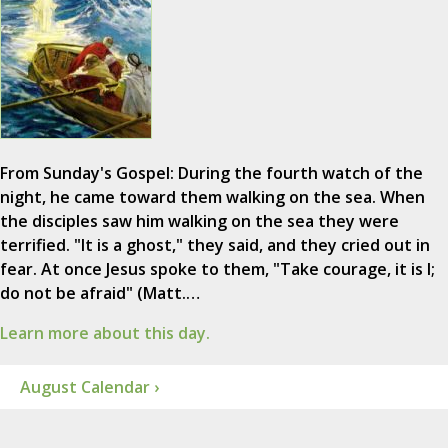
From Sunday's Gospel: During the fourth watch of the
night, he came toward them walking on the sea. When
the disciples saw him walking on the sea they were
terrified. "It is a ghost," they said, and they cried out in
fear. At once Jesus spoke to them, "Take courage, it is I;
do not be afraid" (Matt.…
Learn more about this day.
August Calendar ›