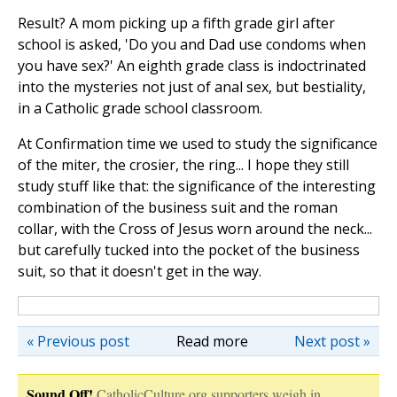
Result? A mom picking up a fifth grade girl after
school is asked, 'Do you and Dad use condoms when
you have sex?' An eighth grade class is indoctrinated
into the mysteries not just of anal sex, but bestiality,
in a Catholic grade school classroom.
At Confirmation time we used to study the significance
of the miter, the crosier, the ring... I hope they still
study stuff like that: the significance of the interesting
combination of the business suit and the roman
collar, with the Cross of Jesus worn around the neck...
but carefully tucked into the pocket of the business
suit, so that it doesn't get in the way.
« Previous post
Read more
Next post »
Sound Off!
CatholicCulture.org supporters weigh in.