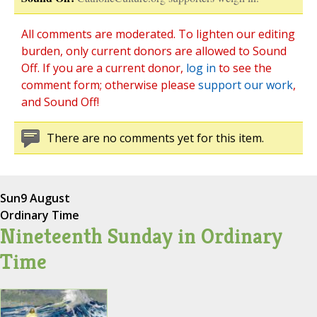
All comments are moderated. To lighten our editing
burden, only current donors are allowed to Sound
Off. If you are a current donor,
log in
to see the
comment form; otherwise please
support our work
,
and Sound Off!
There are no comments yet for this item.
Sun
9 August
Ordinary Time
Nineteenth Sunday in Ordinary
Time