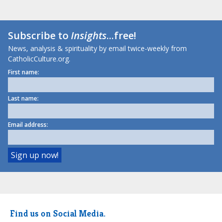
Subscribe to
Insights
...free!
News, analysis & spirituality by email twice-weekly from
CatholicCulture.org.
First name:
Last name:
Email address:
Find us on Social Media.