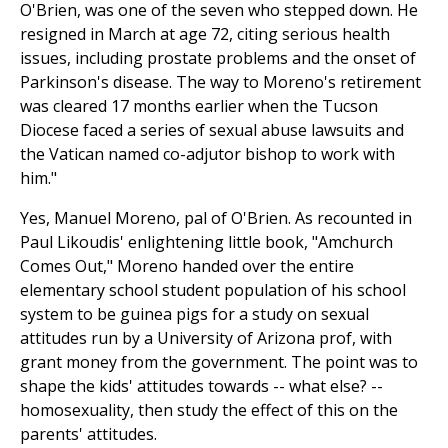
O'Brien, was one of the seven who stepped down. He
resigned in March at age 72, citing serious health
issues, including prostate problems and the onset of
Parkinson's disease. The way to Moreno's retirement
was cleared 17 months earlier when the Tucson
Diocese faced a series of sexual abuse lawsuits and
the Vatican named co-adjutor bishop to work with
him."
Yes, Manuel Moreno, pal of O'Brien. As recounted in
Paul Likoudis' enlightening little book, "Amchurch
Comes Out," Moreno handed over the entire
elementary school student population of his school
system to be guinea pigs for a study on sexual
attitudes run by a University of Arizona prof, with
grant money from the government. The point was to
shape the kids' attitudes towards -- what else? --
homosexuality, then study the effect of this on the
parents' attitudes.