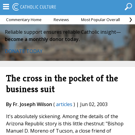
Commentary Home
Reviews
Most Popular Overall
M
Reliable support ensures reliable Catholic insight—
become a monthly donor today.
DONATE TODAY
The cross in the pocket of the
business suit
By Fr. Joseph Wilson
(
articles
) | Jun 02, 2003
It's absolutely sickening. Among the details of the
Arizona Republic story is this little chestnut: "Bishop
Manuel D. Moreno of Tucson, a close friend of