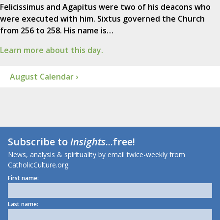
Felicissimus and Agapitus were two of his deacons who
were executed with him. Sixtus governed the Church
from 256 to 258. His name is…
Learn more about this day.
August Calendar ›
Subscribe to
Insights
...free!
News, analysis & spirituality by email twice-weekly from
CatholicCulture.org.
First name:
Last name: