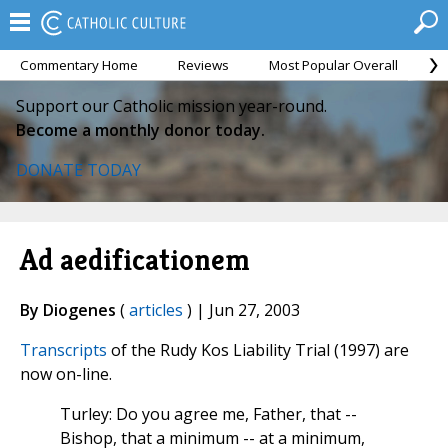
Commentary Home
Reviews
Most Popular Overall
M
Support our Catholic mission year-round.
Become a monthly donor today.
DONATE TODAY
Ad aedificationem
By Diogenes
(
articles
) | Jun 27, 2003
Transcripts
of the Rudy Kos Liability Trial (1997) are
now on-line.
Turley: Do you agree me, Father, that --
Bishop, that a minimum -- at a minimum,