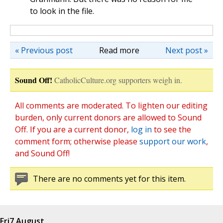
to look in the file.
« Previous post
Read more
Next post »
Sound Off!
CatholicCulture.org supporters weigh in.
All comments are moderated. To lighten our editing
burden, only current donors are allowed to Sound
Off. If you are a current donor,
log in
to see the
comment form; otherwise please
support our work
,
and Sound Off!
There are no comments yet for this item.
Fri
7 August