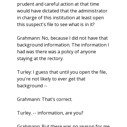
prudent and careful action at that time
would have dictated that the administrator
in charge of this institution at least open
this suspect's file to see what is in it?
Grahmann: No, because I did not have that
background information. The information I
had was there was a policy of anyone
staying at the rectory.
Turley: I guess that until you open the file,
you're not likely to ever get that
background --
Grahmann: That's correct.
Turley. -- information, are you?
Grahmann: But there was no reason for me