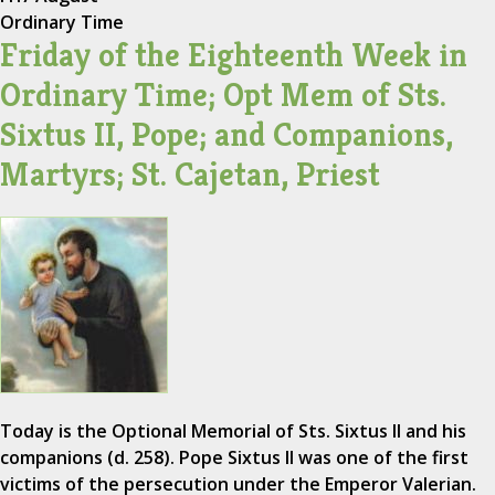
Ordinary Time
Friday of the Eighteenth Week in
Ordinary Time; Opt Mem of Sts.
Sixtus II, Pope; and Companions,
Martyrs; St. Cajetan, Priest
Today is the Optional Memorial of Sts. Sixtus II and his
companions (d. 258). Pope Sixtus II was one of the first
victims of the persecution under the Emperor Valerian.