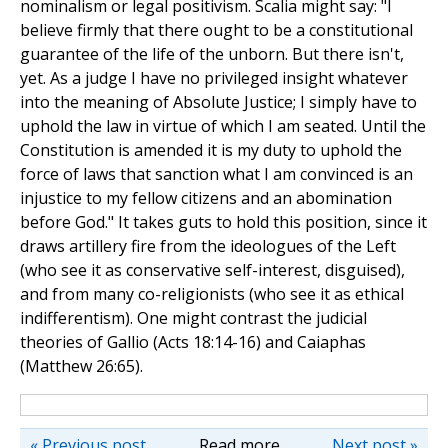
nominalism or legal positivism. Scalia might say: "I
believe firmly that there ought to be a constitutional
guarantee of the life of the unborn. But there isn't,
yet. As a judge I have no privileged insight whatever
into the meaning of Absolute Justice; I simply have to
uphold the law in virtue of which I am seated. Until the
Constitution is amended it is my duty to uphold the
force of laws that sanction what I am convinced is an
injustice to my fellow citizens and an abomination
before God." It takes guts to hold this position, since it
draws artillery fire from the ideologues of the Left
(who see it as conservative self-interest, disguised),
and from many co-religionists (who see it as ethical
indifferentism). One might contrast the judicial
theories of Gallio (Acts 18:14-16) and Caiaphas
(Matthew 26:65).
« Previous post
Read more
Next post »