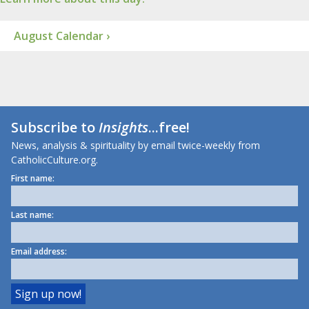
August Calendar ›
Subscribe to
Insights
...free!
News, analysis & spirituality by email twice-weekly from
CatholicCulture.org.
First name:
Last name:
Email address: