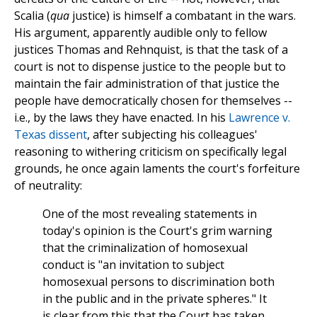
Scalia (
qua
justice) is himself a combatant in the wars.
His argument, apparently audible only to fellow
justices Thomas and Rehnquist, is that the task of a
court is not to dispense justice to the people but to
maintain the fair administration of that justice the
people have democratically chosen for themselves --
i.e., by the laws they have enacted. In his
Lawrence v.
Texas dissent
, after subjecting his colleagues'
reasoning to withering criticism on specifically legal
grounds, he once again laments the court's forfeiture
of neutrality:
One of the most revealing statements in
today's opinion is the Court's grim warning
that the criminalization of homosexual
conduct is "an invitation to subject
homosexual persons to discrimination both
in the public and in the private spheres." It
is clear from this that the Court has taken