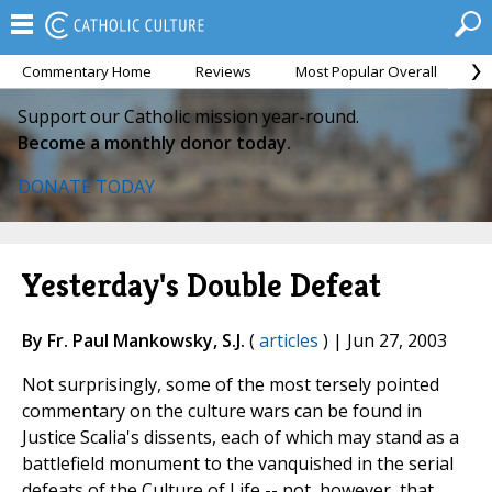
Commentary Home
Reviews
Most Popular Overall
M
Support our Catholic mission year-round.
Become a monthly donor today.
DONATE TODAY
Yesterday's Double Defeat
By Fr. Paul Mankowsky, S.J.
(
articles
) | Jun 27, 2003
Not surprisingly, some of the most tersely pointed
commentary on the culture wars can be found in
Justice Scalia's dissents, each of which may stand as a
battlefield monument to the vanquished in the serial
defeats of the Culture of Life -- not, however, that