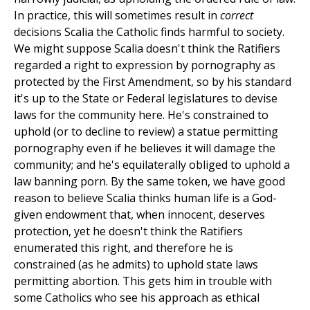
In practice, this will sometimes result in
correct
decisions Scalia the Catholic finds harmful to society.
We might suppose Scalia doesn't think the Ratifiers
regarded a right to expression by pornography as
protected by the First Amendment, so by his standard
it's up to the State or Federal legislatures to devise
laws for the community here. He's constrained to
uphold (or to decline to review) a statue permitting
pornography even if he believes it will damage the
community; and he's equilaterally obliged to uphold a
law banning porn. By the same token, we have good
reason to believe Scalia thinks human life is a God-
given endowment that, when innocent, deserves
protection, yet he doesn't think the Ratifiers
enumerated this right, and therefore he is
constrained (as he admits) to uphold state laws
permitting abortion. This gets him in trouble with
some Catholics who see his approach as ethical