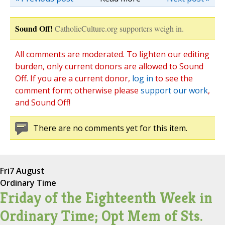
Sound Off!
CatholicCulture.org supporters weigh in.
All comments are moderated. To lighten our editing
burden, only current donors are allowed to Sound
Off. If you are a current donor,
log in
to see the
comment form; otherwise please
support our work
,
and Sound Off!
There are no comments yet for this item.
Fri
7 August
Ordinary Time
Friday of the Eighteenth Week in
Ordinary Time; Opt Mem of Sts.