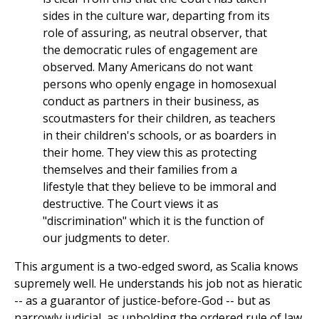
sides in the culture war, departing from its
role of assuring, as neutral observer, that
the democratic rules of engagement are
observed. Many Americans do not want
persons who openly engage in homosexual
conduct as partners in their business, as
scoutmasters for their children, as teachers
in their children's schools, or as boarders in
their home. They view this as protecting
themselves and their families from a
lifestyle that they believe to be immoral and
destructive. The Court views it as
"discrimination" which it is the function of
our judgments to deter.
This argument is a two-edged sword, as Scalia knows
supremely well. He understands his job not as hieratic
-- as a guarantor of justice-before-God -- but as
narrowly judicial, as upholding the ordered rule of law.