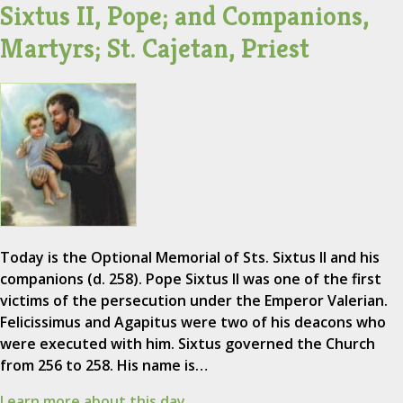
Sixtus II, Pope; and Companions,
Martyrs; St. Cajetan, Priest
Today is the Optional Memorial of Sts. Sixtus II and his
companions (d. 258). Pope Sixtus II was one of the first
victims of the persecution under the Emperor Valerian.
Felicissimus and Agapitus were two of his deacons who
were executed with him. Sixtus governed the Church
from 256 to 258. His name is…
Learn more about this day.