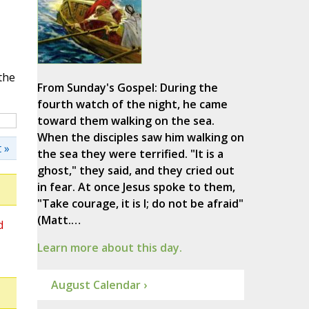
the
From Sunday's Gospel: During the
fourth watch of the night, he came
toward them walking on the sea.
When the disciples saw him walking on
 »
the sea they were terrified. "It is a
ghost," they said, and they cried out
in fear. At once Jesus spoke to them,
"Take courage, it is I; do not be afraid"
(Matt.…
d
Learn more about this day.
August Calendar ›