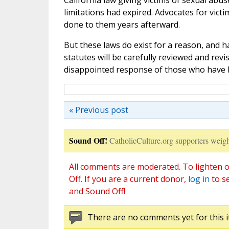
California law giving victims of sexual abus
limitations had expired. Advocates for vict
done to them years afterward.
But these laws do exist for a reason, and h
statutes will be carefully reviewed and revi
disappointed response of those who have
« Previous post
Sound Off!
CatholicCulture.org supporters weigh
All comments are moderated. To lighten o
Off. If you are a current donor,
log in
to s
and Sound Off!
There are no comments yet for this i