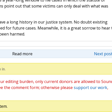
e a year-long window to file cases in which the statute of
ims point out that some victims can only deal with what was
ave a long history in our justice system. No doubt existing
sed for future cases. Meanwhile, it is a great sorrow to hear 
 been harmed.
Read more
Next post
 in.
ur editing burden, only current donors are allowed to Soun
ee the comment form; otherwise please
support our work
,
tem.