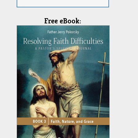
Free eBook: