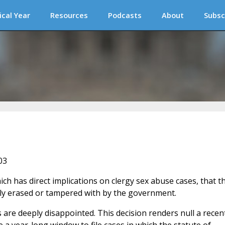
ical Year
Resources
Podcasts
About
Subsc
03
ch has direct implications on clergy sex abuse cases, that t
ly erased or tampered with by the government.
 are deeply disappointed. This decision renders null a recen