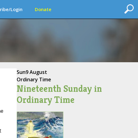
ribe/Login
Donate
Sun
9 August
Ordinary Time
Nineteenth Sunday in
Ordinary Time
he
t