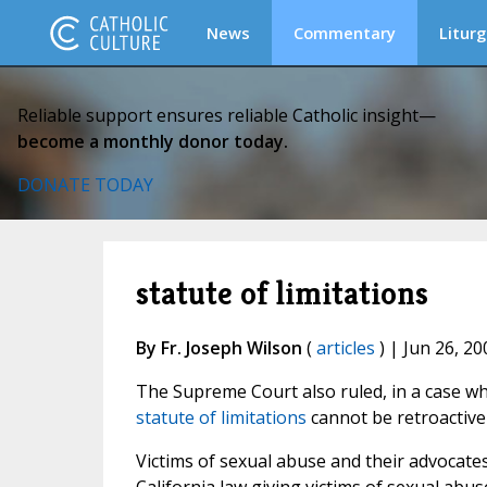
News
Commentary
Liturg
Reliable support ensures reliable Catholic insight—
become a monthly donor today.
DONATE TODAY
statute of limitations
By Fr. Joseph Wilson
(
articles
) | Jun 26, 20
The Supreme Court also ruled, in a case whi
statute of limitations
cannot be retroactive
Victims of sexual abuse and their advocates