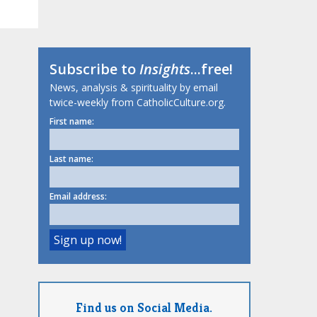
Subscribe to
Insights
...free!
News, analysis & spirituality by email
twice-weekly from CatholicCulture.org.
First name:
Last name:
Email address:
Find us on Social Media.