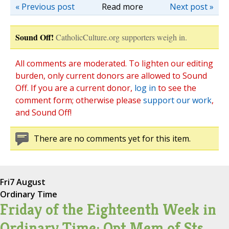
« Previous post
Read more
Next post »
Sound Off!
CatholicCulture.org supporters weigh in.
All comments are moderated. To lighten our editing
burden, only current donors are allowed to Sound
Off. If you are a current donor,
log in
to see the
comment form; otherwise please
support our work
,
and Sound Off!
There are no comments yet for this item.
Fri
7 August
Ordinary Time
Friday of the Eighteenth Week in
Ordinary Time; Opt Mem of Sts.