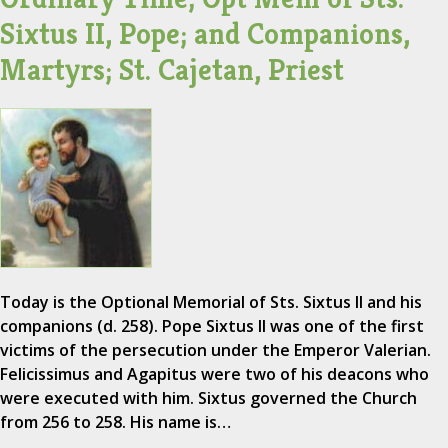
Sixtus II, Pope; and Companions,
Martyrs; St. Cajetan, Priest
Today is the Optional Memorial of Sts. Sixtus II and his
companions (d. 258). Pope Sixtus II was one of the first
victims of the persecution under the Emperor Valerian.
Felicissimus and Agapitus were two of his deacons who
were executed with him. Sixtus governed the Church
from 256 to 258. His name is…