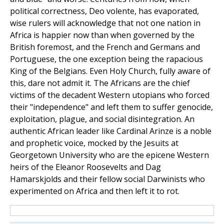
political correctness, Deo volente, has evaporated,
wise rulers will acknowledge that not one nation in
Africa is happier now than when governed by the
British foremost, and the French and Germans and
Portuguese, the one exception being the rapacious
King of the Belgians. Even Holy Church, fully aware of
this, dare not admit it. The Africans are the chief
victims of the decadent Western utopians who forced
their "independence" and left them to suffer genocide,
exploitation, plague, and social disintegration. An
authentic African leader like Cardinal Arinze is a noble
and prophetic voice, mocked by the Jesuits at
Georgetown University who are the epicene Western
heirs of the Eleanor Roosevelts and Dag
Hamarskjolds and their fellow social Darwinists who
experimented on Africa and then left it to rot.