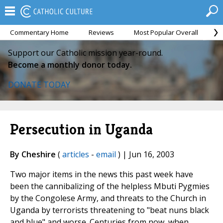
Commentary Home
Reviews
Most Popular Overall
M
Support our Catholic mission year-round.
Become a monthly donor today.
DONATE TODAY
Persecution in Uganda
By Cheshire
(
articles
-
email
) | Jun 16, 2003
Two major items in the news this past week have
been the cannibalizing of the helpless Mbuti Pygmies
by the Congolese Army, and threats to the Church in
Uganda by terrorists threatening to "beat nuns black
and blue" and worse. Centuries from now, when