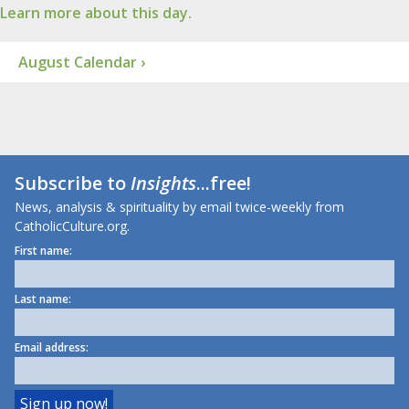
Learn more about this day.
August Calendar ›
Subscribe to
Insights
...free!
News, analysis & spirituality by email twice-weekly from
CatholicCulture.org.
First name:
Last name:
Email address: