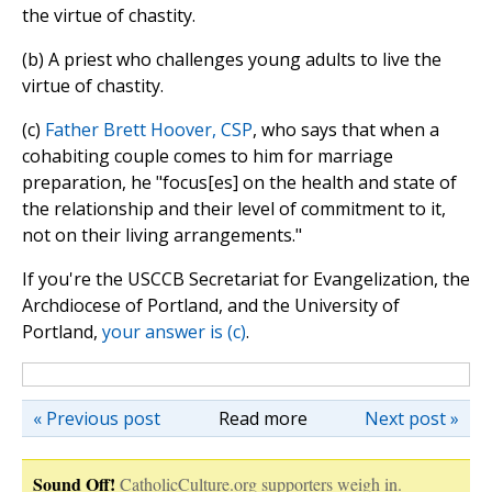
the virtue of chastity.
(b) A priest who challenges young adults to live the
virtue of chastity.
(c)
Father Brett Hoover, CSP
, who says that when a
cohabiting couple comes to him for marriage
preparation, he "focus[es] on the health and state of
the relationship and their level of commitment to it,
not on their living arrangements."
If you're the USCCB Secretariat for Evangelization, the
Archdiocese of Portland, and the University of
Portland,
your answer is (c)
.
« Previous post
Read more
Next post »
Sound Off!
CatholicCulture.org supporters weigh in.