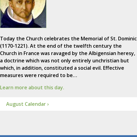
Today the Church celebrates the Memorial of St. Dominic
(1170-1221). At the end of the twelfth century the
Church in France was ravaged by the Albigensian heresy,
a doctrine which was not only entirely unchristian but
which, in addition, constituted a social evil. Effective
measures were required to be…
Learn more about this day.
August Calendar ›