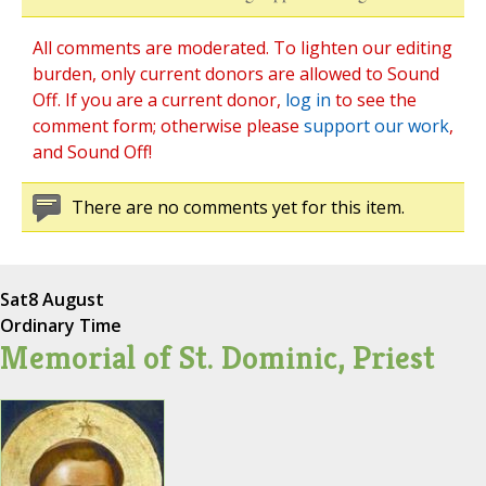
All comments are moderated. To lighten our editing
burden, only current donors are allowed to Sound
Off. If you are a current donor,
log in
to see the
comment form; otherwise please
support our work
,
and Sound Off!
There are no comments yet for this item.
Sat
8 August
Ordinary Time
Memorial of St. Dominic, Priest