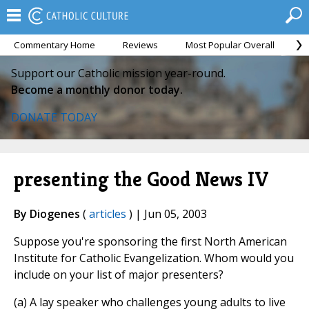
Commentary Home
Reviews
Most Popular Overall
M
Support our Catholic mission year-round.
Become a monthly donor today.
DONATE TODAY
presenting the Good News IV
By Diogenes
(
articles
) | Jun 05, 2003
Suppose you're sponsoring the first North American
Institute for Catholic Evangelization. Whom would you
include on your list of major presenters?
(a) A lay speaker who challenges young adults to live