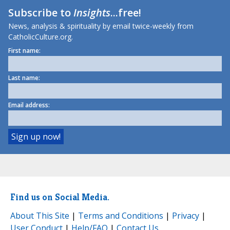
Subscribe to
Insights
...free!
News, analysis & spirituality by email twice-weekly from
CatholicCulture.org.
First name:
Last name:
Email address:
Find us on Social Media.
About This Site
|
Terms and Conditions
|
Privacy
|
User Conduct
|
Help/FAQ
|
Contact Us