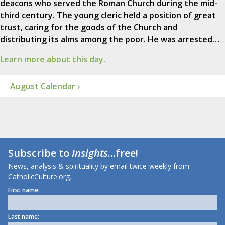
deacons who served the Roman Church during the mid-
third century. The young cleric held a position of great
trust, caring for the goods of the Church and
distributing its alms among the poor. He was arrested…
Learn more about this day.
August Calendar ›
Subscribe to
Insights
...free!
News, analysis & spirituality by email twice-weekly from
CatholicCulture.org.
First name:
Last name: