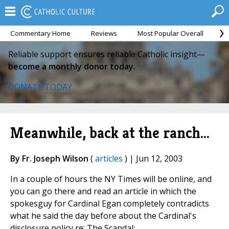
Commentary Home
Reviews
Most Popular Overall
M
Reliable support ensures reliable Catholic insight—
become a monthly donor today.
DONATE TODAY
Meanwhile, back at the ranch...
By Fr. Joseph Wilson
(
articles
) | Jun 12, 2003
In a couple of hours the NY Times will be online, and
you can go there and read an article in which the
spokesguy for Cardinal Egan completely contradicts
what he said the day before about the Cardinal's
disclosure policy re: The Scandal: