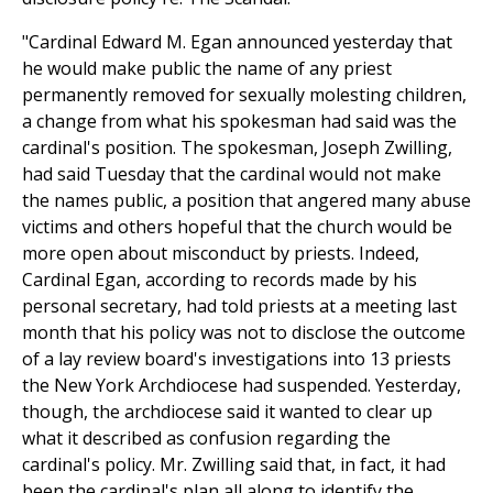
"Cardinal Edward M. Egan announced yesterday that
he would make public the name of any priest
permanently removed for sexually molesting children,
a change from what his spokesman had said was the
cardinal's position. The spokesman, Joseph Zwilling,
had said Tuesday that the cardinal would not make
the names public, a position that angered many abuse
victims and others hopeful that the church would be
more open about misconduct by priests. Indeed,
Cardinal Egan, according to records made by his
personal secretary, had told priests at a meeting last
month that his policy was not to disclose the outcome
of a lay review board's investigations into 13 priests
the New York Archdiocese had suspended. Yesterday,
though, the archdiocese said it wanted to clear up
what it described as confusion regarding the
cardinal's policy. Mr. Zwilling said that, in fact, it had
been the cardinal's plan all along to identify the