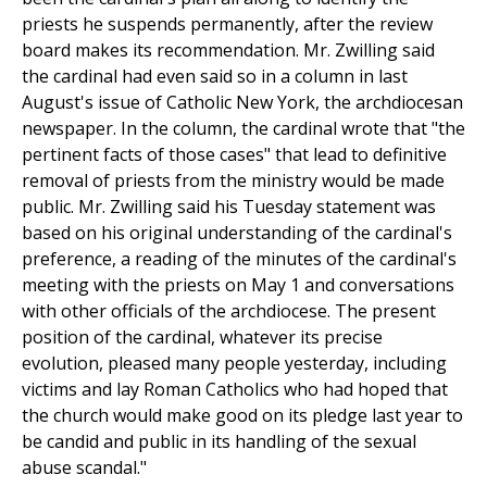
priests he suspends permanently, after the review
board makes its recommendation. Mr. Zwilling said
the cardinal had even said so in a column in last
August's issue of Catholic New York, the archdiocesan
newspaper. In the column, the cardinal wrote that "the
pertinent facts of those cases" that lead to definitive
removal of priests from the ministry would be made
public. Mr. Zwilling said his Tuesday statement was
based on his original understanding of the cardinal's
preference, a reading of the minutes of the cardinal's
meeting with the priests on May 1 and conversations
with other officials of the archdiocese. The present
position of the cardinal, whatever its precise
evolution, pleased many people yesterday, including
victims and lay Roman Catholics who had hoped that
the church would make good on its pledge last year to
be candid and public in its handling of the sexual
abuse scandal."