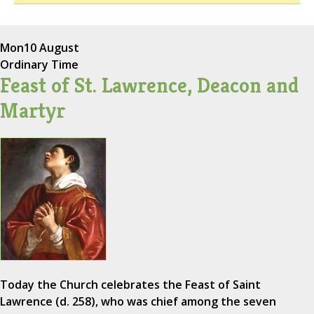
Mon
10 August
Ordinary Time
Feast of St. Lawrence, Deacon and
Martyr
Today the Church celebrates the Feast of Saint
Lawrence (d. 258), who was chief among the seven