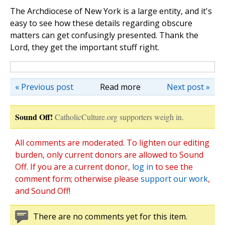
The Archdiocese of New York is a large entity, and it's
easy to see how these details regarding obscure
matters can get confusingly presented. Thank the
Lord, they get the important stuff right.
« Previous post
Read more
Next post »
Sound Off!
CatholicCulture.org supporters weigh in.
All comments are moderated. To lighten our editing
burden, only current donors are allowed to Sound
Off. If you are a current donor,
log in
to see the
comment form; otherwise please
support our work
,
and Sound Off!
There are no comments yet for this item.