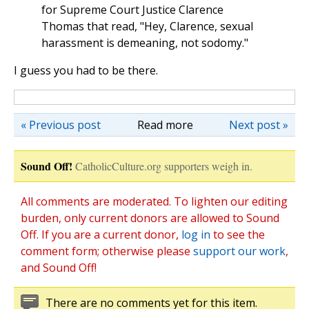
for Supreme Court Justice Clarence
Thomas that read, "Hey, Clarence, sexual
harassment is demeaning, not sodomy."
I guess you had to be there.
« Previous post
Read more
Next post »
Sound Off!
CatholicCulture.org supporters weigh in.
All comments are moderated. To lighten our editing
burden, only current donors are allowed to Sound
Off. If you are a current donor,
log in
to see the
comment form; otherwise please
support our work
,
and Sound Off!
There are no comments yet for this item.