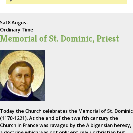
Sat
8 August
Ordinary Time
Memorial of St. Dominic, Priest
Today the Church celebrates the Memorial of St. Dominic
(1170-1221). At the end of the twelfth century the
Church in France was ravaged by the Albigensian heresy,
a doctrine which was not only entirely unchristian but