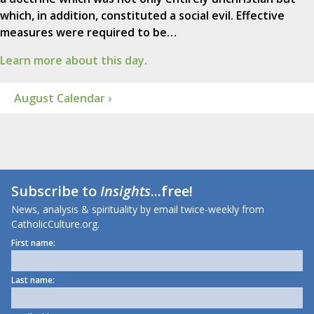
which, in addition, constituted a social evil. Effective
measures were required to be…
Learn more about this day.
August Calendar ›
Subscribe to
Insights
...free!
News, analysis & spirituality by email twice-weekly from
CatholicCulture.org.
First name:
Last name: