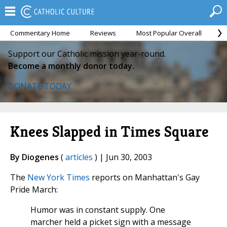
Commentary Home
Reviews
Most Popular Overall
M
Support our Catholic mission year-round.
Become a monthly donor today.
DONATE TODAY
Knees Slapped in Times Square
By Diogenes
(
articles
) | Jun 30, 2003
The
New York Times
reports on Manhattan's Gay
Pride March:
Humor was in constant supply. One
marcher held a picket sign with a message