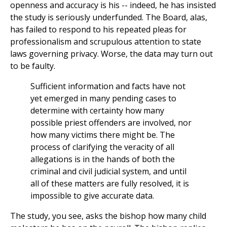
openness and accuracy is his -- indeed, he has insisted
the study is seriously underfunded. The Board, alas,
has failed to respond to his repeated pleas for
professionalism and scrupulous attention to state
laws governing privacy. Worse, the data may turn out
to be faulty.
Sufficient information and facts have not
yet emerged in many pending cases to
determine with certainty how many
possible priest offenders are involved, nor
how many victims there might be. The
process of clarifying the veracity of all
allegations is in the hands of both the
criminal and civil judicial system, and until
all of these matters are fully resolved, it is
impossible to give accurate data.
The study, you see, asks the bishop how many child