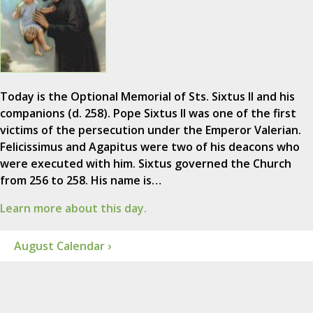
Today is the Optional Memorial of Sts. Sixtus II and his
companions (d. 258). Pope Sixtus II was one of the first
victims of the persecution under the Emperor Valerian.
Felicissimus and Agapitus were two of his deacons who
were executed with him. Sixtus governed the Church
from 256 to 258. His name is…
Learn more about this day.
August Calendar ›