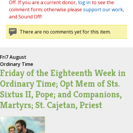
Off. If you are a current donor,
log in
to see the
comment form; otherwise please
support our work
,
and Sound Off!
There are no comments yet for this item.
Fri
7 August
Ordinary Time
Friday of the Eighteenth Week in
Ordinary Time; Opt Mem of Sts.
Sixtus II, Pope; and Companions,
Martyrs; St. Cajetan, Priest