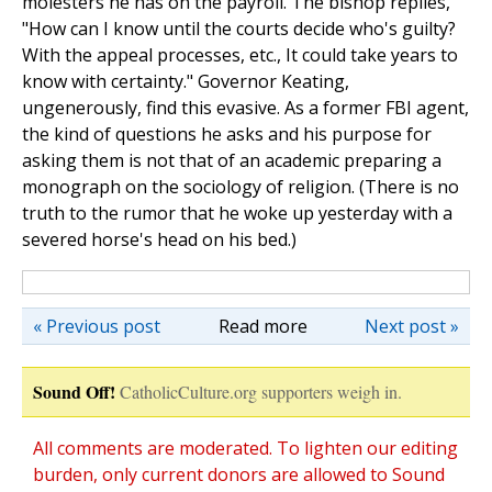
molesters he has on the payroll. The bishop replies,
"How can I know until the courts decide who's guilty?
With the appeal processes, etc., It could take years to
know with certainty." Governor Keating,
ungenerously, find this evasive. As a former FBI agent,
the kind of questions he asks and his purpose for
asking them is not that of an academic preparing a
monograph on the sociology of religion. (There is no
truth to the rumor that he woke up yesterday with a
severed horse's head on his bed.)
« Previous post
Read more
Next post »
Sound Off!
CatholicCulture.org supporters weigh in.
All comments are moderated. To lighten our editing
burden, only current donors are allowed to Sound