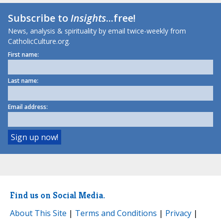
Subscribe to
Insights
...free!
News, analysis & spirituality by email twice-weekly from
CatholicCulture.org.
First name:
Last name:
Email address:
Find us on Social Media.
About This Site
|
Terms and Conditions
|
Privacy
|