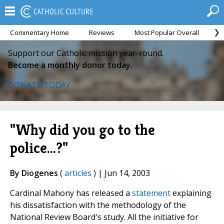
Commentary Home
Reviews
Most Popular Overall
M
Support our Catholic mission year-round.
Become a monthly donor today.
DONATE TODAY
"Why did you go to the
police...?"
By Diogenes
(
articles
) | Jun 14, 2003
Cardinal Mahony has released a
statement
explaining
his dissatisfaction with the methodology of the
National Review Board's study. All the initiative for