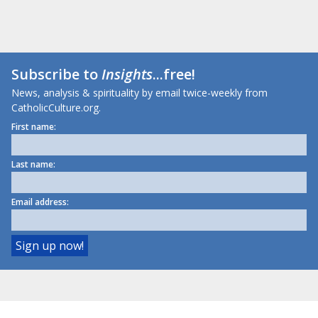
Subscribe to
Insights
...free!
News, analysis & spirituality by email twice-weekly from
CatholicCulture.org.
First name:
Last name:
Email address: