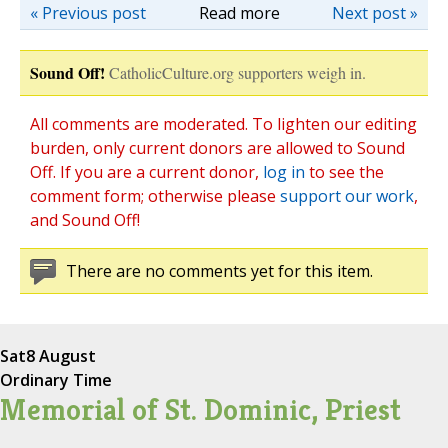
« Previous post
Read more
Next post »
Sound Off!
CatholicCulture.org supporters weigh in.
All comments are moderated. To lighten our editing
burden, only current donors are allowed to Sound
Off. If you are a current donor,
log in
to see the
comment form; otherwise please
support our work
,
and Sound Off!
There are no comments yet for this item.
Sat
8 August
Ordinary Time
Memorial of St. Dominic, Priest