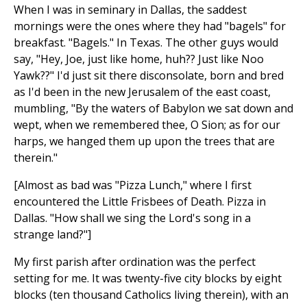
When I was in seminary in Dallas, the saddest
mornings were the ones where they had "bagels" for
breakfast. "Bagels." In Texas. The other guys would
say, "Hey, Joe, just like home, huh?? Just like Noo
Yawk??" I'd just sit there disconsolate, born and bred
as I'd been in the new Jerusalem of the east coast,
mumbling, "By the waters of Babylon we sat down and
wept, when we remembered thee, O Sion; as for our
harps, we hanged them up upon the trees that are
therein."
[Almost as bad was "Pizza Lunch," where I first
encountered the Little Frisbees of Death. Pizza in
Dallas. "How shall we sing the Lord's song in a
strange land?"]
My first parish after ordination was the perfect
setting for me. It was twenty-five city blocks by eight
blocks (ten thousand Catholics living therein), with an