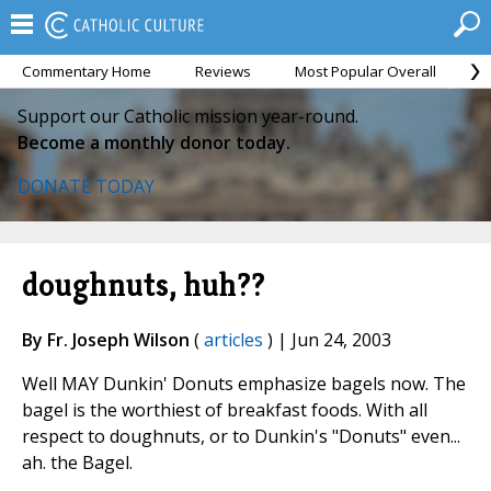
Commentary Home
Reviews
Most Popular Overall
M
Support our Catholic mission year-round.
Become a monthly donor today.
DONATE TODAY
doughnuts, huh??
By Fr. Joseph Wilson
(
articles
) | Jun 24, 2003
Well MAY Dunkin' Donuts emphasize bagels now. The
bagel is the worthiest of breakfast foods. With all
respect to doughnuts, or to Dunkin's "Donuts" even...
ah. the Bagel.