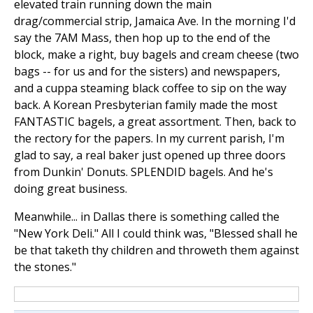
elevated train running down the main
drag/commercial strip, Jamaica Ave. In the morning I'd
say the 7AM Mass, then hop up to the end of the
block, make a right, buy bagels and cream cheese (two
bags -- for us and for the sisters) and newspapers,
and a cuppa steaming black coffee to sip on the way
back. A Korean Presbyterian family made the most
FANTASTIC bagels, a great assortment. Then, back to
the rectory for the papers. In my current parish, I'm
glad to say, a real baker just opened up three doors
from Dunkin' Donuts. SPLENDID bagels. And he's
doing great business.
Meanwhile... in Dallas there is something called the
"New York Deli." All I could think was, "Blessed shall he
be that taketh thy children and throweth them against
the stones."