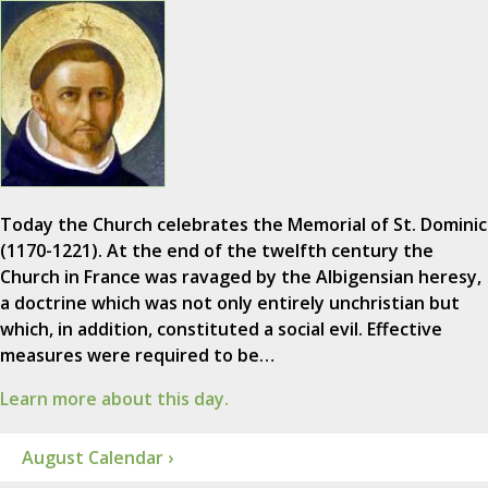
Today the Church celebrates the Memorial of St. Dominic
(1170-1221). At the end of the twelfth century the
Church in France was ravaged by the Albigensian heresy,
a doctrine which was not only entirely unchristian but
which, in addition, constituted a social evil. Effective
measures were required to be…
Learn more about this day.
August Calendar ›