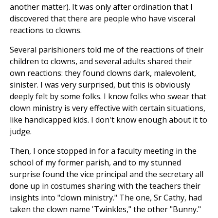
another matter). It was only after ordination that I
discovered that there are people who have visceral
reactions to clowns.
Several parishioners told me of the reactions of their
children to clowns, and several adults shared their
own reactions: they found clowns dark, malevolent,
sinister. I was very surprised, but this is obviously
deeply felt by some folks. I know folks who swear that
clown ministry is very effective with certain situations,
like handicapped kids. I don't know enough about it to
judge.
Then, I once stopped in for a faculty meeting in the
school of my former parish, and to my stunned
surprise found the vice principal and the secretary all
done up in costumes sharing with the teachers their
insights into "clown ministry." The one, Sr Cathy, had
taken the clown name 'Twinkles," the other "Bunny."