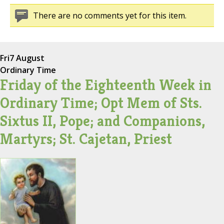
There are no comments yet for this item.
Fri
7 August
Ordinary Time
Friday of the Eighteenth Week in
Ordinary Time; Opt Mem of Sts.
Sixtus II, Pope; and Companions,
Martyrs; St. Cajetan, Priest