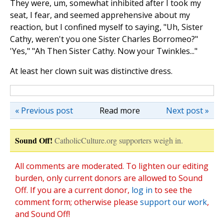
They were, um, somewhat inhibited after I took my
seat, I fear, and seemed apprehensive about my
reaction, but I confined myself to saying, "Uh, Sister
Cathy, weren't you one Sister Charles Borromeo?"
'Yes," "Ah Then Sister Cathy. Now your Twinkles..."
At least her clown suit was distinctive dress.
« Previous post
Read more
Next post »
Sound Off!
CatholicCulture.org supporters weigh in.
All comments are moderated. To lighten our editing
burden, only current donors are allowed to Sound
Off. If you are a current donor,
log in
to see the
comment form; otherwise please
support our work
,
and Sound Off!