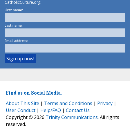
CatholicCulture.org.
First name:
Last name:
Email address:
Find us on Social Media.
About This Site
|
Terms and Conditions
|
Privacy
|
User Conduct
|
Help/FAQ
|
Contact Us
Copyright © 2026
Trinity Communications
. All rights
reserved.