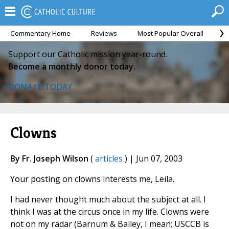
Commentary Home
Reviews
Most Popular Overall
M
Support our Catholic mission year-round.
Become a monthly donor today.
DONATE TODAY
Clowns
By Fr. Joseph Wilson
(
articles
) | Jun 07, 2003
Your posting on clowns interests me, Leila.
I had never thought much about the subject at all. I
think I was at the circus once in my life. Clowns were
not on my radar (Barnum & Bailey, I mean; USCCB is