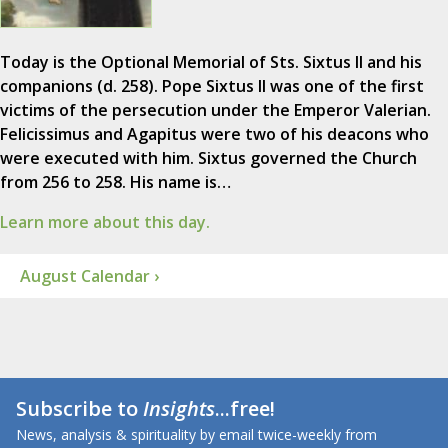
Today is the Optional Memorial of Sts. Sixtus II and his
companions (d. 258). Pope Sixtus II was one of the first
victims of the persecution under the Emperor Valerian.
Felicissimus and Agapitus were two of his deacons who
were executed with him. Sixtus governed the Church
from 256 to 258. His name is…
Learn more about this day.
August Calendar ›
Subscribe to
Insights
...free!
News, analysis & spirituality by email twice-weekly from