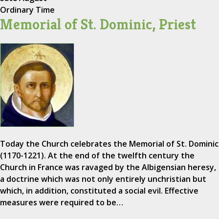
Ordinary Time
Memorial of St. Dominic, Priest
Today the Church celebrates the Memorial of St. Dominic
(1170-1221). At the end of the twelfth century the
Church in France was ravaged by the Albigensian heresy,
a doctrine which was not only entirely unchristian but
which, in addition, constituted a social evil. Effective
measures were required to be…