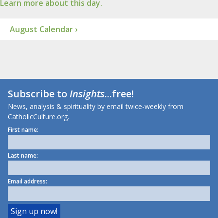
Learn more about this day.
August Calendar ›
Subscribe to
Insights
...free!
News, analysis & spirituality by email twice-weekly from
CatholicCulture.org.
First name:
Last name:
Email address: