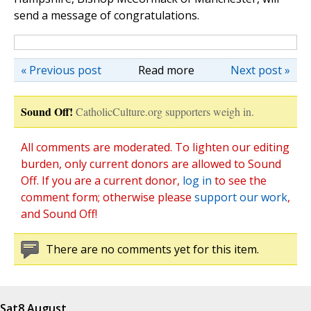
send a message of congratulations.
« Previous post
Read more
Next post »
Sound Off!
CatholicCulture.org supporters weigh in.
All comments are moderated. To lighten our editing
burden, only current donors are allowed to Sound
Off. If you are a current donor,
log in
to see the
comment form; otherwise please
support our work
,
and Sound Off!
There are no comments yet for this item.
Sat
8 August