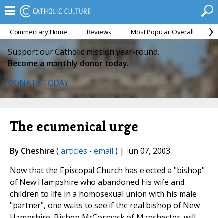
Commentary Home
Reviews
Most Popular Overall
M
Support our Catholic mission year-round.
Become a monthly donor today.
DONATE TODAY
The ecumenical urge
By Cheshire
(
articles
-
email
) | Jun 07, 2003
Now that the Episcopal Church has elected a "bishop"
of New Hampshire who abandoned his wife and
children to life in a homosexual union with his male
"partner", one waits to see if the real bishop of New
Hampshire, Bishop McCormack of Manchester, will