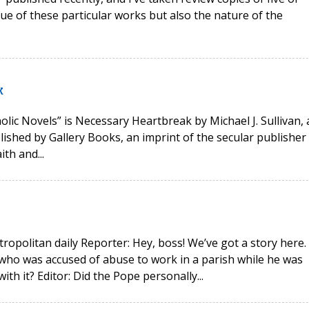
lue of these particular works but also the nature of the
k
olic Novels” is Necessary Heartbreak by Michael J. Sullivan, 
ublished by Gallery Books, an imprint of the secular publisher
th and...
ropolitan daily Reporter: Hey, boss! We’ve got a story here.
who was accused of abuse to work in a parish while he was
h it? Editor: Did the Pope personally...