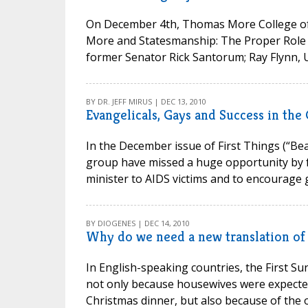
On December 4th, Thomas More College of
More and Statesmanship: The Proper Role o
former Senator Rick Santorum; Ray Flynn, U.
BY DR. JEFF MIRUS | DEC 13, 2010
Evangelicals, Gays and Success in the
In the December issue of First Things (“Bea
group have missed a huge opportunity by fai
minister to AIDS victims and to encourage
BY DIOGENES | DEC 14, 2010
Why do we need a new translation of
In English-speaking countries, the First S
not only because housewives were expected
Christmas dinner, but also because of the o