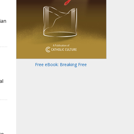
ian
Free eBook: Breaking Free
al