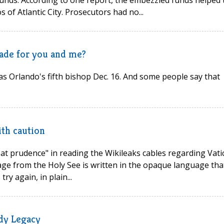
 funds. According to one report, the embezzled funds helped 
 of Atlantic City. Prosecutors had no...
made for you and me?
as Orlando's fifth bishop Dec. 16. And some people say that
ith caution
reat prudence" in reading the Wikileaks cables regarding Vati
age from the Holy See is written in the opaque language tha
ry again, in plain...
dy Legacy