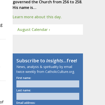
governed the Church from 256 to 258.
His name is…
Learn more about this day.
ng
August Calendar ›
Subscribe to
Insights
...free!
h
News, analysis & spirituality by email
twice-weekly from CatholicCulture.org.
First name:
Last name:
of
Email address: