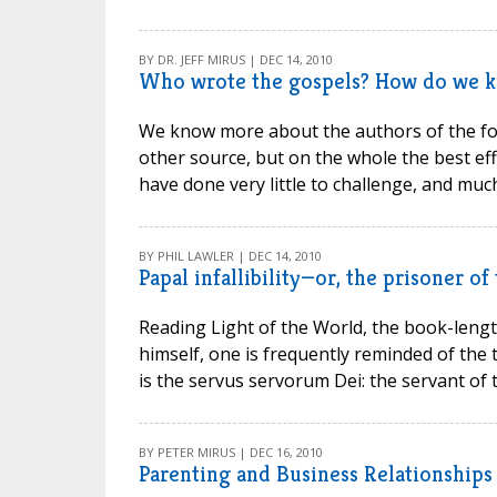
BY DR. JEFF MIRUS | DEC 14, 2010
Who wrote the gospels? How do we 
We know more about the authors of the fo
other source, but on the whole the best ef
have done very little to challenge, and much 
BY PHIL LAWLER | DEC 14, 2010
Papal infallibility—or, the prisoner of
Reading Light of the World, the book-lengt
himself, one is frequently reminded of the
is the servus servorum Dei: the servant of t
BY PETER MIRUS | DEC 16, 2010
Parenting and Business Relationships