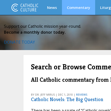
News
Commentary
Liturg
Support our Catholic mission year-round.
Become a monthly donor today.
DONATE TODAY
Search or Browse Comme
All Catholic commentary from
BY DR. JEFF MIRUS | DEC 1, 2010 |
REVIEWS
Catholic Novels: The Big Question
There has been a spate of “Catholic novels” 