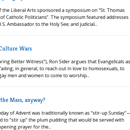
 the Liberal Arts sponsored a symposium on “St. Thomas
f Catholic Politicians”. The symposium featured addresses
S. Ambassador to the Holy See; and judicial...
 Culture Wars
ring Better Witness”), Ron Sider argues that Evangelicals as
ling, in general, to reach out in love to homosexuals, to
 gay men and women to come to worship...
 the Mass, anyway?
unday of Advent was traditionally known as “stir-up Sunday”
 to “stir up” the plum pudding that would be served with
pening prayer for the...