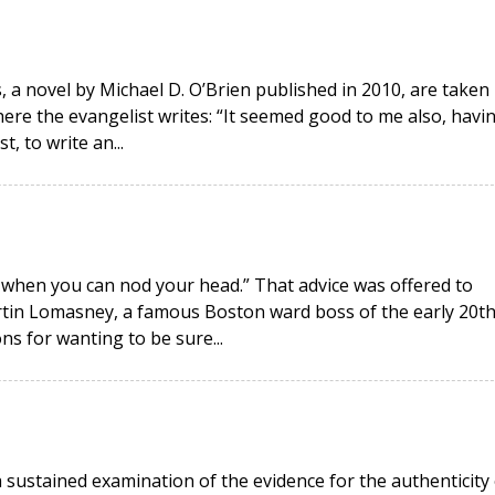
, a novel by Michael D. O’Brien published in 2010, are taken
ere the evangelist writes: “It seemed good to me also, havi
, to write an...
 when you can nod your head.” That advice was offered to
tin Lomasney, a famous Boston ward boss of the early 20t
s for wanting to be sure...
 sustained examination of the evidence for the authenticity 