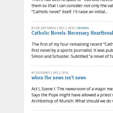
them so that I can consider not only the va
“Catholic novel” itself. I'll raise an initial...
BY DR. JEFF MIRUS | DEC 1, 2010 |
REVIEWS
Catholic Novels: Necessary Heartbrea
The first of my four remaining recent “Cath
first novel by a sports journalist. It was p
Simon and Schuster. Subtitled “a novel of fai
BY DIOGENES | DEC 2, 2010
when the news isn't news
Act I, Scene I: The newsroom of a major met
Says the Pope might have allowed a priest 
Archbishop of Munich. What should we do wit