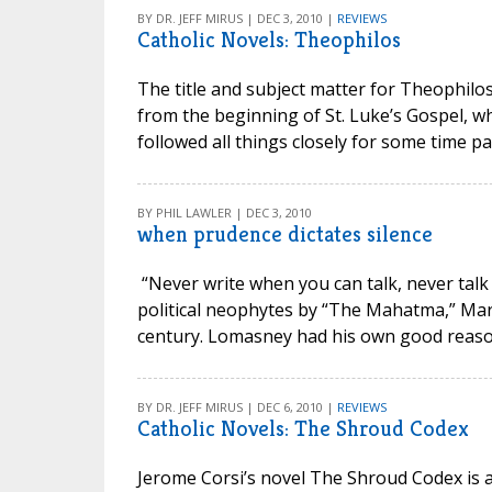
BY DR. JEFF MIRUS | DEC 3, 2010 |
REVIEWS
Catholic Novels: Theophilos
The title and subject matter for Theophilos
from the beginning of St. Luke’s Gospel, wh
followed all things closely for some time past
BY PHIL LAWLER | DEC 3, 2010
when prudence dictates silence
“Never write when you can talk, never talk
political neophytes by “The Mahatma,” Mar
century. Lomasney had his own good reason
BY DR. JEFF MIRUS | DEC 6, 2010 |
REVIEWS
Catholic Novels: The Shroud Codex
Jerome Corsi’s novel The Shroud Codex is a