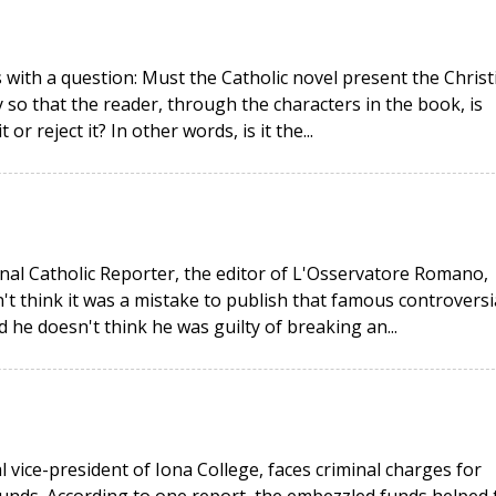
 with a question: Must the Catholic novel present the Christ
y so that the reader, through the characters in the book, is
or reject it? In other words, is it the...
onal Catholic Reporter, the editor of L'Osservatore Romano,
t think it was a mistake to publish that famous controversi
 he doesn't think he was guilty of breaking an...
 vice-president of Iona College, faces criminal charges for