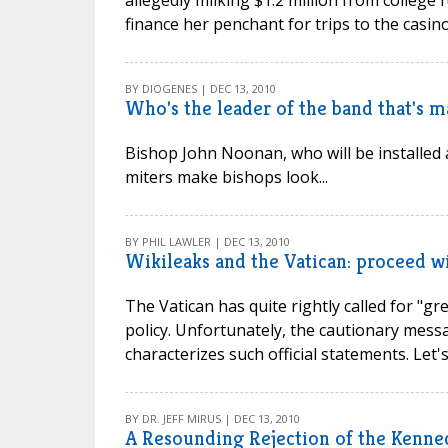
allegedly milking $1.2 million from college
finance her penchant for trips to the casinos
BY DIOGENES | DEC 13, 2010
Who's the leader of the band that's 
Bishop John Noonan, who will be installed 
miters make bishops look...
BY PHIL LAWLER | DEC 13, 2010
Wikileaks and the Vatican: proceed w
The Vatican has quite rightly called for "g
policy. Unfortunately, the cautionary mess
characterizes such official statements. Let's t
BY DR. JEFF MIRUS | DEC 13, 2010
A Resounding Rejection of the Kenne