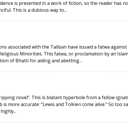
idence is presented in a work of fiction, so the reader has n
ciful. This is a dubious way to...
ons associated with the Taliban have issued a fatwa against
Religious Minorities. This fatwa, or proclamation by an Islam
ion of Bhatti for aiding and abetting...
ripping novel”. This is blatant hyperbole from a fellow Ignat
rb is more accurate: “Lewis and Tolkien come alive.” So too s
ighly...