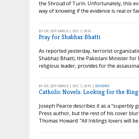
the Shroud of Turin. Unfortunately, this ev
way of knowing if the evidence is real or fan
BY DR. JEFF MIRUS | DEC 7, 2010
Pray for Shabhaz Bhatti
As reported yesterday, terrorist organizati
Shabhaz Bhatti, the Pakistani Minister for 
religious leader, provides for the assassinat
BY DR. JEFF MIRUS | DEC 7, 2010 |
REVIEWS
Catholic Novels: Looking for the King
Joseph Pearce describes it as a “superbly g
Press author, but the rest of his cover blu
Thomas Howard: “All Inklings lovers will be h