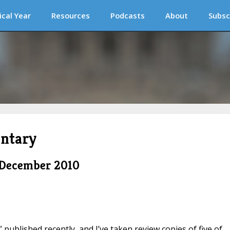
ical Year
Resources
Podcasts
About
Subsc
ntary
 December 2010
published recently, and I’ve taken review copies of five of