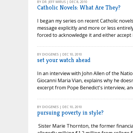
BY DR. JEFF MIRUS | DEC 8, 2010
Catholic Novels: What Are They?
I began my series on recent Catholic novels
message explicitly and more or less entirel
forced to acknowledge it and either accept it 
BY DIOGENES | DEC 10, 2010
set your watch ahead
In an interview with John Allen of the Nati
Giocanni Maria Vian, explains why he doesn'
excerpt from Pope Benedict's interview, and
BY DIOGENES | DEC 10, 2010
pursuing poverty in style?
Sister Marie Thornton, the former financial