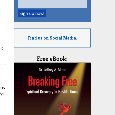
o
Find us on Social Media.
ic
Free eBook:
ius
ays