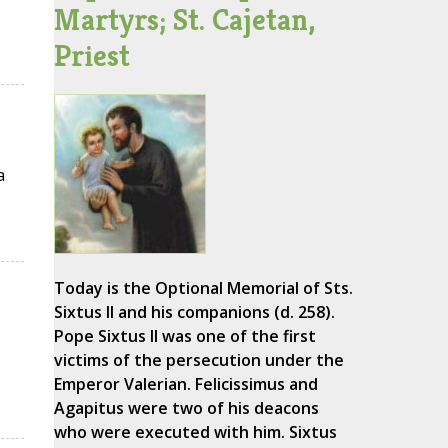
Martyrs; St. Cajetan,
Priest
a
Today is the Optional Memorial of Sts.
Sixtus II and his companions (d. 258).
Pope Sixtus II was one of the first
victims of the persecution under the
Emperor Valerian. Felicissimus and
Agapitus were two of his deacons
who were executed with him. Sixtus