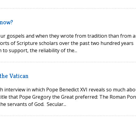
know?
ur gospels and when they wrote from tradition than from a
forts of Scripture scholars over the past two hundred years
to support, the reliability of the...
 the Vatican
h interview in which Pope Benedict XVI reveals so much abo
 title that Pope Gregory the Great preferred: The Roman Pont
he servants of God. Secular...