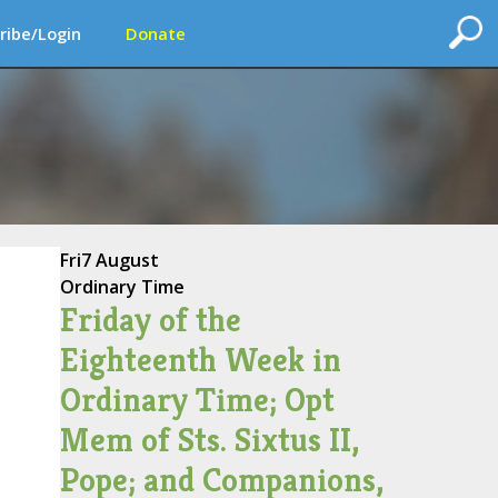
ribe/Login
Donate
Fri
7 August
Ordinary Time
Friday of the
Eighteenth Week in
Ordinary Time; Opt
Mem of Sts. Sixtus II,
Pope; and Companions,