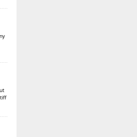
ny
ut
iff