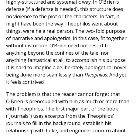
highly-structured and systematic way. In O’Brien’s
defense (if a defense is needed), this structure does
no violence to the plot or the characters. In fact, it
might have been the way Theophilos went about
things, were he a real person. The two-fold purpose
of narrative and apologetics, in this case, fit together
without distortion. O’Brien need not resort to
anything beyond the confines of the tale, nor
anything fantastical at all, to accomplish his purpose.
It is hard to imagine a deliberately apologetical novel
being done more seamlessly than
Theophilos
. And yet
it feels contrived.
The problem is that the reader cannot forget that
O’Brien is preoccupied with him as much or more than
with Theophilos. The first major part of the book
(“Journals”) uses excerpts from the Theophilos’
journals to fill in the background, establish his
relationship with Luke, and engender concern about