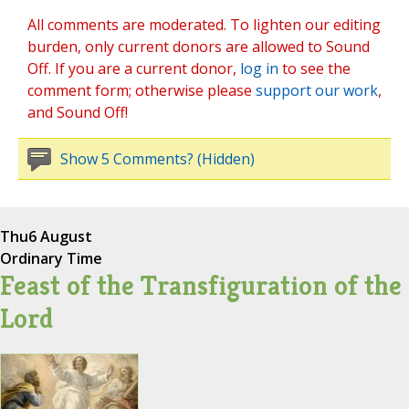
All comments are moderated. To lighten our editing
burden, only current donors are allowed to Sound
Off. If you are a current donor,
log in
to see the
comment form; otherwise please
support our work
,
and Sound Off!
Show 5 Comments? (Hidden)
Thu
6 August
Ordinary Time
Feast of the Transfiguration of the
Lord