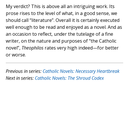
My verdict? This is above all an intriguing work. Its
prose rises to the level of what, in a good sense, we
should call “literature”. Overall it is certainly executed
well enough to be read and enjoyed as a novel. And as
an occasion to reflect, under the tutelage of a fine
writer, on the nature and purposes of “the Catholic
novel”,
Theophilos
rates very high indeed—for better
or worse.
Previous in series:
Catholic Novels: Necessary Heartbreak
Next in series:
Catholic Novels: The Shroud Codex