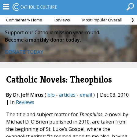
Commentary Home
Reviews
Most Popular Overall
M
Support our Catholic mission year-round.
Become a monthly donor today.
DONATE TODAY
Catholic Novels: Theophilos
By Dr. Jeff Mirus
(
bio
-
articles
-
email
) | Dec 03, 2010
| In
Reviews
The title and subject matter for
Theophilos
, a novel by
Michael D. O’Brien published in 2010, are taken from
the beginning of St. Luke’s Gospel, where the
evangelist writes: “It seemed good to me also, having