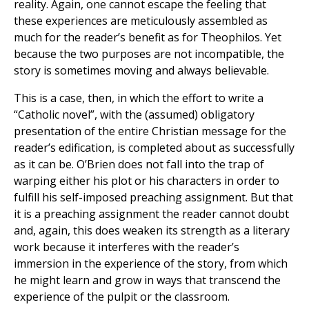
reality. Again, one cannot escape the feeling that
these experiences are meticulously assembled as
much for the reader’s benefit as for Theophilos. Yet
because the two purposes are not incompatible, the
story is sometimes moving and always believable.
This is a case, then, in which the effort to write a
“Catholic novel”, with the (assumed) obligatory
presentation of the entire Christian message for the
reader’s edification, is completed about as successfully
as it can be. O’Brien does not fall into the trap of
warping either his plot or his characters in order to
fulfill his self-imposed preaching assignment. But that
it is a preaching assignment the reader cannot doubt
and, again, this does weaken its strength as a literary
work because it interferes with the reader’s
immersion in the experience of the story, from which
he might learn and grow in ways that transcend the
experience of the pulpit or the classroom.