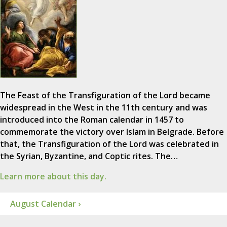
The Feast of the Transfiguration of the Lord became
widespread in the West in the 11th century and was
introduced into the Roman calendar in 1457 to
commemorate the victory over Islam in Belgrade. Before
that, the Transfiguration of the Lord was celebrated in
the Syrian, Byzantine, and Coptic rites. The…
Learn more about this day.
August Calendar ›