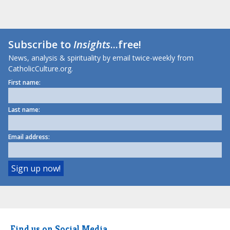
Subscribe to
Insights
...free!
News, analysis & spirituality by email twice-weekly from
CatholicCulture.org.
First name:
Last name:
Email address:
Find us on Social Media.