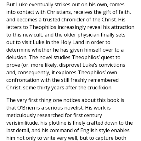
But Luke eventually strikes out on his own, comes
into contact with Christians, receives the gift of faith,
and becomes a trusted chronicler of the Christ. His
letters to Theophilos increasingly reveal his attraction
to this new cult, and the older physician finally sets
out to visit Luke in the Holy Land in order to
determine whether he has given himself over to a
delusion. The novel studies Theophilos’ quest to
prove (or, more likely, disprove) Luke’s convictions
and, consequently, it explores Theophilos’ own
confrontation with the still freshly remembered
Christ, some thirty years after the crucifixion.
The very first thing one notices about this book is
that O’Brien is a serious novelist. His work is
meticulously researched for first century
verisimilitude, his plotline is finely crafted down to the
last detail, and his command of English style enables
him not only to write very well, but to capture both