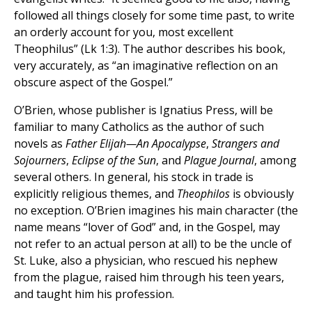
followed all things closely for some time past, to write
an orderly account for you, most excellent
Theophilus” (Lk 1:3). The author describes his book,
very accurately, as “an imaginative reflection on an
obscure aspect of the Gospel.”
O’Brien, whose publisher is Ignatius Press, will be
familiar to many Catholics as the author of such
novels as
Father Elijah—An Apocalypse
,
Strangers and
Sojourners
,
Eclipse of the Sun
, and
Plague Journal
, among
several others. In general, his stock in trade is
explicitly religious themes, and
Theophilos
is obviously
no exception. O’Brien imagines his main character (the
name means “lover of God” and, in the Gospel, may
not refer to an actual person at all) to be the uncle of
St. Luke, also a physician, who rescued his nephew
from the plague, raised him through his teen years,
and taught him his profession.