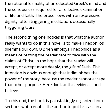
the rational formality of an educated Greek’s mind and
the seriousness required for a reflective examination
of life and faith. The prose flows with an expressive
dignity, often triggering meditation, occasionally
triggering tears.
The second thing one notices is that what the author
really wants to do in this novel is to make Theophilos’
dilemma our own. O’Brien employs Theophilos as a
means of putting the reader face to face with the
claims of Christ, in the hope that the reader will
accept, or accept more deeply, the gift of Faith. This
intention is obvious enough that it diminishes the
power of the story, because the reader cannot escape
that other purpose: Here, look at this evidence, and
believe.
To this end, the book is painstakingly organized into
sections which enable the author to put his case in a