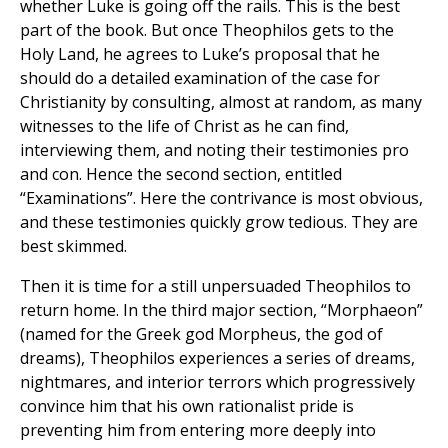
whether Luke is going off the rails. This is the best
part of the book. But once Theophilos gets to the
Holy Land, he agrees to Luke’s proposal that he
should do a detailed examination of the case for
Christianity by consulting, almost at random, as many
witnesses to the life of Christ as he can find,
interviewing them, and noting their testimonies pro
and con. Hence the second section, entitled
“Examinations”. Here the contrivance is most obvious,
and these testimonies quickly grow tedious. They are
best skimmed.
Then it is time for a still unpersuaded Theophilos to
return home. In the third major section, “Morphaeon”
(named for the Greek god Morpheus, the god of
dreams), Theophilos experiences a series of dreams,
nightmares, and interior terrors which progressively
convince him that his own rationalist pride is
preventing him from entering more deeply into