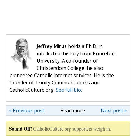
Jeffrey Mirus
holds a Ph.D. in
intellectual history from Princeton
University. A co-founder of
Christendom College, he also
pioneered Catholic Internet services. He is the
founder of Trinity Communications and
CatholicCulture.org.
See full bio.
« Previous post
Read more
Next post »
Sound Off!
CatholicCulture.org supporters weigh in.