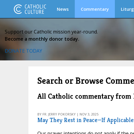
News
Commentary
Liturg
Support our Catholic mission year-round.
Become a monthly donor today.
DONATE TODAY
Search or Browse Comme
All Catholic commentary fro
BY FR. JERRY POKORSKY | NOV 3, 2025
May They Rest in Peace—If Applicable
Our prayer intentions do not apply if the pe