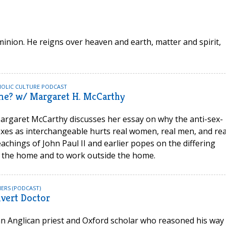
nion. He reigns over heaven and earth, matter and spirit,
HOLIC CULTURE PODCAST
me? w/ Margaret H. McCarthy
rgaret McCarthy discusses her essay on why the anti-sex-
exes as interchangeable hurts real women, real men, and rea
eachings of John Paul II and earlier popes on the differing
 the home and to work outside the home.
ERS (PODCAST)
vert Doctor
n Anglican priest and Oxford scholar who reasoned his way