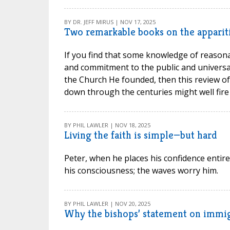
BY DR. JEFF MIRUS | NOV 17, 2025
Two remarkable books on the apparit
If you find that some knowledge of reasona
and commitment to the public and universal
the Church He founded, then this review of
down through the centuries might well fire
BY PHIL LAWLER | NOV 18, 2025
Living the faith is simple—but hard
Peter, when he places his confidence entire
his consciousness; the waves worry him.
BY PHIL LAWLER | NOV 20, 2025
Why the bishops’ statement on immig