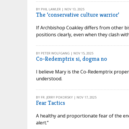
BY PHIL LAWLER | NOV 13, 2025
The ‘conservative culture warrior’
If Archbishop Coakley differs from other bish
positions clearly, even when they clash wi
BY PETER WOLFGANG | NOV 15, 2025
Co-Redemptrix si, dogma no
I believe Mary is the Co-Redemptrix proper
understood.
BY FR. JERRY POKORSKY | NOV 17, 2025
Fear Tactics
A healthy and proportionate fear of the e
alert.”