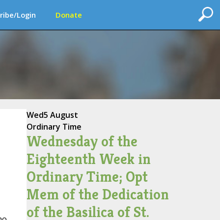
ribe/Login
Donate
Wed
5 August
Ordinary Time
Wednesday of the
Eighteenth Week in
Ordinary Time; Opt
Mem of the Dedication
of the Basilica of St.
ho