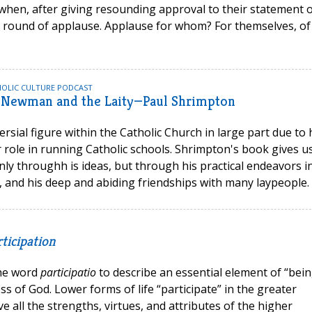
hen, after giving resounding approval to their statement 
y round of applause. Applause for whom? For themselves, of
HOLIC CULTURE PODCAST
 Newman and the Laity—Paul Shrimpton
sial figure within the Catholic Church in large part due to 
ir role in running Catholic schools. Shrimpton's book gives u
nly throughh is ideas, but through his practical endeavors i
ty, and his deep and abiding friendships with many laypeople.
ticipation
the word
participatio
to describe an essential element of “bein
ss of God. Lower forms of life “participate” in the greater
e all the strengths, virtues, and attributes of the higher