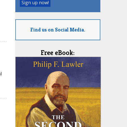
Find us on Social Media.
Free eBook:
l