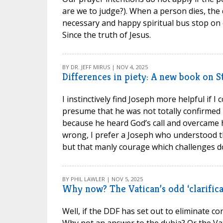
are we to judge?). When a person dies, the 
necessary and happy spiritual bus stop on o
Since the truth of Jesus.
BY DR. JEFF MIRUS | NOV 4, 2025
Differences in piety: A new book on S
I instinctively find Joseph more helpful if 
presume that he was not totally confirmed 
because he heard God’s call and overcame h
wrong, I prefer a Joseph who understood tha
but that manly courage which challenges do
BY PHIL LAWLER | NOV 5, 2025
Why now? The Vatican’s odd ‘clarifica
Well, if the DDF has set out to eliminate con