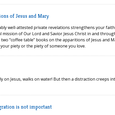
ions of Jesus and Mary
bly well-attested private revelations strengthens your faith
 mission of Our Lord and Savior Jesus Christ in and throug
 two “coffee table” books on the apparitions of Jesus and M
 your piety or the piety of someone you love.
ly on Jesus, walks on water! But then a distraction creeps in
ration is not important