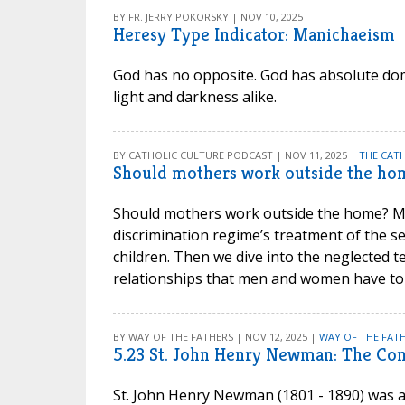
BY FR. JERRY POKORSKY | NOV 10, 2025
Heresy Type Indicator: Manichaeism
God has no opposite. God has absolute domi
light and darkness alike.
BY CATHOLIC CULTURE PODCAST | NOV 11, 2025 |
THE CAT
Should mothers work outside the ho
Should mothers work outside the home? Ma
discrimination regime’s treatment of the s
children. Then we dive into the neglected t
relationships that men and women have to
BY WAY OF THE FATHERS | NOV 12, 2025 |
WAY OF THE FATH
5.23 St. John Henry Newman: The Con
St. John Henry Newman (1801 - 1890) was a