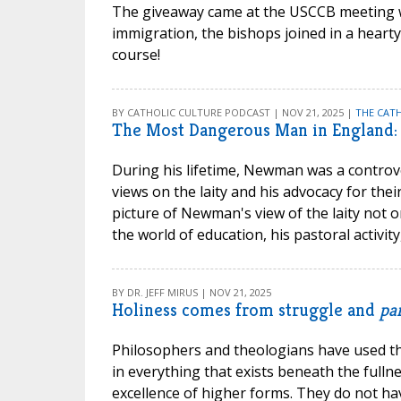
The giveaway came at the USCCB meeting w
immigration, the bishops joined in a heart
course!
BY CATHOLIC CULTURE PODCAST | NOV 21, 2025 |
THE CAT
The Most Dangerous Man in England:
During his lifetime, Newman was a controver
views on the laity and his advocacy for the
picture of Newman's view of the laity not o
the world of education, his pastoral activi
BY DR. JEFF MIRUS | NOV 21, 2025
Holiness comes from struggle and
par
Philosophers and theologians have used 
in everything that exists beneath the fullne
excellence of higher forms. They do not hav