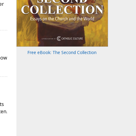
er
Free eBook: The Second Collection
now
ts
ten.