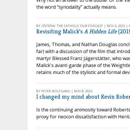
Why not an answer to the dubia? Or the Vatic
the word “synodality” actually means.
BY CRITERIA: THE CATHOLIC FILM PODCAST | NOV 6, 2025 |
Revisiting Malick’s
A Hidden Life
(201
James, Thomas, and Nathan Douglas conclu
far) with a discussion of the film that intr
martyr Blessed Franz Jägerstätter, who was 
Malick's avant-garde phase of the Weightle
retains much of the stylistic and formal dev
BY PETER WOLFGANG | NOV 8, 2025
I changed my mind about Kevin Robert
Is the continuing animosity toward Roberts
proxy for neocon dissatisfaction with Heri