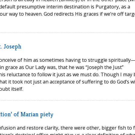
default presumptive interim destination is Purgatory, as a
ur way to heaven. God redirects His graces if we’re off targ
t. Joseph
I conceive of him as sometimes having to struggle spiritually—i
in grace as Our Lady was, that he was “Joseph the Just”
is reluctance to follow it just as we must do. Though I may 
t it took not just an acceptance of suffering to do God’s wi
ubt itself.
tion’ of Marian piety
fusion and restore clarity, there were other, bigger fish to f