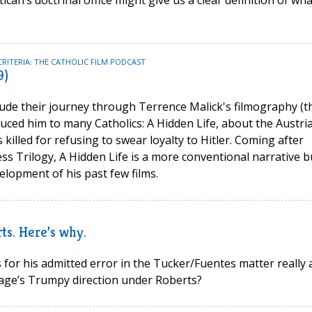
an’s doctrinal office might give us a clear definition of wha
CRITERIA: THE CATHOLIC FILM PODCAST
9)
de their journey through Terrence Malick's filmography (t
oduced him to many Catholics: A Hidden Life, about the Austri
killed for refusing to swear loyalty to Hitler. Coming after
ss Trilogy, A Hidden Life is a more conventional narrative b
elopment of his past few films.
s. Here’s why.
 for his admitted error in the Tucker/Fuentes matter really 
tage’s Trumpy direction under Roberts?