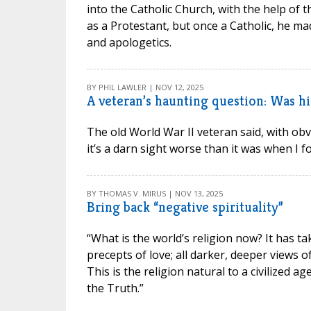
into the Catholic Church, with the help of t
as a Protestant, but once a Catholic, he ma
and apologetics.
BY PHIL LAWLER | NOV 12, 2025
A veteran’s haunting question: Was his
The old World War II veteran said, with o
it’s a darn sight worse than it was when I fo
BY THOMAS V. MIRUS | NOV 13, 2025
Bring back “negative spirituality”
“What is the world’s religion now? It has ta
precepts of love; all darker, deeper views 
This is the religion natural to a civilized a
the Truth.”