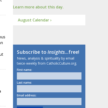
t
Learn more about this day.
August Calendar ›
hus
an
Subscribe to
Insights
...free!
ut
News, analysis & spirituality by email
twice-weekly from CatholicCulture.org.
First name:
Last name:
a
Email address: