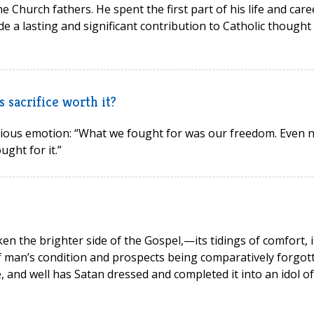
he Church fathers. He spent the first part of his life and care
de a lasting and significant contribution to Catholic thought
 sacrifice worth it?
bvious emotion: “What we fought for was our freedom. Even 
ught for it.”
ken the brighter side of the Gospel,—its tidings of comfort, i
of man’s condition and prospects being comparatively forgot
ge, and well has Satan dressed and completed it into an idol of