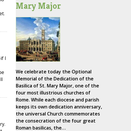
Mary Major
et.
f I
We celebrate today the Optional
be
Memorial of the Dedication of the
ll
Basilica of St. Mary Major, one of the
four most illustrious churches of
Rome. While each diocese and parish
keeps its own dedication anniversary,
the universal Church commemorates
the consecration of the four great
ry.
Roman basilicas, the…