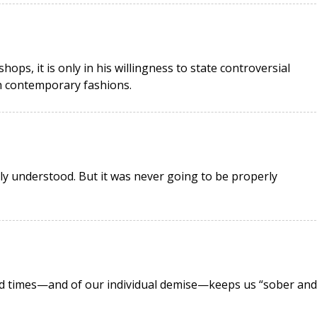
ops, it is only in his willingness to state controversial
th contemporary fashions.
ly understood. But it was never going to be properly
nd times—and of our individual demise—keeps us “sober and