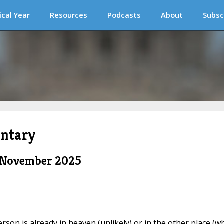
ical Year
Resources
Podcasts
About
Subsc
ntary
m November 2025
rson is already in heaven (unlikely) or in the other place (w