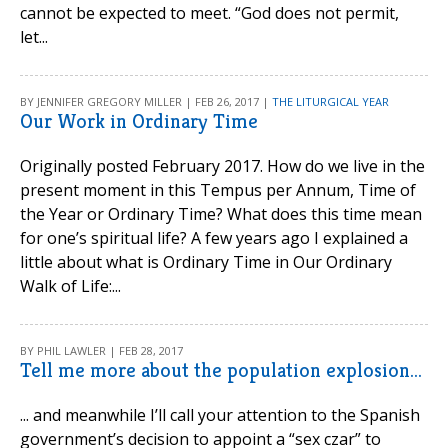
cannot be expected to meet. “God does not permit,
let...
BY JENNIFER GREGORY MILLER | FEB 26, 2017 |
THE LITURGICAL YEAR
Our Work in Ordinary Time
Originally posted February 2017. How do we live in the
present moment in this Tempus per Annum, Time of
the Year or Ordinary Time? What does this time mean
for one’s spiritual life? A few years ago I explained a
little about what is Ordinary Time in Our Ordinary
Walk of Life:...
BY PHIL LAWLER | FEB 28, 2017
Tell me more about the population explosion...
... and meanwhile I’ll call your attention to the Spanish
government’s decision to appoint a “sex czar” to