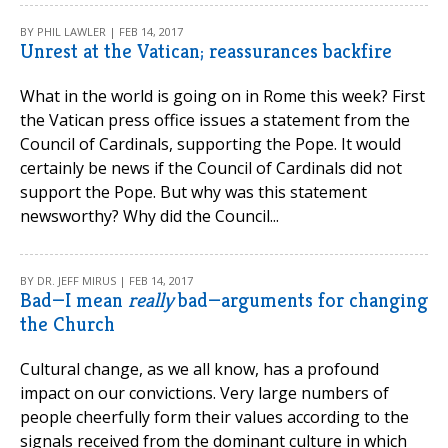
BY PHIL LAWLER | FEB 14, 2017
Unrest at the Vatican; reassurances backfire
What in the world is going on in Rome this week? First
the Vatican press office issues a statement from the
Council of Cardinals, supporting the Pope. It would
certainly be news if the Council of Cardinals did not
support the Pope. But why was this statement
newsworthy? Why did the Council...
BY DR. JEFF MIRUS | FEB 14, 2017
Bad—I mean
really
bad—arguments for changing
the Church
Cultural change, as we all know, has a profound
impact on our convictions. Very large numbers of
people cheerfully form their values according to the
signals received from the dominant culture in which