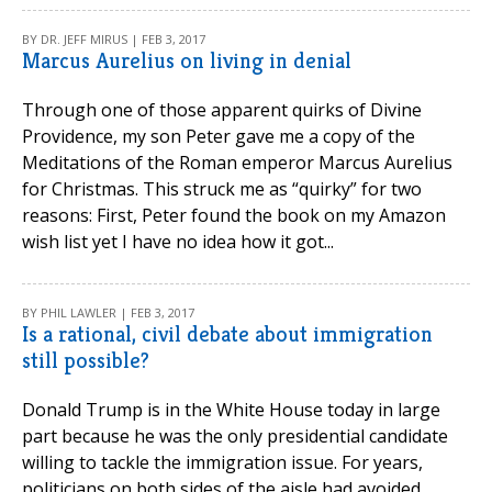
BY DR. JEFF MIRUS | FEB 3, 2017
Marcus Aurelius on living in denial
Through one of those apparent quirks of Divine
Providence, my son Peter gave me a copy of the
Meditations of the Roman emperor Marcus Aurelius
for Christmas. This struck me as “quirky” for two
reasons: First, Peter found the book on my Amazon
wish list yet I have no idea how it got...
BY PHIL LAWLER | FEB 3, 2017
Is a rational, civil debate about immigration
still possible?
Donald Trump is in the White House today in large
part because he was the only presidential candidate
willing to tackle the immigration issue. For years,
politicians on both sides of the aisle had avoided