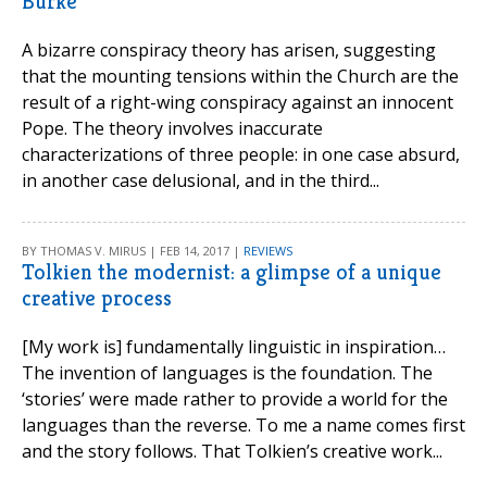
Burke
A bizarre conspiracy theory has arisen, suggesting
that the mounting tensions within the Church are the
result of a right-wing conspiracy against an innocent
Pope. The theory involves inaccurate
characterizations of three people: in one case absurd,
in another case delusional, and in the third...
BY THOMAS V. MIRUS | FEB 14, 2017 |
REVIEWS
Tolkien the modernist: a glimpse of a unique
creative process
[My work is] fundamentally linguistic in inspiration…
The invention of languages is the foundation. The
‘stories’ were made rather to provide a world for the
languages than the reverse. To me a name comes first
and the story follows. That Tolkien’s creative work...