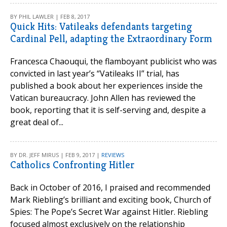
BY PHIL LAWLER | FEB 8, 2017
Quick Hits: Vatileaks defendants targeting
Cardinal Pell, adapting the Extraordinary Form
Francesca Chaouqui, the flamboyant publicist who was
convicted in last year’s “Vatileaks II” trial, has
published a book about her experiences inside the
Vatican bureaucracy. John Allen has reviewed the
book, reporting that it is self-serving and, despite a
great deal of...
BY DR. JEFF MIRUS | FEB 9, 2017 |
REVIEWS
Catholics Confronting Hitler
Back in October of 2016, I praised and recommended
Mark Riebling’s brilliant and exciting book, Church of
Spies: The Pope’s Secret War against Hitler. Riebling
focused almost exclusively on the relationship