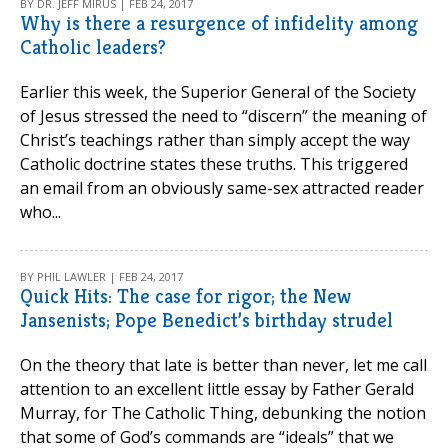
BY DR. JEFF MIRUS | FEB 24, 2017
Why is there a resurgence of infidelity among
Catholic leaders?
Earlier this week, the Superior General of the Society
of Jesus stressed the need to “discern” the meaning of
Christ’s teachings rather than simply accept the way
Catholic doctrine states these truths. This triggered
an email from an obviously same-sex attracted reader
who...
BY PHIL LAWLER | FEB 24, 2017
Quick Hits: The case for rigor; the New
Jansenists; Pope Benedict’s birthday strudel
On the theory that late is better than never, let me call
attention to an excellent little essay by Father Gerald
Murray, for The Catholic Thing, debunking the notion
that some of God’s commands are “ideals” that we