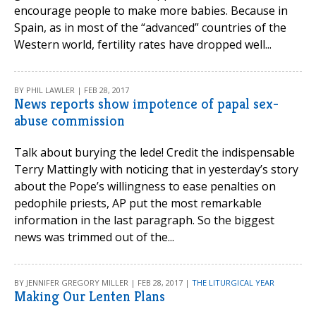
encourage people to make more babies. Because in
Spain, as in most of the “advanced” countries of the
Western world, fertility rates have dropped well...
BY PHIL LAWLER | FEB 28, 2017
News reports show impotence of papal sex-
abuse commission
Talk about burying the lede! Credit the indispensable
Terry Mattingly with noticing that in yesterday’s story
about the Pope’s willingness to ease penalties on
pedophile priests, AP put the most remarkable
information in the last paragraph. So the biggest
news was trimmed out of the...
BY JENNIFER GREGORY MILLER | FEB 28, 2017 |
THE LITURGICAL YEAR
Making Our Lenten Plans