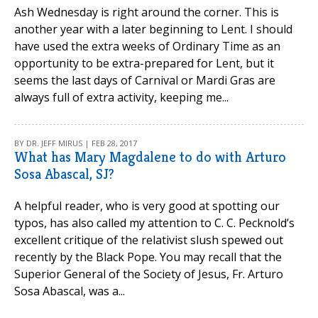
Ash Wednesday is right around the corner. This is
another year with a later beginning to Lent. I should
have used the extra weeks of Ordinary Time as an
opportunity to be extra-prepared for Lent, but it
seems the last days of Carnival or Mardi Gras are
always full of extra activity, keeping me...
BY DR. JEFF MIRUS | FEB 28, 2017
What has Mary Magdalene to do with Arturo
Sosa Abascal, SJ?
A helpful reader, who is very good at spotting our
typos, has also called my attention to C. C. Pecknold’s
excellent critique of the relativist slush spewed out
recently by the Black Pope. You may recall that the
Superior General of the Society of Jesus, Fr. Arturo
Sosa Abascal, was a...