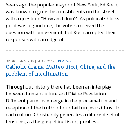
Years ago the popular mayor of New York, Ed Koch,
was known to greet his constituents on the street
with a question: “How am I doin’?” As political shticks
go, it was a good one; the voters received the
question with amusement, but Koch accepted their
responses with an edge of...
BY DR. JEFF MIRUS | FEB 2, 2017 |
REVIEWS
Catholic drama: Matteo Ricci, China, and the
problem of inculturation
Throughout history there has been an interplay
between human culture and Divine Revelation.
Different patterns emerge in the proclamation and
reception of the truths of our faith in Jesus Christ. In
each culture Christianity generates a different set of
tensions, as the gospel builds on, purifies...