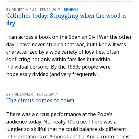
BY DR. JEFF MIRUS | FEB 22, 2017 |
REVIEWS
Catholics today: Struggling when the wood is
dry
I ran across a book on the Spanish Civil War the other
day. I have never studied that war, but I know it was
characterized by a wide variety of loyalties, often
conflicting not only within families but within
individual persons. By the 1930s people were
hopelessly divided (and very frequently...
BY PHIL LAWLER | FEB 22, 2017
The circus comes to town
There was a circus performance at the Pope’s
audience today. No, really. It’s true. There was a
juggler so skillful that he could balance six different
interpretations of Amoris Laetitia. And a contortionist