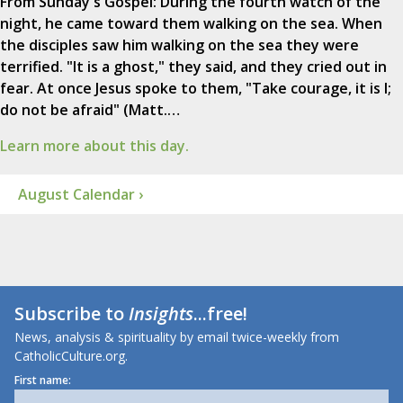
From Sunday's Gospel: During the fourth watch of the
night, he came toward them walking on the sea. When
the disciples saw him walking on the sea they were
terrified. "It is a ghost," they said, and they cried out in
fear. At once Jesus spoke to them, "Take courage, it is I;
do not be afraid" (Matt.…
Learn more about this day.
August Calendar ›
Subscribe to
Insights
...free!
News, analysis & spirituality by email twice-weekly from
CatholicCulture.org.
First name: