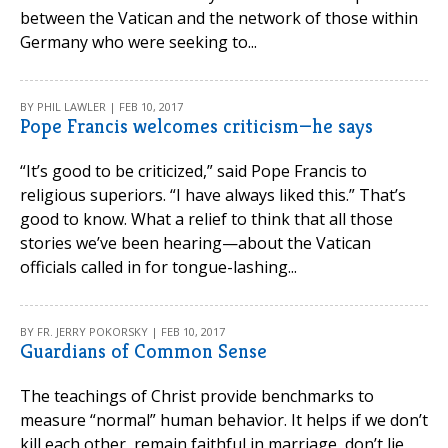
between the Vatican and the network of those within
Germany who were seeking to...
BY PHIL LAWLER | FEB 10, 2017
Pope Francis welcomes criticism—he says
“It’s good to be criticized,” said Pope Francis to
religious superiors. “I have always liked this.” That’s
good to know. What a relief to think that all those
stories we’ve been hearing—about the Vatican
officials called in for tongue-lashing...
BY FR. JERRY POKORSKY | FEB 10, 2017
Guardians of Common Sense
The teachings of Christ provide benchmarks to
measure “normal” human behavior. It helps if we don’t
kill each other, remain faithful in marriage, don’t lie