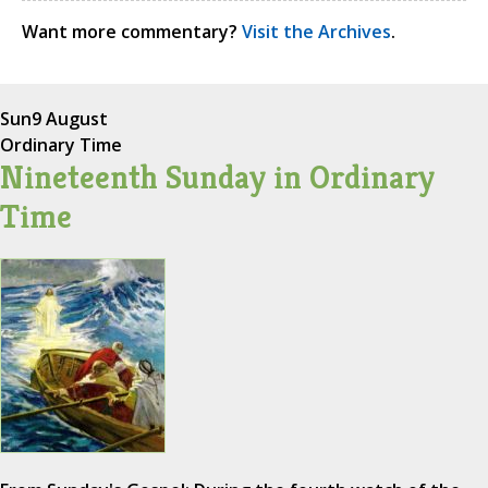
Want more commentary?
Visit the Archives
.
Sun
9 August
Ordinary Time
Nineteenth Sunday in Ordinary
Time