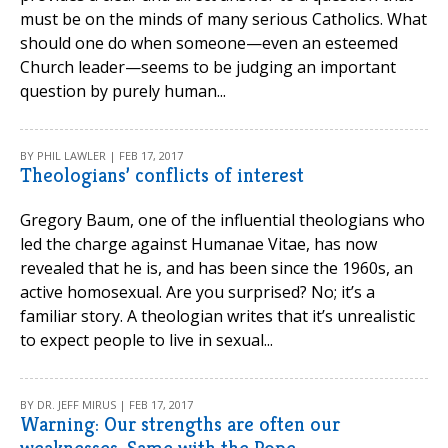
must be on the minds of many serious Catholics. What
should one do when someone—even an esteemed
Church leader—seems to be judging an important
question by purely human...
BY PHIL LAWLER | FEB 17, 2017
Theologians’ conflicts of interest
Gregory Baum, one of the influential theologians who
led the charge against Humanae Vitae, has now
revealed that he is, and has been since the 1960s, an
active homosexual. Are you surprised? No; it’s a
familiar story. A theologian writes that it’s unrealistic
to expect people to live in sexual...
BY DR. JEFF MIRUS | FEB 17, 2017
Warning: Our strengths are often our