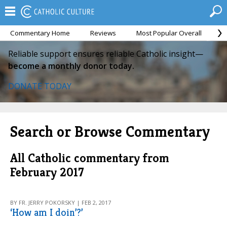
Commentary Home
Reviews
Most Popular Overall
M
Reliable support ensures reliable Catholic insight—
become a monthly donor today.
DONATE TODAY
Search or Browse Commentary
All Catholic commentary from
February 2017
BY FR. JERRY POKORSKY | FEB 2, 2017
‘How am I doin’?’