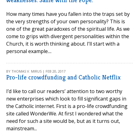
weaknesses. Same with the Pope.
How many times have you fallen into the traps set by
the very strengths of your own personality? This is
one of the great paradoxes of the spiritual life. As we
come to grips with divergent personalities within the
Church, it is worth thinking about. I’ll start with a
personal example....
BY THOMAS V. MIRUS | FEB 20, 2017
Pro-life crowdfunding and Catholic Netflix
I’d like to call our readers’ attention to two worthy
new enterprises which look to fill significant gaps in
the Catholic internet. First is a pro-life crowdfunding
site called WonderWe. At first I wondered what the
need for such a site would be, but as it turns out,
mainstream...