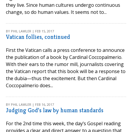
they live. Since human cultures undergo continuous
change, so do human values. It seems not to...
BY PHIL LAWLER | FEB 15, 2017
Vatican follies, continued
First the Vatican calls a press conference to announce
the publication of a book by Cardinal Coccopalmerio.
With their ears to the rumor mill, journalists covering
the Vatican report that this book will be a response to
the dubia—thus the excitement. But then Cardinal
Coccopalmerio does...
BY PHIL LAWLER | FEB 16, 2017
Judging God’s law by human standards
For the 2nd time this week, the day’s Gospel reading
provides a clear and direct answer to a question that