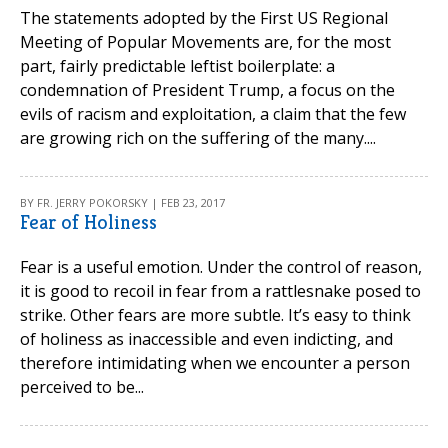
The statements adopted by the First US Regional
Meeting of Popular Movements are, for the most
part, fairly predictable leftist boilerplate: a
condemnation of President Trump, a focus on the
evils of racism and exploitation, a claim that the few
are growing rich on the suffering of the many....
BY FR. JERRY POKORSKY | FEB 23, 2017
Fear of Holiness
Fear is a useful emotion. Under the control of reason,
it is good to recoil in fear from a rattlesnake posed to
strike. Other fears are more subtle. It’s easy to think
of holiness as inaccessible and even indicting, and
therefore intimidating when we encounter a person
perceived to be...