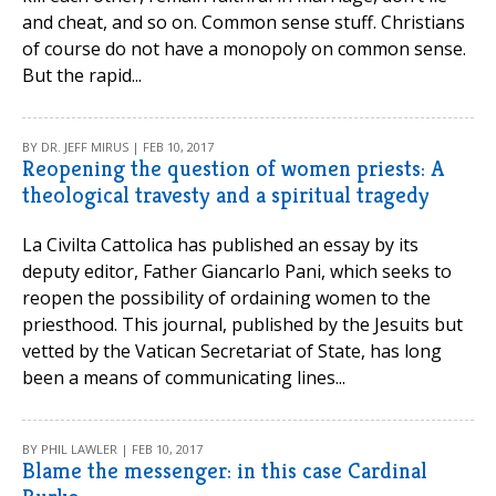
and cheat, and so on. Common sense stuff. Christians
of course do not have a monopoly on common sense.
But the rapid...
BY DR. JEFF MIRUS | FEB 10, 2017
Reopening the question of women priests: A
theological travesty and a spiritual tragedy
La Civilta Cattolica has published an essay by its
deputy editor, Father Giancarlo Pani, which seeks to
reopen the possibility of ordaining women to the
priesthood. This journal, published by the Jesuits but
vetted by the Vatican Secretariat of State, has long
been a means of communicating lines...
BY PHIL LAWLER | FEB 10, 2017
Blame the messenger: in this case Cardinal