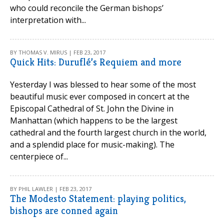
who could reconcile the German bishops’
interpretation with...
BY THOMAS V. MIRUS | FEB 23, 2017
Quick Hits: Duruflé’s Requiem and more
Yesterday I was blessed to hear some of the most
beautiful music ever composed in concert at the
Episcopal Cathedral of St. John the Divine in
Manhattan (which happens to be the largest
cathedral and the fourth largest church in the world,
and a splendid place for music-making). The
centerpiece of...
BY PHIL LAWLER | FEB 23, 2017
The Modesto Statement: playing politics,
bishops are conned again