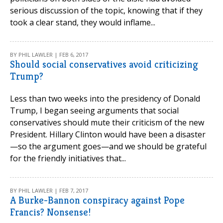
serious discussion of the topic, knowing that if they
took a clear stand, they would inflame...
BY PHIL LAWLER | FEB 6, 2017
Should social conservatives avoid criticizing
Trump?
Less than two weeks into the presidency of Donald
Trump, I began seeing arguments that social
conservatives should mute their criticism of the new
President. Hillary Clinton would have been a disaster
—so the argument goes—and we should be grateful
for the friendly initiatives that...
BY PHIL LAWLER | FEB 7, 2017
A Burke-Bannon conspiracy against Pope
Francis? Nonsense!