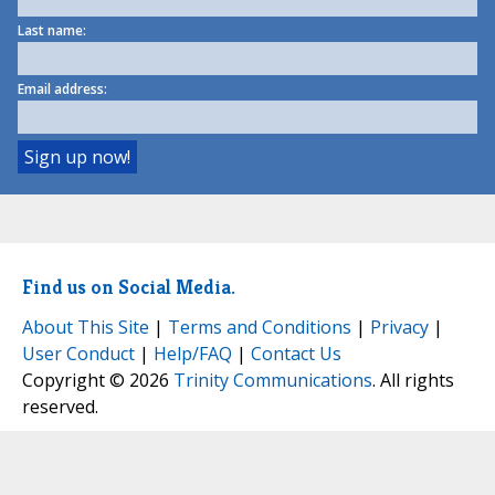
Last name:
Email address:
Find us on Social Media.
About This Site
|
Terms and Conditions
|
Privacy
|
User Conduct
|
Help/FAQ
|
Contact Us
Copyright © 2026
Trinity Communications
. All rights
reserved.