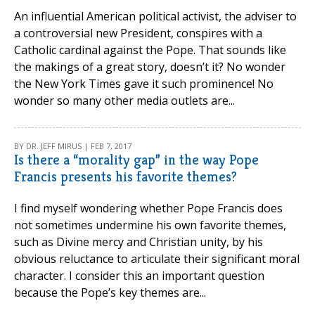
An influential American political activist, the adviser to
a controversial new President, conspires with a
Catholic cardinal against the Pope. That sounds like
the makings of a great story, doesn’t it? No wonder
the New York Times gave it such prominence! No
wonder so many other media outlets are...
BY DR. JEFF MIRUS | FEB 7, 2017
Is there a “morality gap” in the way Pope
Francis presents his favorite themes?
I find myself wondering whether Pope Francis does
not sometimes undermine his own favorite themes,
such as Divine mercy and Christian unity, by his
obvious reluctance to articulate their significant moral
character. I consider this an important question
because the Pope’s key themes are...