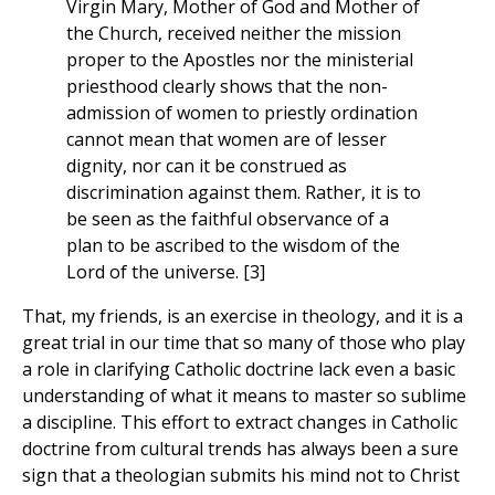
Virgin Mary, Mother of God and Mother of
the Church, received neither the mission
proper to the Apostles nor the ministerial
priesthood clearly shows that the non-
admission of women to priestly ordination
cannot mean that women are of lesser
dignity, nor can it be construed as
discrimination against them. Rather, it is to
be seen as the faithful observance of a
plan to be ascribed to the wisdom of the
Lord of the universe. [3]
That, my friends, is an exercise in theology, and it is a
great trial in our time that so many of those who play
a role in clarifying Catholic doctrine lack even a basic
understanding of what it means to master so sublime
a discipline. This effort to extract changes in Catholic
doctrine from cultural trends has always been a sure
sign that a theologian submits his mind not to Christ