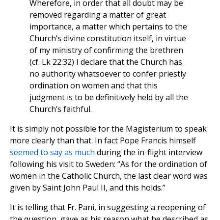
Wherefore, in order that all doubt may be
removed regarding a matter of great
importance, a matter which pertains to the
Church’s divine constitution itself, in virtue
of my ministry of confirming the brethren
(cf. Lk 22:32) I declare that the Church has
no authority whatsoever to confer priestly
ordination on women and that this
judgment is to be definitively held by all the
Church’s faithful.
It is simply not possible for the Magisterium to speak
more clearly than that. In fact Pope Francis himself
seemed to say as much
during the in-flight interview
following his visit to Sweden: “As for the ordination of
women in the Catholic Church, the last clear word was
given by Saint John Paul II, and this holds.”
It is telling that Fr. Pani, in suggesting a reopening of
the question, gave as his reason what he described as