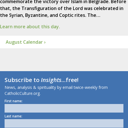
commemorate the victory over Islam in Belgrade. Before
that, the Transfiguration of the Lord was celebrated in
the Syrian, Byzantine, and Coptic rites. The…
Learn more about this day.
August Calendar ›
Subscribe to
Insights
...free!
News, analysis & spirituality by email twice-weekly from
CatholicCulture.org.
First name:
Last name: