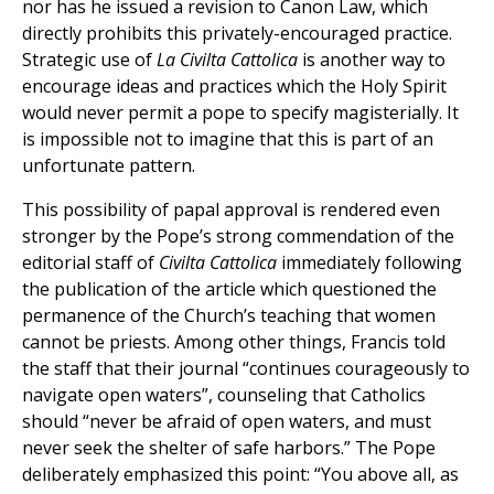
nor has he issued a revision to Canon Law, which
directly prohibits this privately-encouraged practice.
Strategic use of
La Civilta Cattolica
is another way to
encourage ideas and practices which the Holy Spirit
would never permit a pope to specify magisterially. It
is impossible not to imagine that this is part of an
unfortunate pattern.
This possibility of papal approval is rendered even
stronger by the Pope’s strong commendation of the
editorial staff of
Civilta Cattolica
immediately following
the publication of the article which questioned the
permanence of the Church’s teaching that women
cannot be priests. Among other things, Francis told
the staff that their journal “continues courageously to
navigate open waters”, counseling that Catholics
should “never be afraid of open waters, and must
never seek the shelter of safe harbors.” The Pope
deliberately emphasized this point: “You above all, as