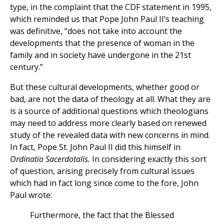
type, in the complaint that the CDF statement in 1995,
which reminded us that Pope John Paul II’s teaching
was definitive, “does not take into account the
developments that the presence of woman in the
family and in society have undergone in the 21st
century.”
But these cultural developments, whether good or
bad, are not the data of theology at all. What they are
is a source of additional questions which theologians
may need to address more clearly based on renewed
study of the revealed data with new concerns in mind.
In fact, Pope St. John Paul II did this himself in
Ordinatio Sacerdotalis.
In considering exactly this sort
of question, arising precisely from cultural issues
which had in fact long since come to the fore, John
Paul wrote:
Furthermore, the fact that the Blessed