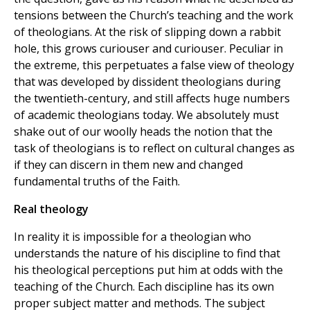
tensions between the Church’s teaching and the work
of theologians. At the risk of slipping down a rabbit
hole, this grows curiouser and curiouser. Peculiar in
the extreme, this perpetuates a false view of theology
that was developed by dissident theologians during
the twentieth-century, and still affects huge numbers
of academic theologians today. We absolutely must
shake out of our woolly heads the notion that the
task of theologians is to reflect on cultural changes as
if they can discern in them new and changed
fundamental truths of the Faith.
Real theology
In reality it is impossible for a theologian who
understands the nature of his discipline to find that
his theological perceptions put him at odds with the
teaching of the Church. Each discipline has its own
proper subject matter and methods. The subject