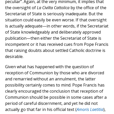
peculiar”. Again, at the very minimum, it implies that
the oversight of
La Civilta Cattolica
by the office of the
Secretariat of State is seriously inadequate. But the
situation could easily be even worse. If that oversight
is actually adequate—in other words, if the Secretariat
of State knowledgeably and deliberately approved
publication—then either the Secretariat of State is
incompetent or it has received cues from Pope Francis
that raising doubts about settled Catholic doctrine is
desirable.
Given what has happened with the question of
reception of Communion by those who are divorced
and remarried without an annulment, the latter
possibility certainly comes to mind. Pope Francis has
clearly encouraged the conclusion that reception of
Communion should be possible in some cases after a
period of careful discernment, and yet he did not
actually go that far in his official text (
Amoris Laetitia
),