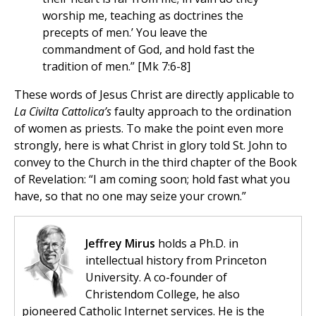
worship me, teaching as doctrines the
precepts of men.’ You leave the
commandment of God, and hold fast the
tradition of men.” [Mk 7:6-8]
These words of Jesus Christ are directly applicable to
La Civilta Cattolica’s
faulty approach to the ordination
of women as priests. To make the point even more
strongly, here is what Christ in glory told St. John to
convey to the Church in the third chapter of the Book
of Revelation: “I am coming soon; hold fast what you
have, so that no one may seize your crown.”
Jeffrey Mirus
holds a Ph.D. in
intellectual history from Princeton
University. A co-founder of
Christendom College, he also
pioneered Catholic Internet services. He is the