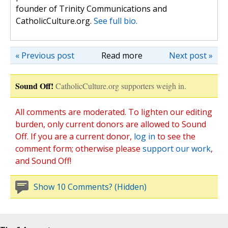
founder of Trinity Communications and
CatholicCulture.org.
See full bio.
« Previous post
Read more
Next post »
Sound Off!
CatholicCulture.org supporters weigh in.
All comments are moderated. To lighten our editing
burden, only current donors are allowed to Sound
Off. If you are a current donor,
log in
to see the
comment form; otherwise please
support our work
,
and Sound Off!
Show 10 Comments? (Hidden)