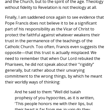
and the Church, but to the spirit of the age. Theology
without fidelity to Revelation is not theology at all.
Finally, I am saddened once again to see evidence that
Pope Francis does not believe it to be a significant
part of his responsibility as the Vicar of Christ to
protect the faithful against whatever weakens their
trust in the permanence of the teachings of the
Catholic Church. Too often, Francis even suggests the
opposite—that this trust is actually misplaced. We
need to remember that when Our Lord rebuked the
Pharisees, he did not speak about their “rigidity”
generally, but rather about their unvarying
commitment to the wrong things, by which he meant
their worldly ways of thinking:
And he said to them: “Well did Isaiah
prophesy of you hypocrites, as it is written,
‘This people honors me with their lips, but
their heart is far from me; in vain do they