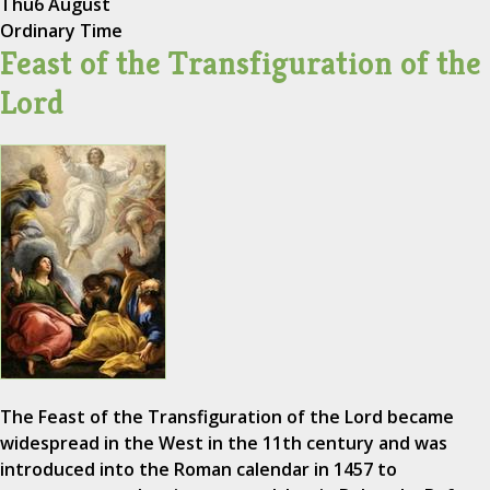
Thu
6 August
Ordinary Time
Feast of the Transfiguration of the
Lord
The Feast of the Transfiguration of the Lord became
widespread in the West in the 11th century and was
introduced into the Roman calendar in 1457 to