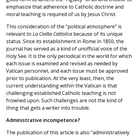
emphasize that adherence to Catholic doctrine and
moral teaching is required of us by Jesus Christ.
This consideration of the “political atmosphere” is
relevant to
La Civilta Cattolica
because of its unique
status. Since its establishment in Rome in 1850, the
journal has served as a kind of unofficial voice of the
Holy See. It is the only periodical in the world for which
each issue is examined and revised as needed by
Vatican personnel, and each issue must be approved
prior to publication. At the very least, then, the
current understanding within the Vatican is that
challenging established Catholic teaching is not
frowned upon. Such challenges are not the kind of
thing that gets a writer into trouble.
Administrative incompetence?
The publication of this article is also “administratively