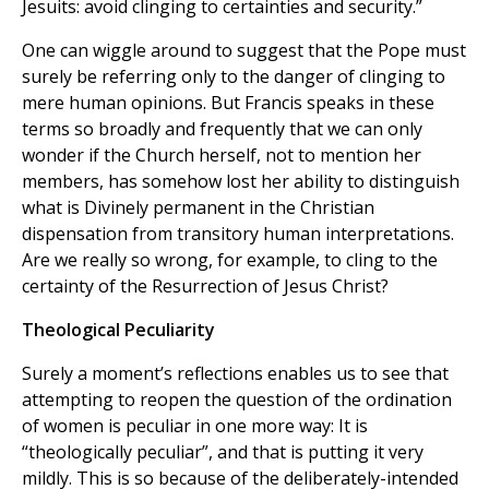
Jesuits: avoid clinging to certainties and security.”
One can wiggle around to suggest that the Pope must
surely be referring only to the danger of clinging to
mere human opinions. But Francis speaks in these
terms so broadly and frequently that we can only
wonder if the Church herself, not to mention her
members, has somehow lost her ability to distinguish
what is Divinely permanent in the Christian
dispensation from transitory human interpretations.
Are we really so wrong, for example, to cling to the
certainty of the Resurrection of Jesus Christ?
Theological Peculiarity
Surely a moment’s reflections enables us to see that
attempting to reopen the question of the ordination
of women is peculiar in one more way: It is
“theologically peculiar”, and that is putting it very
mildly. This is so because of the deliberately-intended