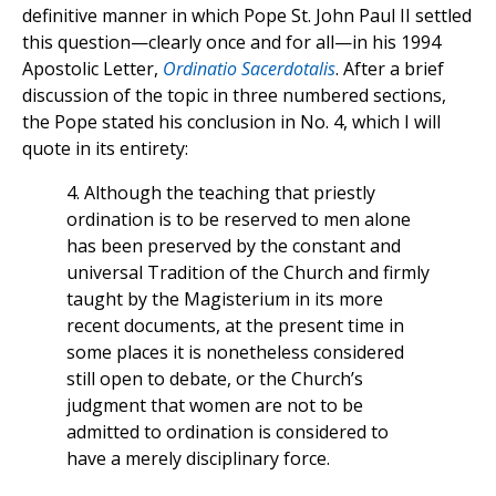
definitive manner in which Pope St. John Paul II settled
this question—clearly once and for all—in his 1994
Apostolic Letter,
Ordinatio Sacerdotalis
. After a brief
discussion of the topic in three numbered sections,
the Pope stated his conclusion in No. 4, which I will
quote in its entirety:
4. Although the teaching that priestly
ordination is to be reserved to men alone
has been preserved by the constant and
universal Tradition of the Church and firmly
taught by the Magisterium in its more
recent documents, at the present time in
some places it is nonetheless considered
still open to debate, or the Church’s
judgment that women are not to be
admitted to ordination is considered to
have a merely disciplinary force.