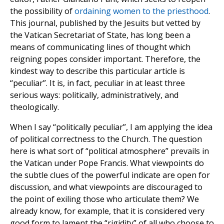
the possibility of
ordaining women to the priesthood
.
This journal, published by the Jesuits but vetted by
the Vatican Secretariat of State, has long been a
means of communicating lines of thought which
reigning popes consider important. Therefore, the
kindest way to describe this particular article is
“peculiar”. It is, in fact, peculiar in at least three
serious ways: politically, administratively, and
theologically.
When I say “politically peculiar”, I am applying the idea
of political correctness to the Church. The question
here is what sort of “political atmosphere” prevails in
the Vatican under Pope Francis. What viewpoints do
the subtle clues of the powerful indicate are open for
discussion, and what viewpoints are discouraged to
the point of exiling those who articulate them? We
already know, for example, that it is considered very
good form to lament the “rigidity” of all who choose to