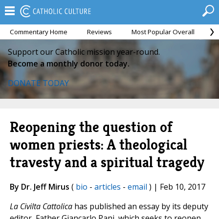
Commentary Home
Reviews
Most Popular Overall
M
Support our Catholic mission year-round.
Become a monthly donor today.
DONATE TODAY
Reopening the question of
women priests: A theological
travesty and a spiritual tragedy
By Dr. Jeff Mirus
(
bio
-
articles
-
email
) | Feb 10, 2017
La Civilta Cattolica
has published an essay by its deputy
editor, Father Giancarlo Pani, which seeks to reopen