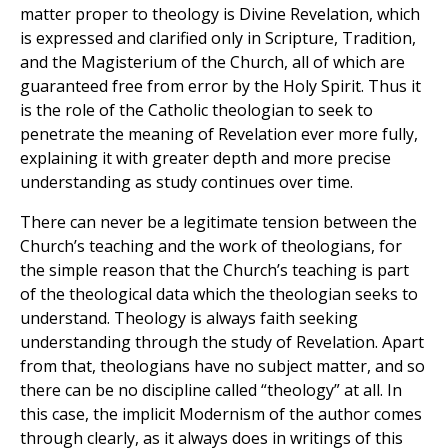
matter proper to theology is Divine Revelation, which
is expressed and clarified only in Scripture, Tradition,
and the Magisterium of the Church, all of which are
guaranteed free from error by the Holy Spirit. Thus it
is the role of the Catholic theologian to seek to
penetrate the meaning of Revelation ever more fully,
explaining it with greater depth and more precise
understanding as study continues over time.
There can never be a legitimate tension between the
Church’s teaching and the work of theologians, for
the simple reason that the Church’s teaching is part
of the theological data which the theologian seeks to
understand. Theology is always faith seeking
understanding through the study of Revelation. Apart
from that, theologians have no subject matter, and so
there can be no discipline called “theology” at all. In
this case, the implicit Modernism of the author comes
through clearly, as it always does in writings of this