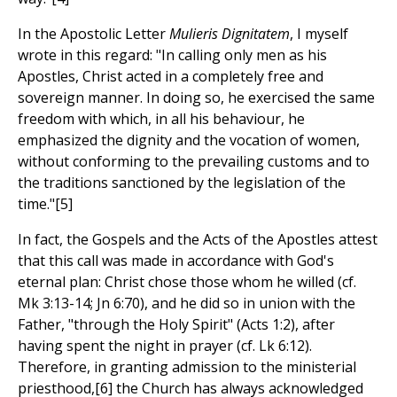
In the Apostolic Letter
Mulieris Dignitatem
, I myself
wrote in this regard: "In calling only men as his
Apostles, Christ acted in a completely free and
sovereign manner. In doing so, he exercised the same
freedom with which, in all his behaviour, he
emphasized the dignity and the vocation of women,
without conforming to the prevailing customs and to
the traditions sanctioned by the legislation of the
time."[5]
In fact, the Gospels and the Acts of the Apostles attest
that this call was made in accordance with God's
eternal plan: Christ chose those whom he willed (cf.
Mk 3:13-14; Jn 6:70), and he did so in union with the
Father, "through the Holy Spirit" (Acts 1:2), after
having spent the night in prayer (cf. Lk 6:12).
Therefore, in granting admission to the ministerial
priesthood,[6] the Church has always acknowledged