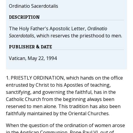
Ordinatio Sacerdotalis
DESCRIPTION
The Holy Father's Apostolic Letter,
Ordinatio
Sacerdotalis
, which reserves the priesthood to men.
PUBLISHER & DATE
Vatican, May 22, 1994
1. PRIESTLY ORDINATION, which hands on the office
entrusted by Christ to his Apostles of teaching,
sanctifying, and governing the faithful, has in the
Catholic Church from the beginning always been
reserved to men alone. This tradition has also been
faithfully maintained by the Oriental Churches.
When the question of the ordination of women arose
in the Anglican Communion, Pope Paul VI, out of