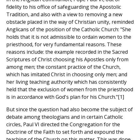
fidelity to his office of safeguarding the Apostolic
Tradition, and also with a view to removing a new
obstacle placed in the way of Christian unity, reminded
Anglicans of the position of the Catholic Church: "She
holds that it is not admissible to ordain women to the
priesthood, for very fundamental reasons. These
reasons include: the example recorded in the Sacred
Scriptures of Christ choosing his Apostles only from
among men; the constant practice of the Church,
which has imitated Christ in choosing only men; and
her living teaching authority which has consistently
held that the exclusion of women from the priesthood
is in accordance with God's plan for his Church."[1]
But since the question had also become the subject of
debate among theologians and in certain Catholic
circles, Paul VI directed the Congregation for the
Doctrine of the Faith to set forth and expound the
teaching of the Church on this matter. This was done