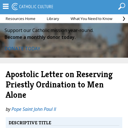
Resources Home
Library
What You Need to Know
Ca
Support our Catholic mission year-round.
Become a monthly donor today.
DONATE TODAY
Apostolic Letter on Reserving
Priestly Ordination to Men
Alone
by
Pope Saint John Paul II
DESCRIPTIVE TITLE