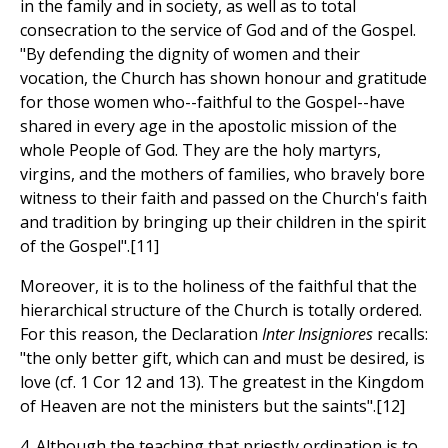
in the family and in society, as well as to total
consecration to the service of God and of the Gospel.
"By defending the dignity of women and their
vocation, the Church has shown honour and gratitude
for those women who--faithful to the Gospel--have
shared in every age in the apostolic mission of the
whole People of God. They are the holy martyrs,
virgins, and the mothers of families, who bravely bore
witness to their faith and passed on the Church's faith
and tradition by bringing up their children in the spirit
of the Gospel".[11]
Moreover, it is to the holiness of the faithful that the
hierarchical structure of the Church is totally ordered.
For this reason, the Declaration
Inter Insigniores
recalls:
"the only better gift, which can and must be desired, is
love (cf. 1 Cor 12 and 13). The greatest in the Kingdom
of Heaven are not the ministers but the saints".[12]
4. Although the teaching that priestly ordination is to