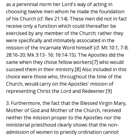
as a perennial norm her Lord's way of acting in
choosing twelve men whom he made the foundation
of his Church (cf. Rev 21:14). These men did not in fact
receive only a function which could thereafter be
exercised by any member of the Church; rather they
were specifically and intimately associated in the
mission of the Incarnate Word himself (cf. Mt 10:1, 7-8;
28:16-20; Mk 3:13- 16; 16:14-15). The Apostles did the
same when they chose fellow workers[7] who would
succeed them in their ministry.[8] Also included in this
choice were those who, throughout the time of the
Church, would carry on the Apostles' mission of
representing Christ the Lord and Redeemer.[9]
3. Furthermore, the fact that the Blessed Virgin Mary,
Mother of God and Mother of the Church, received
neither the mission proper to the Apostles nor the
ministerial priesthood clearly shows that the non-
admission of women to priestly ordination cannot