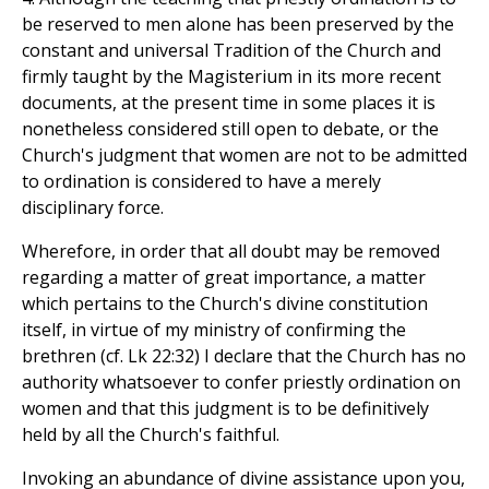
be reserved to men alone has been preserved by the
constant and universal Tradition of the Church and
firmly taught by the Magisterium in its more recent
documents, at the present time in some places it is
nonetheless considered still open to debate, or the
Church's judgment that women are not to be admitted
to ordination is considered to have a merely
disciplinary force.
Wherefore, in order that all doubt may be removed
regarding a matter of great importance, a matter
which pertains to the Church's divine constitution
itself, in virtue of my ministry of confirming the
brethren (cf. Lk 22:32) I declare that the Church has no
authority whatsoever to confer priestly ordination on
women and that this judgment is to be definitively
held by all the Church's faithful.
Invoking an abundance of divine assistance upon you,