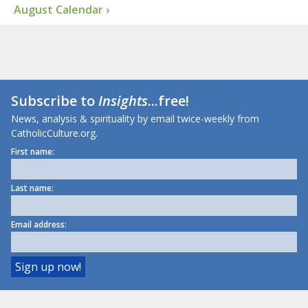
August Calendar ›
Subscribe to
Insights
...free!
News, analysis & spirituality by email twice-weekly from
CatholicCulture.org.
First name:
Last name:
Email address: