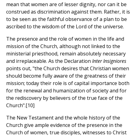
mean that women are of lesser dignity, nor can it be
construed as discrimination against them. Rather, it is
to be seen as the faithful observance of a plan to be
ascribed to the wisdom of the Lord of the universe.
The presence and the role of women in the life and
mission of the Church, although not linked to the
ministerial priesthood, remain absolutely necessary
and irreplaceable. As the Declaration
Inter Insigniores
points out, "the Church desires that Christian women
should become fully aware of the greatness of their
mission; today their role is of capital importance both
for the renewal and humanization of society and for
the rediscovery by believers of the true face of the
Church".[10]
The New Testament and the whole history of the
Church give ample evidence of the presence in the
Church of women, true disciples, witnesses to Christ