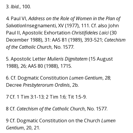
3.
Ibid.
, 100.
4. Paul VI,
Address on the Role of Women in the Plan of
Salvation
Insegnamenti, XV (1977), 111. Cf. also John
Paul II, Apostolic Exhortation
Christifideles Laici
(30
December 1988), 31: AAS 81 (1989), 393-521;
Catechism
of the Catholic Church
, No. 1577.
5. Apostolic Letter
Mulieris Dignitatem
(15 August
1988), 26; AAS 80 (1988), 1715.
6. Cf. Dogmatic Constitution
Lumen Gentium
, 28;
Decree
Presbyterorum Ordinis
, 2b.
7 Cf. 1 Tim 3:1-13; 2 Tim 1:6; Tit 1:5-9.
8 Cf.
Catechism of the Catholic Church
, No. 1577.
9 Cf. Dogmatic Constitution on the Church
Lumen
Gentium
, 20, 21.