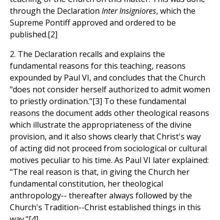
through the Declaration
Inter Insigniores
, which the
Supreme Pontiff approved and ordered to be
published.[2]
2. The Declaration recalls and explains the
fundamental reasons for this teaching, reasons
expounded by Paul VI, and concludes that the Church
"does not consider herself authorized to admit women
to priestly ordination."[3] To these fundamental
reasons the document adds other theological reasons
which illustrate the appropriateness of the divine
provision, and it also shows clearly that Christ's way
of acting did not proceed from sociological or cultural
motives peculiar to his time. As Paul VI later explained:
"The real reason is that, in giving the Church her
fundamental constitution, her theological
anthropology-- thereafter always followed by the
Church's Tradition--Christ established things in this
way."[4]