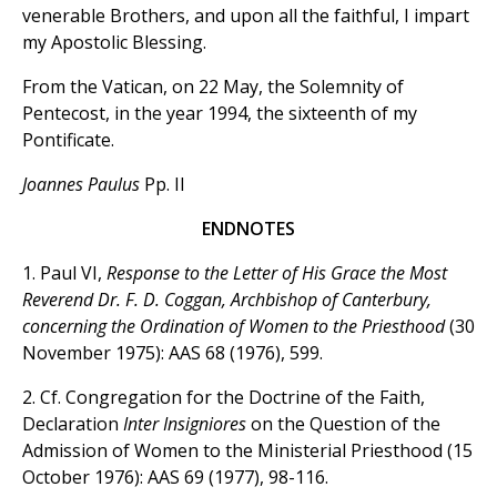
venerable Brothers, and upon all the faithful, I impart
my Apostolic Blessing.
From the Vatican, on 22 May, the Solemnity of
Pentecost, in the year 1994, the sixteenth of my
Pontificate.
Joannes Paulus
Pp. II
ENDNOTES
1. Paul VI,
Response to the Letter of His Grace the Most
Reverend Dr. F. D. Coggan, Archbishop of Canterbury,
concerning the Ordination of Women to the Priesthood
(30
November 1975): AAS 68 (1976), 599.
2. Cf. Congregation for the Doctrine of the Faith,
Declaration
Inter Insigniores
on the Question of the
Admission of Women to the Ministerial Priesthood (15
October 1976): AAS 69 (1977), 98-116.