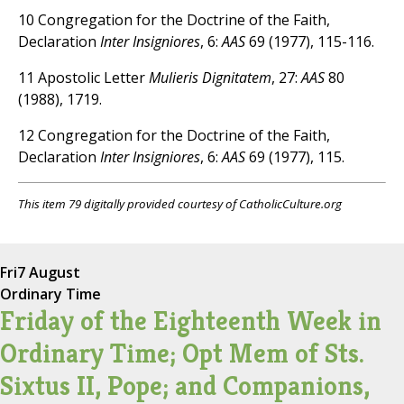
10 Congregation for the Doctrine of the Faith,
Declaration
Inter Insigniores
, 6:
AAS
69 (1977), 115-116.
11 Apostolic Letter
Mulieris Dignitatem
, 27:
AAS
80
(1988), 1719.
12 Congregation for the Doctrine of the Faith,
Declaration
Inter Insigniores
, 6:
AAS
69 (1977), 115.
This item 79 digitally provided courtesy of CatholicCulture.org
Fri
7 August
Ordinary Time
Friday of the Eighteenth Week in
Ordinary Time; Opt Mem of Sts.
Sixtus II, Pope; and Companions,