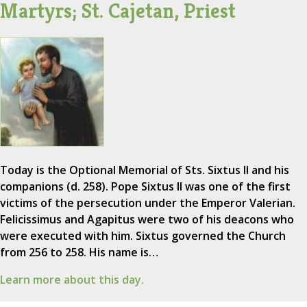
Martyrs; St. Cajetan, Priest
Today is the Optional Memorial of Sts. Sixtus II and his
companions (d. 258). Pope Sixtus II was one of the first
victims of the persecution under the Emperor Valerian.
Felicissimus and Agapitus were two of his deacons who
were executed with him. Sixtus governed the Church
from 256 to 258. His name is…
Learn more about this day.