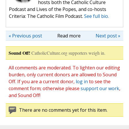
hosts both the Catholic Culture
Podcast and Lives of the Popes, and co-hosts
Criteria: The Catholic Film Podcast.
See full bio.
« Previous post
Read more
Next post »
Sound Off!
CatholicCulture.org supporters weigh in.
All comments are moderated. To lighten our editing
burden, only current donors are allowed to Sound
Off. If you are a current donor,
log in
to see the
comment form; otherwise please
support our work
,
and Sound Off!
There are no comments yet for this item.