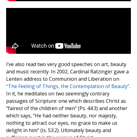
I’ve also read two very good speeches on art, beauty
and music recently. In 2002, Cardinal Ratzinger gave a
Lenten address to Communion and Liberation on
“The Feeling of Things, the Contemplation of Beauty”
.
In it, he meditates on two seemingly contrary
passages of Scripture: one which describes Christ as
“fairest of the children of men” (Ps. 44:3) and another
which says, “He had neither beauty, nor majesty,
nothing to attract our eyes, no grace to make us
delight in him” (Is. 53:2). Ultimately beauty and