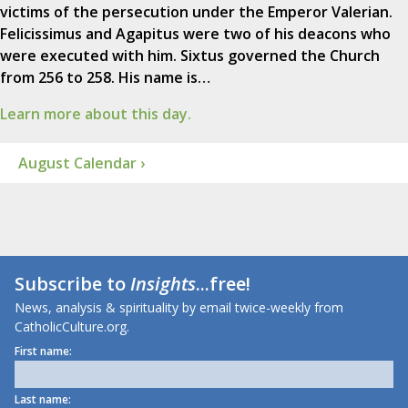
victims of the persecution under the Emperor Valerian.
Felicissimus and Agapitus were two of his deacons who
were executed with him. Sixtus governed the Church
from 256 to 258. His name is…
Learn more about this day.
August Calendar ›
Subscribe to
Insights
...free!
News, analysis & spirituality by email twice-weekly from
CatholicCulture.org.
First name:
Last name: