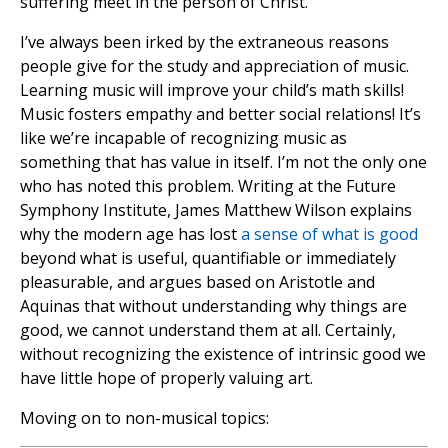
suffering meet in the person of Christ.
I’ve always been irked by the extraneous reasons
people give for the study and appreciation of music.
Learning music will improve your child’s math skills!
Music fosters empathy and better social relations! It’s
like we’re incapable of recognizing music as
something that has value in itself. I’m not the only one
who has noted this problem. Writing at the Future
Symphony Institute, James Matthew Wilson explains
why the modern age has lost
a sense of what is good
beyond what is useful, quantifiable or immediately
pleasurable, and argues based on Aristotle and
Aquinas that without understanding why things are
good, we cannot understand them at all. Certainly,
without recognizing the existence of intrinsic good we
have little hope of properly valuing art.
Moving on to non-musical topics: