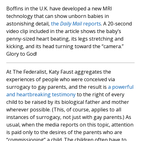
Boffins in the U.K. have developed a new MRI
technology that can show unborn babies in
astonishing detail,
the
Daily Mail
reports
. A 20-second
video clip included in the article shows the baby’s
penny-sized heart beating, its legs stretching and
kicking, and its head turning toward the “camera.”
Glory to God!
At The Federalist, Katy Faust aggregates the
experiences of people who were conceived via
surrogacy to gay parents, and the result is
a powerful
and heartbreaking testimony
to the right of every
child to be raised by its biological father and mother
wherever possible. (This, of course, applies to all
instances of surrogacy, not just with gay parents.) As
usual, when the media reports on this topic, attention
is paid only to the desires of the parents who are
“commissioning” a child. The children often have to