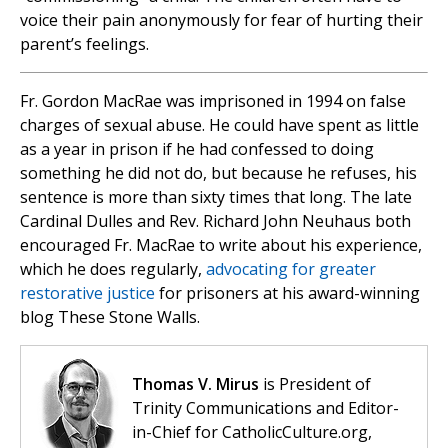
voice their pain anonymously for fear of hurting their
parent’s feelings.
Fr. Gordon MacRae was imprisoned in 1994 on false
charges of sexual abuse. He could have spent as little
as a year in prison if he had confessed to doing
something he did not do, but because he refuses, his
sentence is more than sixty times that long. The late
Cardinal Dulles and Rev. Richard John Neuhaus both
encouraged Fr. MacRae to write about his experience,
which he does regularly,
advocating for greater
restorative justice
for prisoners at his award-winning
blog These Stone Walls.
Thomas V. Mirus
is President of
Trinity Communications and Editor-
in-Chief for CatholicCulture.org,