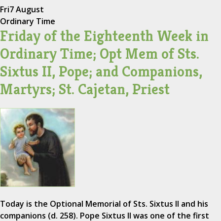
Fri
7 August
Ordinary Time
Friday of the Eighteenth Week in
Ordinary Time; Opt Mem of Sts.
Sixtus II, Pope; and Companions,
Martyrs; St. Cajetan, Priest
Today is the Optional Memorial of Sts. Sixtus II and his
companions (d. 258). Pope Sixtus II was one of the first