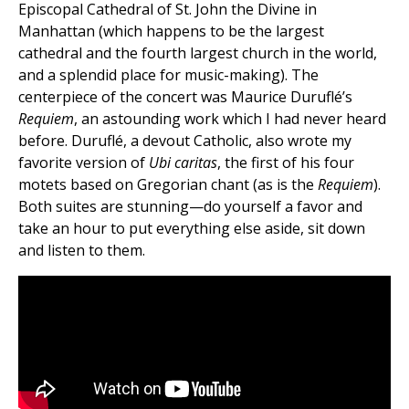
Episcopal Cathedral of St. John the Divine in
Manhattan (which happens to be the largest
cathedral and the fourth largest church in the world,
and a splendid place for music-making). The
centerpiece of the concert was Maurice Duruflé’s
Requiem
, an astounding work which I had never heard
before. Duruflé, a devout Catholic, also wrote my
favorite version of
Ubi caritas
, the first of his four
motets based on Gregorian chant (as is the
Requiem
).
Both suites are stunning—do yourself a favor and
take an hour to put everything else aside, sit down
and listen to them.