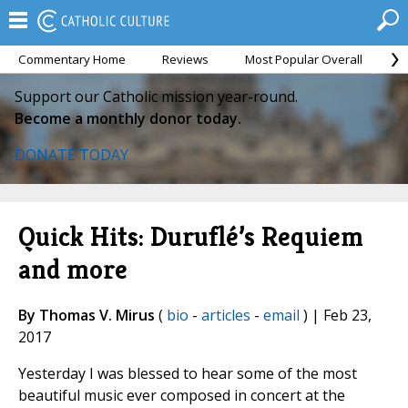
Commentary Home
Reviews
Most Popular Overall
M
Support our Catholic mission year-round.
Become a monthly donor today.
DONATE TODAY
Quick Hits: Duruflé’s Requiem
and more
By Thomas V. Mirus
(
bio
-
articles
-
email
) | Feb 23,
2017
Yesterday I was blessed to hear some of the most
beautiful music ever composed in concert at the