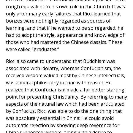
rough equivalent to his own role in the Church. It was
only after many early failures that Ricci learned that
bonzes were not highly regarded as sources of
learning, and that if he wanted to be so regarded, he
had to adopt the style, appearance and knowledge of
those who had mastered the Chinese classics. These
were called “graduates.”
Ricci also came to understand that Buddhism was
associated with idolatry, whereas Confucianism, the
received wisdom valued most by Chinese intellectuals,
was a moral philosophy in tune with reason. He
realized that Confucianism made a far better starting
point for presenting Christianity. By referring to many
aspects of the natural law which had been articulated
by Confucius, Ricci was able to do the one thing that
was absolutely essential in China: He could avoid
automatic rejection by showing deep reverence for
China’s inherited wisdom, along with a desire to