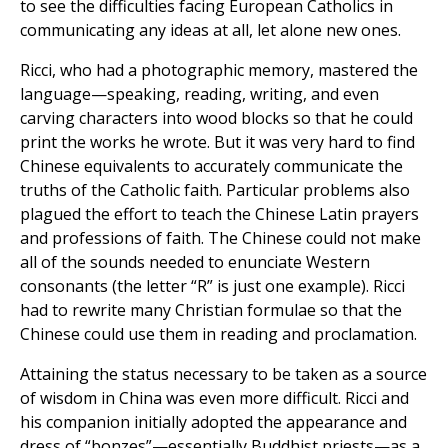
to see the difficulties facing European Catholics in
communicating any ideas at all, let alone new ones.
Ricci, who had a photographic memory, mastered the
language—speaking, reading, writing, and even
carving characters into wood blocks so that he could
print the works he wrote. But it was very hard to find
Chinese equivalents to accurately communicate the
truths of the Catholic faith. Particular problems also
plagued the effort to teach the Chinese Latin prayers
and professions of faith. The Chinese could not make
all of the sounds needed to enunciate Western
consonants (the letter “R” is just one example). Ricci
had to rewrite many Christian formulae so that the
Chinese could use them in reading and proclamation.
Attaining the status necessary to be taken as a source
of wisdom in China was even more difficult. Ricci and
his companion initially adopted the appearance and
dress of “bonzes”—essentially Buddhist priests—as a