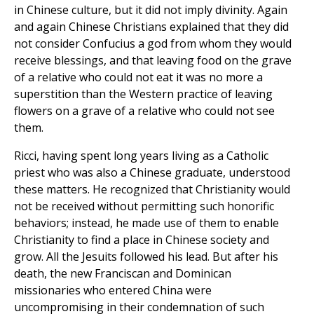
in Chinese culture, but it did not imply divinity. Again
and again Chinese Christians explained that they did
not consider Confucius a god from whom they would
receive blessings, and that leaving food on the grave
of a relative who could not eat it was no more a
superstition than the Western practice of leaving
flowers on a grave of a relative who could not see
them.
Ricci, having spent long years living as a Catholic
priest who was also a Chinese graduate, understood
these matters. He recognized that Christianity would
not be received without permitting such honorific
behaviors; instead, he made use of them to enable
Christianity to find a place in Chinese society and
grow. All the Jesuits followed his lead. But after his
death, the new Franciscan and Dominican
missionaries who entered China were
uncompromising in their condemnation of such