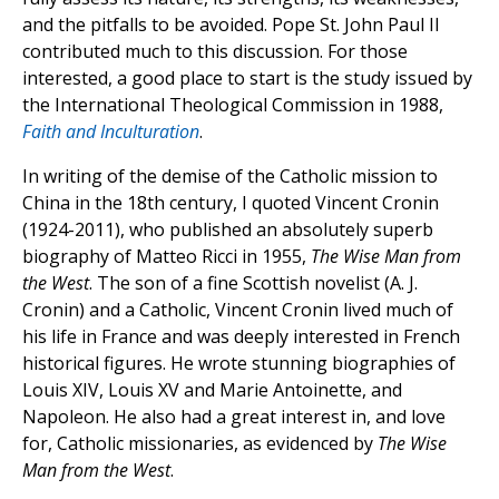
and the pitfalls to be avoided. Pope St. John Paul II
contributed much to this discussion. For those
interested, a good place to start is the study issued by
the International Theological Commission in 1988,
Faith and Inculturation
.
In writing of the demise of the Catholic mission to
China in the 18th century, I quoted Vincent Cronin
(1924-2011), who published an absolutely superb
biography of Matteo Ricci in 1955,
The Wise Man from
the West
. The son of a fine Scottish novelist (A. J.
Cronin) and a Catholic, Vincent Cronin lived much of
his life in France and was deeply interested in French
historical figures. He wrote stunning biographies of
Louis XIV, Louis XV and Marie Antoinette, and
Napoleon. He also had a great interest in, and love
for, Catholic missionaries, as evidenced by
The Wise
Man from the West
.