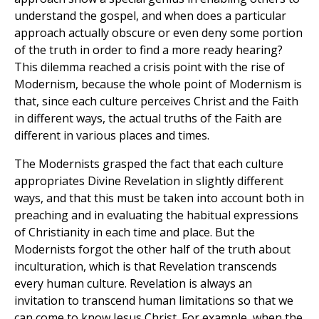
understand the gospel, and when does a particular
approach actually obscure or even deny some portion
of the truth in order to find a more ready hearing?
This dilemma reached a crisis point with the rise of
Modernism, because the whole point of Modernism is
that, since each culture perceives Christ and the Faith
in different ways, the actual truths of the Faith are
different in various places and times.
The Modernists grasped the fact that each culture
appropriates Divine Revelation in slightly different
ways, and that this must be taken into account both in
preaching and in evaluating the habitual expressions
of Christianity in each time and place. But the
Modernists forgot the other half of the truth about
inculturation, which is that Revelation transcends
every human culture. Revelation is always an
invitation to transcend human limitations so that we
can come to know Jesus Christ. For example, when the