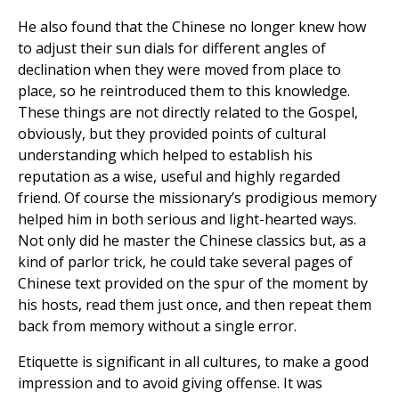
He also found that the Chinese no longer knew how
to adjust their sun dials for different angles of
declination when they were moved from place to
place, so he reintroduced them to this knowledge.
These things are not directly related to the Gospel,
obviously, but they provided points of cultural
understanding which helped to establish his
reputation as a wise, useful and highly regarded
friend. Of course the missionary’s prodigious memory
helped him in both serious and light-hearted ways.
Not only did he master the Chinese classics but, as a
kind of parlor trick, he could take several pages of
Chinese text provided on the spur of the moment by
his hosts, read them just once, and then repeat them
back from memory without a single error.
Etiquette is significant in all cultures, to make a good
impression and to avoid giving offense. It was