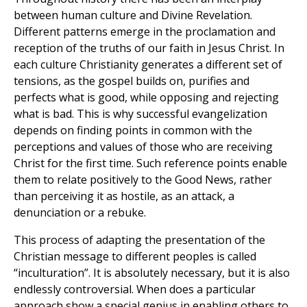
between human culture and Divine Revelation.
Different patterns emerge in the proclamation and
reception of the truths of our faith in Jesus Christ. In
each culture Christianity generates a different set of
tensions, as the gospel builds on, purifies and
perfects what is good, while opposing and rejecting
what is bad. This is why successful evangelization
depends on finding points in common with the
perceptions and values of those who are receiving
Christ for the first time. Such reference points enable
them to relate positively to the Good News, rather
than perceiving it as hostile, as an attack, a
denunciation or a rebuke.
This process of adapting the presentation of the
Christian message to different peoples is called
“inculturation”. It is absolutely necessary, but it is also
endlessly controversial. When does a particular
approach show a special genius in enabling others to