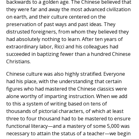
backwards to a golden age. The Chinese believed that
they were far and away the most advanced civilization
on earth, and their culture centered on the
preservation of past ways and past ideas. They
distrusted foreigners, from whom they believed they
had absolutely nothing to learn. After ten years of
extraordinary labor, Ricci and his colleagues had
succeeded in baptizing fewer than a hundred Chinese
Christians.
Chinese culture was also highly stratified. Everyone
had his place, with the understanding that certain
figures who had mastered the Chinese classics were
alone worthy of imparting instruction. When we add
to this a system of writing based on tens of
thousands of pictorial characters, of which at least
three to four thousand had to be mastered to ensure
functional literacy—and a mastery of some 5,000 was
necessary to attain the status of a teacher—we begin