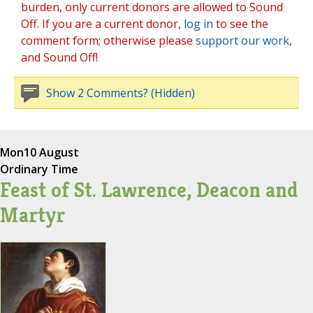
burden, only current donors are allowed to Sound
Off. If you are a current donor,
log in
to see the
comment form; otherwise please
support our work
,
and Sound Off!
Show 2 Comments? (Hidden)
Mon
10 August
Ordinary Time
Feast of St. Lawrence, Deacon and
Martyr