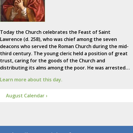
Today the Church celebrates the Feast of Saint
Lawrence (d. 258), who was chief among the seven
deacons who served the Roman Church during the mid-
third century. The young cleric held a position of great
trust, caring for the goods of the Church and
distributing its alms among the poor. He was arrested…
Learn more about this day.
August Calendar ›