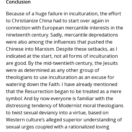
Conclusion
Because of a huge failure in inculturation, the effort
to Christianize China had to start over again in
connection with European mercantile interests in the
nineteenth century. Sadly, mercantile depredations
were also among the influences that pushed the
Chinese into Marxism. Despite these setbacks, as I
indicated at the start, not all forms of inculturation
are good. By the mid-twentieth century, the Jesuits
were as determined as any other group of
theologians to use inculturation as an excuse for
watering down the Faith. I have already mentioned
that the Resurrection began to be treated as a mere
symbol. And by now everyone is familiar with the
distressing tendency of Modernist moral theologians
to twist sexual deviancy into a virtue, based on
Western culture’s alleged superior understanding of
sexual urges coupled with a rationalized loving