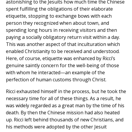
astonishing to the Jesuits how much time the Chinese
spent fulfilling the obligations of their elaborate
etiquette, stopping to exchange bows with each
person they recognized when about town, and
spending long hours in receiving visitors and then
paying a socially obligatory return visit within a day.
This was another aspect of that inculturation which
enabled Christianity to be received and understood.
Here, of course, etiquette was enhanced by Ricci’s
genuine saintly concern for the well-being of those
with whom he interacted—an example of the
perfection of human customs through Christ.
Ricci exhausted himself in the process, but he took the
necessary time for all of these things. As a result, he
was widely regarded as a great man by the time of his
death. By then the Chinese mission had also heated
up. Ricci left behind thousands of new Christians, and
his methods were adopted by the other Jesuit