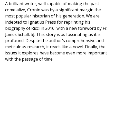
A brilliant writer, well capable of making the past
come alive, Cronin was by a significant margin the
most popular historian of his generation. We are
indebted to Ignatius Press for reprinting his
biography of Ricci in 2016, with a new foreword by Fr.
James Schall, SJ. This story is as fascinating as it is
profound. Despite the author’s comprehensive and
meticulous research, it reads like a novel. Finally, the
issues it explores have become even more important
with the passage of time.