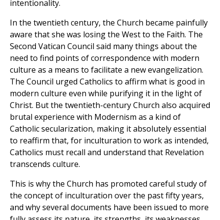
intentionality.
In the twentieth century, the Church became painfully
aware that she was losing the West to the Faith. The
Second Vatican Council said many things about the
need to find points of correspondence with modern
culture as a means to facilitate a new evangelization.
The Council urged Catholics to affirm what is good in
modern culture even while purifying it in the light of
Christ. But the twentieth-century Church also acquired
brutal experience with Modernism as a kind of
Catholic secularization, making it absolutely essential
to reaffirm that, for inculturation to work as intended,
Catholics must recall and understand that Revelation
transcends culture.
This is why the Church has promoted careful study of
the concept of inculturation over the past fifty years,
and why several documents have been issued to more
fully assess its nature, its strengths, its weaknesses,