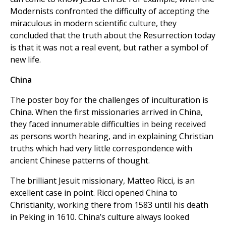
Modernists confronted the difficulty of accepting the
miraculous in modern scientific culture, they
concluded that the truth about the Resurrection today
is that it was not a real event, but rather a symbol of
new life.
China
The poster boy for the challenges of inculturation is
China. When the first missionaries arrived in China,
they faced innumerable difficulties in being received
as persons worth hearing, and in explaining Christian
truths which had very little correspondence with
ancient Chinese patterns of thought.
The brilliant Jesuit missionary, Matteo Ricci, is an
excellent case in point. Ricci opened China to
Christianity, working there from 1583 until his death
in Peking in 1610. China’s culture always looked