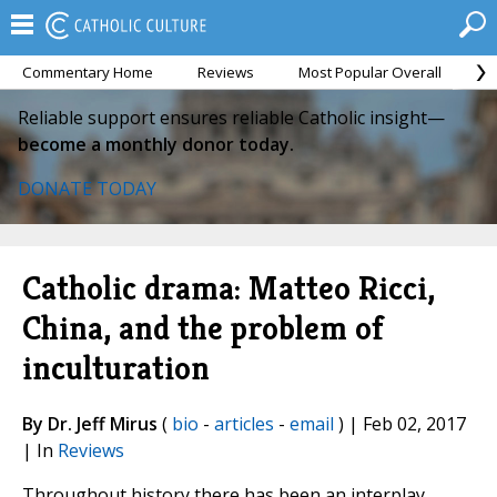
Commentary Home
Reviews
Most Popular Overall
M
Reliable support ensures reliable Catholic insight—
become a monthly donor today.
DONATE TODAY
Catholic drama: Matteo Ricci,
China, and the problem of
inculturation
By Dr. Jeff Mirus
(
bio
-
articles
-
email
) | Feb 02, 2017
| In
Reviews
Throughout history there has been an interplay