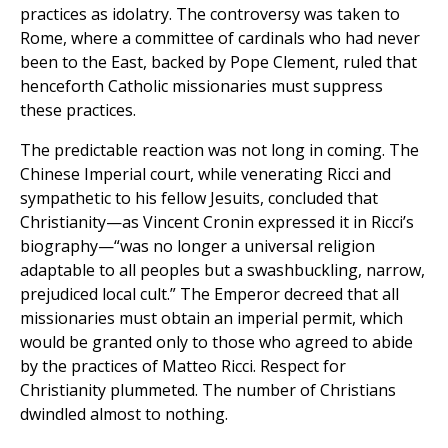
practices as idolatry. The controversy was taken to
Rome, where a committee of cardinals who had never
been to the East, backed by Pope Clement, ruled that
henceforth Catholic missionaries must suppress
these practices.
The predictable reaction was not long in coming. The
Chinese Imperial court, while venerating Ricci and
sympathetic to his fellow Jesuits, concluded that
Christianity—as Vincent Cronin expressed it in Ricci’s
biography—“was no longer a universal religion
adaptable to all peoples but a swashbuckling, narrow,
prejudiced local cult.” The Emperor decreed that all
missionaries must obtain an imperial permit, which
would be granted only to those who agreed to abide
by the practices of Matteo Ricci. Respect for
Christianity plummeted. The number of Christians
dwindled almost to nothing.