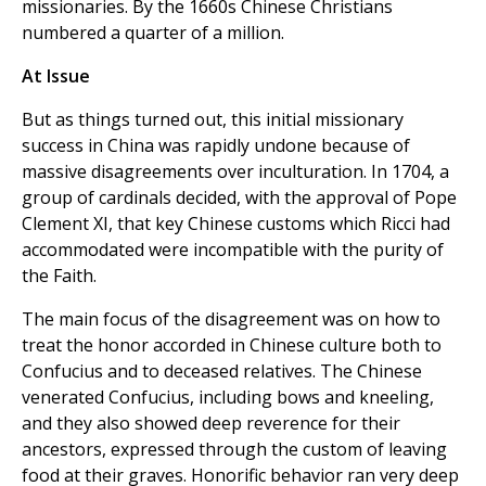
missionaries. By the 1660s Chinese Christians
numbered a quarter of a million.
At Issue
But as things turned out, this initial missionary
success in China was rapidly undone because of
massive disagreements over inculturation. In 1704, a
group of cardinals decided, with the approval of Pope
Clement XI, that key Chinese customs which Ricci had
accommodated were incompatible with the purity of
the Faith.
The main focus of the disagreement was on how to
treat the honor accorded in Chinese culture both to
Confucius and to deceased relatives. The Chinese
venerated Confucius, including bows and kneeling,
and they also showed deep reverence for their
ancestors, expressed through the custom of leaving
food at their graves. Honorific behavior ran very deep