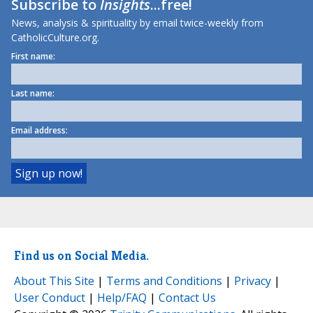
Subscribe to
Insights
...free!
News, analysis & spirituality by email twice-weekly from
CatholicCulture.org.
First name:
Last name:
Email address:
Find us on Social Media.
About This Site
|
Terms and Conditions
|
Privacy
|
User Conduct
|
Help/FAQ
|
Contact Us