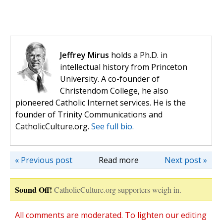
Jeffrey Mirus
holds a Ph.D. in
intellectual history from Princeton
University. A co-founder of
Christendom College, he also
pioneered Catholic Internet services. He is the
founder of Trinity Communications and
CatholicCulture.org.
See full bio.
« Previous post
Read more
Next post »
Sound Off!
CatholicCulture.org supporters weigh in.
All comments are moderated. To lighten our editing