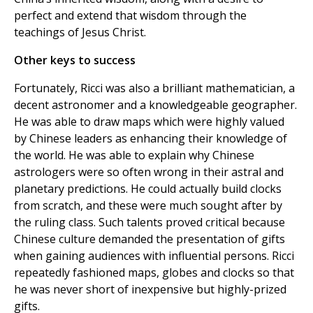
perfect and extend that wisdom through the
teachings of Jesus Christ.
Other keys to success
Fortunately, Ricci was also a brilliant mathematician, a
decent astronomer and a knowledgeable geographer.
He was able to draw maps which were highly valued
by Chinese leaders as enhancing their knowledge of
the world. He was able to explain why Chinese
astrologers were so often wrong in their astral and
planetary predictions. He could actually build clocks
from scratch, and these were much sought after by
the ruling class. Such talents proved critical because
Chinese culture demanded the presentation of gifts
when gaining audiences with influential persons. Ricci
repeatedly fashioned maps, globes and clocks so that
he was never short of inexpensive but highly-prized
gifts.