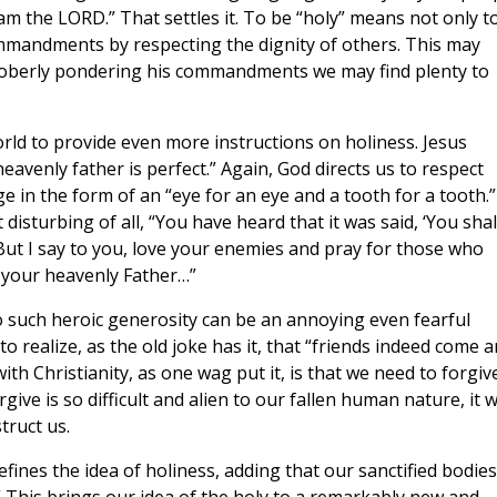
 am the LORD.” That settles it. To be “holy” means not only t
ommandments by respecting the dignity of others. This may
soberly pondering his commandments we may find plenty to
rld to provide even more instructions on holiness. Jesus
eavenly father is perfect.” Again, God directs us to respect
in the form of an “eye for an eye and a tooth for a tooth.”
isturbing of all, “You have heard that it was said, ‘You shal
ut I say to you, love your enemies and pray for those who
 your heavenly Father…”
l to such heroic generosity can be an annoying even fearful
o realize, as the old joke has it, that “friends indeed come 
th Christianity, as one wag put it, is that we need to forgiv
give is so difficult and alien to our fallen human nature, it 
truct us.
efines the idea of holiness, adding that our sanctified bodies