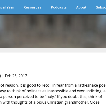
ical Year
Resources
Podcasts
About
Subsc
) | Feb 23, 2017
of reason, it is good to recoil in fear from a rattlesnake po
easy to think of holiness as inaccessible and even indicting, 
person perceived to be “holy.” If you doubt this, think of
m with thoughts of a pious Christian grandmother. Close