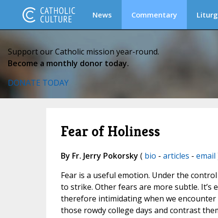
News
Commentary
Liturg
Support our Catholic mission year-round.
Become a monthly donor today.
DONATE TODAY
Fear of Holiness
By Fr. Jerry Pokorsky
(
bio
-
articles
-
email
Fear is a useful emotion. Under the control 
to strike. Other fears are more subtle. It’s 
therefore intimidating when we encounter a 
those rowdy college days and contrast the