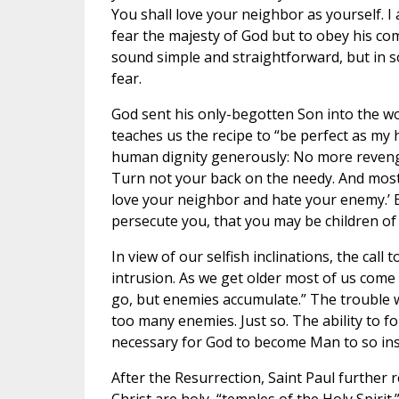
You shall love your neighbor as yourself. I
fear the majesty of God but to obey his c
sound simple and straightforward, but in 
fear.
God sent his only-begotten Son into the wo
teaches us the recipe to “be perfect as my h
human dignity generously: No more revenge 
Turn not your back on the needy. And most d
love your neighbor and hate your enemy.’ B
persecute you, that you may be children of
In view of our selfish inclinations, the cal
intrusion. As we get older most of us come t
go, but enemies accumulate.” The trouble wi
too many enemies. Just so. The ability to for
necessary for God to become Man to so ins
After the Resurrection, Saint Paul further r