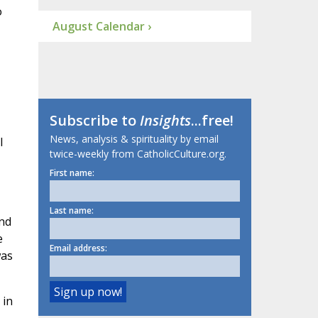
o
August Calendar ›
Subscribe to
Insights
...free!
News, analysis & spirituality by email
l
twice-weekly from CatholicCulture.org.
First name:
Last name:
and
e
Email address:
was
 in