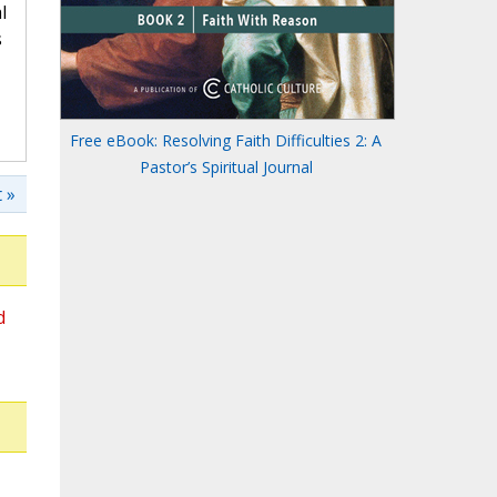
l
s
Free eBook: Resolving Faith Difficulties 2: A
Pastor’s Spiritual Journal
 »
d