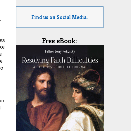
Find us on Social Media.
r
nce
Free eBook:
uce
e
ge
to
an
t