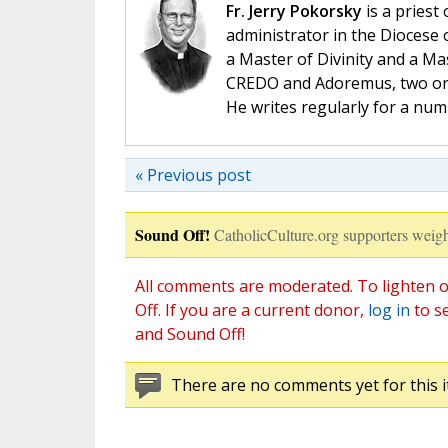
Fr. Jerry Pokorsky
is a priest
administrator in the Diocese 
a Master of Divinity and a Ma
CREDO and Adoremus, two orga
He writes regularly for a nu
« Previous post
Sound Off!
CatholicCulture.org supporters weigh
All comments are moderated. To lighten o
Off. If you are a current donor,
log in
to s
and Sound Off!
There are no comments yet for this i