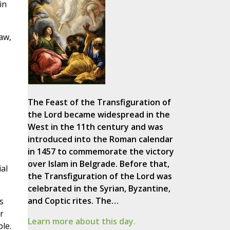
in
aw,
The Feast of the Transfiguration of
the Lord became widespread in the
West in the 11th century and was
introduced into the Roman calendar
in 1457 to commemorate the victory
over Islam in Belgrade. Before that,
ial
the Transfiguration of the Lord was
celebrated in the Syrian, Byzantine,
and Coptic rites. The…
s
r
Learn more about this day.
le.