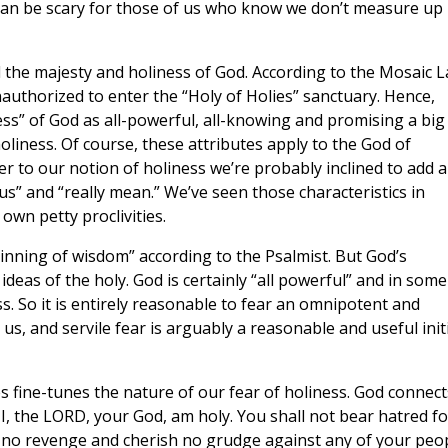
an be scary for those of us who know we don’t measure up 
d the majesty and holiness of God. According to the Mosaic L
thorized to enter the “Holy of Holies” sanctuary. Hence,
ess” of God as all-powerful, all-knowing and promising a big
liness. Of course, these attributes apply to the God of
r to our notion of holiness we’re probably inclined to add a
us” and “really mean.” We’ve seen those characteristics in
own petty proclivities.
ginning of wisdom” according to the Psalmist. But God’s
deas of the holy. God is certainly “all powerful” and in some
. So it is entirely reasonable to fear an omnipotent and
 us, and servile fear is arguably a reasonable and useful init
 fine-tunes the nature of our fear of holiness. God connect
 I, the LORD, your God, am holy. You shall not bear hatred fo
 no revenge and cherish no grudge against any of your peop