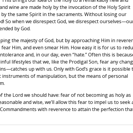
.” This brings our idea of the holy to a remarkably new and
d and wine are made holy by the invocation of the Holy Spirit
by the same Spirit in the sacraments. Without losing our
God! So when we disrespect God, we disrespect ourselves—ou
tended by God.
ping the majesty of God, but by approaching Him in revere
to fear Him, and even smear Him. How easy it is for us to red
lerance and, in our day, even “hate.” Often this is becaus
inful lifestyles that we, like the Prodigal Son, fear any chan
s—catches up with us. Only with God’s grace is it possible 
t instruments of manipulation, but the means of personal
im.
r of the Lord we should have: fear of not becoming as holy as
easonable and wise, we’ll allow this fear to impel us to seek 
his Commandments with reverence to attain the perfection tha