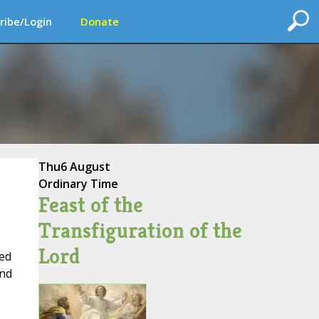
ribe/Login
Donate
Thu
6 August
Ordinary Time
Feast of the
Transfiguration of the
Lord
sed
and