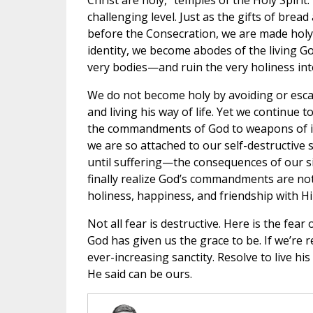
Christ are holy, “temples of the Holy Spirit
challenging level. Just as the gifts of brea
before the Consecration, we are made holy 
identity, we become abodes of the living 
very bodies—and ruin the very holiness in
We do not become holy by avoiding or esca
and living his way of life. Yet we continue 
the commandments of God to weapons of into
we are so attached to our self-destructive s
until suffering—the consequences of our sin
finally realize God’s commandments are no
holiness, happiness, and friendship with H
Not all fear is destructive. Here is the fea
God has given us the grace to be. If we’re r
ever-increasing sanctity. Resolve to live 
He said can be ours.