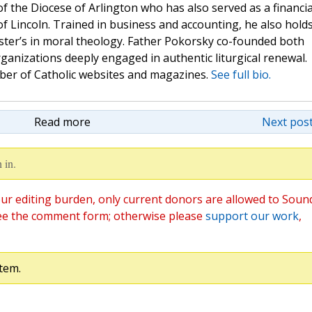
 of the Diocese of Arlington who has also served as a financia
of Lincoln. Trained in business and accounting, he also hold
ster’s in moral theology. Father Pokorsky co-founded both
nizations deeply engaged in authentic liturgical renewal.
mber of Catholic websites and magazines.
See full bio.
Read more
Next post
 in.
ur editing burden, only current donors are allowed to Soun
ee the comment form; otherwise please
support our work
,
tem.