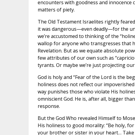
encounters with goodness and innocence c
matters of piety.
The Old Testament Israelites rightly feare
it was dangerous—even deadly—for the unau
we’re accustomed to thinking of the “holin
wallop for anyone who transgresses that ho
Revelation. But as we equate absolute powe
few attributes of our own such as “capricio
tyrants. Or maybe we’re just projecting our 
God is holy and “Fear of the Lord is the be
holiness does not reflect our impoverished i
way punishes those who violate His holiness
omniscient God. He is, after all, bigger than
response.
But the God Who revealed Himself to Moses
His holiness to good morality: “Be holy, for
your brother or sister in your heart… Take