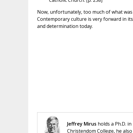
Catholic Church. [p. 258]
Now, unfortunately, too much of what was 
Contemporary culture is very forward in its 
and determination today.
Jeffrey Mirus
holds a Ph.D. in
Christendom College, he also 