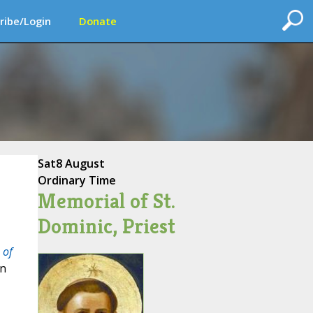
ribe/Login
Donate
Sat
8 August
Ordinary Time
Memorial of St.
Dominic, Priest
 of
en