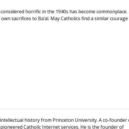
considered horrific in the 1940s has become commonplace.
own sacrifices to Ba’al. May Catholics find a similar courage
 intellectual history from Princeton University. A co-founder 
pioneered Catholic Internet services. He is the founder of