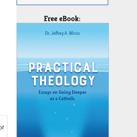
Free eBook:
of