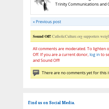
Trinity Communications and C
« Previous post
Sound Off!
CatholicCulture.org supporters weigh
All comments are moderated. To lighten o
Off. If you are a current donor,
log in
to s
and Sound Off!
There are no comments yet for this i
Find us on Social Media.