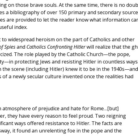
ring on those brave souls. At the same time, there is no doub
udes a bibliography of over 150 primary and secondary source
otes are provided to let the reader know what information c
useful index.
 to widespread heroism on the part of Catholics and other
f Spies
and
Catholics Confronting Hitler
will realize that the g
rcized. The role played by the Catholic Church—the pope,
aity—in protecting Jews and resisting Hitler in countless ways
the scene (including Hitler) knew it to be in the 1940s—and
of a newly secular culture invented once the realities had
 an atmosphere of prejudice and hate for Rome…[but]
er, they have every reason to feel proud. Two reigning
icant ways offered resistance to Hitler. The facts are
way, it found an unrelenting foe in the pope and the