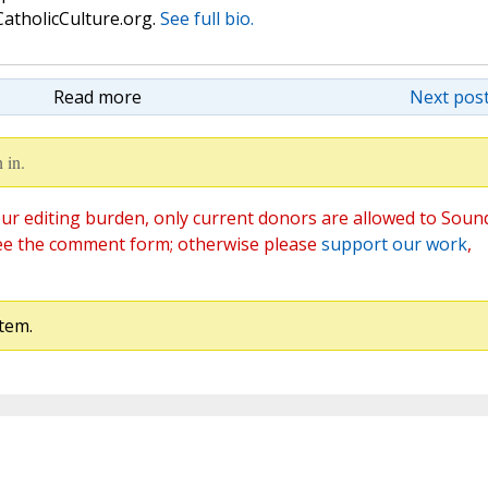
atholicCulture.org.
See full bio.
Read more
Next post
 in.
ur editing burden, only current donors are allowed to Soun
ee the comment form; otherwise please
support our work
,
tem.