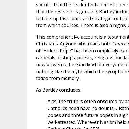
specific, that the reader finds himself chee
that the research is genuine: Bartley incl
to back up his claims, and strategic footn
from which sources. There is also a highly 
This comprehensive account is a testament
Christians. Anyone who reads both
Church o
of “Hitler’s Pope” has been completely exo
cardinals, bishops, priests, religious and l
now proven to be exactly what everyone on 
nothing like the myth which the sycophants 
faded from memory.
As Bartley concludes:
Alas, the truth is often obscured by
Catholics need have no doubts…. Rath
popes and three future popes in signif
well-attested. Wherever Nazism held s