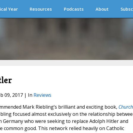
ical Year
Resources
Podcasts
About
Subsc
tler
eb 09, 2017 | In
Reviews
ommended Mark Riebling’s brilliant and exciting book,
Church
iebling focused almost exclusively on the relationship betwe
in Germany who were seeking to replace Adolph Hitler and
e common good. This network relied heavily on Catholic