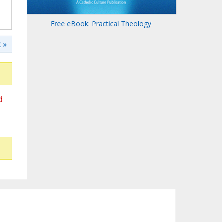
Free eBook: Practical Theology
 »
d