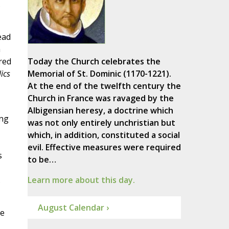
.
ead
h
red
Today the Church celebrates the
ics
Memorial of St. Dominic (1170-1221).
At the end of the twelfth century the
Church in France was ravaged by the
Albigensian heresy, a doctrine which
ong
was not only entirely unchristian but
which, in addition, constituted a social
evil. Effective measures were required
s
to be…
.
Learn more about this day.
August Calendar ›
be