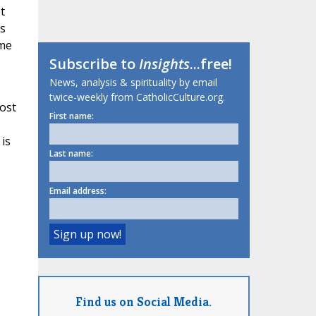
t
s
ame
Subscribe to
Insights
...free!
News, analysis & spirituality by email
twice-weekly from CatholicCulture.org.
host
First name:
 is
Last name:
Email address:
Find us on Social Media.