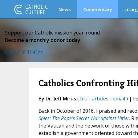
News
Commentary
Liturg
Support our Catholic mission year-round.
Become a monthly donor today.
DONATE TODAY
Catholics Confronting Hi
By Dr. Jeff Mirus
(
bio
-
articles
-
email
) | F
Back in October of 2016, I praised and rec
Spies: The Pope’s Secret War against Hitler
. R
the Vatican and the network of those with
establish a government oriented toward th