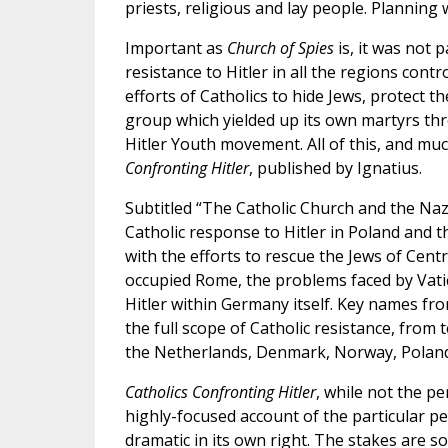
priests, religious and lay people. Planning 
Important as
Church of Spies
is, it was not 
resistance to Hitler in all the regions cont
efforts of Catholics to hide Jews, protect 
group which yielded up its own martyrs t
Hitler Youth movement. All of this, and muc
Confronting Hitler
, published by Ignatius.
Subtitled “The Catholic Church and the Nazi
Catholic response to Hitler in Poland and
with the efforts to rescue the Jews of Cen
occupied Rome, the problems faced by Vati
Hitler within Germany itself. Key names fro
the full scope of Catholic resistance, from 
the Netherlands, Denmark, Norway, Poland,
Catholics Confronting Hitler
, while not the p
highly-focused account of the particular pe
dramatic in its own right. The stakes are so