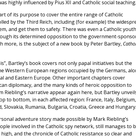
was highly influenced by Pius XII and Catholic social teaching
part of its purpose to cover the entire range of Catholic
rolled by the Third Reich, including (for example) the widespr
them, and get them to safety. There was even a Catholic yout
hrough its determined opposition to the government-sponso
h more, is the subject of a new book by Peter Bartley,
Cathol
s”, Bartley’s book covers not only papal initiatives but the
 the Western European regions occupied by the Germans, al
tral and Eastern Europe. Other important chapters cover
can diplomacy, and the many kinds of heroic opposition to
m Riebling’s narrative appear again here, but Bartley unveil
top to bottom, in each affected region: France, Italy, Belgium,
 Slovakia, Rumania, Bulgaria, Croatia, Greece and Hungary
ersonal adventure story made possible by Mark Riebling’s
ople involved in the Catholic spy network, still manages to 
 high, and the chronicle of Catholic resistance so clear and