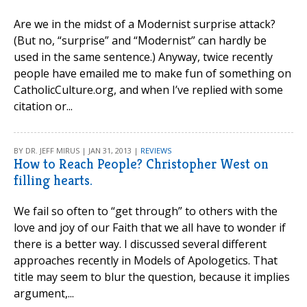
Are we in the midst of a Modernist surprise attack?
(But no, “surprise” and “Modernist” can hardly be
used in the same sentence.) Anyway, twice recently
people have emailed me to make fun of something on
CatholicCulture.org, and when I’ve replied with some
citation or...
BY DR. JEFF MIRUS | JAN 31, 2013 |
REVIEWS
How to Reach People? Christopher West on
filling hearts.
We fail so often to “get through” to others with the
love and joy of our Faith that we all have to wonder if
there is a better way. I discussed several different
approaches recently in Models of Apologetics. That
title may seem to blur the question, because it implies
argument,...