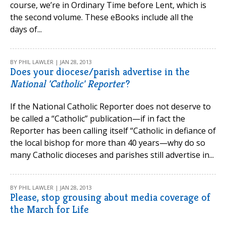
course, we’re in Ordinary Time before Lent, which is
the second volume. These eBooks include all the
days of...
BY PHIL LAWLER | JAN 28, 2013
Does your diocese/parish advertise in the
National 'Catholic' Reporter'
?
If the National Catholic Reporter does not deserve to
be called a “Catholic” publication—if in fact the
Reporter has been calling itself “Catholic in defiance of
the local bishop for more than 40 years—why do so
many Catholic dioceses and parishes still advertise in...
BY PHIL LAWLER | JAN 28, 2013
Please, stop grousing about media coverage of
the March for Life