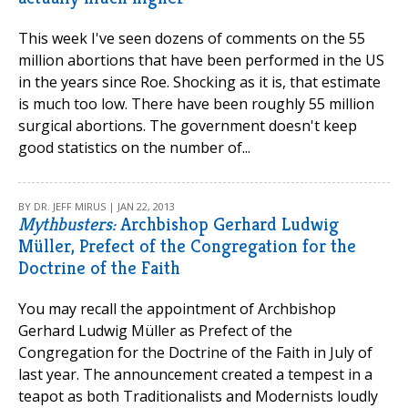
This week I've seen dozens of comments on the 55
million abortions that have been performed in the US
in the years since Roe. Shocking as it is, that estimate
is much too low. There have been roughly 55 million
surgical abortions. The government doesn't keep
good statistics on the number of...
BY DR. JEFF MIRUS | JAN 22, 2013
Mythbusters:
Archbishop Gerhard Ludwig
Müller, Prefect of the Congregation for the
Doctrine of the Faith
You may recall the appointment of Archbishop
Gerhard Ludwig Müller as Prefect of the
Congregation for the Doctrine of the Faith in July of
last year. The announcement created a tempest in a
teapot as both Traditionalists and Modernists loudly