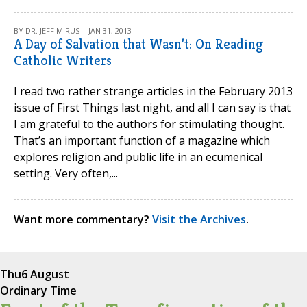
BY DR. JEFF MIRUS | JAN 31, 2013
A Day of Salvation that Wasn’t: On Reading
Catholic Writers
I read two rather strange articles in the February 2013
issue of First Things last night, and all I can say is that
I am grateful to the authors for stimulating thought.
That’s an important function of a magazine which
explores religion and public life in an ecumenical
setting. Very often,...
Want more commentary?
Visit the Archives
.
Thu
6 August
Ordinary Time