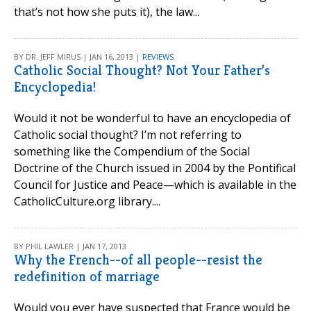
that’s not how she puts it), the law...
BY DR. JEFF MIRUS | JAN 16, 2013 |
REVIEWS
Catholic Social Thought? Not Your Father’s
Encyclopedia!
Would it not be wonderful to have an encyclopedia of
Catholic social thought? I’m not referring to
something like the Compendium of the Social
Doctrine of the Church issued in 2004 by the Pontifical
Council for Justice and Peace—which is available in the
CatholicCulture.org library....
BY PHIL LAWLER | JAN 17, 2013
Why the French--of all people--resist the
redefinition of marriage
Would you ever have suspected that France would be