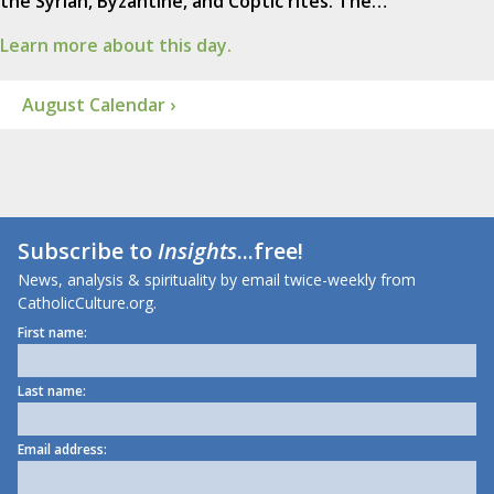
the Syrian, Byzantine, and Coptic rites. The…
Learn more about this day.
August Calendar ›
Subscribe to
Insights
...free!
News, analysis & spirituality by email twice-weekly from
CatholicCulture.org.
First name:
Last name:
Email address: