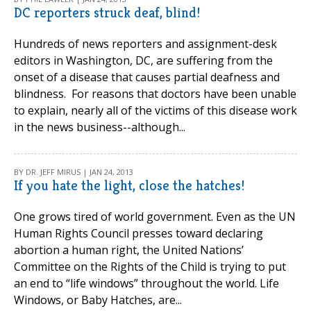
DC reporters struck deaf, blind!
Hundreds of news reporters and assignment-desk
editors in Washington, DC, are suffering from the
onset of a disease that causes partial deafness and
blindness. For reasons that doctors have been unable
to explain, nearly all of the victims of this disease work
in the news business--although...
BY DR. JEFF MIRUS | JAN 24, 2013
If you hate the light, close the hatches!
One grows tired of world government. Even as the UN
Human Rights Council presses toward declaring
abortion a human right, the United Nations’
Committee on the Rights of the Child is trying to put
an end to “life windows” throughout the world. Life
Windows, or Baby Hatches, are...