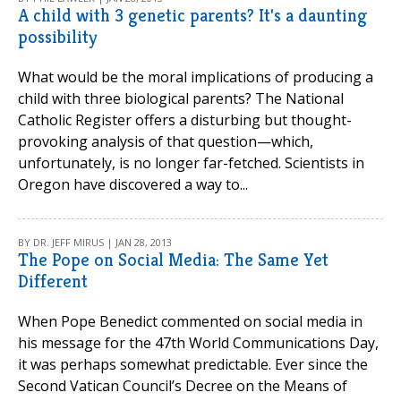
A child with 3 genetic parents? It's a daunting
possibility
What would be the moral implications of producing a
child with three biological parents? The National
Catholic Register offers a disturbing but thought-
provoking analysis of that question—which,
unfortunately, is no longer far-fetched. Scientists in
Oregon have discovered a way to...
BY DR. JEFF MIRUS | JAN 28, 2013
The Pope on Social Media: The Same Yet
Different
When Pope Benedict commented on social media in
his message for the 47th World Communications Day,
it was perhaps somewhat predictable. Ever since the
Second Vatican Council’s Decree on the Means of