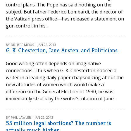
control plans. The Pope has said nothing on the
subject. But Father Federico Lombardi, the director of
the Vatican press office—has released a statement on
gun control, in his...
BY DR. JEFF MIRUS | JAN 22, 2013
G. K. Chesterton, Jane Austen, and Politicians
Good writing often depends on imaginative
connections. Thus when G. K. Chesterton noticed a
writer in a leading daily paper rhapsodizing about the
new attitudes of women which would make a
difference in the General Election of 1930, he was
immediately struck by the writer’s citation of Jane...
BY PHIL LAWLER | JAN 22, 2013
55 million legal abortions? The number is
actually much higher