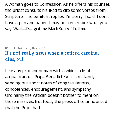
A woman goes to Confession. As he offers his counsel,
the priest consults his iPad to cite some verses from
Scripture. The penitent replies: I’m sorry, I said, I don’t
have a pen and paper, I may not remember what you
say. Wait—I’ve got my BlackBerry. “Tell me...
BY PHIL LAWLER | JAN 2, 2013
It's not really news when a retired cardinal
dies, but...
Like any prominent man with a wide circle of
acquaintances, Pope Benedict XVI is constantly
sending out short notes of congratulations,
condolences, encouragement, and sympathy.
Ordinarily the Vatican doesn’t bother to mention
these missives. But today the press office announced
that the Pope had...