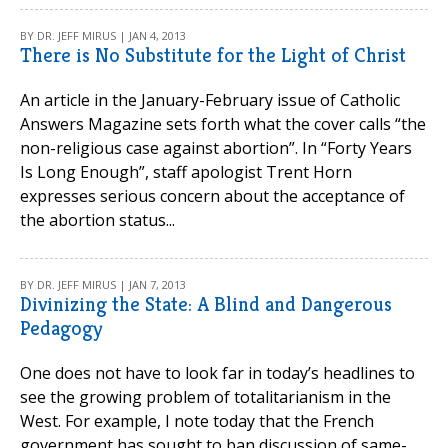
BY DR. JEFF MIRUS | JAN 4, 2013
There is No Substitute for the Light of Christ
An article in the January-February issue of Catholic
Answers Magazine sets forth what the cover calls “the
non-religious case against abortion”. In “Forty Years
Is Long Enough”, staff apologist Trent Horn
expresses serious concern about the acceptance of
the abortion status...
BY DR. JEFF MIRUS | JAN 7, 2013
Divinizing the State: A Blind and Dangerous
Pedagogy
One does not have to look far in today’s headlines to
see the growing problem of totalitarianism in the
West. For example, I note today that the French
government has sought to ban discussion of same-