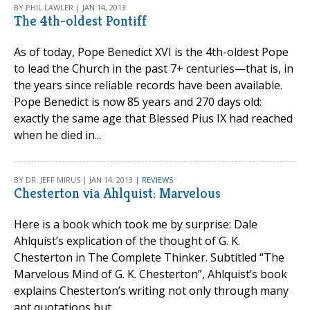
BY PHIL LAWLER | JAN 14, 2013
The 4th-oldest Pontiff
As of today, Pope Benedict XVI is the 4th-oldest Pope
to lead the Church in the past 7+ centuries—that is, in
the years since reliable records have been available.
Pope Benedict is now 85 years and 270 days old:
exactly the same age that Blessed Pius IX had reached
when he died in...
BY DR. JEFF MIRUS | JAN 14, 2013 |
REVIEWS
Chesterton via Ahlquist: Marvelous
Here is a book which took me by surprise: Dale
Ahlquist’s explication of the thought of G. K.
Chesterton in The Complete Thinker. Subtitled “The
Marvelous Mind of G. K. Chesterton”, Ahlquist’s book
explains Chesterton’s writing not only through many
apt quotations but...