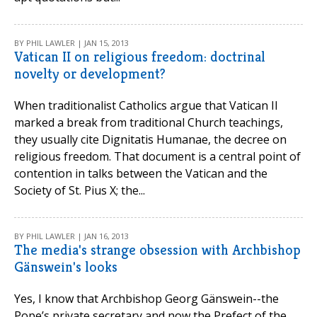
BY PHIL LAWLER | JAN 15, 2013
Vatican II on religious freedom: doctrinal
novelty or development?
When traditionalist Catholics argue that Vatican II
marked a break from traditional Church teachings,
they usually cite Dignitatis Humanae, the decree on
religious freedom. That document is a central point of
contention in talks between the Vatican and the
Society of St. Pius X; the...
BY PHIL LAWLER | JAN 16, 2013
The media's strange obsession with Archbishop
Gänswein's looks
Yes, I know that Archbishop Georg Gänswein--the
Pope’s private secretary and now the Prefect of the