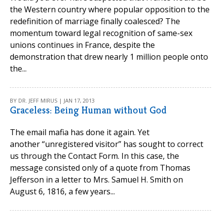
the Western country where popular opposition to the
redefinition of marriage finally coalesced? The
momentum toward legal recognition of same-sex
unions continues in France, despite the
demonstration that drew nearly 1 million people onto
the...
BY DR. JEFF MIRUS | JAN 17, 2013
Graceless: Being Human without God
The email mafia has done it again. Yet
another “unregistered visitor” has sought to correct
us through the Contact Form. In this case, the
message consisted only of a quote from Thomas
Jefferson in a letter to Mrs. Samuel H. Smith on
August 6, 1816, a few years...