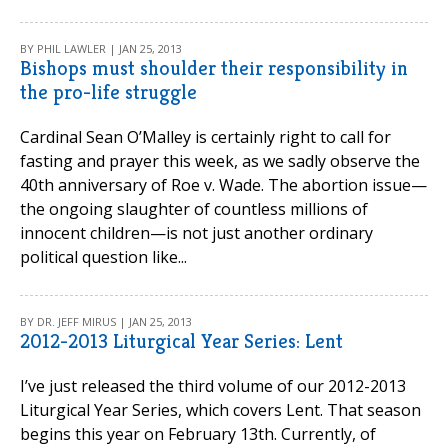
BY PHIL LAWLER | JAN 25, 2013
Bishops must shoulder their responsibility in
the pro-life struggle
Cardinal Sean O’Malley is certainly right to call for
fasting and prayer this week, as we sadly observe the
40th anniversary of Roe v. Wade. The abortion issue—
the ongoing slaughter of countless millions of
innocent children—is not just another ordinary
political question like...
BY DR. JEFF MIRUS | JAN 25, 2013
2012-2013 Liturgical Year Series: Lent
I’ve just released the third volume of our 2012-2013
Liturgical Year Series, which covers Lent. That season
begins this year on February 13th. Currently, of