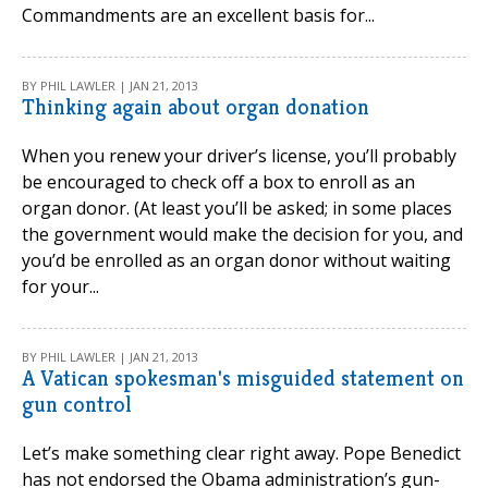
Commandments are an excellent basis for...
BY PHIL LAWLER | JAN 21, 2013
Thinking again about organ donation
When you renew your driver’s license, you’ll probably
be encouraged to check off a box to enroll as an
organ donor. (At least you’ll be asked; in some places
the government would make the decision for you, and
you’d be enrolled as an organ donor without waiting
for your...
BY PHIL LAWLER | JAN 21, 2013
A Vatican spokesman's misguided statement on
gun control
Let’s make something clear right away. Pope Benedict
has not endorsed the Obama administration’s gun-