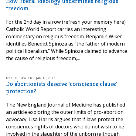
How liberal ideology undermines religious
freedom
For the 2nd day in a row (refresh your memory here)
Catholic World Report carries an interesting
commentary on religious freedom. Benjamin Wiker
identifies Benedict Spinoza as “the father of modern
political liberalism.” While Spinoza claimed to advance
the cause of religious freedom,...
BY PHIL LAWLER | JAN 16, 2013
Do abortionists deserve 'conscience clause'
protection?
The New England Journal of Medicine has published
an article exploring the outer limits of pro-abortion
advocacy. Lisa Harris argues that if laws protect the
consciences rights of doctors who do not wish to be
involved in the slaughter of the unborn (although