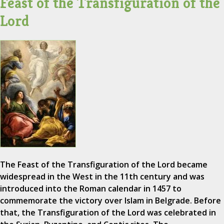
Feast of the Transfiguration of the
Lord
The Feast of the Transfiguration of the Lord became
widespread in the West in the 11th century and was
introduced into the Roman calendar in 1457 to
commemorate the victory over Islam in Belgrade. Before
that, the Transfiguration of the Lord was celebrated in