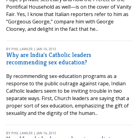
Pontifical Household as well—is on the cover of Vanity
Fair. Yes, I know that Italian reporters refer to him as
“Gorgeous George,” compare him with George
Clooney, and delight in the fact that he...
BY PHIL LAWLER | JAN 16, 2013
Why are India's Catholic leaders
recommending sex education?
By recommending sex-education programs as a
response to the public outrage against rape, Indian
Catholic leaders seem to be inviting trouble in two
separate ways. First, Church leaders are saying that a
proper sort of sex education, emphasizing the gift of
sexuality and the dignity of the human...
BY PHIL LAWLER | JAN 16, 2013