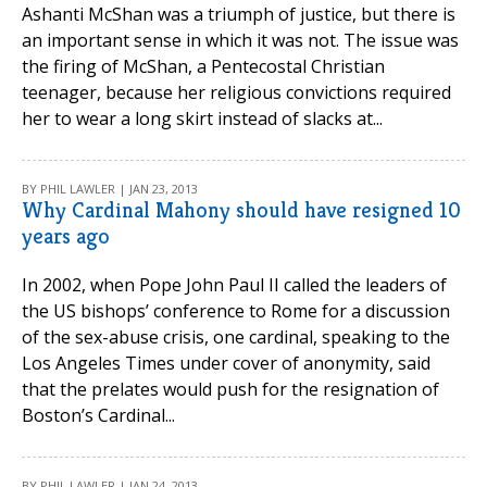
Ashanti McShan was a triumph of justice, but there is
an important sense in which it was not. The issue was
the firing of McShan, a Pentecostal Christian
teenager, because her religious convictions required
her to wear a long skirt instead of slacks at...
BY PHIL LAWLER | JAN 23, 2013
Why Cardinal Mahony should have resigned 10
years ago
In 2002, when Pope John Paul II called the leaders of
the US bishops’ conference to Rome for a discussion
of the sex-abuse crisis, one cardinal, speaking to the
Los Angeles Times under cover of anonymity, said
that the prelates would push for the resignation of
Boston’s Cardinal...
BY PHIL LAWLER | JAN 24, 2013