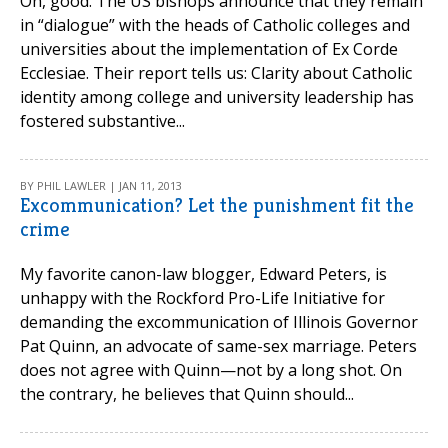
Oh, good. The US bishops announce that they remain
in “dialogue” with the heads of Catholic colleges and
universities about the implementation of Ex Corde
Ecclesiae. Their report tells us: Clarity about Catholic
identity among college and university leadership has
fostered substantive...
BY PHIL LAWLER | JAN 11, 2013
Excommunication? Let the punishment fit the
crime
My favorite canon-law blogger, Edward Peters, is
unhappy with the Rockford Pro-Life Initiative for
demanding the excommunication of Illinois Governor
Pat Quinn, an advocate of same-sex marriage. Peters
does not agree with Quinn—not by a long shot. On
the contrary, he believes that Quinn should...