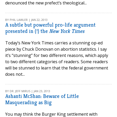
denounced the new prefect’s theological...
BY PHIL LAWLER | JAN 22, 2013
A subtle but powerful pro-life argument
presented in (!) the
New York Times
Today’s New York Times carries a stunning op-ed
piece by Chuck Donovan on abortion statistics. I say
it’s “stunning” for two different reasons, which apply
to two different categories of readers. Some readers
will be stunned to learn that the federal government
does not...
BY DR. JEFF MIRUS | JAN 23, 2013
Ashanti McShan: Beware of Little
Masquerading as Big
You may think the Burger King settlement with