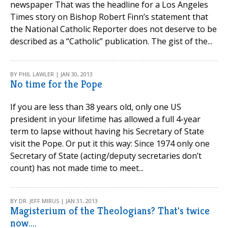
newspaper That was the headline for a Los Angeles
Times story on Bishop Robert Finn’s statement that
the National Catholic Reporter does not deserve to be
described as a “Catholic” publication. The gist of the...
BY PHIL LAWLER | JAN 30, 2013
No time for the Pope
If you are less than 38 years old, only one US
president in your lifetime has allowed a full 4-year
term to lapse without having his Secretary of State
visit the Pope. Or put it this way: Since 1974 only one
Secretary of State (acting/deputy secretaries don’t
count) has not made time to meet...
BY DR. JEFF MIRUS | JAN 31, 2013
Magisterium of the Theologians? That's twice
now....