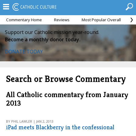
Commentary Home
Reviews
Most Popular Overall
M
Support our Catholic mission year-round.
Become a monthly donor today.
DONATE TODAY
Search or Browse Commentary
All Catholic commentary from January
2013
BY PHIL LAWLER | JAN 2, 2013
iPad meets Blackberry in the confessional