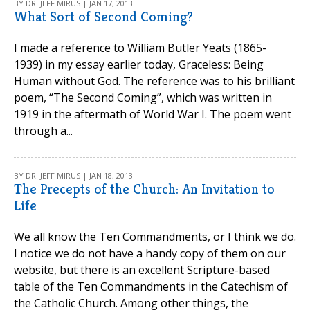
BY DR. JEFF MIRUS | JAN 17, 2013
What Sort of Second Coming?
I made a reference to William Butler Yeats (1865-
1939) in my essay earlier today, Graceless: Being
Human without God. The reference was to his brilliant
poem, “The Second Coming”, which was written in
1919 in the aftermath of World War I. The poem went
through a...
BY DR. JEFF MIRUS | JAN 18, 2013
The Precepts of the Church: An Invitation to
Life
We all know the Ten Commandments, or I think we do.
I notice we do not have a handy copy of them on our
website, but there is an excellent Scripture-based
table of the Ten Commandments in the Catechism of
the Catholic Church. Among other things, the