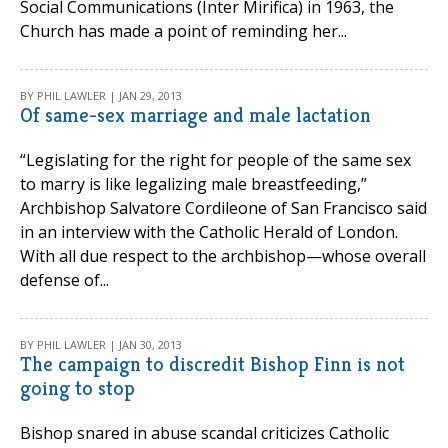
Social Communications (Inter Mirifica) in 1963, the
Church has made a point of reminding her...
BY PHIL LAWLER | JAN 29, 2013
Of same-sex marriage and male lactation
“Legislating for the right for people of the same sex
to marry is like legalizing male breastfeeding,”
Archbishop Salvatore Cordileone of San Francisco said
in an interview with the Catholic Herald of London.
With all due respect to the archbishop—whose overall
defense of...
BY PHIL LAWLER | JAN 30, 2013
The campaign to discredit Bishop Finn is not
going to stop
Bishop snared in abuse scandal criticizes Catholic