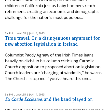
children in California just as baby boomers reach
retirement, creating an economic and demographic
challenge for the nation's most populous...
BY PHIL LAWLER | JAN 11, 2013
Time travel. Or, a disingenuous argument for
new abortion legislation in Ireland
Columnist Paddy Agnew of the Irish Times leans
heavily on cliché in his column criticizing Catholic
Church opposition to proposed abortion legislation.
Church leaders are “charging at windmills,” he warns.
The Church—stop me if you’ve heard this one...
BY PHIL LAWLER | JAN 11, 2013
Ex Corde Ecclesiae
, and the band played on