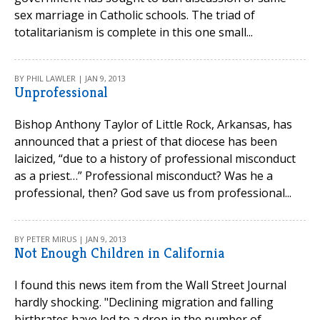
sex marriage in Catholic schools. The triad of
totalitarianism is complete in this one small...
BY PHIL LAWLER | JAN 9, 2013
Unprofessional
Bishop Anthony Taylor of Little Rock, Arkansas, has
announced that a priest of that diocese has been
laicized, “due to a history of professional misconduct
as a priest…” Professional misconduct? Was he a
professional, then? God save us from professional...
BY PETER MIRUS | JAN 9, 2013
Not Enough Children in California
I found this news item from the Wall Street Journal
hardly shocking. "Declining migration and falling
birthrates have led to a drop in the number of