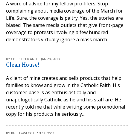
A word of advice for my fellow pro-lifers: Stop
complaining about media coverage of the March for
Life. Sure, the coverage is paltry. Yes, the stories are
biased. The same media outlets that give front-page
coverage to protests involving a few hundred
demonstrators virtually ignore a mass march...
BY CHRIS PELICANO | JAN 28, 2013
Clean House!
A client of mine creates and sells products that help
families to know and grow in the Catholic Faith. His
customer base is as enthusiastically and
unapologetically Catholic as he and his staff are. He
recently told me that while writing some promotional
copy for his products he seriously...
BY PHIL LAWLER | JAN 28, 2013