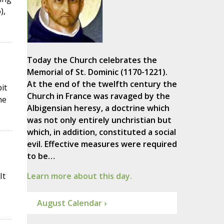
),
Today the Church celebrates the
Memorial of St. Dominic (1170-1221).
At the end of the twelfth century the
it
Church in France was ravaged by the
he
Albigensian heresy, a doctrine which
was not only entirely unchristian but
which, in addition, constituted a social
evil. Effective measures were required
to be…
It
Learn more about this day.
August Calendar ›