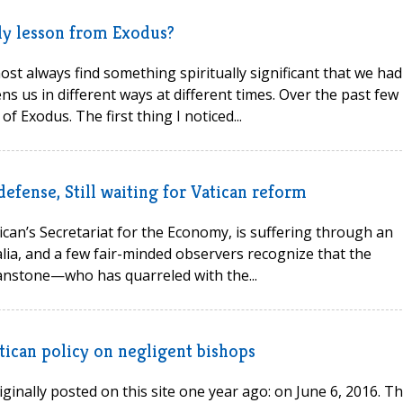
ely lesson from Exodus?
st always find something spiritually significant that we had
ns us in different ways at different times. Over the past few
f Exodus. The first thing I noticed...
defense, Still waiting for Vatican reform
tican’s Secretariat for the Economy, is suffering through an
alia, and a few fair-minded observers recognize that the
nstone—who has quarreled with the...
Vatican policy on negligent bishops
inally posted on this site one year ago: on June 6, 2016. T