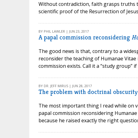
Without contradiction, faith grasps truths 
scientific proof of the Resurrection of Jesus
BY PHIL LAWLER | JUN 23, 2017
A papal commission reconsidering
Hu
The good news is that, contrary to a wide
reconsider the teaching of Humanae Vitae in
commission exists. Call it a “study group” if 
BY DR. JEFF MIRUS | JUN 28, 2017
The problem with doctrinal obscurity
The most important thing I read while on v
papal commission reconsidering Humanae Vit
because he raised exactly the right question