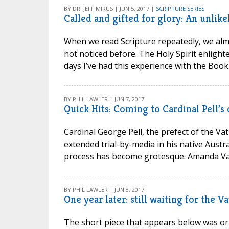
BY DR. JEFF MIRUS | JUN 5, 2017 |
SCRIPTURE SERIES
Called and gifted for glory: An unlik
When we read Scripture repeatedly, we almo
not noticed before. The Holy Spirit enlighte
days I’ve had this experience with the Book o
BY PHIL LAWLER | JUN 7, 2017
Quick Hits: Coming to Cardinal Pell’s 
Cardinal George Pell, the prefect of the Va
extended trial-by-media in his native Austr
process has become grotesque. Amanda Va
BY PHIL LAWLER | JUN 8, 2017
One year later: still waiting for the 
The short piece that appears below was orig