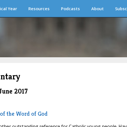
ical Year
Resources
Podcasts
About
Subsc
ntary
June 2017
 of the Word of God
her outstanding reference for Catholic young people. Hav