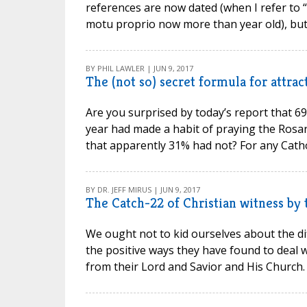
references are now dated (when I refer to “l
motu proprio now more than year old), but the
BY PHIL LAWLER | JUN 9, 2017
The (not so) secret formula for attra
Are you surprised by today’s report that 6
year had made a habit of praying the Rosar
that apparently 31% had not? For any Cathol
BY DR. JEFF MIRUS | JUN 9, 2017
The Catch-22 of Christian witness by
We ought not to kid ourselves about the dif
the positive ways they have found to deal w
from their Lord and Savior and His Church. T