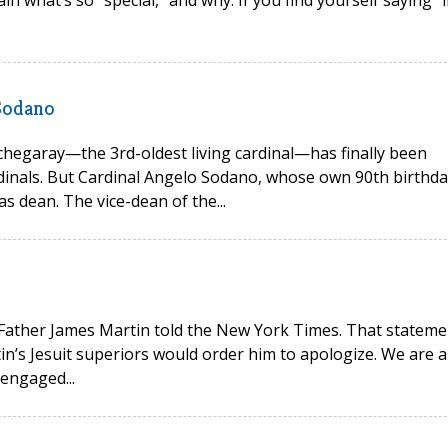
in what’s so “special,” and why. If you find yourself saying “i
 Sodano
tchegaray—the 3rd-oldest living cardinal—has finally been
rdinals. But Cardinal Angelo Sodano, whose own 90th birthda
s dean. The vice-dean of the...
,” Father James Martin told the New York Times. That stateme
in’s Jesuit superiors would order him to apologize. We are al
 engaged...