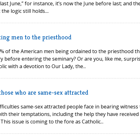
ast June,” for instance, it’s now the June before last; and th
 logic still holds....
cting men to the priesthood
9% of the American men being ordained to the priesthood th
y before entering the seminary? Or are you, like me, surpri
ic with a devotion to Our Lady, the...
 those who are same-sex attracted
ficulties same-sex attracted people face in bearing witness 
ith their temptations, including the help they have received
his issue is coming to the fore as Catholic...