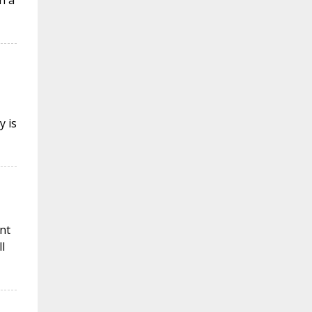
n a
y is
nt
l