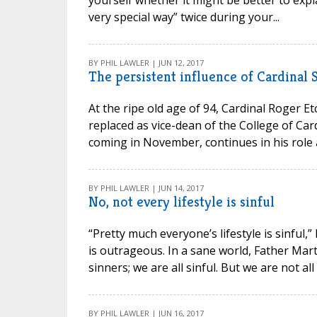
yourself whether it might be better to expla
very special way” twice during your...
BY PHIL LAWLER | JUN 12, 2017
The persistent influence of Cardinal
At the ripe old age of 94, Cardinal Roger E
replaced as vice-dean of the College of Ca
coming in November, continues in his role a
BY PHIL LAWLER | JUN 14, 2017
No, not every lifestyle is sinful
“Pretty much everyone’s lifestyle is sinful
is outrageous. In a sane world, Father Mart
sinners; we are all sinful. But we are not all
BY PHIL LAWLER | JUN 16, 2017