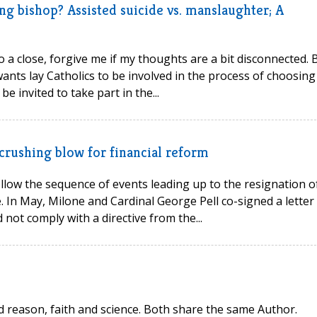
ng bishop? Assisted suicide vs. manslaughter; A
o a close, forgive me if my thoughts are a bit disconnected. B
nts lay Catholics to be involved in the process of choosing
e invited to take part in the...
crushing blow for financial reform
llow the sequence of events leading up to the resignation o
. In May, Milone and Cardinal George Pell co-signed a letter
d not comply with a directive from the...
d reason, faith and science. Both share the same Author.