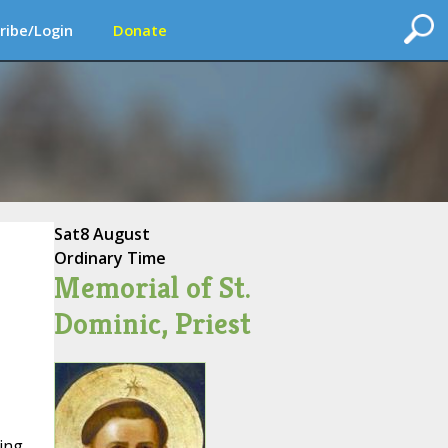
ribe/Login
Donate
Sat
8 August
Ordinary Time
Memorial of St.
Dominic, Priest
ing