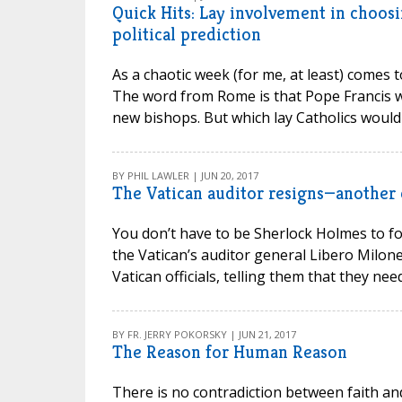
Quick Hits: Lay involvement in choosi
political prediction
As a chaotic week (for me, at least) comes t
The word from Rome is that Pope Francis wa
new bishops. But which lay Catholics would b
BY PHIL LAWLER | JUN 20, 2017
The Vatican auditor resigns—another 
You don’t have to be Sherlock Holmes to fo
the Vatican’s auditor general Libero Milone
Vatican officials, telling them that they nee
BY FR. JERRY POKORSKY | JUN 21, 2017
The Reason for Human Reason
There is no contradiction between faith an