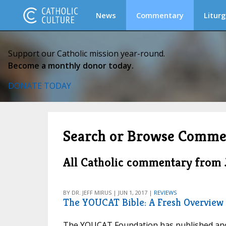
News
Commentary
Liturg
Support our Catholic mission year-round.
Become a monthly donor today.
DONATE TODAY
Search or Browse Comme
All Catholic commentary from 
BY DR. JEFF MIRUS | JUN 1, 2017 |
REVIEWS
The YOUCAT Bible: A Fresh Overview
The YOUCAT Foundation has published anot