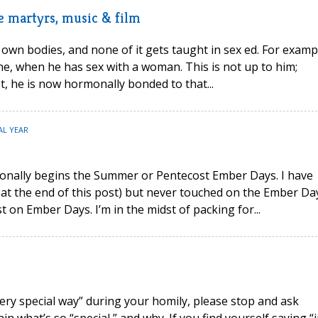
ve martyrs, music & film
wn bodies, and none of it gets taught in sex ed. For examp
, when he has sex with a woman. This is not up to him;
t, he is now hormonally bonded to that...
AL YEAR
onally begins the Summer or Pentecost Ember Days. I have
 at the end of this post) but never touched on the Ember Da
 on Ember Days. I’m in the midst of packing for...
 very special way” during your homily, please stop and ask