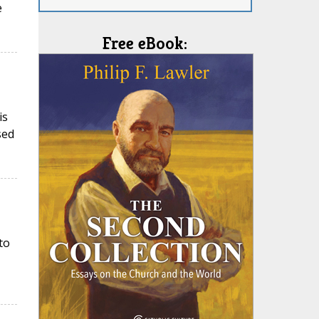
e
Free eBook:
is
sed
to