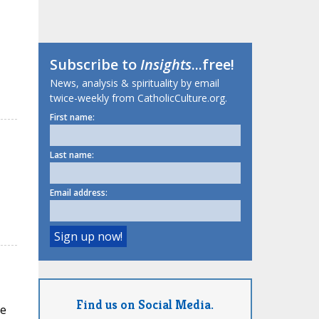
Subscribe to
Insights
...free!
News, analysis & spirituality by email
twice-weekly from CatholicCulture.org.
First name:
Last name:
Email address:
Find us on Social Media.
he