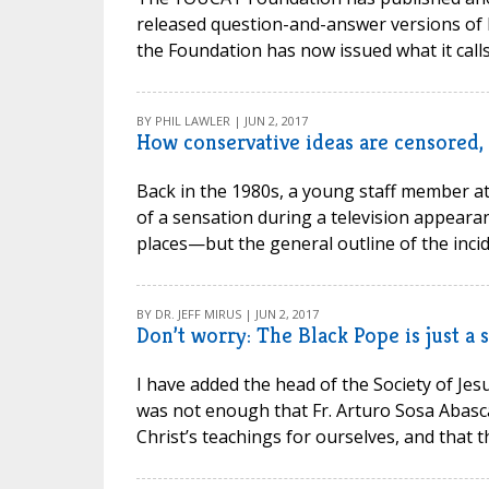
released question-and-answer versions of b
the Foundation has now issued what it calls 
BY PHIL LAWLER | JUN 2, 2017
How conservative ideas are censored, 
Back in the 1980s, a young staff member at
of a sensation during a television appearan
places—but the general outline of the incide
BY DR. JEFF MIRUS | JUN 2, 2017
Don’t worry: The Black Pope is just a
I have added the head of the Society of Jesu
was not enough that Fr. Arturo Sosa Abasca
Christ’s teachings for ourselves, and that th