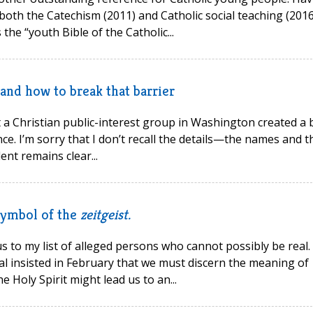
oth the Catechism (2011) and Catholic social teaching (2016
the “youth Bible of the Catholic...
and how to break that barrier
 a Christian public-interest group in Washington created a b
ce. I’m sorry that I don’t recall the details—the names and t
nt remains clear...
 symbol of the
zeitgeist.
s to my list of alleged persons who cannot possibly be real. 
l insisted in February that we must discern the meaning of
e Holy Spirit might lead us to an...