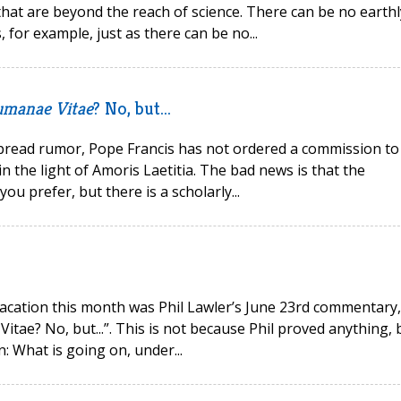
that are beyond the reach of science. There can be no earthl
, for example, just as there can be no...
manae Vitae
? No, but...
spread rumor, Pope Francis has not ordered a commission to
 the light of Amoris Laetitia. The bad news is that the
you prefer, but there is a scholarly...
acation this month was Phil Lawler’s June 23rd commentary,
ae? No, but...”. This is not because Phil proved anything, 
: What is going on, under...