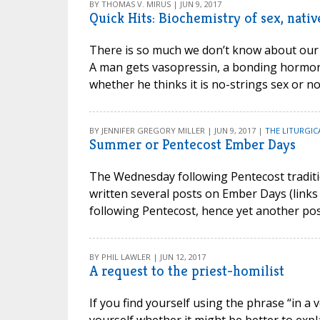
BY THOMAS V. MIRUS | JUN 9, 2017
Quick Hits: Biochemistry of sex, nati
There is so much we don’t know about our o
A man gets vasopressin, a bonding hormone
whether he thinks it is no-strings sex or no
BY JENNIFER GREGORY MILLER | JUN 9, 2017 |
THE LITURGIC
Summer or Pentecost Ember Days
The Wednesday following Pentecost traditi
written several posts on Ember Days (links
following Pentecost, hence yet another post
BY PHIL LAWLER | JUN 12, 2017
A request to the priest-homilist
If you find yourself using the phrase “in a