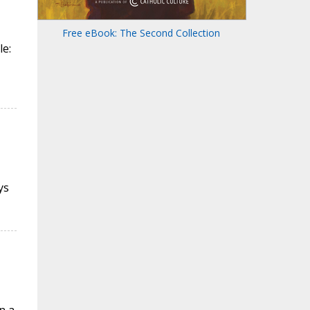
Free eBook: The Second Collection
le:
ys