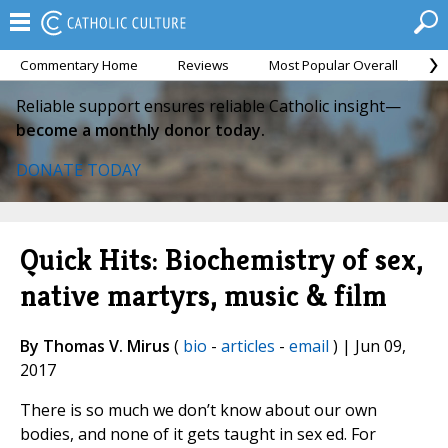
Commentary Home
Reviews
Most Popular Overall
M
Reliable support ensures reliable Catholic insight—
become a monthly donor today.
DONATE TODAY
Quick Hits: Biochemistry of sex,
native martyrs, music & film
By Thomas V. Mirus
(
bio
-
articles
-
email
) | Jun 09,
2017
There is so much we don’t know about our own
bodies, and none of it gets taught in sex ed. For