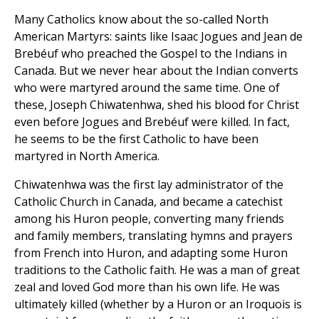
Many Catholics know about the so-called North
American Martyrs: saints like Isaac Jogues and Jean de
Brebéuf who preached the Gospel to the Indians in
Canada. But we never hear about the Indian converts
who were martyred around the same time. One of
these, Joseph Chiwatenhwa, shed his blood for Christ
even before Jogues and Brebéuf were killed. In fact,
he seems to be the first Catholic to have been
martyred in North America.
Chiwatenhwa was the first lay administrator of the
Catholic Church in Canada, and became a catechist
among his Huron people, converting many friends
and family members, translating hymns and prayers
from French into Huron, and adapting some Huron
traditions to the Catholic faith. He was a man of great
zeal and loved God more than his own life. He was
ultimately killed (whether by a Huron or an Iroquois is