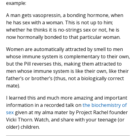
example:
A man gets vasopressin, a bonding hormone, when
he has sex with a woman. This is not up to him;
whether he thinks it is no-strings sex or not, he is
now hormonally bonded to that particular woman.
Women are automatically attracted by smell to men
whose immune system is complementary to their own,
but the Pill reverses this, making them attracted to
men whose immune system is like their own, like their
father’s or brother’s (thus, not a biologically correct
mate).
I learned this and much more amazing and important
information in a recorded talk on
the biochemistry of
sex
given at my alma mater by Project Rachel founder
Vicki Thorn. Watch, and share with your teenage (or
older) children.