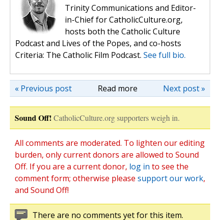
Trinity Communications and Editor-
in-Chief for CatholicCulture.org,
hosts both the Catholic Culture
Podcast and Lives of the Popes, and co-hosts
Criteria: The Catholic Film Podcast.
See full bio.
« Previous post
Read more
Next post »
Sound Off!
CatholicCulture.org supporters weigh in.
All comments are moderated. To lighten our editing
burden, only current donors are allowed to Sound
Off. If you are a current donor,
log in
to see the
comment form; otherwise please
support our work
,
and Sound Off!
There are no comments yet for this item.