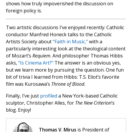
shows how truly impoverished the discussion on
foreign policy is.
Two artistic discussions I’ve enjoyed recently: Catholic
conductor Manfred Honeck talks to the Catholic
Artists Society about
“Faith in Music,”
with a
particularly interesting look at the theological content
of Mozart’s
Requiem
. And philosopher Thomas Hibbs
asks,
“Is Cinema Art?”
The answer is an obvious yes,
but we learn more by pursuing the question. One fun
bit of trivia I learned from Hibbs: T.S. Eliot’s favorite
film was Kurosawa’s
Throne of Blood
.
Finally, I’ve just
profiled
a New York-based Catholic
sculptor, Christopher Alles, for
The New Criterion
’s
blog. Enjoy!
Thomas V. Mirus
is President of