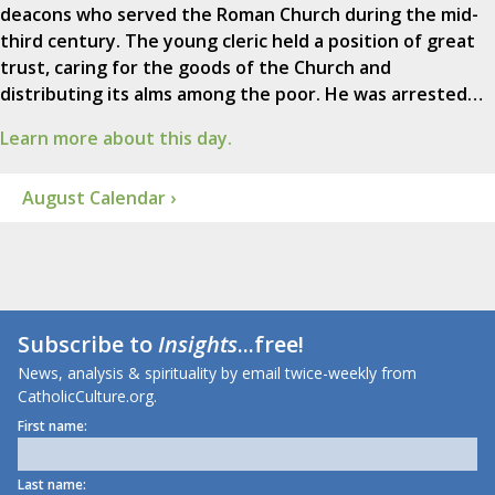
deacons who served the Roman Church during the mid-
third century. The young cleric held a position of great
trust, caring for the goods of the Church and
distributing its alms among the poor. He was arrested…
Learn more about this day.
August Calendar ›
Subscribe to
Insights
...free!
News, analysis & spirituality by email twice-weekly from
CatholicCulture.org.
First name:
Last name: