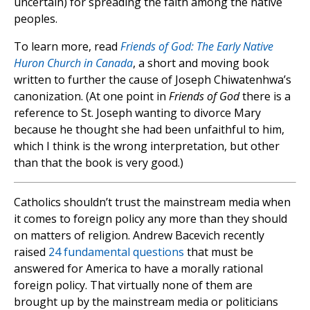
uncertain) for spreading the faith among the native
peoples.
To learn more, read
Friends of God: The Early Native
Huron Church in Canada
, a short and moving book
written to further the cause of Joseph Chiwatenhwa’s
canonization. (At one point in
Friends of God
there is a
reference to St. Joseph wanting to divorce Mary
because he thought she had been unfaithful to him,
which I think is the wrong interpretation, but other
than that the book is very good.)
Catholics shouldn’t trust the mainstream media when
it comes to foreign policy any more than they should
on matters of religion. Andrew Bacevich recently
raised
24 fundamental questions
that must be
answered for America to have a morally rational
foreign policy. That virtually none of them are
brought up by the mainstream media or politicians