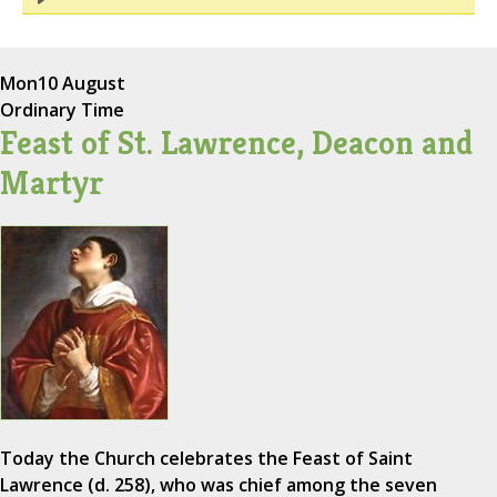
Mon
10 August
Ordinary Time
Feast of St. Lawrence, Deacon and
Martyr
Today the Church celebrates the Feast of Saint
Lawrence (d. 258), who was chief among the seven